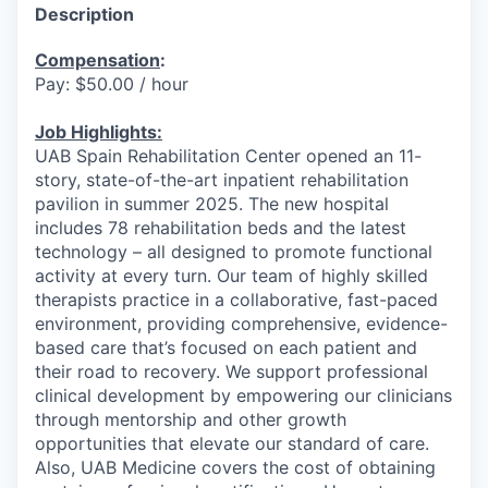
Description
Compensation
:
Pay: $50.00 / hour
Job Highlights:
UAB Spain Rehabilitation Center opened an 11-
story, state-of-the-art inpatient rehabilitation
pavilion in summer 2025. The new hospital
includes 78 rehabilitation beds and the latest
technology – all designed to promote functional
activity at every turn. Our team of highly skilled
therapists practice in a collaborative, fast-paced
environment, providing comprehensive, evidence-
based care that’s focused on each patient and
their road to recovery. We support professional
clinical development by empowering our clinicians
through mentorship and other growth
opportunities that elevate our standard of care.
Also, UAB Medicine covers the cost of obtaining