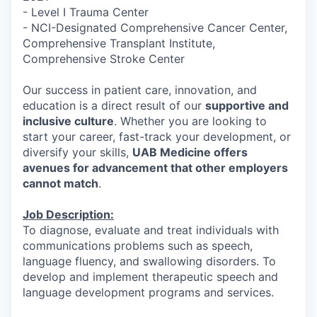
- Level I Trauma Center
- NCI-Designated Comprehensive Cancer Center,
Comprehensive Transplant Institute,
Comprehensive Stroke Center
Our success in patient care, innovation, and
education is a direct result of our
supportive and
inclusive culture
. Whether you are looking to
start your career, fast-track your development, or
diversify your skills,
UAB Medicine offers
avenues for advancement that other employers
cannot match
.
Job Description:
To diagnose, evaluate and treat individuals with
communications problems such as speech,
language fluency, and swallowing disorders. To
develop and implement therapeutic speech and
language development programs and services.