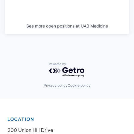
See more open positions at
UAB Medicine
Powered by Getro.com
Privacy policy
Cookie policy
LOCATION
200 Union Hill Drive