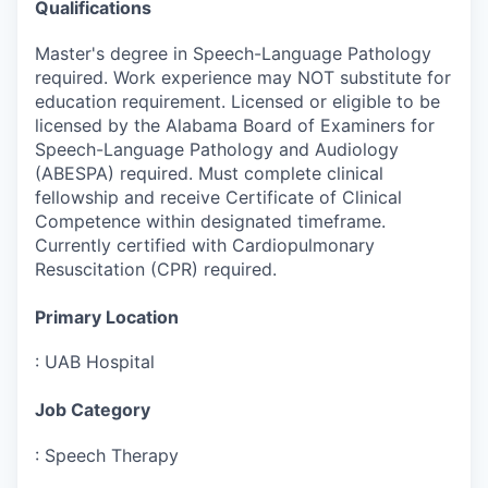
Qualifications
Master's degree in Speech-Language Pathology
required. Work experience may NOT substitute for
education requirement. Licensed or eligible to be
licensed by the Alabama Board of Examiners for
Speech-Language Pathology and Audiology
(ABESPA) required. Must complete clinical
fellowship and receive Certificate of Clinical
Competence within designated timeframe.
Currently certified with Cardiopulmonary
Resuscitation (CPR) required.
Primary Location
:
UAB Hospital
Job Category
:
Speech Therapy