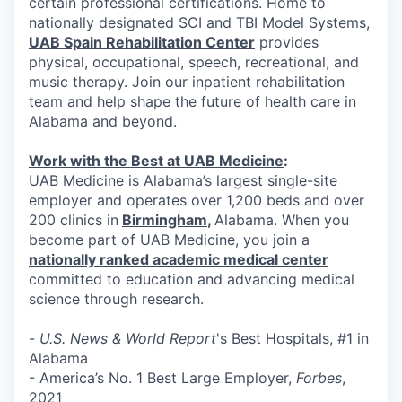
certain professional certifications. Home to
nationally designated SCI and TBI Model Systems,
UAB Spain Rehabilitation Center
provides
physical, occupational, speech, recreational, and
music therapy. Join our inpatient rehabilitation
team and help shape the future of health care in
Alabama and beyond.
Work with the Best at UAB Medicine
:
UAB Medicine is Alabama’s largest single-site
employer and operates over 1,200 beds and over
200 clinics in
Birmingham
,
Alabama. When you
become part of UAB Medicine, you join a
nationally ranked academic medical center
committed to education and advancing medical
science through research.
-
U.S. News & World Report
's Best Hospitals, #1 in
Alabama
- America’s No. 1 Best Large Employer,
Forbes
,
2021