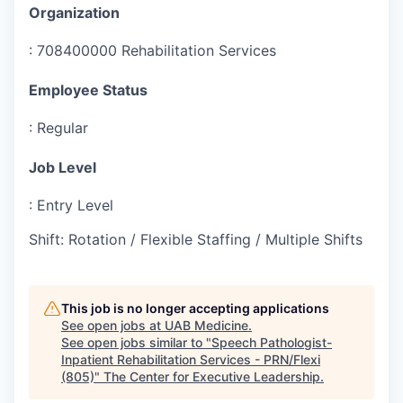
Organization
:
708400000 Rehabilitation Services
Employee Status
:
Regular
Job Level
:
Entry Level
Shift
:
Rotation / Flexible Staffing / Multiple Shifts
This job is no longer accepting applications
See open jobs at
UAB Medicine
.
See open jobs similar to "
Speech Pathologist-
Inpatient Rehabilitation Services - PRN/Flexi
(805)
"
The Center for Executive Leadership
.