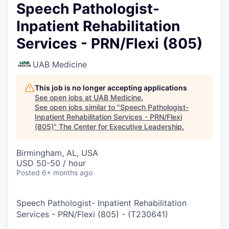
Speech Pathologist-
Inpatient Rehabilitation
Services - PRN/Flexi (805)
UAB Medicine
This job is no longer accepting applications
See open jobs at
UAB Medicine
.
See open jobs similar to "
Speech Pathologist-
Inpatient Rehabilitation Services - PRN/Flexi
(805)
"
The Center for Executive Leadership
.
Birmingham, AL, USA
USD 50-50 / hour
Posted
6+ months ago
Speech Pathologist- Inpatient Rehabilitation
Services - PRN/Flexi (805)
-
(
T230641
)