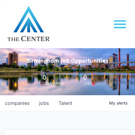
Birmingham Job Opportunities
0
0
COMPANIES
JOBS
companies
jobs
Talent
My
alerts