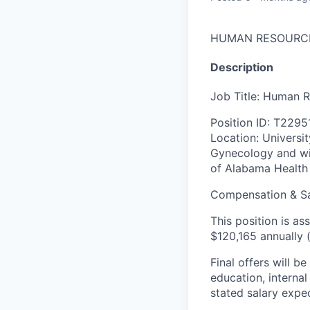
HUMAN RESOURC
Description
Job Title: Human 
Position ID: T2295
Location: Universi
Gynecology and wil
of Alabama Health 
Compensation & S
This position is 
$120,165 annually 
Final offers will 
education
,
interna
stated salary expec