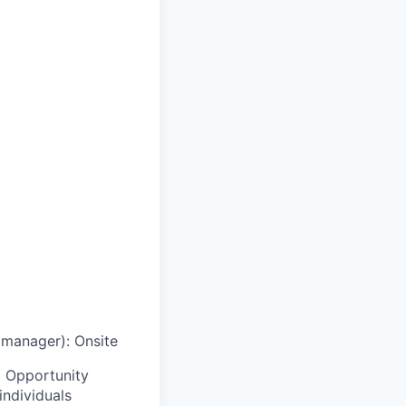
g manager)
:
Onsite
 Opportunity
individuals