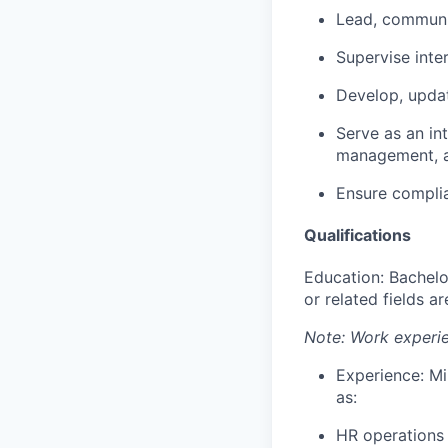
Lead, communic
Supervise inte
Develop, updat
Serve as an in
management, a
Ensure complia
Qualifications
Education: Bachelo
or related fields a
Note: Work experie
Experience: Mi
as:
HR operations 