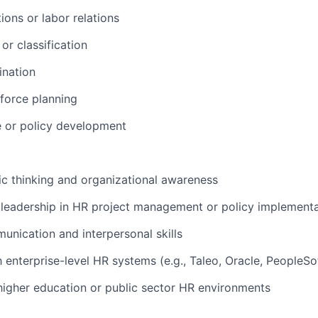
ions or labor relations
r classification
ination
force planning
 or policy development
ic thinking and organizational awareness
leadership in HR project management or policy implementa
unication and interpersonal skills
h enterprise-level HR systems (e.g., Taleo, Oracle, PeopleSo
higher education or public sector HR environments