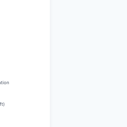
tion
ft)