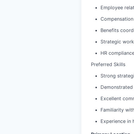
Employee relat
Compensation o
Benefits coord
Strategic work
HR compliance
P
referred Skills
Strong strateg
Demonstrated 
Excellent comm
Familiarity wit
Experience in 