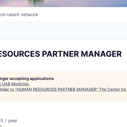
oin talent network
ESOURCES PARTNER MANAGER
longer accepting applications
t
UAB Medicine
.
milar to "
HUMAN RESOURCES PARTNER MANAGER
"
The Center for
5 / year
o