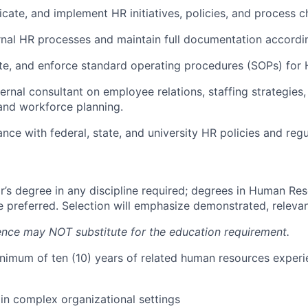
ate, and implement HR initiatives, policies, and process c
rnal HR processes and maintain full documentation accordin
e, and enforce standard operating procedures (SOPs) for H
ternal consultant on employee relations, staffing strategie
nd workforce planning.
nce with federal, state, and university HR policies and regu
r’s degree in any discipline required; degrees in Human Res
re preferred. Selection will emphasize demonstrated, releva
nce may NOT substitute for the education requirement.
nimum of ten (10) years of related human resources experi
in complex organizational settings