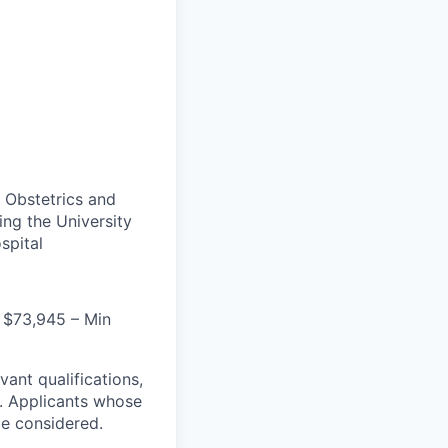
 Obstetrics and
ng the University
spital
 $73,945 – Min
evant qualifications,
e. Applicants whose
be considered.