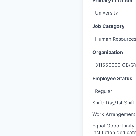
Primary Location
:
University
Job Category
:
Human Resource
Organization
:
311550000 OB/GY
Employee Status
:
Regular
Shift
:
Day/1st Shift
Work Arrangement 
Equal Opportunity
Institution dedicat