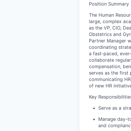
Position Summary
The Human Resourc
large, complex aca
as the VP, CIO, De
Obstetrics and Gyn
Partner Manager wil
coordinating strate
a fast-paced, ever
collaborate regular
compensation, benef
serves as the first
communicating HR p
of new HR initiativ
Key Responsibilitie
Serve as a str
Manage day-to-
and complianc