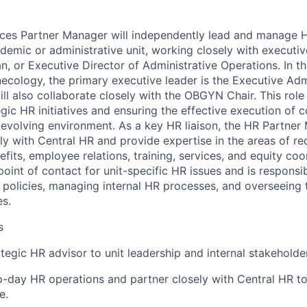
es Partner Manager will independently lead and manage HR
demic or administrative unit, working closely with executiv
an, or Executive Director of Administrative Operations. In 
ecology, the primary executive leader is the Executive Adm
l also collaborate closely with the OBGYN Chair. This role i
gic HR initiatives and ensuring the effective execution of c
-evolving environment. As a key HR liaison, the HR Partner 
ly with Central HR and provide expertise in the areas of re
its, employee relations, training, services, and equity coo
 point of contact for unit-specific HR issues and is responsi
olicies, managing internal HR processes, and overseeing 
es.
s
ategic HR advisor to unit leadership and internal stakeholde
day HR operations and partner closely with Central HR to
e.