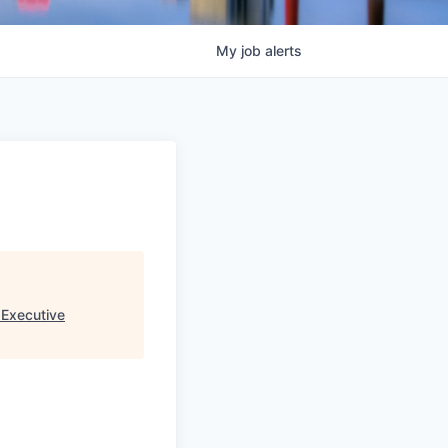
My
job
alerts
 Executive