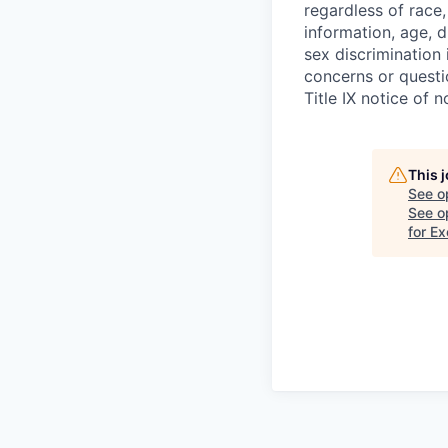
regardless of race,
information, age, di
sex discrimination 
concerns or questi
Title IX notice of n
This 
See o
See op
for E