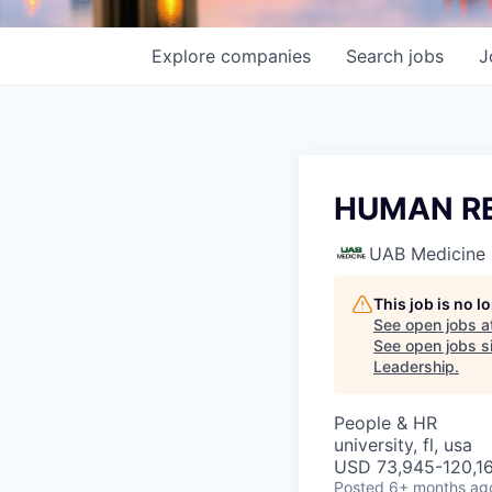
Explore
companies
Search
jobs
J
HUMAN R
UAB Medicine
This job is no 
See open jobs a
See open jobs si
Leadership
.
People & HR
university, fl, usa
USD 73,945-120,16
Posted
6+ months ag