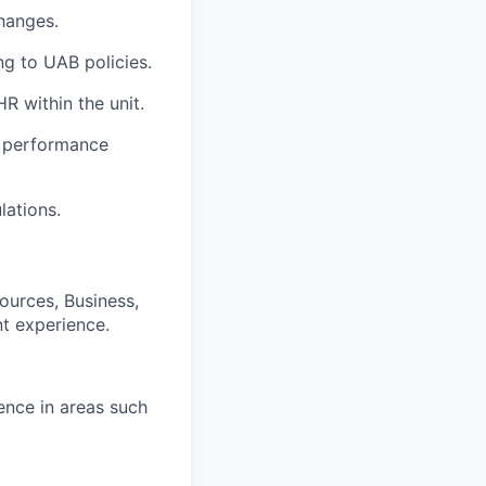
hanges.
g to UAB policies.
R within the unit.
s, performance
lations.
ources, Business,
nt experience.
ence in areas such