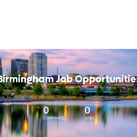
Birmingham Job Opportunitie
0
0
COMPANIES
JOBS