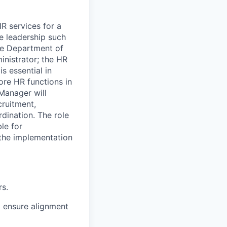
 services for a
e leadership such
the Department of
inistrator; the HR
s essential in
ore HR functions in
Manager will
cruitment,
rdination. The role
ble for
the implementation
rs.
 ensure alignment