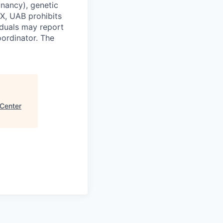
egnancy), genetic
 IX, UAB prohibits
viduals may report
oordinator. The
Center