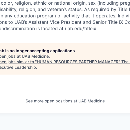
 color, religion, ethnic or national origin, sex (including pr
sability, religion, and veteran’s status. As required by Title
in any education program or activity that it operates. Indi
ons to UAB’s Assistant Vice President and Senior Title IX C
ondiscrimination is located at uab.edu/titleix.
job is no longer accepting applications
pen jobs at
UAB Medicine
.
en jobs similar to "
HUMAN RESOURCES PARTNER MANAGER
"
The 
xecutive Leadership
.
See more open positions at
UAB Medicine