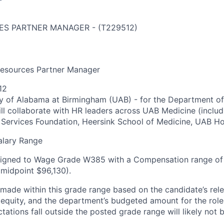
ES PARTNER MANAGER
-
(
T229512
)
Resources Partner Manager
12
ty of Alabama at Birmingham (UAB) - for the Department of
l collaborate with HR leaders across UAB Medicine (includi
Services Foundation, Heersink School of Medicine, UAB Ho
alary Range
assigned to Wage Grade W385 with a Compensation range of
(midpoint $96,130).
be made within this grade range based on the candidate’s
rel
l equity, and the department’s budgeted amount for the rol
tations fall outside the posted grade range will likely not 