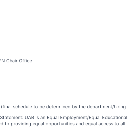
s
N Chair Office
(final schedule to be determined by the department/hirin
 Statement
:
UAB is an Equal Employment/Equal Educational
ed to providing equal opportunities and equal access to all 