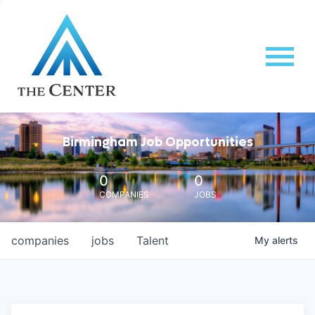
Birmingham Job Opportunities
0
0
COMPANIES
JOBS
companies
jobs
Talent
My
alerts