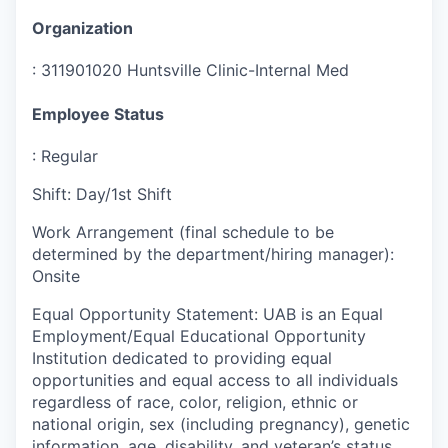
Organization
:
311901020 Huntsville Clinic-Internal Med
Employee Status
:
Regular
Shift
:
Day/1st Shift
Work Arrangement (final schedule to be
determined by the department/hiring manager)
:
Onsite
Equal Opportunity Statement
:
UAB is an Equal
Employment/Equal Educational Opportunity
Institution dedicated to providing equal
opportunities and equal access to all individuals
regardless of race, color, religion, ethnic or
national origin, sex (including pregnancy), genetic
information, age, disability, and veteran’s status.