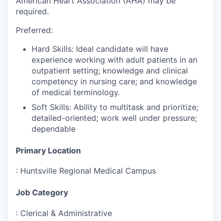
American Heart Association (AHA) may be
required.
Preferred:
Hard Skills: Ideal candidate will have
experience working with adult patients in an
outpatient setting; knowledge and clinical
competency in nursing care; and knowledge
of medical terminology.
Soft Skills: Ability to multitask and prioritize;
detailed-oriented; work well under pressure;
dependable
Primary Location
:
Huntsville Regional Medical Campus
Job Category
:
Clerical & Administrative