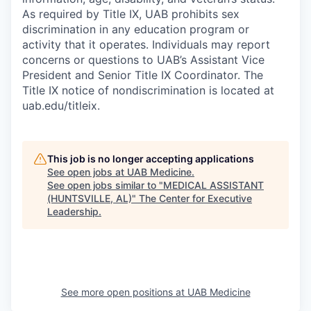
As required by Title IX, UAB prohibits sex
discrimination in any education program or
activity that it operates. Individuals may report
concerns or questions to UAB’s Assistant Vice
President and Senior Title IX Coordinator. The
Title IX notice of nondiscrimination is located at
uab.edu/titleix.
This job is no longer accepting applications
See open jobs at
UAB Medicine
.
See open jobs similar to "
MEDICAL ASSISTANT
(HUNTSVILLE, AL)
"
The Center for Executive
Leadership
.
See more open positions at
UAB Medicine