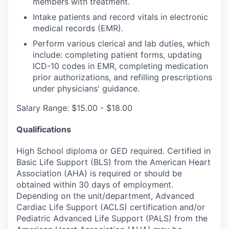
members with treatment.
Intake patients and record vitals in electronic
medical records (EMR).
Perform various clerical and lab duties, which
include: completing patient forms, updating
ICD-10 codes in EMR, completing medication
prior authorizations, and refilling prescriptions
under physicians' guidance.
Salary Range: $15.00 - $18.00
Qualifications
High School diploma or GED required. Certified in
Basic Life Support (BLS) from the American Heart
Association (AHA) is required or should be
obtained within 30 days of employment.
Depending on the unit/department, Advanced
Cardiac Life Support (ACLS) certification and/or
Pediatric Advanced Life Support (PALS) from the