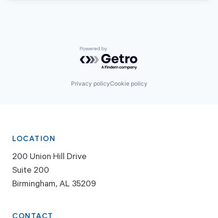
Powered by Getro.com
Privacy policy
Cookie policy
LOCATION
200 Union Hill Drive
Suite 200
Birmingham, AL 35209
CONTACT