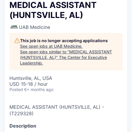
MEDICAL ASSISTANT
(HUNTSVILLE, AL)
UAB Medicine
This job is no longer accepting applications
See open jobs at
UAB Medicine
.
See open jobs similar to "
MEDICAL ASSISTANT
(HUNTSVILLE, AL)
"
The Center for Executive
Leadership
.
Huntsville, AL, USA
USD 15-18 / hour
Posted
6+ months ago
MEDICAL ASSISTANT (HUNTSVILLE, AL)
-
(
T229328
)
Description