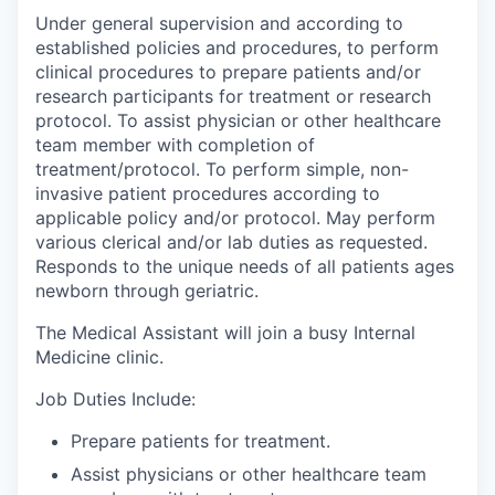
Under general supervision and according to
established policies and procedures, to perform
clinical procedures to prepare patients and/or
research participants for treatment or research
protocol. To assist physician or other healthcare
team member with completion of
treatment/protocol. To perform simple, non-
invasive patient procedures according to
applicable policy and/or protocol. May perform
various clerical and/or lab duties as requested.
Responds to the unique needs of all patients ages
newborn through geriatric.
The Medical Assistant will join a busy Internal
Medicine clinic.
Job Duties Include:
Prepare patients for treatment.
Assist physicians or other healthcare team