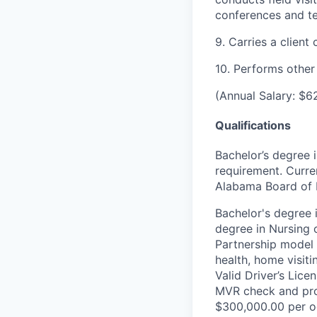
conferences and 
9. Carries a client
10. Performs other
(Annual Salary: $6
Qualifications
Bachelor’s degree 
requirement. Curre
Alabama Board of N
Bachelor's degree 
degree in Nursing 
Partnership model 
health, home visit
Valid Driver’s Lic
MVR check and pro
$300,000.00 per oc