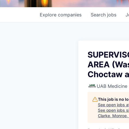
Explore
companies
Search
jobs
J
SUPERVIS
AREA (Was
Choctaw a
UAB Medicine
This job is no 
See open jobs a
See open jobs si
Clarke, Monroe,