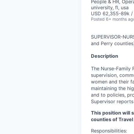
People & HR, Oper
university, fl, usa
USD 62,355-89k /
Posted
6+ months ag
SUPERVISOR-NURSE
and Perry counties
Description
The Nurse-Family P
supervision, comm
women and their fa
maintaining the hi
and to policies, p
Supervisor reports
This position wil
counties of Travel
Responsibilities: