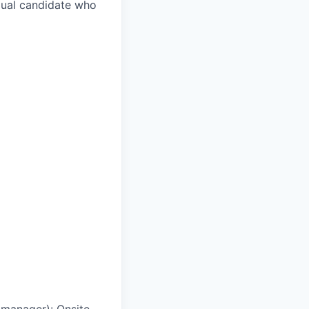
ngual candidate who
g manager)
:
Onsite