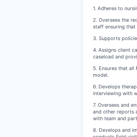
1. Adheres to nurs
2. Oversees the re
staff ensuring tha
3. Supports polici
4. Assigns client 
caseload and provi
5. Ensures that al
model.
6. Develops therape
interviewing with 
7. Oversees and en
and other reports 
with team and part
8. Develops and im
conducts field vis