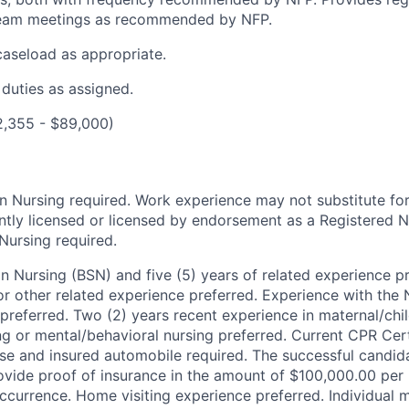
team meetings as recommended by NFP.
 caseload as appropriate.
 duties as assigned.
2,355 - $89,000)
in Nursing required.
Work experience may not substitute fo
ntly licensed or licensed by endorsement as a Registered N
ursing required.
in Nursing (BSN) and five (5) years of related experience pr
or other related experience preferred. Experience with the 
preferred. Two (2) years recent experience in maternal/chil
ing or mental/behavioral nursing preferred.
Current CPR Cert
ense and insured automobile required. The successful candi
vide proof of insurance in the amount of $100,000.00 per
currence. Home visiting experience preferred.
Individual 