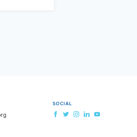
SOCIAL
org