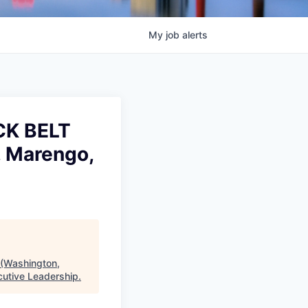
My
job
alerts
CK BELT
, Marengo,
Washington,
cutive Leadership
.