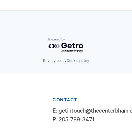
Powered by Getro.com
Privacy policy
Cookie policy
CONTACT
E:
getintouch@thecenterbham.
P:
205-789-3471