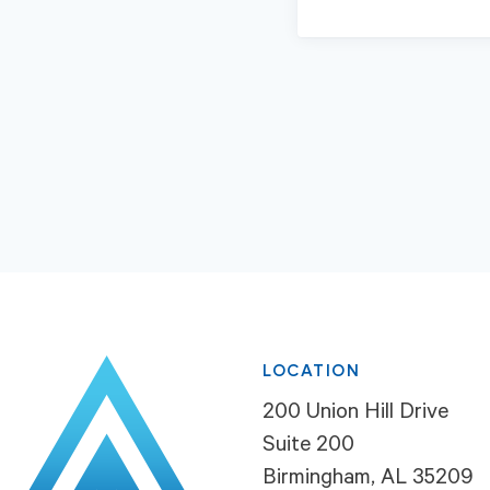
LOCATION
200 Union Hill Drive
Suite 200
Birmingham, AL 35209