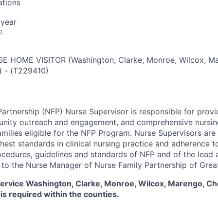
ations
 year
o
 HOME VISITOR (Washington, Clarke, Monroe, Wilcox, M
)
-
(
T229410
)
artnership (NFP) Nurse Supervisor is responsible for provid
unity outreach and engagement, and comprehensive nursing
milies eligible for the NFP Program. Nurse Supervisors are 
ghest standards in clinical nursing practice and adherence 
rocedures, guidelines and standards of NFP and of the lead
 to the Nurse Manager of Nurse Family Partnership of Grea
l service Washington, Clarke, Monroe, Wilcox, Marengo, C
 is required within the counties.