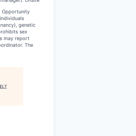
 Opportunity
individuals
egnancy), genetic
prohibits sex
ls may report
oordinator. The
ELT