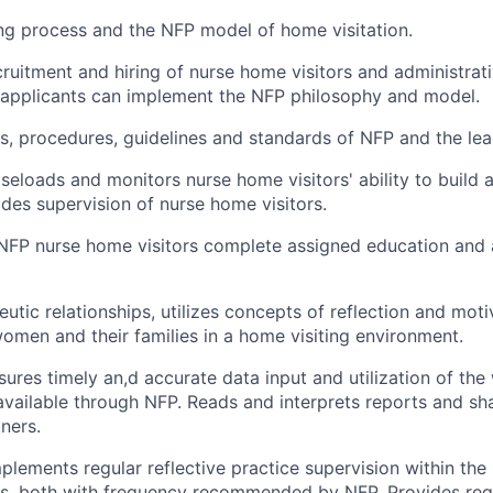
ing process and the NFP model of home visitation.
cruitment and hiring of nurse home visitors and administrat
t applicants can implement the NFP philosophy and model.
es, procedures, guidelines and standards of NFP and the le
caseloads and monitors nurse home visitors' ability to buil
des supervision of nurse home visitors.
l NFP nurse home visitors complete assigned education and
utic relationships, utilizes concepts of reflection and moti
women and their families in a home visiting environment.
sures timely an,d accurate data input and utilization of th
available through NFP. Reads and interprets reports and sh
ners.
plements regular reflective practice supervision within th
its, both with frequency recommended by NFP. Provides reg