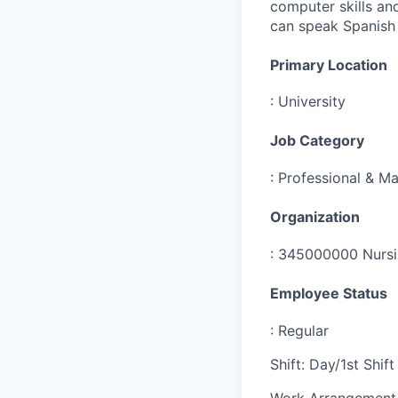
computer skills an
can speak Spanish 
Primary Location
:
University
Job Category
:
Professional & Ma
Organization
:
345000000 Nursin
Employee Status
:
Regular
Shift
:
Day/1st Shift
Work Arrangement 