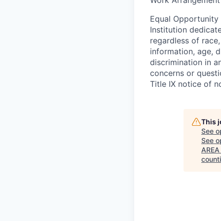
Equal Opportunity
Institution dedicat
regardless of race,
information, age, d
discrimination in a
concerns or questi
Title IX notice of n
This 
See o
See op
AREA 
count