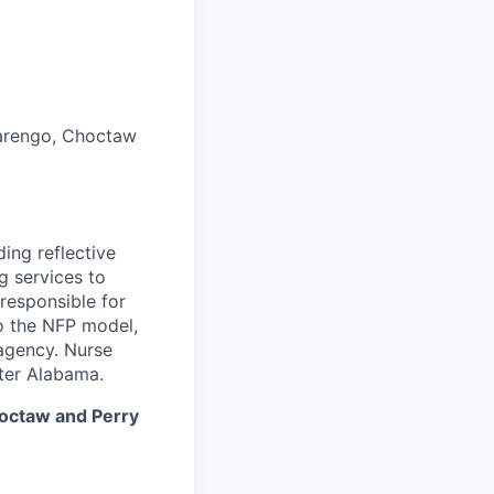
arengo, Choctaw
ing reflective
 services to
responsible for
to the NFP model,
 agency. Nurse
ter Alabama.
hoctaw and Perry