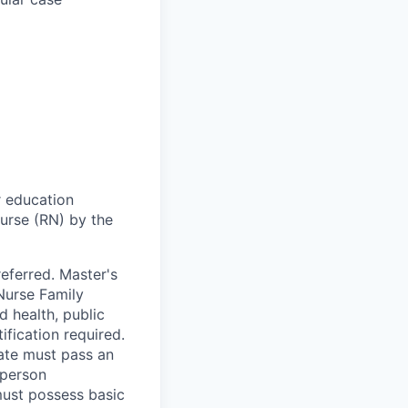
r education
urse (RN) by the
eferred. Master's
Nurse Family
d health, public
ification required.
date must pass an
 person
must possess basic