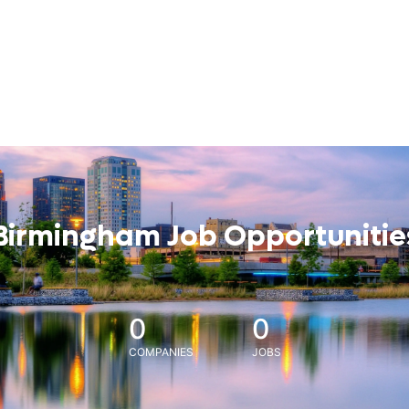
Birmingham Job Opportunitie
0
0
COMPANIES
JOBS