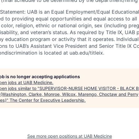
 Statement
:
UAB is an Equal Employment/Equal Educational
ed to providing equal opportunities and equal access to all 
 color, religion, ethnic or national origin, sex (including pr
isability, and veteran’s status. As required by Title IX, UAB 
ny education program or activity that it operates. Individua
ons to UAB’s Assistant Vice President and Senior Title IX C
ondiscrimination is located at uab.edu/titleix.
job is no longer accepting applications
pen jobs at
UAB Medicine
.
en jobs similar to "
SUPERVISOR-NURSE HOME VISITOR - BLACK B
(Washington, Clarke, Monroe, Wilcox, Marengo, Choctaw and Perry
ies)
"
The Center for Executive Leadership
.
See more open positions at
UAB Medicine