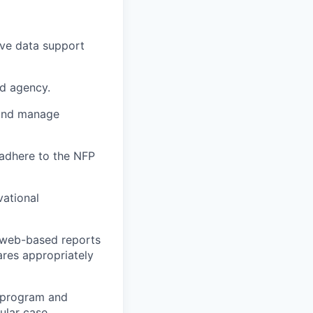
ive data support
ad agency.
d and manage
 adhere to the NFP
vational
e web-based reports
ares appropriately
e program and
ular case