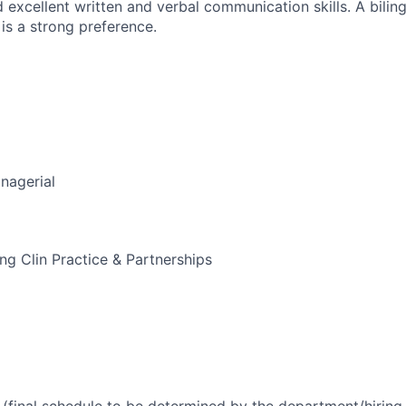
d excellent written and verbal communication skills. A bili
is a strong preference.
nagerial
g Clin Practice & Partnerships
(final schedule to be determined by the department/hirin