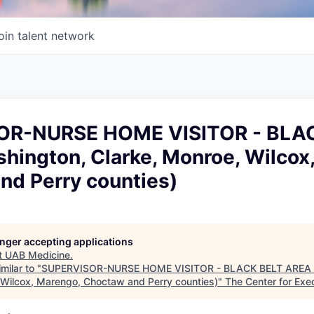
oin talent network
OR-NURSE HOME VISITOR - BLA
hington, Clarke, Monroe, Wilcox
nd Perry counties)
longer accepting applications
t
UAB Medicine
.
milar to "
SUPERVISOR-NURSE HOME VISITOR - BLACK BELT AREA (
 Wilcox, Marengo, Choctaw and Perry counties)
"
The Center for Exe