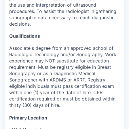
the use and interpretation of ultrasound
procedures. To assist the radiologist in gathering
sonographic data necessary to reach diagnostic
decisions.
Qualifications
Associate's degree from an approved school of
Radiologic Technology and/or Sonography. Work
experience may NOT substitute for education
requirement. Must be registry eligible in Breast
Sonography or as a Diagnostic Medical
Sonographer with ARDMS or ARRT. Registry
eligible individuals must pass certification exam
within one (1) year of the date of hire. CPR
certification required or must be obtained within
thirty (30) days of hire.
Primary Location