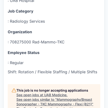
:
UAB Hospital
Job Category
:
Radiology Services
Organization
:
708275000 Rad-Mammo-TKC
Employee Status
:
Regular
Shift
:
Rotation / Flexible Staffing / Multiple Shifts
This job is no longer accepting applications
See open jobs at
UAB Medicine
.
See open jobs similar to "
Mammography/Breast
Sonographer - TKC Mammography - Flexi (821)
"