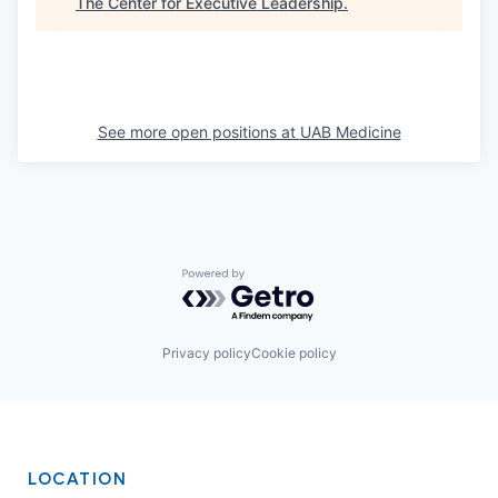
The Center for Executive Leadership
.
See more open positions at
UAB Medicine
Powered by Getro.com
Privacy policy
Cookie policy
LOCATION