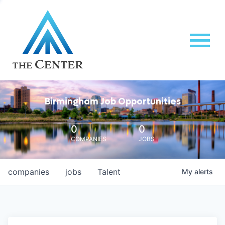
Birmingham Job Opportunities
0
0
COMPANIES
JOBS
companies
jobs
Talent
My
alerts