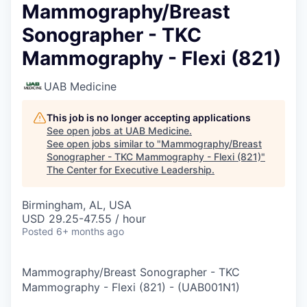
Mammography/Breast
Sonographer - TKC
Mammography - Flexi (821)
UAB Medicine
This job is no longer accepting applications
See open jobs at
UAB Medicine
.
See open jobs similar to "
Mammography/Breast
Sonographer - TKC Mammography - Flexi (821)
"
The Center for Executive Leadership
.
Birmingham, AL, USA
USD 29.25-47.55 / hour
Posted
6+ months ago
Mammography/Breast Sonographer - TKC
Mammography - Flexi (821)
-
(
UAB001N1
)