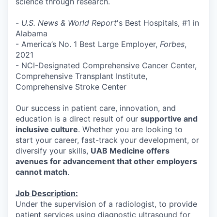
science through research.
-
U.S. News & World Report
's Best Hospitals, #1 in
Alabama
- America’s No. 1 Best Large Employer,
Forbes
,
2021
- NCI-Designated Comprehensive Cancer Center,
Comprehensive Transplant Institute,
Comprehensive Stroke Center
Our success in patient care, innovation, and
education is a direct result of our
supportive and
inclusive culture
. Whether you are looking to
start your career, fast-track your development, or
diversify your skills,
UAB Medicine offers
avenues for advancement that other employers
cannot match
.
Job Description:
Under the supervision of a radiologist, to provide
patient services using diagnostic ultrasound for