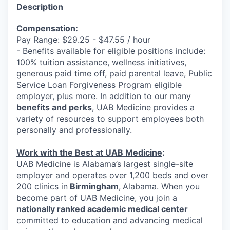
Description
Compensation
:
Pay Range: $29.25 - $47.55 / hour
- Benefits available for eligible positions include:
100% tuition assistance, wellness initiatives,
generous paid time off, paid parental leave, Public
Service Loan Forgiveness Program eligible
employer, plus more. In addition to our many
benefits and perks
, UAB Medicine provides a
variety of resources to support employees both
personally and professionally.
Work with the Best at UAB Medicine
:
UAB Medicine is Alabama’s largest single-site
employer and operates over 1,200 beds and over
200 clinics in
Birmingham
,
Alabama. When you
become part of UAB Medicine, you join a
nationally ranked academic medical center
committed to education and advancing medical