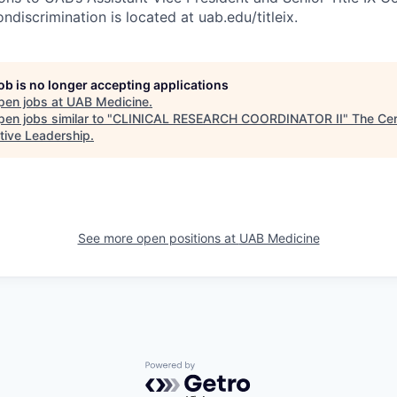
ondiscrimination is located at uab.edu/titleix.
job is no longer accepting applications
pen jobs at
UAB Medicine
.
en jobs similar to "
CLINICAL RESEARCH COORDINATOR II
"
The Cen
tive Leadership
.
See more open positions at
UAB Medicine
Powered by Getro.com