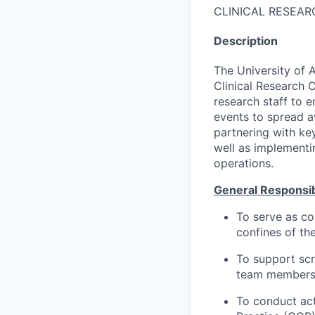
CLINICAL RESEAR
Description
The University of 
Clinical Research C
research staff to 
events to spread a
partnering with ke
well as implementi
operations.
General Responsibi
To serve as co
confines of th
To support scr
team members 
To conduct act