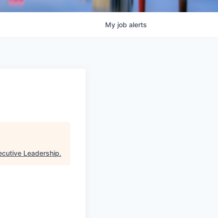
My
job
alerts
ecutive Leadership
.