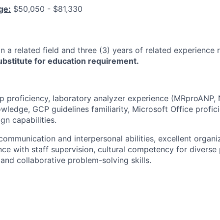
ge:
$50,050 - $81,330
n a related field and three (3) years of related experience 
bstitute for education requirement.
p proficiency, laboratory analyzer experience (MRproANP,
ledge, GCP guidelines familiarity, Microsoft Office profici
gn capabilities.
 communication and interpersonal abilities, excellent organiza
nce with staff supervision, cultural competency for diverse 
, and collaborative problem-solving skills.