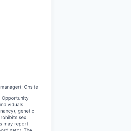
g manager)
:
Onsite
 Opportunity
individuals
egnancy), genetic
prohibits sex
ls may report
oordinator. The