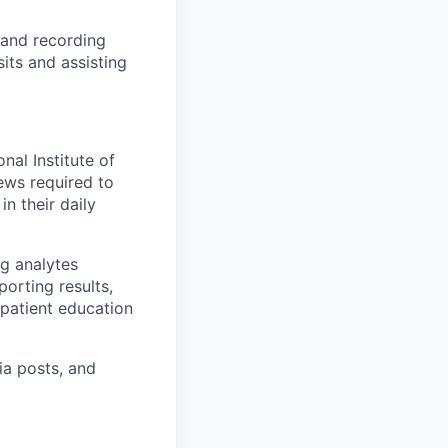
g and recording
sits and assisting
nal Institute of
ews required to
n their daily
g analytes
orting results,
 patient education
ia posts, and