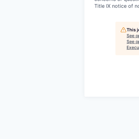
Title IX notice of n
This 
See o
See op
Execu