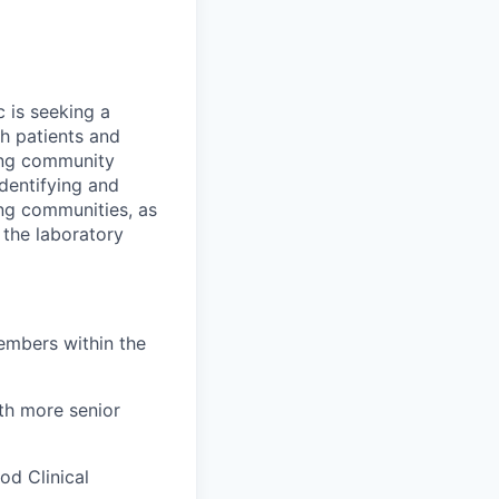
 is seeking a
th patients and
ning community
dentifying and
ng communities, as
 the laboratory
embers within the
ith more senior
od Clinical