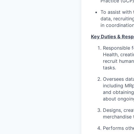
Practice (GCP)
To assist with 
data, recruiti
in coordination
Key Duties & Respo
Responsible f
Health, creat
recruit human
tasks.
Oversees data
including MR
and obtaining
about ongoin
Designs, crea
merchandise t
Performs othe