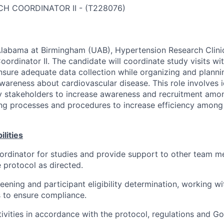
CH COORDINATOR II
-
(
T228076
)
Alabama at Birmingham (UAB), Hypertension Research Clinic
oordinator II. The candidate will coordinate study visits wi
ensure adequate data collection while organizing and plan
wareness about cardiovascular disease. This role involves i
y stakeholders to increase awareness and recruitment amo
ng processes and procedures to increase efficiency among
lities
ordinator for studies and provide support to other team m
e protocol as directed.
eening and participant eligibility determination, working w
to ensure compliance.
ivities in accordance with the protocol, regulations and Go