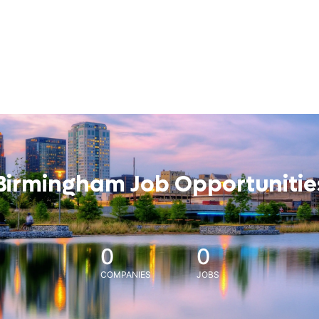
Birmingham Job Opportunitie
0
0
COMPANIES
JOBS