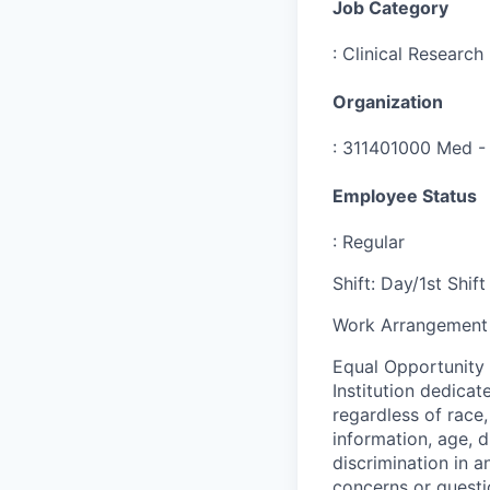
Job Category
:
Clinical Research
Organization
:
311401000 Med - 
Employee Status
:
Regular
Shift
:
Day/1st Shift
Work Arrangement 
Equal Opportunity
Institution dedicat
regardless of race,
information, age, d
discrimination in a
concerns or questi