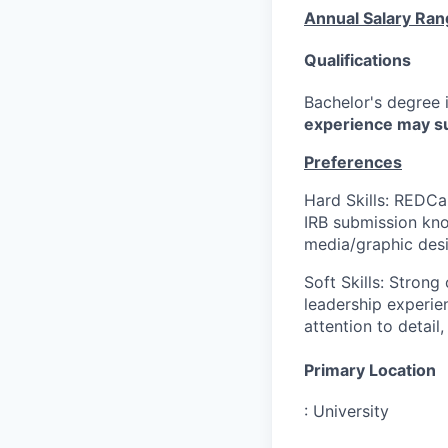
Annual Salary Ran
Qualifications
Bachelor's degree i
experience may su
Preferences
Hard Skills: REDCa
IRB submission know
media/graphic desi
Soft Skills: Strong
leadership experie
attention to detail
Primary Location
:
University