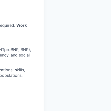
required.
Work
 NTproBNP, BNP),
ency, and social
tional skills,
populations,