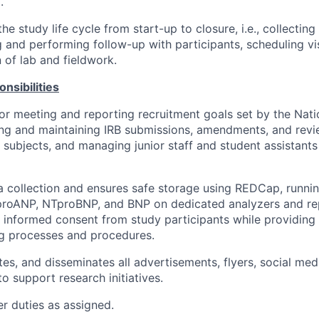
.
the study life cycle from start-up to closure, i.e., collectin
ng and performing follow-up with participants, scheduling vi
 of lab and fieldwork.
nsibilities
or meeting and reporting recruitment goals set by the Natio
ing and maintaining IRB submissions, amendments, and revi
 subjects, and managing junior staff and student assistants i
 collection and ensures safe storage using REDCap, runnin
proANP, NTproBNP, and BNP on dedicated analyzers and rep
 informed consent from study participants while providing
g processes and procedures.
tes, and disseminates all advertisements, flyers, social med
o support research initiatives.
r duties as assigned.