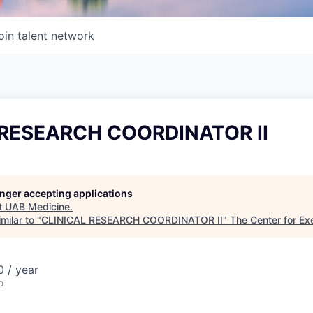
oin talent network
 RESEARCH COORDINATOR II
longer accepting applications
t
UAB Medicine
.
milar to "
CLINICAL RESEARCH COORDINATOR II
"
The Center for Ex
 / year
o