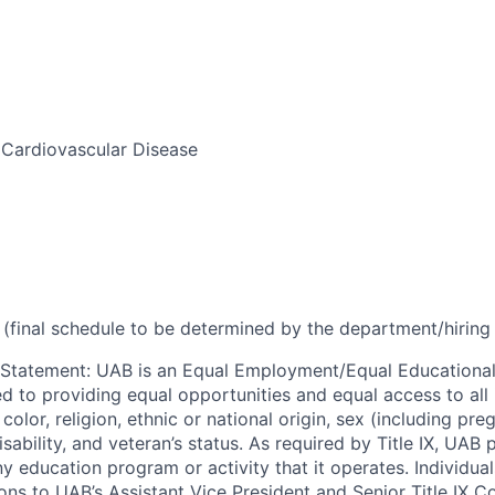
Cardiovascular Disease
(final schedule to be determined by the department/hirin
 Statement
:
UAB is an Equal Employment/Equal Educational
ed to providing equal opportunities and equal access to all 
 color, religion, ethnic or national origin, sex (including pr
isability, and veteran’s status. As required by Title IX, UAB 
ny education program or activity that it operates. Individua
ons to UAB’s Assistant Vice President and Senior Title IX C