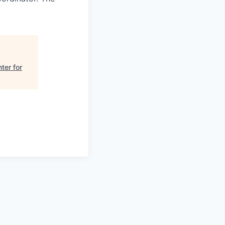
ter for