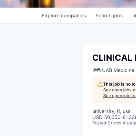
Explore
companies
Search
jobs
J
CLINICAL
UAB Medicine
This job is no 
See open jobs a
See open jobs si
university, fl, usa
USD 50,050-81,330
Posted
6+ months ag