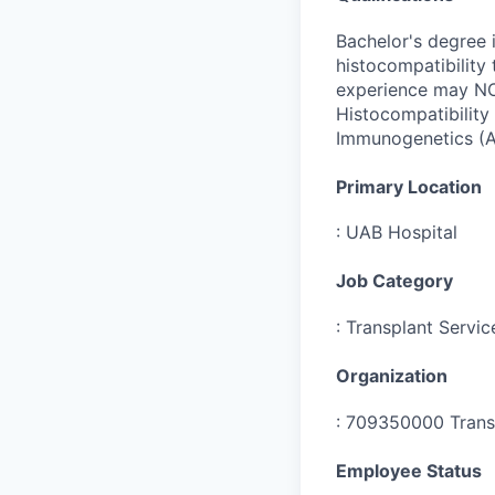
Bachelor's degree i
histocompatibility
experience may NOT
Histocompatibility
Immunogenetics (A
Primary Location
:
UAB Hospital
Job Category
:
Transplant Servic
Organization
:
709350000 Transp
Employee Status