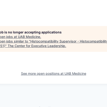
job is no longer accepting applications
pen jobs at
UAB Medicine
.
en jobs similar to "
Histocompatibility Supervisor - Histocompatibilit
51)
"
The Center for Executive Leadership
.
See more open positions at
UAB Medicine