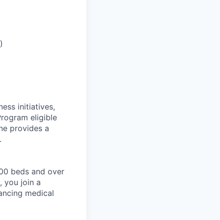
)
ess initiatives,
Program eligible
ne provides a
.
200 beds and over
 you join a
ancing medical