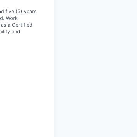
nd five (5) years
ed. Work
 as a Certified
ility and