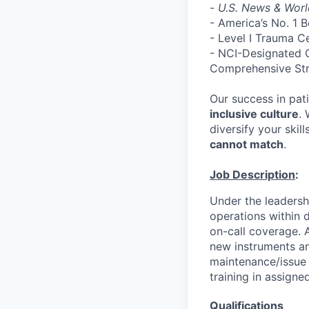
-
U.S. News & Worl
- America’s No. 1 
- Level I Trauma C
- NCI-Designated 
Comprehensive St
Our success in pati
inclusive culture
.
diversify your skill
cannot match
.
Job Description
:
Under the leadershi
operations within d
on-call coverage. A
new instruments an
maintenance/issue r
training in assign
Qualifications