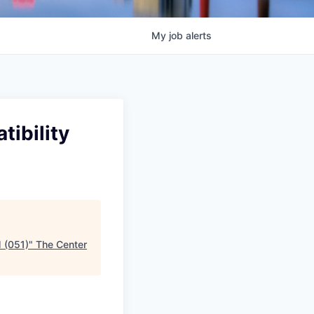
My
job
alerts
tibility
M (051)
"
The Center