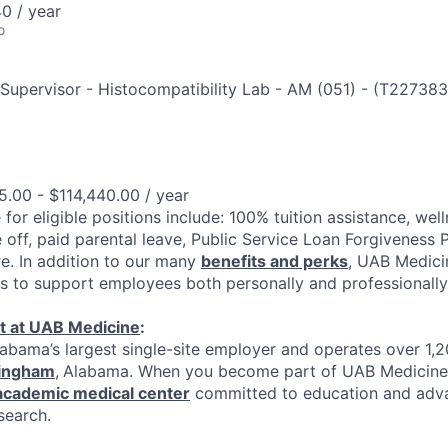
0 / year
o
 Supervisor - Histocompatibility Lab - AM (051)
-
(
T227383
.00 - $114,440.00 / year
 for eligible positions include: 100% tuition assistance, welln
 off, paid parental leave, Public Service Loan Forgiveness 
e. In addition to our many
benefits and perks
, UAB Medici
es to support employees both personally and professionally
t at UAB Medicine
:
abama’s largest single-site employer and operates over 1,
ingham
,
Alabama. When you become part of UAB Medicine,
 academic medical center
committed to education and adv
search.