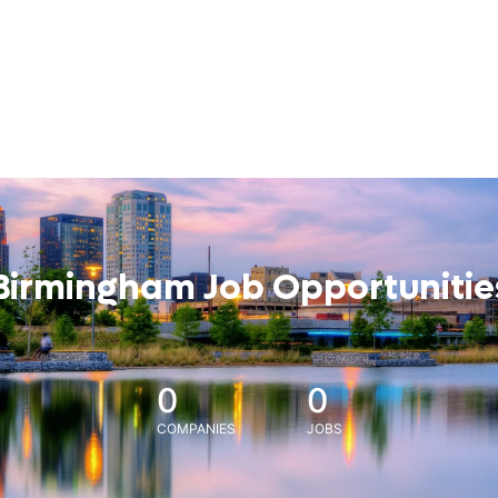
Birmingham Job Opportunitie
0
0
COMPANIES
JOBS