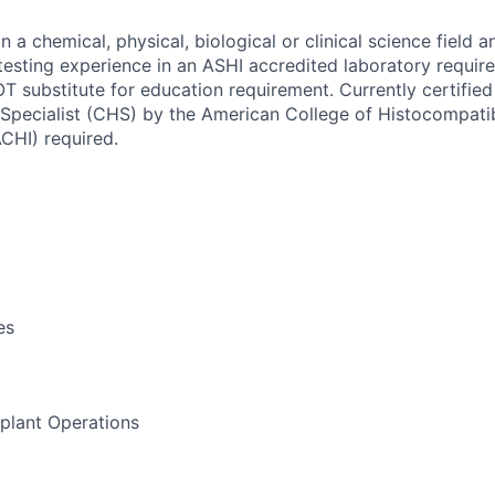
n a chemical, physical, biological or clinical science field a
 testing experience in an ASHI accredited laboratory requir
 substitute for education requirement.
Currently certified
 Specialist (CHS) by the American College of Histocompatib
CHI) required.
es
lant Operations