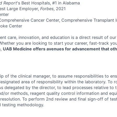
d Report
's Best Hospitals, #1 in Alabama
Best Large Employer,
Forbes
, 2021
enter
Comprehensive Cancer Center, Comprehensive Transplant In
roke Center
ent care, innovation, and education is a direct result of ou
 Whether you are looking to start your career, fast-track y
s,
UAB Medicine offers avenues for advancement that ot
p of the clinical manager, to assume responsibilities to ensu
esignated area of responsibility within the laboratory. To r
s delegated by the director, to lead processes relative to t
d/or methods, reagent quality control information and eq
esolution. To perform 2nd review and final sign-off of test
ed testing methodology.