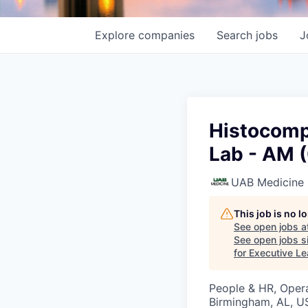
Explore
companies
Search
jobs
J
Histocompa
Lab - AM 
UAB Medicine
This job is no 
See open jobs a
See open jobs si
for Executive L
People & HR, Oper
Birmingham, AL, U