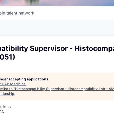
oin talent network
tibility Supervisor - Histocompa
(051)
longer accepting applications
t
UAB Medicine
.
milar to "
Histocompatibility Supervisor - Histocompatibility Lab - A
eadership
.
ations
SA