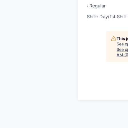
:
Regular
Shift
:
Day/1st Shift
This 
See o
See op
AM (0