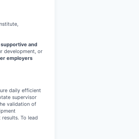
stitute,
r
supportive and
our development, or
her employers
re daily efficient
otate supervisor
he validation of
uipment
 results. To lead