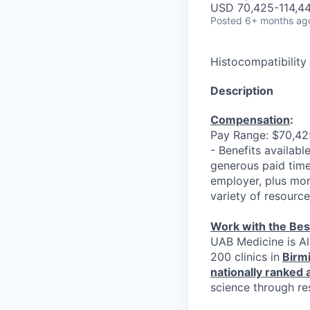
USD 70,425-114,44
Posted
6+ months ag
Histocompatibility
Description
Compensation
:
Pay Range: $70,425
- Benefits available
generous paid time
employer, plus mor
variety of resourc
Work with the Bes
UAB Medicine is Al
200 clinics in
Birm
nationally ranked
science through re