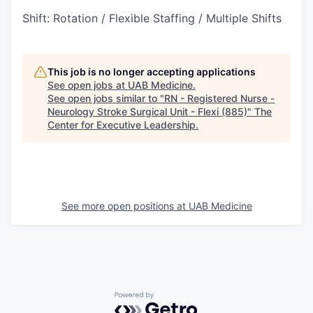
Shift
:
Rotation / Flexible Staffing / Multiple Shifts
This job is no longer accepting applications
See open jobs at
UAB Medicine
.
See open jobs similar to "
RN - Registered Nurse -
Neurology Stroke Surgical Unit - Flexi (885)
"
The
Center for Executive Leadership
.
See more open positions at
UAB Medicine
Powered by Getro.com