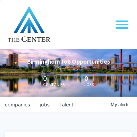
Birmingham Job Opportunities
0
0
COMPANIES
JOBS
companies
jobs
Talent
My
alerts