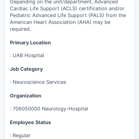
Depending on the unit/department, Advanced
Cardiac Life Support (ACLS) certification and/or
Pediatric Advanced Life Support (PALS) from the
American Heart Association (AHA) may be
required.
Primary Location
:
UAB Hospital
Job Category
:
Neuroscience Services
Organization
:
706050000 Neurology-Hospital
Employee Status
:
Regular