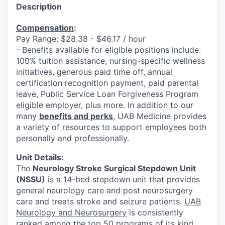
Description
Compensation
:
Pay Range: $28.38 - $46.17 / hour
- Benefits available for eligible positions include:
100% tuition assistance, nursing-specific wellness
initiatives, generous paid time off, annual
certification recognition payment, paid parental
leave, Public Service Loan Forgiveness Program
eligible employer, plus more. In addition to our
many
benefits and perks
, UAB Medicine provides
a variety of resources to support employees both
personally and professionally.
Unit Details
:
The
Neurology Stroke Surgical Stepdown Unit
(NSSU)
is a 14-bed stepdown unit that provides
general neurology care and post neurosurgery
care and treats stroke and seizure patients.
UAB
Neurology and Neurosurgery
is consistently
ranked among the top 50 programs of its kind