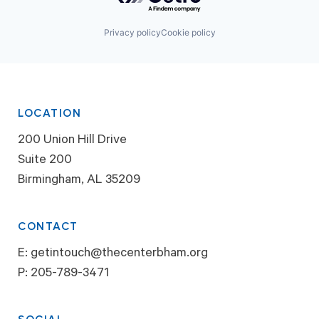
Privacy policy
Cookie policy
LOCATION
200 Union Hill Drive
Suite 200
Birmingham, AL 35209
CONTACT
E:
getintouch@thecenterbham.org
P:
205-789-3471