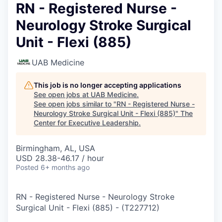
RN - Registered Nurse -
Neurology Stroke Surgical
Unit - Flexi (885)
UAB Medicine
This job is no longer accepting applications
See open jobs at
UAB Medicine
.
See open jobs similar to "
RN - Registered Nurse -
Neurology Stroke Surgical Unit - Flexi (885)
"
The
Center for Executive Leadership
.
Birmingham, AL, USA
USD 28.38-46.17 / hour
Posted
6+ months ago
RN - Registered Nurse - Neurology Stroke
Surgical Unit - Flexi (885)
-
(
T227712
)