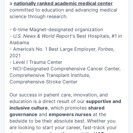
a
nationally ranked academic medical center
committed to education and advancing medical
science through research.
- 6-time Magnet-designated organization
-
U.S. News & World Report
's Best Hospitals, #1 in
Alabama
- America’s No. 1 Best Large Employer,
Forbes
,
2021
- Level I Trauma Center
- NCI-Designated Comprehensive Cancer Center,
Comprehensive Transplant Institute,
Comprehensive Stroke Center
Our success in patient care, innovation, and
education is a direct result of our
supportive and
inclusive culture
, which promotes
shared
governance
and
empowers nurses
at the
bedside to be their absolute best. Whether you
are looking to start your career, fast-track your