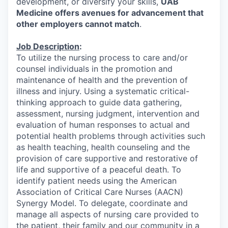
development, or diversify your skills,
UAB
Medicine offers avenues for advancement that
other employers cannot match
.
Job Description
:
To utilize the nursing process to care and/or
counsel individuals in the promotion and
maintenance of health and the prevention of
illness and injury. Using a systematic critical-
thinking approach to guide data gathering,
assessment, nursing judgment, intervention and
evaluation of human responses to actual and
potential health problems through activities such
as health teaching, health counseling and the
provision of care supportive and restorative of
life and supportive of a peaceful death. To
identify patient needs using the American
Association of Critical Care Nurses (AACN)
Synergy Model. To delegate, coordinate and
manage all aspects of nursing care provided to
the patient, their family and our community in a