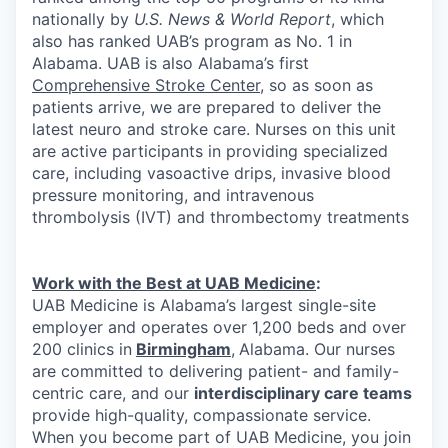
nationally by
U.S. News & World Report
, which
also has ranked UAB’s program as No. 1 in
Alabama. UAB is also Alabama’s first
Comprehensive Stroke Center
, so as soon as
patients arrive, we are prepared to deliver the
latest neuro and stroke care. Nurses on this unit
are active participants in providing specialized
care, including vasoactive drips, invasive blood
pressure monitoring, and intravenous
thrombolysis (IVT) and thrombectomy treatments
Work with the Best at UAB Medicine
:
UAB Medicine is Alabama’s largest single-site
employer and operates over 1,200 beds and over
200 clinics in
Birmingham
,
Alabama. Our nurses
are committed to delivering patient- and family-
centric care, and our
interdisciplinary care teams
provide high-quality, compassionate service.
When you become part of UAB Medicine, you join