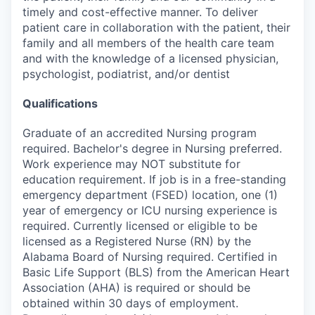
timely and cost-effective manner. To deliver
patient care in collaboration with the patient, their
family and all members of the health care team
and with the knowledge of a licensed physician,
psychologist, podiatrist, and/or dentist
Qualifications
Graduate of an accredited Nursing program
required. Bachelor's degree in Nursing preferred.
Work experience may NOT substitute for
education requirement. If job is in a free-standing
emergency department (FSED) location, one (1)
year of emergency or ICU nursing experience is
required. Currently licensed or eligible to be
licensed as a Registered Nurse (RN) by the
Alabama Board of Nursing required. Certified in
Basic Life Support (BLS) from the American Heart
Association (AHA) is required or should be
obtained within 30 days of employment.