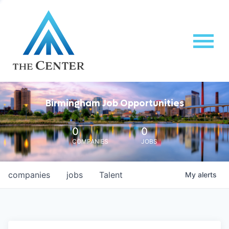
Birmingham Job Opportunities
0
0
COMPANIES
JOBS
companies
jobs
Talent
My
alerts