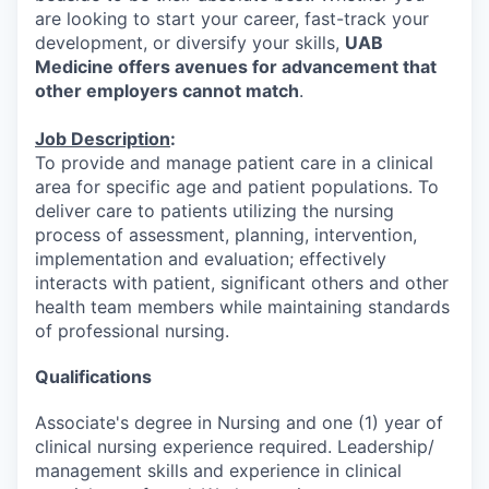
are looking to start your career, fast-track your
development, or diversify your skills,
UAB
Medicine offers avenues for advancement that
other employers cannot match
.
Job Description
:
To provide and manage patient care in a clinical
area for specific age and patient populations. To
deliver care to patients utilizing the nursing
process of assessment, planning, intervention,
implementation and evaluation; effectively
interacts with patient, significant others and other
health team members while maintaining standards
of professional nursing.
Qualifications
Associate's degree in Nursing and one (1) year of
clinical nursing experience required. Leadership/
management skills and experience in clinical