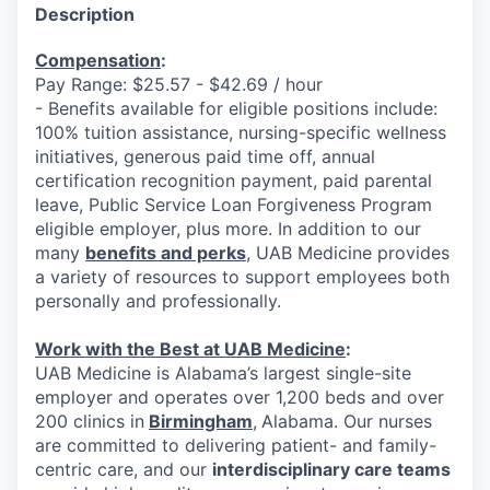
Description
Compensation
:
Pay Range: $25.57 - $42.69 / hour
- Benefits available for eligible positions include:
100% tuition assistance, nursing-specific wellness
initiatives, generous paid time off, annual
certification recognition payment, paid parental
leave, Public Service Loan Forgiveness Program
eligible employer, plus more. In addition to our
many
benefits and perks
, UAB Medicine provides
a variety of resources to support employees both
personally and professionally.
Work with the Best at UAB Medicine
:
UAB Medicine is Alabama’s largest single-site
employer and operates over 1,200 beds and over
200 clinics in
Birmingham
,
Alabama. Our nurses
are committed to delivering patient- and family-
centric care, and our
interdisciplinary care teams