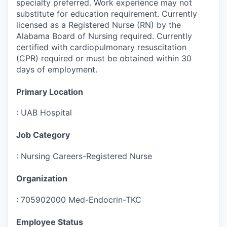
specialty preferred. Work experience may not
substitute for education requirement. Currently
licensed as a Registered Nurse (RN) by the
Alabama Board of Nursing required. Currently
certified with cardiopulmonary resuscitation
(CPR) required or must be obtained within 30
days of employment.
Primary Location
:
UAB Hospital
Job Category
:
Nursing Careers-Registered Nurse
Organization
:
705902000 Med-Endocrin-TKC
Employee Status