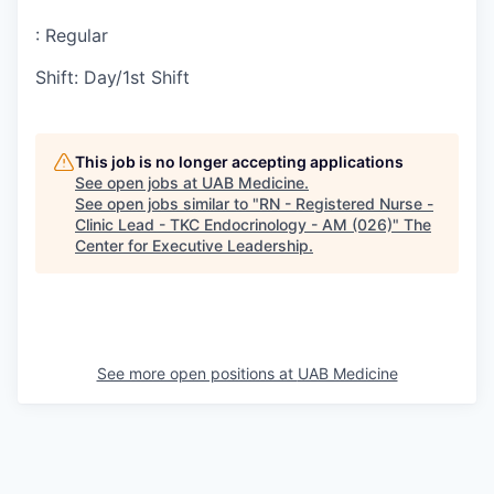
:
Regular
Shift
:
Day/1st Shift
This job is no longer accepting applications
See open jobs at
UAB Medicine
.
See open jobs similar to "
RN - Registered Nurse -
Clinic Lead - TKC Endocrinology - AM (026)
"
The
Center for Executive Leadership
.
See more open positions at
UAB Medicine