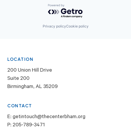
Powered by Getro.com
Privacy policy
Cookie policy
LOCATION
200 Union Hill Drive
Suite 200
Birmingham, AL 35209
CONTACT
E:
getintouch@thecenterbham.org
P:
205-789-3471