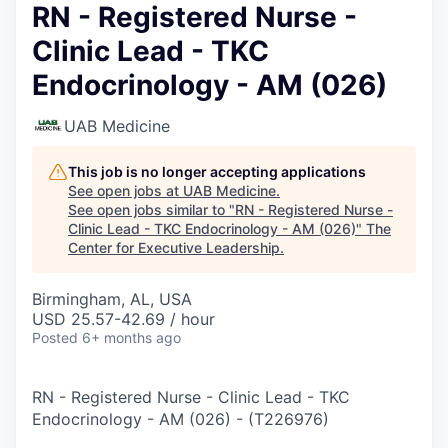
RN - Registered Nurse -
Clinic Lead - TKC
Endocrinology - AM (026)
UAB Medicine
This job is no longer accepting applications
See open jobs at
UAB Medicine
.
See open jobs similar to "
RN - Registered Nurse -
Clinic Lead - TKC Endocrinology - AM (026)
"
The
Center for Executive Leadership
.
Birmingham, AL, USA
USD 25.57-42.69 / hour
Posted
6+ months ago
RN - Registered Nurse - Clinic Lead - TKC
Endocrinology - AM (026)
-
(
T226976
)