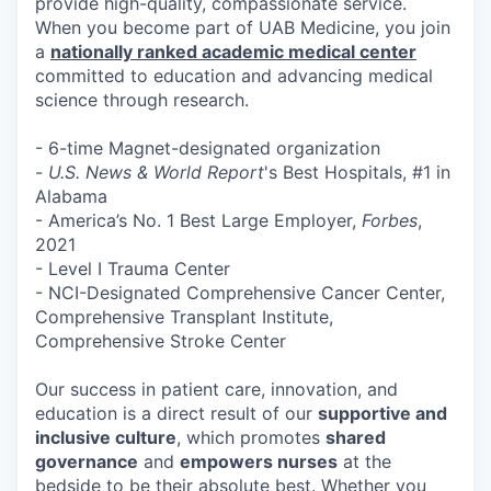
provide high-quality, compassionate service.
When you become part of UAB Medicine, you join
a
nationally ranked academic medical center
committed to education and advancing medical
science through research.
- 6-time Magnet-designated organization
-
U.S. News & World Report
's Best Hospitals, #1 in
Alabama
- America’s No. 1 Best Large Employer,
Forbes
,
2021
- Level I Trauma Center
- NCI-Designated Comprehensive Cancer Center,
Comprehensive Transplant Institute,
Comprehensive Stroke Center
Our success in patient care, innovation, and
education is a direct result of our
supportive and
inclusive culture
, which promotes
shared
governance
and
empowers nurses
at the
bedside to be their absolute best. Whether you