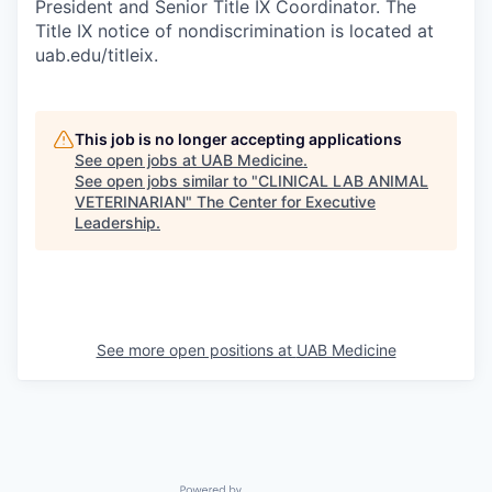
President and Senior Title IX Coordinator. The
Title IX notice of nondiscrimination is located at
uab.edu/titleix.
This job is no longer accepting applications
See open jobs at
UAB Medicine
.
See open jobs similar to "
CLINICAL LAB ANIMAL
VETERINARIAN
"
The Center for Executive
Leadership
.
See more open positions at
UAB Medicine