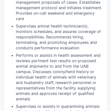
management proposals of cases. Establishes
management protocol and initiates treatment.
Provides on-call weekend and emergency
care
Supervises animal health technician(s),
monitors schedules, and assures coverage of
responsibilities. Recommends hiring,
terminating, and promoting employees and
conducts performance evaluation
Performs or assists in health assessment and
reviews pertinent test results on proposed
animal shipments to and from the UAB
campus. Discusses colony/herd history or
individual health of animals with veterinary
and husbandry staff, research personnel or
representatives from the facility supplying
animals and approves receipt of qualified
animals
Supervises or assists in quarantining animals