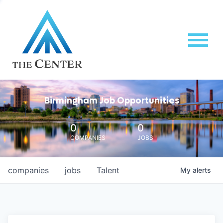
Birmingham Job Opportunities
0
0
COMPANIES
JOBS
companies
jobs
Talent
My
alerts