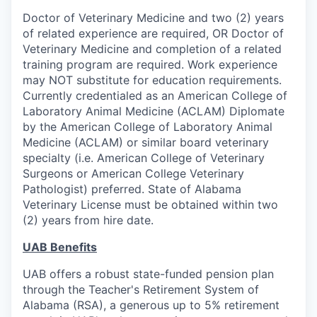
Doctor of Veterinary Medicine and two (2) years
of related experience are required, OR Doctor of
Veterinary Medicine and completion of a related
training program are required. Work experience
may NOT substitute for education requirements.
Currently credentialed as an American College of
Laboratory Animal Medicine (ACLAM) Diplomate
by the American College of Laboratory Animal
Medicine (ACLAM) or similar board veterinary
specialty (i.e. American College of Veterinary
Surgeons or American College Veterinary
Pathologist) preferred. State of Alabama
Veterinary License must be obtained within two
(2) years from hire date.
UAB Benefits
UAB offers a robust state-funded pension plan
through the Teacher's Retirement System of
Alabama (RSA), a generous up to 5% retirement