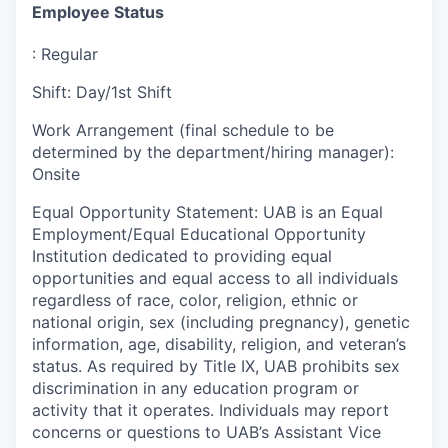
Employee Status
:
Regular
Shift
:
Day/1st Shift
Work Arrangement (final schedule to be
determined by the department/hiring manager)
:
Onsite
Equal Opportunity Statement
:
UAB is an Equal
Employment/Equal Educational Opportunity
Institution dedicated to providing equal
opportunities and equal access to all individuals
regardless of race, color, religion, ethnic or
national origin, sex (including pregnancy), genetic
information, age, disability, religion, and veteran’s
status. As required by Title IX, UAB prohibits sex
discrimination in any education program or
activity that it operates. Individuals may report
concerns or questions to UAB’s Assistant Vice