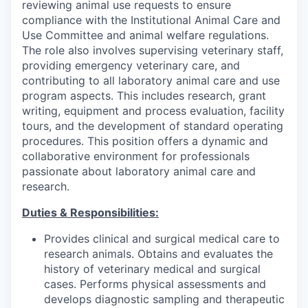
reviewing animal use requests to ensure
compliance with the Institutional Animal Care and
Use Committee and animal welfare regulations.
The role also involves supervising veterinary staff,
providing emergency veterinary care, and
contributing to all laboratory animal care and use
program aspects. This includes research, grant
writing, equipment and process evaluation, facility
tours, and the development of standard operating
procedures. This position offers a dynamic and
collaborative environment for professionals
passionate about laboratory animal care and
research.
Duties & Responsibilities:
Provides clinical and surgical medical care to
research animals. Obtains and evaluates the
history of veterinary medical and surgical
cases. Performs physical assessments and
develops diagnostic sampling and therapeutic