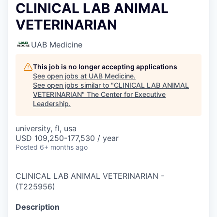
CLINICAL LAB ANIMAL
VETERINARIAN
UAB Medicine
This job is no longer accepting applications
See open jobs at
UAB Medicine
.
See open jobs similar to "
CLINICAL LAB ANIMAL
VETERINARIAN
"
The Center for Executive
Leadership
.
university, fl, usa
USD 109,250-177,530 / year
Posted
6+ months ago
CLINICAL LAB ANIMAL VETERINARIAN
-
(
T225956
)
Description