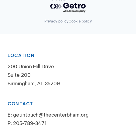
Powered by Getro.com
Privacy policy
Cookie policy
LOCATION
200 Union Hill Drive
Suite 200
Birmingham, AL 35209
CONTACT
E:
getintouch@thecenterbham.org
P:
205-789-3471