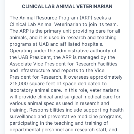
CLINICAL LAB ANIMAL VETERINARIAN
The Animal Resource Program (ARP) seeks a
Clinical Lab Animal Veterinarian to join its team.
The ARP is the primary unit providing care for all
animals, and it is used in research and teaching
programs at UAB and affiliated hospitals.
Operating under the administrative authority of
the UAB President, the ARP is managed by the
Associate Vice President for Research Facilities
and Infrastructure and reports to the Vice
President for Research. It oversees approximately
215,000 square feet of space dedicated to
laboratory animal care.
In this role, veterinarians
will provide clinical and surgical medical care for
various animal species used in research and
training. Responsibilities include supporting health
surveillance and preventative medicine programs,
participating in the teaching and training of
departmental personnel and research staff, and