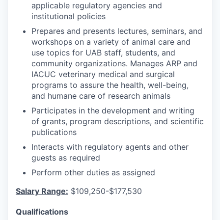
applicable regulatory agencies and
institutional policies
Prepares and presents lectures, seminars, and
workshops on a variety of animal care and
use topics for UAB staff, students, and
community organizations. Manages ARP and
IACUC veterinary medical and surgical
programs to assure the health, well-being,
and humane care of research animals
Participates in the development and writing
of grants, program descriptions, and scientific
publications
Interacts with regulatory agents and other
guests as required
Perform other duties as assigned
Salary Range:
$109,250-$177,530
Qualifications