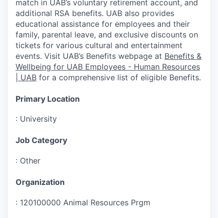
match in UAB’s voluntary retirement account, and
additional RSA benefits. UAB also provides
educational assistance for employees and their
family, parental leave, and exclusive discounts on
tickets for various cultural and entertainment
events. Visit UAB’s Benefits webpage at
Benefits &
Wellbeing for UAB Employees - Human Resources
| UAB
for a comprehensive list of eligible Benefits.
Primary Location
:
University
Job Category
:
Other
Organization
:
120100000 Animal Resources Prgm