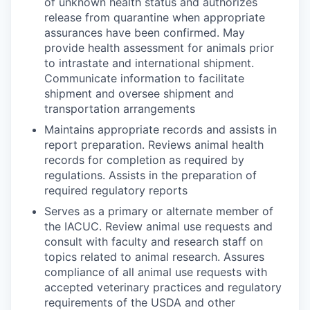
of unknown health status and authorizes
release from quarantine when appropriate
assurances have been confirmed. May
provide health assessment for animals prior
to intrastate and international shipment.
Communicate information to facilitate
shipment and oversee shipment and
transportation arrangements
Maintains appropriate records and assists in
report preparation. Reviews animal health
records for completion as required by
regulations. Assists in the preparation of
required regulatory reports
Serves as a primary or alternate member of
the IACUC. Review animal use requests and
consult with faculty and research staff on
topics related to animal research. Assures
compliance of all animal use requests with
accepted veterinary practices and regulatory
requirements of the USDA and other