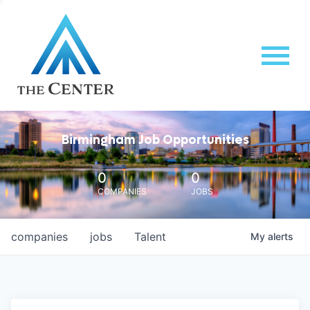
Birmingham Job Opportunities
0
0
COMPANIES
JOBS
companies
jobs
Talent
My
alerts