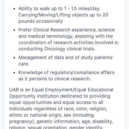
Ability to walk up to 1 - 1.5 miles/day.
Carrying/Moving/Lifting objects up to 20
pounds occasionally
Prefer Clinical Research experience, science
and medical terminology, assisting with the
coordination of research activities involved in
conducting Oncology clinical trials.
Management of data and of study patients'
care.
Knowledge of regulatory/compliance affairs
as it pertains to clinical research.
UAB is an Equal Employment/Equal Educational
Opportunity Institution dedicated to providing
equal opportunities and equal access to all
individuals regardless of race, color, religion,
ethnic or national origin, sex (including
pregnancy), genetic information, age, disability,
religion, sexual orientation, gender identity,