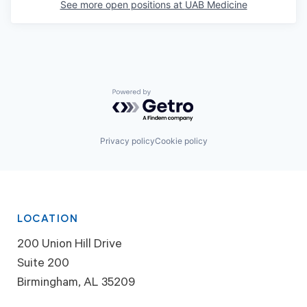
See more open positions at
UAB Medicine
Powered by Getro.com
Privacy policy
Cookie policy
LOCATION
200 Union Hill Drive
Suite 200
Birmingham, AL 35209