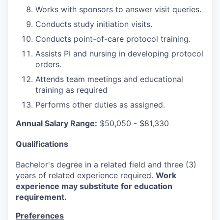
Works with sponsors to answer visit queries.
Conducts study initiation visits.
Conducts point-of-care protocol training.
Assists PI and nursing in developing protocol
orders.
Attends team meetings and educational
training as required
Performs other duties as assigned.
Annual Salary Range:
$50,050 - $81,330
Qualifications
Bachelor's degree in a related field and three (3)
years of related experience required.
Work
experience may substitute for education
requirement.
Preferences