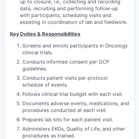
up to closure, i.e., collecting and recording
data, recruiting and performing follow-up
with participants, scheduling visits and
assisting in coordination of lab and fieldwork.
Key Duties & Responsibilities
Screens and enrolls participants in Oncology
clinical trials.
Conducts informed consent per GCP
guidelines.
Conducts patient visits per protocol
schedule of events.
Follows clinical trial budget with each visit.
Documents adverse events, medications, and
procedures conducted at each visit.
Prepares lab kits for each patient visit.
Administers EKGs, Quality of Life, and other
procedures as trained.