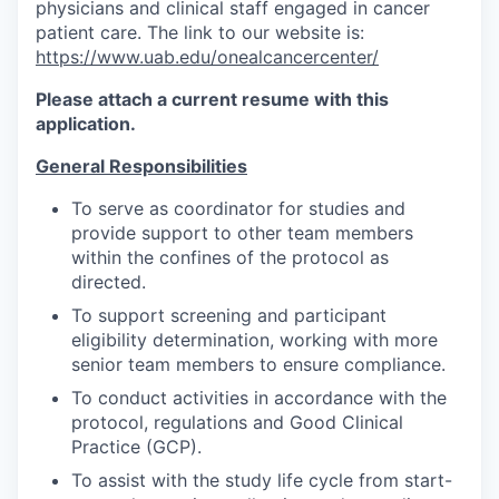
physicians and clinical staff engaged in cancer
patient care. The link to our website is:
https://www.uab.edu/onealcancercenter/
Please attach a current resume with this
application.
General Responsibilities
To serve as coordinator for studies and
provide support to other team members
within the confines of the protocol as
directed.
To support screening and participant
eligibility determination, working with more
senior team members to ensure compliance.
To conduct activities in accordance with the
protocol, regulations and Good Clinical
Practice (GCP).
To assist with the study life cycle from start-