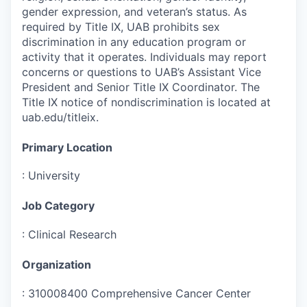
gender expression, and veteran’s status. As
required by Title IX, UAB prohibits sex
discrimination in any education program or
activity that it operates. Individuals may report
concerns or questions to UAB’s Assistant Vice
President and Senior Title IX Coordinator. The
Title IX notice of nondiscrimination is located at
uab.edu/titleix.
Primary Location
:
University
Job Category
:
Clinical Research
Organization
:
310008400 Comprehensive Cancer Center