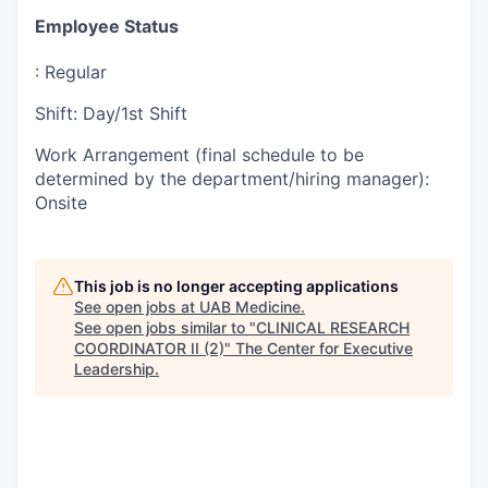
Employee Status
:
Regular
Shift
:
Day/1st Shift
Work Arrangement (final schedule to be
determined by the department/hiring manager)
:
Onsite
This job is no longer accepting applications
See open jobs at
UAB Medicine
.
See open jobs similar to "
CLINICAL RESEARCH
COORDINATOR II (2)
"
The Center for Executive
Leadership
.