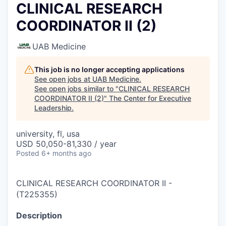
CLINICAL RESEARCH
COORDINATOR II (2)
UAB Medicine
This job is no longer accepting applications
See open jobs at
UAB Medicine
.
See open jobs similar to "
CLINICAL RESEARCH
COORDINATOR II (2)
"
The Center for Executive
Leadership
.
university, fl, usa
USD 50,050-81,330 / year
Posted
6+ months ago
CLINICAL RESEARCH COORDINATOR II
-
(
T225355
)
Description