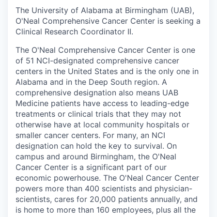
The University of Alabama at Birmingham (UAB),
O'Neal Comprehensive Cancer Center is seeking a
Clinical Research Coordinator II.
The O'Neal Comprehensive Cancer Center is one
of 51 NCI-designated comprehensive cancer
centers in the United States and is the only one in
Alabama and in the Deep South region. A
comprehensive designation also means UAB
Medicine patients have access to leading-edge
treatments or clinical trials that they may not
otherwise have at local community hospitals or
smaller cancer centers. For many, an NCI
designation can hold the key to survival. On
campus and around Birmingham, the O'Neal
Cancer Center is a significant part of our
economic powerhouse. The O'Neal Cancer Center
powers more than 400 scientists and physician-
scientists, cares for 20,000 patients annually, and
is home to more than 160 employees, plus all the