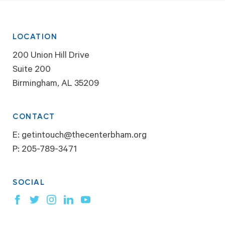
LOCATION
200 Union Hill Drive
Suite 200
Birmingham, AL 35209
CONTACT
E:
getintouch@thecenterbham.org
P:
205-789-3471
SOCIAL