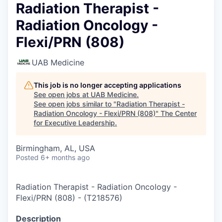
Radiation Therapist -
Radiation Oncology -
Flexi/PRN (808)
UAB Medicine
This job is no longer accepting applications
See open jobs at
UAB Medicine
.
See open jobs similar to "
Radiation Therapist -
Radiation Oncology - Flexi/PRN (808)
"
The Center
for Executive Leadership
.
Birmingham, AL, USA
Posted
6+ months ago
Radiation Therapist - Radiation Oncology -
Flexi/PRN (808)
-
(
T218576
)
Description