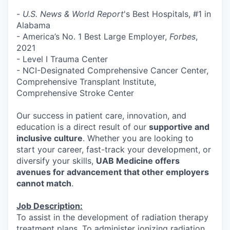
-
U.S. News & World Report
's Best Hospitals, #1 in
Alabama
- America’s No. 1 Best Large Employer,
Forbes
,
2021
- Level I Trauma Center
- NCI-Designated Comprehensive Cancer Center,
Comprehensive Transplant Institute,
Comprehensive Stroke Center
Our success in patient care, innovation, and
education is a direct result of our
supportive and
inclusive culture
. Whether you are looking to
start your career, fast-track your development, or
diversify your skills,
UAB Medicine offers
avenues for advancement that other employers
cannot match
.
Job Description:
To assist in the development of radiation therapy
treatment plans. To administer ionizing radiation