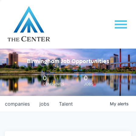
Birmingham Job Opportunities
0
0
COMPANIES
JOBS
companies
jobs
Talent
My
alerts