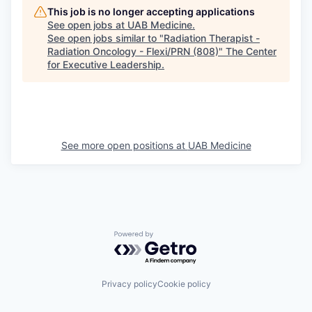
This job is no longer accepting applications
See open jobs at
UAB Medicine
.
See open jobs similar to "
Radiation Therapist -
Radiation Oncology - Flexi/PRN (808)
"
The Center
for Executive Leadership
.
See more open positions at
UAB Medicine
Powered by Getro.com
Privacy policy
Cookie policy