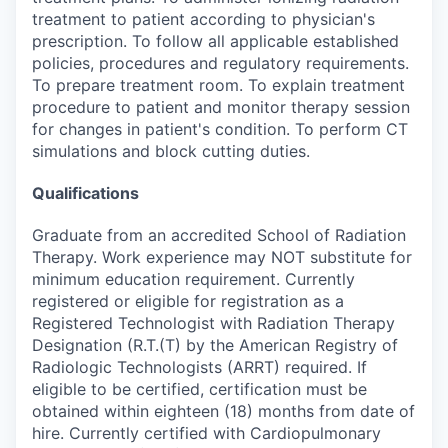
treatment to patient according to physician's
prescription. To follow all applicable established
policies, procedures and regulatory requirements.
To prepare treatment room. To explain treatment
procedure to patient and monitor therapy session
for changes in patient's condition. To perform CT
simulations and block cutting duties.
Qualifications
Graduate from an accredited School of Radiation
Therapy. Work experience may NOT substitute for
minimum education requirement. Currently
registered or eligible for registration as a
Registered Technologist with Radiation Therapy
Designation (R.T.(T) by the American Registry of
Radiologic Technologists (ARRT) required. If
eligible to be certified, certification must be
obtained within eighteen (18) months from date of
hire. Currently certified with Cardiopulmonary