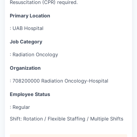
Resuscitation (CPR) required.
Primary Location
:
UAB Hospital
Job Category
:
Radiation Oncology
Organization
:
708200000 Radiation Oncology-Hospital
Employee Status
:
Regular
Shift
:
Rotation / Flexible Staffing / Multiple Shifts