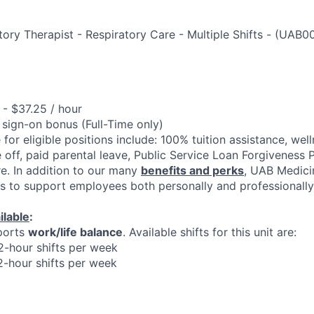
ory Therapist - Respiratory Care - Multiple Shifts
-
(
UAB0
- $37.25 / hour
 sign-on bonus (Full-Time only)
 for eligible positions include: 100% tuition assistance, welln
 off, paid parental leave, Public Service Loan Forgiveness 
e. In addition to our many
benefits and perks
, UAB Medici
es to support employees both personally and professionally
ilable
:
ports
work/life balance
. Available shifts for this unit are:
12-hour shifts per week
12-hour shifts per week