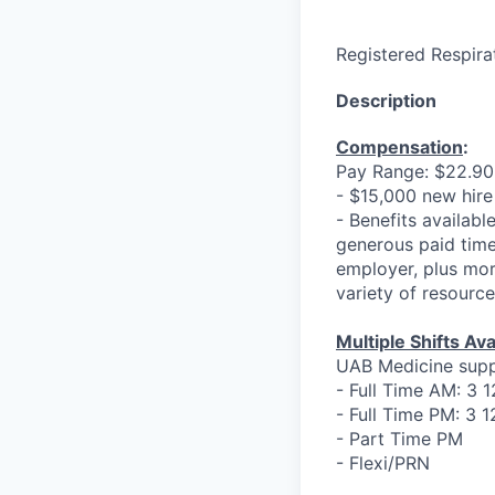
Registered Respirat
Description
Compensation
:
Pay Range: $22.90 
- $15,000 new hire
- Benefits available
generous paid time
employer, plus mor
variety of resourc
Multiple Shifts Ava
UAB Medicine sup
- Full Time AM: 3 
- Full Time PM: 3 
- Part Time PM
- Flexi/PRN