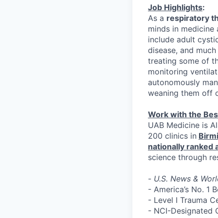
Job Highlights
:
As a
respiratory t
minds in medicine 
include adult cystic
disease, and much 
treating some of t
monitoring ventila
autonomously manag
weaning them off o
Work with the Bes
UAB Medicine is Al
200 clinics in
Birm
nationally ranked
science through re
-
U.S. News & Worl
- America’s No. 1 
- Level I Trauma C
- NCI-Designated 