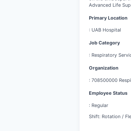
Advanced Life Sup
Primary Location
:
UAB Hospital
Job Category
:
Respiratory Servi
Organization
:
708500000 Respi
Employee Status
:
Regular
Shift
:
Rotation / Fle