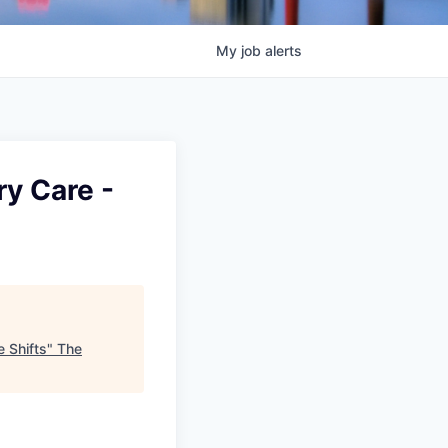
My
job
alerts
ry Care -
e Shifts
"
The