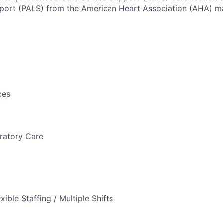
port (PALS) from the American Heart Association (AHA) ma
ces
ratory Care
xible Staffing / Multiple Shifts