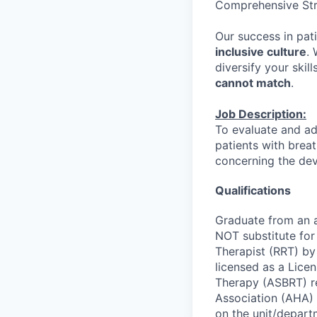
Comprehensive St
Our success in pati
inclusive culture
.
diversify your skill
cannot match
.
Job Description:
To evaluate and ad
patients with brea
concerning the dev
Qualifications
Graduate from an 
NOT substitute for
Therapist (RRT) by
licensed as a Lice
Therapy (ASBRT) re
Association (AHA) 
on the unit/depart