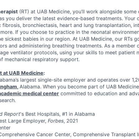
herapist
(RT) at UAB Medicine, you’ll work alongside some o
as you deliver the latest evidence-based treatments. Your 
 fibrosis, bronchiectasis, heart and lung transplantation, int
more. If you choose to practice in the neonatal environment
he sickest babies in our region. At UAB Medicine, our RTs 
tors and administering breathing treatments. As a member of
e ventilator protocols, using your skills to meet patient 
f mechanical respiratory support.
t at UAB Medicine
:
abama’s largest single-site employer and operates over 1,
ingham
,
Alabama. When you become part of UAB Medicine,
 academic medical center
committed to education and adv
search.
d Report
's Best Hospitals, #1 in Alabama
Best Large Employer,
Forbes
, 2021
enter
Comprehensive Cancer Center, Comprehensive Transplant In