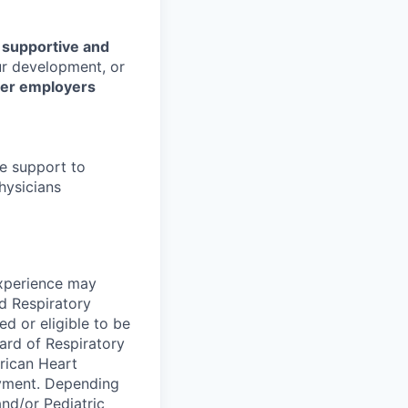
r
supportive and
our development, or
her employers
fe support to
hysicians
experience may
ed Respiratory
d or eligible to be
ard of Respiratory
rican Heart
oyment. Depending
nd/or Pediatric