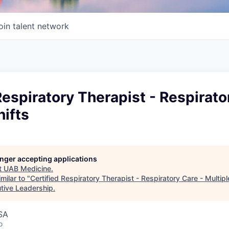
oin talent network
Respiratory Therapist - Respirato
hifts
longer accepting applications
t
UAB Medicine
.
milar to "
Certified Respiratory Therapist - Respiratory Care - Multipl
utive Leadership
.
SA
o