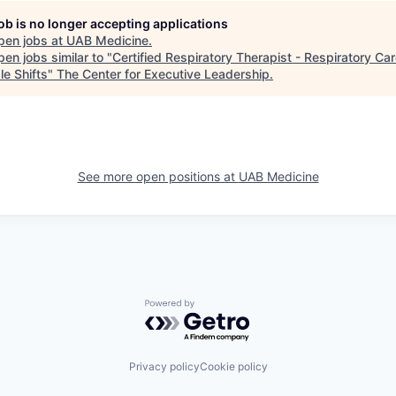
job is no longer accepting applications
pen jobs at
UAB Medicine
.
en jobs similar to "
Certified Respiratory Therapist - Respiratory Car
le Shifts
"
The Center for Executive Leadership
.
See more open positions at
UAB Medicine
Powered by Getro.com
Privacy policy
Cookie policy