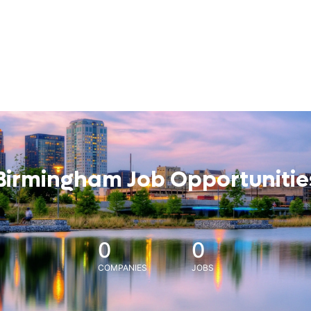
Birmingham Job Opportunitie
0
0
COMPANIES
JOBS