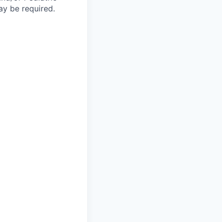
y be required.