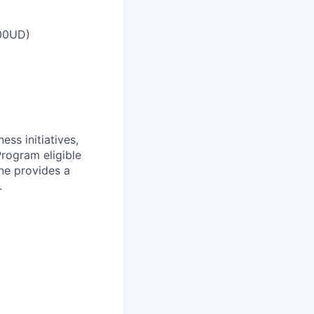
00UD
)
ess initiatives,
Program eligible
ne provides a
.