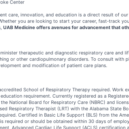
roke Center
ent care, innovation, and education is a direct result of ou
 Whether you are looking to start your career, fast-track y
s,
UAB Medicine offers avenues for advancement that ot
minister therapeutic and diagnostic respiratory care and li
thing or other cardiopulmonary disorders. To consult with p
elopment and modification of patient care plans.
accredited School of Respiratory Therapy required. Work 
 education requirement. Currently registered as a Register
 the National Board for Respiratory Care (NBRC) and license
nsed Respiratory Therapist (LRT) with the Alabama State Bo
quired. Certified in Basic Life Support (BLS) from the Ame
is required or should be obtained within 30 days of empl
ment, Advanced Cardiac Life Support (ACLS) certification a