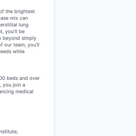
f the brightest
case mix can
erstitial lung
, you'll be
go beyond simply
 our team, you’ll
needs while
200 beds and over
 you join a
ancing medical
stitute,