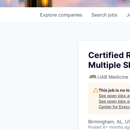
Explore
companies
Search
jobs
J
Certified 
Multiple S
UAB Medicine
This job is no 
See open jobs a
See open jobs si
Center for Exec
Birmingham, AL, U
Posted
6+ months ag