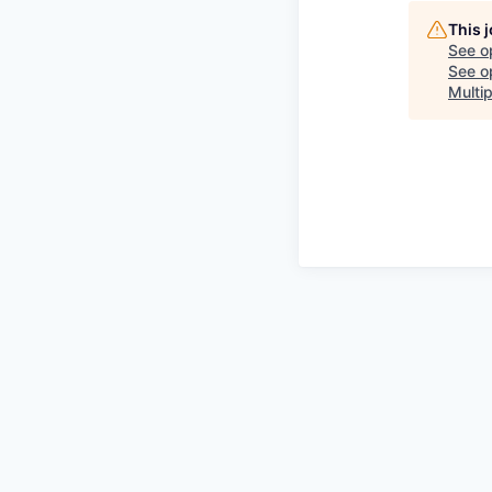
This 
See o
See op
Multip