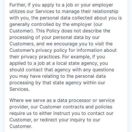
Further, if you apply to a job or your employer
utilizes our Services to manage their relationship
with you, the personal data collected about you is
generally controlled by the employer (our
Customer). This Policy does not describe the
processing of your personal data by our
Customers, and we encourage you to visit the
Customer’s privacy policy for information about
their privacy practices. For example, if you
applied to a job at a local state agency, you
should contact that agency with any questions
you may have relating to the personal data
processing by that state agency within our
Services.
Where we serve as a data processor or service
provider, our Customer contracts and policies
require us to either instruct you to contact our
Customer, or redirect your inquiry to our
Customer.