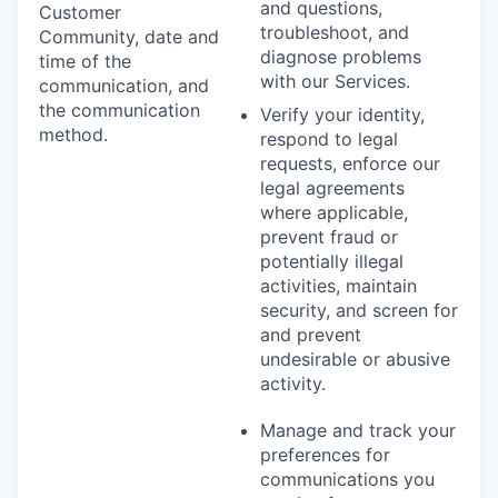
and questions,
Customer
troubleshoot, and
Community, date and
diagnose problems
time of the
with our Services.
communication, and
the communication
Verify your identity,
method.
respond to legal
requests, enforce our
legal agreements
where applicable,
prevent fraud or
potentially illegal
activities, maintain
security, and screen for
and prevent
undesirable or abusive
activity.
Manage and track your
preferences for
communications you