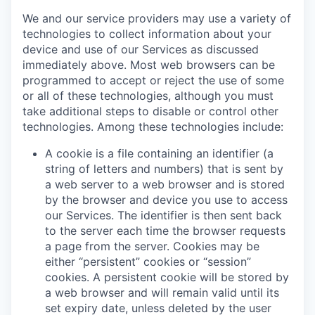
We and our service providers may use a variety of
technologies to collect information about your
device and use of our Services as discussed
immediately above. Most web browsers can be
programmed to accept or reject the use of some
or all of these technologies, although you must
take additional steps to disable or control other
technologies. Among these technologies include:
A cookie is a file containing an identifier (a
string of letters and numbers) that is sent by
a web server to a web browser and is stored
by the browser and device you use to access
our Services. The identifier is then sent back
to the server each time the browser requests
a page from the server. Cookies may be
either “persistent” cookies or “session”
cookies. A persistent cookie will be stored by
a web browser and will remain valid until its
set expiry date, unless deleted by the user