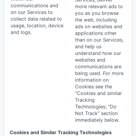
communications and
more relevant ads to
on our Services to
you as you browse
collect data related to
the web, including
usage, location, device
ads on websites and
and logs.
applications other
than on our Services,
and help us
understand how our
websites and
communications are
being used. For more
information on
Cookies see the
“Cookies and similar
Tracking
Technologies; “Do
Not Track” section
immediately below.
Cookies and Similar Tracking Technologies