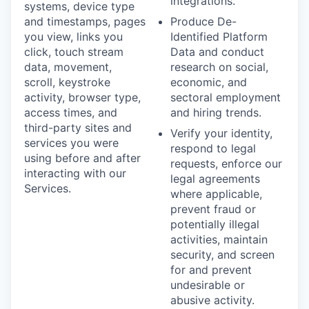
integrations.
systems, device type
and timestamps, pages
Produce De-
you view, links you
Identified Platform
click, touch stream
Data and conduct
data, movement,
research on social,
scroll, keystroke
economic, and
activity, browser type,
sectoral employment
access times, and
and hiring trends.
third-party sites and
Verify your identity,
services you were
respond to legal
using before and after
requests, enforce our
interacting with our
legal agreements
Services.
where applicable,
prevent fraud or
potentially illegal
activities, maintain
security, and screen
for and prevent
undesirable or
abusive activity.