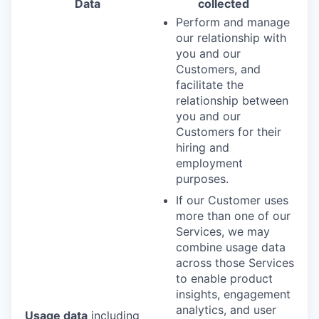
Data
collected
Perform and manage
our relationship with
you and our
Customers, and
facilitate the
relationship between
you and our
Customers for their
hiring and
employment
purposes.
If our Customer uses
more than one of our
Services, we may
combine usage data
across those Services
to enable product
insights, engagement
analytics, and user
Usage data
including