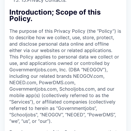
15.
Privacy Contacts.
Introduction; Scope of this
Policy.
The purpose of this Privacy Policy (the “Policy”) is
to describe how we collect, use, store, protect,
and disclose personal data online and offline
either via our websites or related applications.
This Policy applies to personal data we collect or
use, and applications owned or controlled by
Governmentjobs.com, Inc. (DBA “NEOGOV”),
including our related brands NEOGOV.com,
NEOED.com, PowerDMS.com,
Governmentjobs.com, Schooljobs.com, and our
mobile app(s) (collectively referred to as the
“Services”), or affiliated companies (collectively
referred to herein as “Governmentjobs”,
"Schooljobs", “NEOGOV”, “NEOED”, “PowerDMS”,
“we”, “us”, or “our”).