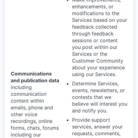
enhancements, or
modifications to the
Services based on your
feedback collected
through feedback
sessions or content
you post within our
Services or the
Customer Community
about your experience
Communications
using our Services.
and publication data
Determine Services,
including
events, newsletters, or
communication
contests that we
content within
believe will interest you
emails, phone and
and notify you.
other voice
Provide support
recordings, online
services, answer your
forms, chats, forums
requests, comments,
including our