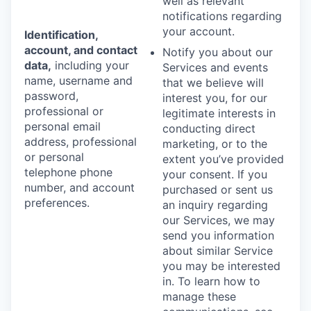
well as relevant
notifications regarding
your account.
Identification,
account, and contact
Notify you about our
data,
including your
Services and events
name, username and
that we believe will
password,
interest you, for our
professional or
legitimate interests in
personal email
conducting direct
address, professional
marketing, or to the
or personal
extent you’ve provided
telephone phone
your consent. If you
number, and account
purchased or sent us
preferences.
an inquiry regarding
our Services, we may
send you information
about similar Service
you may be interested
in. To learn how to
manage these