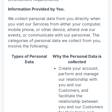
Information Provided by You.
We collect personal data from you directly when
you visit our Services from either your computer,
mobile phone, or other device, attend one our
events, or communicate with our personnel. The
categories of personal data we collect from you,
involve the following:
Types of Personal
Why the Personal Data is
Data
collected
Create your account,
perform and manage
our relationship with
you and our
Customers, and
facilitate the
relationship between
you and our Customers