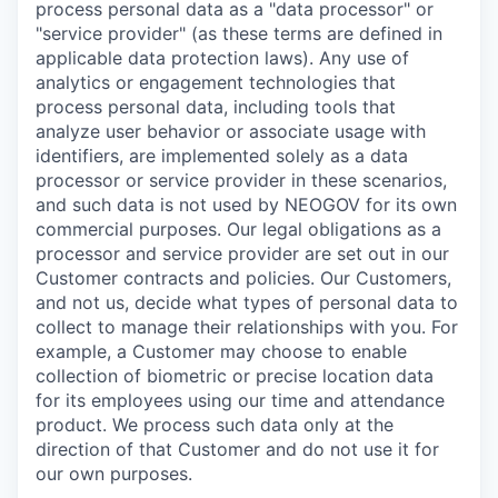
process personal data as a "data processor" or
"service provider" (as these terms are defined in
applicable data protection laws). Any use of
analytics or engagement technologies that
process personal data, including tools that
analyze user behavior or associate usage with
identifiers, are implemented solely as a data
processor or service provider in these scenarios,
and such data is not used by NEOGOV for its own
commercial purposes. Our legal obligations as a
processor and service provider are set out in our
Customer contracts and policies. Our Customers,
and not us, decide what types of personal data to
collect to manage their relationships with you. For
example, a Customer may choose to enable
collection of biometric or precise location data
for its employees using our time and attendance
product. We process such data only at the
direction of that Customer and do not use it for
our own purposes.