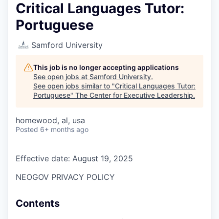
Critical Languages Tutor:
Portuguese
Samford University
This job is no longer accepting applications
See open jobs at
Samford University
.
See open jobs similar to "
Critical Languages Tutor:
Portuguese
"
The Center for Executive Leadership
.
homewood, al, usa
Posted
6+ months ago
Effective date: August 19, 2025
NEOGOV PRIVACY POLICY
Contents