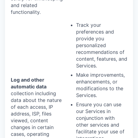
and related
functionality.
Track your
preferences and
provide you
personalized
recommendations of
content, features, and
Services.
Make improvements,
Log and other
enhancements, or
automatic data
modifications to the
collection including
Services.
data about the nature
Ensure you can use
of each access, IP
our Services in
address, ISP, files
conjunction with
viewed, content
other services and
changes in certain
facilitate your use of
cases, operating