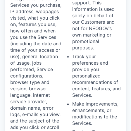
support. This
Services you purchase,
information is used
IP address, webpages
solely on behalf of
visited, what you click
our Customers and
on, features you use,
not for NEOGOV’s
how often and when
own marketing or
you use the Services
promotional
(including the date and
purposes.
time of your access or
use), general location
Track your
of usage, jobs
preferences and
performed, Service
provide you
configurations,
personalized
browser type and
recommendations of
version, browser
content, features, and
language, internet
Services.
service provider,
Make improvements,
domain name, error
enhancements, or
logs, e-mails you view,
modifications to the
and the subject of the
Services.
ads you click or scroll