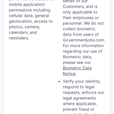
behalf of our
mobile application
Customers, and is
permissions including
only applicable to
cellular data, general
their employees or
geolocation, access to
personnel. We do not
photos, camera,
collect biometric
calendars, and
data from users of
reminders.
Governmentjobs.com.
For more information
regarding our use of
Biometric data,
please see our
Biometric Data
Notice
.
Verify your identity,
respond to legal
requests, enforce our
legal agreements
where applicable,
prevent fraud or