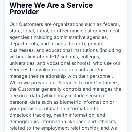
Where We Are a Service
Provider
Our Customers are organizations such as federal,
state, local, tribal, or other municipal government
agencies (including administrative agencies,
departments, and offices thereof), private
businesses, and educational institutions (including
without limitation K-12 schools, colleges,
universities, and vocational schools), who use our
Services to evaluate job applicants and/or
manage their relationship with their personnel.
When we provide our Services to our Customers,
the Customer generally controls and manages the
personal data (which may include sensitive
personal data such as biometric information or
your precise geolocation information for
timeclock tracking, health information, and
demographic information like race and ethnicity
related to the employment relationship), and we