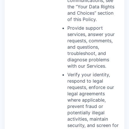
communications, see
the “Your Data Rights
and Choices” section
of this Policy.
Provide support
services, answer your
requests, comments,
and questions,
troubleshoot, and
diagnose problems
with our Services.
Verify your identity,
respond to legal
requests, enforce our
legal agreements
where applicable,
prevent fraud or
potentially illegal
activities, maintain
security, and screen for