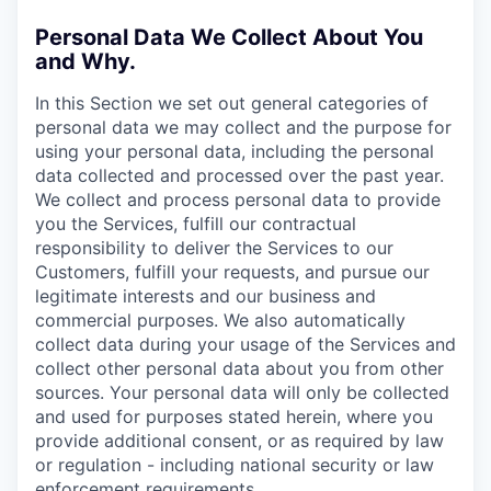
Personal Data We Collect About You
and Why.
In this Section we set out general categories of
personal data we may collect and the purpose for
using your personal data, including the personal
data collected and processed over the past year.
We collect and process personal data to provide
you the Services, fulfill our contractual
responsibility to deliver the Services to our
Customers, fulfill your requests, and pursue our
legitimate interests and our business and
commercial purposes. We also automatically
collect data during your usage of the Services and
collect other personal data about you from other
sources. Your personal data will only be collected
and used for purposes stated herein, where you
provide additional consent, or as required by law
or regulation - including national security or law
enforcement requirements.