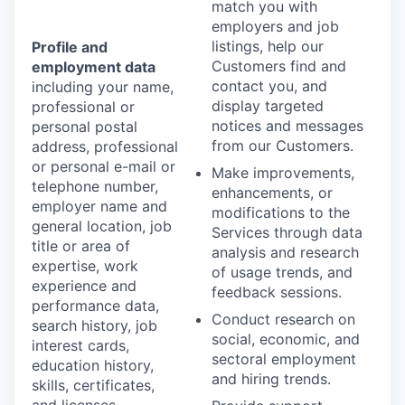
match you with
employers and job
listings, help our
Profile and
Customers find and
employment data
contact you, and
including your name,
display targeted
professional or
notices and messages
personal postal
from our Customers.
address, professional
or personal e-mail or
Make improvements,
telephone number,
enhancements, or
employer name and
modifications to the
general location, job
Services through data
title or area of
analysis and research
expertise, work
of usage trends, and
experience and
feedback sessions.
performance data,
Conduct research on
search history, job
social, economic, and
interest cards,
sectoral employment
education history,
and hiring trends.
skills, certificates,
and licenses.