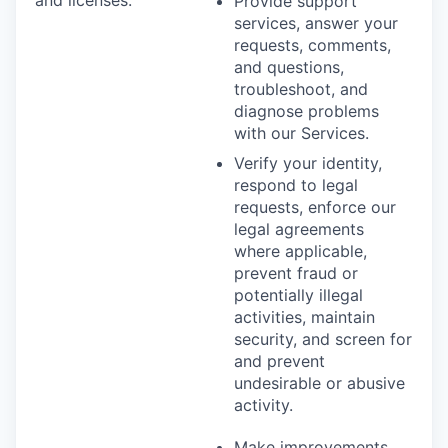
Provide support
services, answer your
requests, comments,
and questions,
troubleshoot, and
diagnose problems
with our Services.
Verify your identity,
respond to legal
requests, enforce our
legal agreements
where applicable,
prevent fraud or
potentially illegal
activities, maintain
security, and screen for
and prevent
undesirable or abusive
activity.
Make improvements,