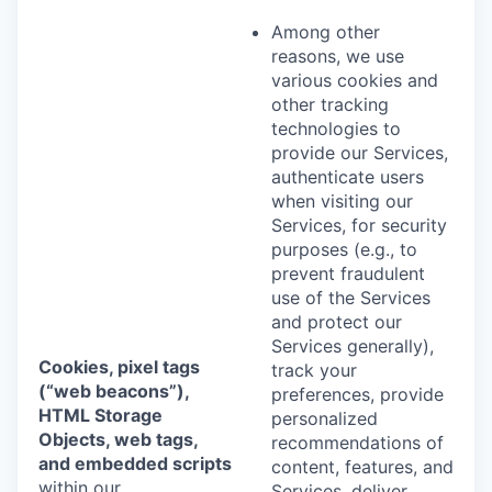
Among other
reasons, we use
various cookies and
other tracking
technologies to
provide our Services,
authenticate users
when visiting our
Services, for security
purposes (e.g., to
prevent fraudulent
use of the Services
and protect our
Services generally),
Cookies, pixel tags
track your
(“web beacons”),
preferences, provide
HTML Storage
personalized
Objects, web tags,
recommendations of
and embedded scripts
content, features, and
within our
Services, deliver