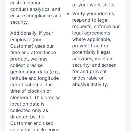
customization,
of your work shifts.
conduct analytics, and
Verify your identity,
ensure compliance and
respond to legal
security.
requests, enforce our
legal agreements
Additionally, if your
where applicable,
employer (our
prevent fraud or
Customer) uses our
potentially illegal
time and attendance
activities, maintain
product, we may
security, and screen
collect precise
for and prevent
geolocation data (e.g.,
undesirable or
latitude and longitude
abusive activity.
coordinates) at the
time of clock-in or
clock-out. This precise
location data is
collected only as
directed by the
Customer and used
solely for timekeeping