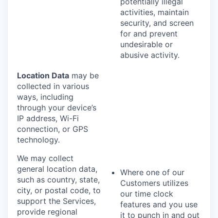
potentially illegal
activities, maintain
security, and screen
for and prevent
undesirable or
abusive activity.
Location Data
may be
collected in various
ways, including
through your device’s
IP address, Wi-Fi
connection, or GPS
technology.
We may collect
general location data,
Where one of our
such as country, state,
Customers utilizes
city, or postal code, to
our time clock
support the Services,
features and you use
provide regional
it to punch in and out