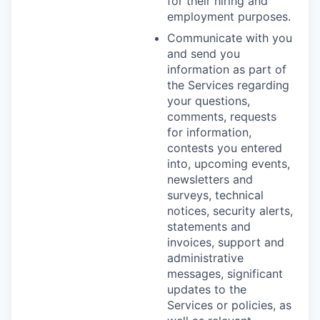
for their hiring and
employment purposes.
Communicate with you
and send you
information as part of
the Services regarding
your questions,
comments, requests
for information,
contests you entered
into, upcoming events,
newsletters and
surveys, technical
notices, security alerts,
statements and
invoices, support and
administrative
messages, significant
updates to the
Services or policies, as