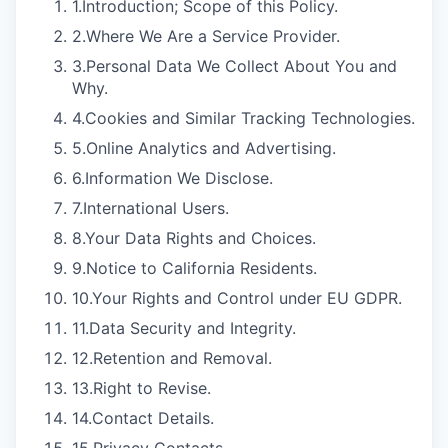
1.
Introduction; Scope of this Policy.
2.
Where We Are a Service Provider.
3.
Personal Data We Collect About You and
Why.
4.
Cookies and Similar Tracking Technologies.
5.
Online Analytics and Advertising.
6.
Information We Disclose.
7.
International Users.
8.
Your Data Rights and Choices.
9.
Notice to California Residents.
10.
Your Rights and Control under EU GDPR.
11.
Data Security and Integrity.
12.
Retention and Removal.
13.
Right to Revise.
14.
Contact Details.