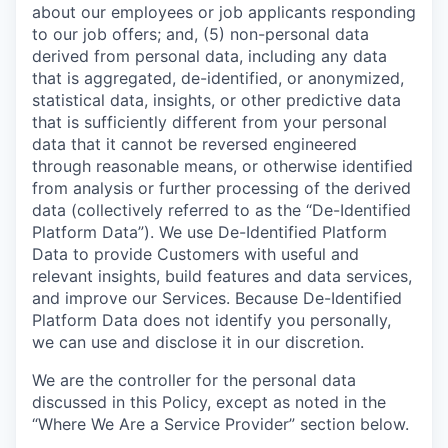
about our employees or job applicants responding
to our job offers; and, (5) non-personal data
derived from personal data, including any data
that is aggregated, de-identified, or anonymized,
statistical data, insights, or other predictive data
that is sufficiently different from your personal
data that it cannot be reversed engineered
through reasonable means, or otherwise identified
from analysis or further processing of the derived
data (collectively referred to as the “De-Identified
Platform Data”). We use De-Identified Platform
Data to provide Customers with useful and
relevant insights, build features and data services,
and improve our Services. Because De-Identified
Platform Data does not identify you personally,
we can use and disclose it in our discretion.
We are the controller for the personal data
discussed in this Policy, except as noted in the
“Where We Are a Service Provider” section below.