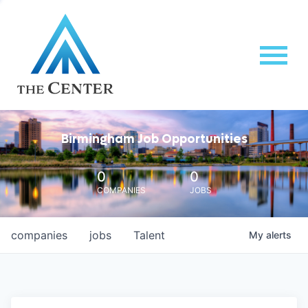
Birmingham Job Opportunities
0
0
COMPANIES
JOBS
companies
jobs
Talent
My
alerts