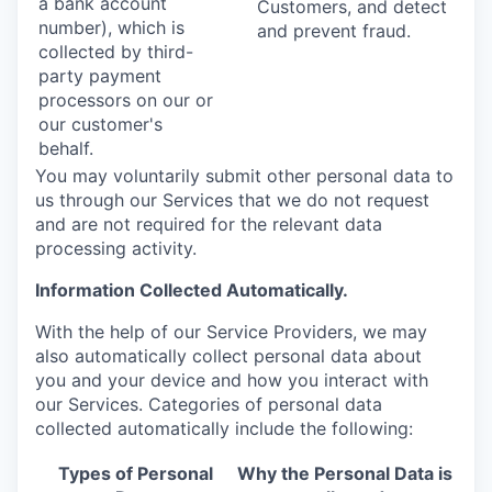
a bank account
Customers, and detect
number), which is
and prevent fraud.
collected by third-
party payment
processors on our or
our customer's
behalf.
You may voluntarily submit other personal data to
us through our Services that we do not request
and are not required for the relevant data
processing activity.
Information Collected Automatically.
With the help of our Service Providers, we may
also automatically collect personal data about
you and your device and how you interact with
our Services. Categories of personal data
collected automatically include the following:
Types of Personal
Why the Personal Data is