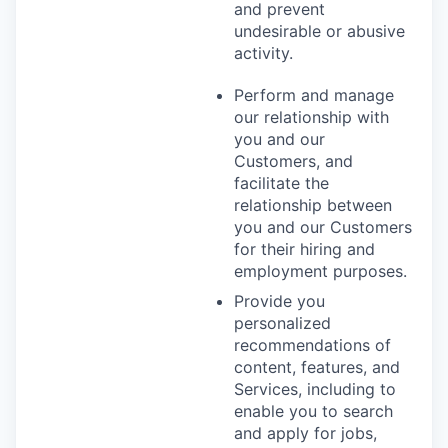
and prevent
undesirable or abusive
activity.
Perform and manage
our relationship with
you and our
Customers, and
facilitate the
relationship between
you and our Customers
for their hiring and
employment purposes.
Provide you
personalized
recommendations of
content, features, and
Services, including to
enable you to search
and apply for jobs,