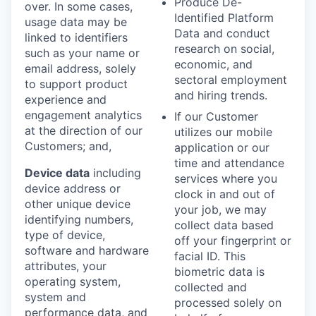
Produce De-
over. In some cases,
Identified Platform
usage data may be
Data and conduct
linked to identifiers
research on social,
such as your name or
economic, and
email address, solely
sectoral employment
to support product
and hiring trends.
experience and
engagement analytics
If our Customer
at the direction of our
utilizes our mobile
Customers; and,
application or our
time and attendance
Device data
including
services where you
device address or
clock in and out of
other unique device
your job, we may
identifying numbers,
collect data based
type of device,
off your fingerprint or
software and hardware
facial ID. This
attributes, your
biometric data is
operating system,
collected and
system and
processed solely on
performance data, and