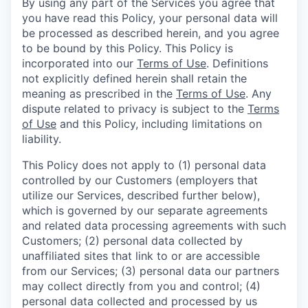
By using any part of the Services you agree that
you have read this Policy, your personal data will
be processed as described herein, and you agree
to be bound by this Policy. This Policy is
incorporated into our
Terms of Use
. Definitions
not explicitly defined herein shall retain the
meaning as prescribed in the
Terms of Use
. Any
dispute related to privacy is subject to the
Terms
of Use
and this Policy, including limitations on
liability.
This Policy does not apply to (1) personal data
controlled by our Customers (employers that
utilize our Services, described further below),
which is governed by our separate agreements
and related data processing agreements with such
Customers; (2) personal data collected by
unaffiliated sites that link to or are accessible
from our Services; (3) personal data our partners
may collect directly from you and control; (4)
personal data collected and processed by us