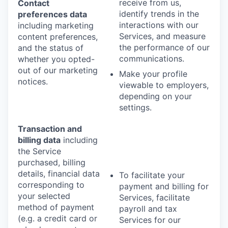
receive from us,
Contact
identify trends in the
preferences data
interactions with our
including marketing
Services, and measure
content preferences,
the performance of our
and the status of
communications.
whether you opted-
out of our marketing
Make your profile
notices.
viewable to employers,
depending on your
settings.
Transaction and
billing data
including
the Service
purchased, billing
details, financial data
To facilitate your
corresponding to
payment and billing for
your selected
Services, facilitate
method of payment
payroll and tax
(e.g. a credit card or
Services for our