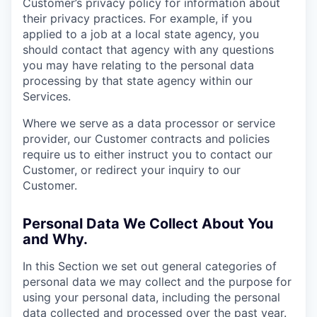
Customer’s privacy policy for information about
their privacy practices. For example, if you
applied to a job at a local state agency, you
should contact that agency with any questions
you may have relating to the personal data
processing by that state agency within our
Services.
Where we serve as a data processor or service
provider, our Customer contracts and policies
require us to either instruct you to contact our
Customer, or redirect your inquiry to our
Customer.
Personal Data We Collect About You
and Why.
In this Section we set out general categories of
personal data we may collect and the purpose for
using your personal data, including the personal
data collected and processed over the past year.