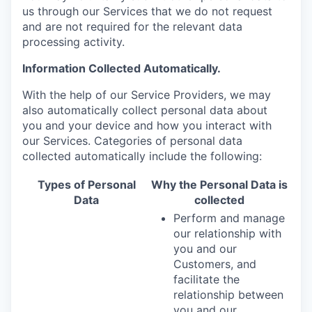
us through our Services that we do not request
and are not required for the relevant data
processing activity.
Information Collected Automatically.
With the help of our Service Providers, we may
also automatically collect personal data about
you and your device and how you interact with
our Services. Categories of personal data
collected automatically include the following:
Types of Personal
Why the Personal Data is
Data
collected
Perform and manage
our relationship with
you and our
Customers, and
facilitate the
relationship between
you and our