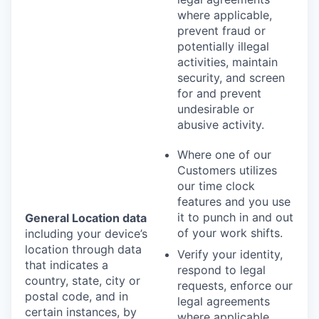
where applicable,
prevent fraud or
potentially illegal
activities, maintain
security, and screen
for and prevent
undesirable or
abusive activity.
Where one of our
Customers utilizes
our time clock
features and you use
it to punch in and out
General Location data
of your work shifts.
including your device’s
location through data
Verify your identity,
that indicates a
respond to legal
country, state, city or
requests, enforce our
postal code, and in
legal agreements
certain instances, by
where applicable,