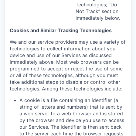
Technologies; “Do
Not Track” section
immediately below.
Cookies and Similar Tracking Technologies
We and our service providers may use a variety of
technologies to collect information about your
device and use of our Services as discussed
immediately above. Most web browsers can be
programmed to accept or reject the use of some
or all of these technologies, although you must
take additional steps to disable or control other
technologies. Among these technologies include:
A cookie is a file containing an identifier (a
string of letters and numbers) that is sent by
a web server to a web browser and is stored
by the browser and device you use to access
our Services. The identifier is then sent back
to the server each time the browser requests