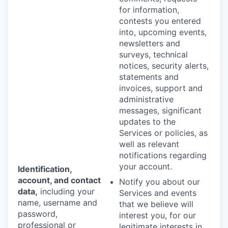
for information,
contests you entered
into, upcoming events,
newsletters and
surveys, technical
notices, security alerts,
statements and
invoices, support and
administrative
messages, significant
updates to the
Services or policies, as
well as relevant
notifications regarding
your account.
Identification,
account, and contact
Notify you about our
data,
including your
Services and events
name, username and
that we believe will
password,
interest you, for our
professional or
legitimate interests in