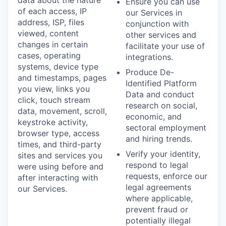
Ensure you can use
of each access, IP
our Services in
address, ISP, files
conjunction with
viewed, content
other services and
changes in certain
facilitate your use of
cases, operating
integrations.
systems, device type
Produce De-
and timestamps, pages
Identified Platform
you view, links you
Data and conduct
click, touch stream
research on social,
data, movement, scroll,
economic, and
keystroke activity,
sectoral employment
browser type, access
and hiring trends.
times, and third-party
Verify your identity,
sites and services you
respond to legal
were using before and
requests, enforce our
after interacting with
legal agreements
our Services.
where applicable,
prevent fraud or
potentially illegal