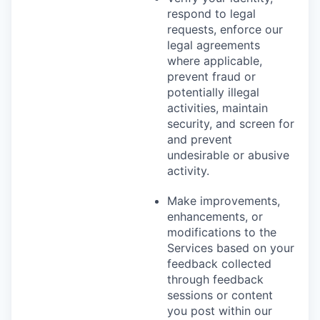
respond to legal
requests, enforce our
legal agreements
where applicable,
prevent fraud or
potentially illegal
activities, maintain
security, and screen for
and prevent
undesirable or abusive
activity.
Make improvements,
enhancements, or
modifications to the
Services based on your
feedback collected
through feedback
sessions or content
you post within our