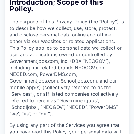
Introduction; Scope of this
Policy.
The purpose of this Privacy Policy (the “Policy”) is
to describe how we collect, use, store, protect,
and disclose personal data online and offline
either via our websites or related applications.
This Policy applies to personal data we collect or
use, and applications owned or controlled by
Governmentjobs.com, Inc. (DBA “NEOGOV”),
including our related brands NEOGOV.com,
NEOED.com, PowerDMS.com,
Governmentjobs.com, Schooljobs.com, and our
mobile app(s) (collectively referred to as the
“Services”), or affiliated companies (collectively
referred to herein as “Governmentjobs”,
"Schooljobs", “NEOGOV”, “NEOED”, “PowerDMS”,
“we”, “us”, or “our”).
By using any part of the Services you agree that
you have read this Policy, your personal data will