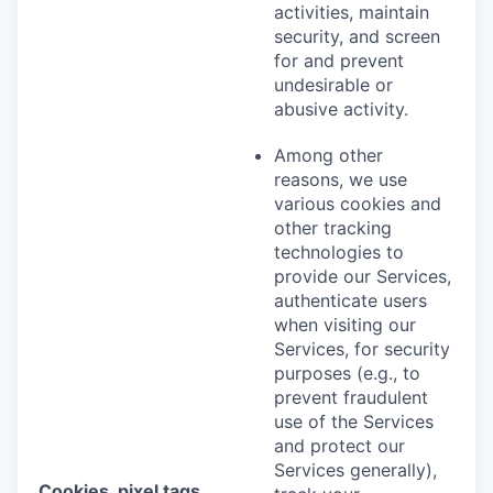
activities, maintain
security, and screen
for and prevent
undesirable or
abusive activity.
Among other
reasons, we use
various cookies and
other tracking
technologies to
provide our Services,
authenticate users
when visiting our
Services, for security
purposes (e.g., to
prevent fraudulent
use of the Services
and protect our
Services generally),
Cookies, pixel tags