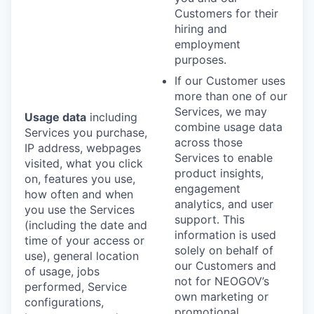
Customers for their
hiring and
employment
purposes.
If our Customer uses
more than one of our
Services, we may
Usage data
including
combine usage data
Services you purchase,
across those
IP address, webpages
Services to enable
visited, what you click
product insights,
on, features you use,
engagement
how often and when
analytics, and user
you use the Services
support. This
(including the date and
information is used
time of your access or
solely on behalf of
use), general location
our Customers and
of usage, jobs
not for NEOGOV’s
performed, Service
own marketing or
configurations,
promotional