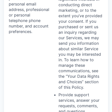
personal email
conducting direct
address, professional
marketing, or to the
or personal
extent you’ve provided
telephone phone
your consent. If you
number, and account
purchased or sent us
preferences.
an inquiry regarding
our Services, we may
send you information
about similar Service
you may be interested
in. To learn how to
manage these
communications, see
the “Your Data Rights
and Choices” section
of this Policy.
Provide support
services, answer your
requests, comments,
and questions,