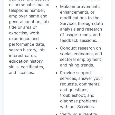
or personal e-mail or
Make improvements,
telephone number,
enhancements, or
employer name and
modifications to the
general location, job
Services through data
title or area of
analysis and research
expertise, work
of usage trends, and
experience and
feedback sessions.
performance data,
Conduct research on
search history, job
social, economic, and
interest cards,
sectoral employment
education history,
and hiring trends.
skills, certificates,
and licenses.
Provide support
services, answer your
requests, comments,
and questions,
troubleshoot, and
diagnose problems
with our Services.
Verify your identity,