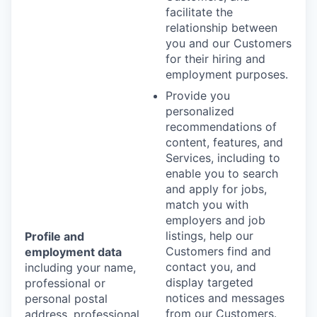
facilitate the
relationship between
you and our Customers
for their hiring and
employment purposes.
Provide you
personalized
recommendations of
content, features, and
Services, including to
enable you to search
and apply for jobs,
match you with
employers and job
listings, help our
Profile and
Customers find and
employment data
contact you, and
including your name,
display targeted
professional or
notices and messages
personal postal
from our Customers.
address, professional