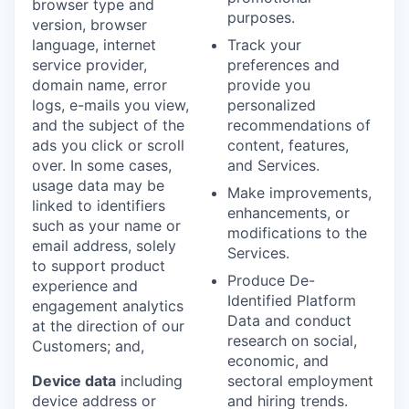
browser type and
purposes.
version, browser
language, internet
Track your
service provider,
preferences and
domain name, error
provide you
logs, e-mails you view,
personalized
and the subject of the
recommendations of
ads you click or scroll
content, features,
over. In some cases,
and Services.
usage data may be
Make improvements,
linked to identifiers
enhancements, or
such as your name or
modifications to the
email address, solely
Services.
to support product
Produce De-
experience and
Identified Platform
engagement analytics
Data and conduct
at the direction of our
research on social,
Customers; and,
economic, and
Device data
including
sectoral employment
device address or
and hiring trends.