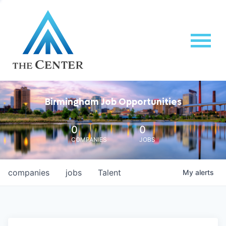
Birmingham Job Opportunities
0
0
COMPANIES
JOBS
companies
jobs
Talent
My
alerts