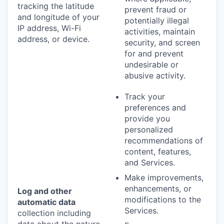
tracking the latitude
prevent fraud or
and longitude of your
potentially illegal
IP address, Wi-Fi
activities, maintain
address, or device.
security, and screen
for and prevent
undesirable or
abusive activity.
Track your
preferences and
provide you
personalized
recommendations of
content, features,
and Services.
Make improvements,
enhancements, or
Log and other
modifications to the
automatic data
Services.
collection including
data about the nature