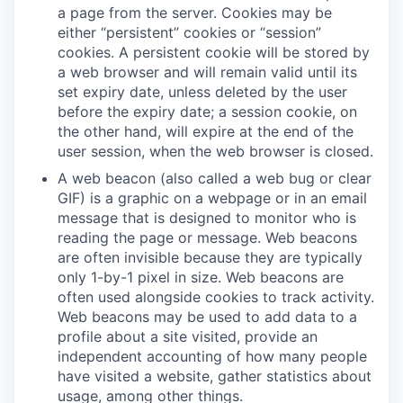
a page from the server. Cookies may be
either “persistent” cookies or “session”
cookies. A persistent cookie will be stored by
a web browser and will remain valid until its
set expiry date, unless deleted by the user
before the expiry date; a session cookie, on
the other hand, will expire at the end of the
user session, when the web browser is closed.
A web beacon (also called a web bug or clear
GIF) is a graphic on a webpage or in an email
message that is designed to monitor who is
reading the page or message. Web beacons
are often invisible because they are typically
only 1-by-1 pixel in size. Web beacons are
often used alongside cookies to track activity.
Web beacons may be used to add data to a
profile about a site visited, provide an
independent accounting of how many people
have visited a website, gather statistics about
usage, among other things.