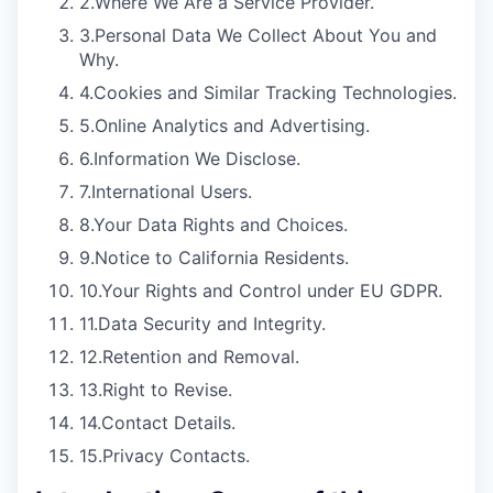
2.
Where We Are a Service Provider.
3.
Personal Data We Collect About You and
Why.
4.
Cookies and Similar Tracking Technologies.
5.
Online Analytics and Advertising.
6.
Information We Disclose.
7.
International Users.
8.
Your Data Rights and Choices.
9.
Notice to California Residents.
10.
Your Rights and Control under EU GDPR.
11.
Data Security and Integrity.
12.
Retention and Removal.
13.
Right to Revise.
14.
Contact Details.
15.
Privacy Contacts.