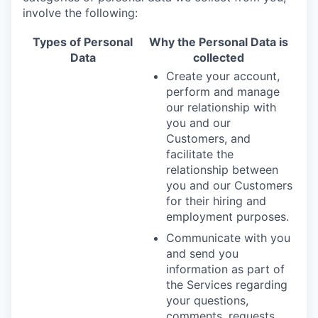
involve the following:
Types of Personal
Why the Personal Data is
Data
collected
Create your account,
perform and manage
our relationship with
you and our
Customers, and
facilitate the
relationship between
you and our Customers
for their hiring and
employment purposes.
Communicate with you
and send you
information as part of
the Services regarding
your questions,
comments, requests