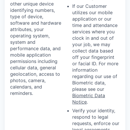
other unique device
If our Customer
identifying numbers,
utilizes our mobile
type of device,
application or our
software and hardware
time and attendance
attributes, your
services where you
operating system,
clock in and out of
system and
your job, we may
performance data, and
collect data based
mobile application
off your fingerprint
permissions including
or facial ID. For more
cellular data, general
information
geolocation, access to
regarding our use of
photos, camera,
Biometric data,
calendars, and
please see our
reminders.
Biometric Data
Notice
.
Verify your identity,
respond to legal
requests, enforce our
legal agreements