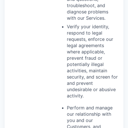
troubleshoot, and
diagnose problems
with our Services.
Verify your identity,
respond to legal
requests, enforce our
legal agreements
where applicable,
prevent fraud or
potentially illegal
activities, maintain
security, and screen for
and prevent
undesirable or abusive
activity.
Perform and manage
our relationship with
you and our
Customers, and