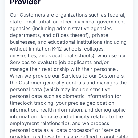
Provider
Our Customers are organizations such as federal,
state, local, tribal, or other municipal government
agencies (including administrative agencies,
departments, and offices thereof), private
businesses, and educational institutions (including
without limitation K-12 schools, colleges,
universities, and vocational schools), who use our
Services to evaluate job applicants and/or
manage their relationship with their personnel.
When we provide our Services to our Customers,
the Customer generally controls and manages the
personal data (which may include sensitive
personal data such as biometric information for
timeclock tracking, your precise geolocation
information, health information, and demographic
information like race and ethnicity related to the
employment relationship), and we process
personal data as a "data processor" or "service
provider" (as these terms are defined in applicable