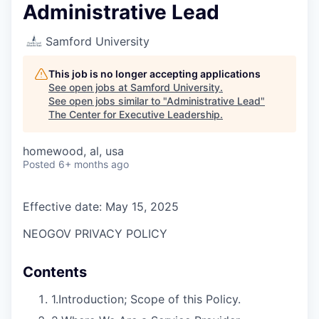
Administrative Lead
Samford University
This job is no longer accepting applications
See open jobs at
Samford University
.
See open jobs similar to "
Administrative Lead
"
The Center for Executive Leadership
.
homewood, al, usa
Posted
6+ months ago
Effective date: May 15, 2025
NEOGOV PRIVACY POLICY
Contents
1.
Introduction; Scope of this Policy.