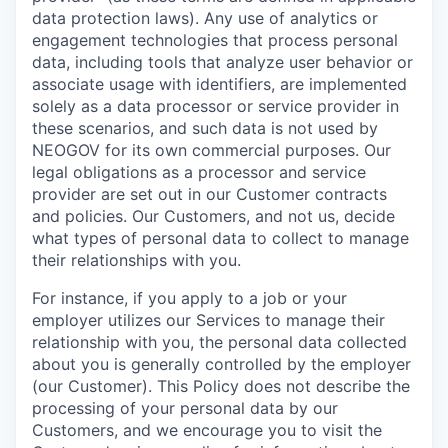
data protection laws). Any use of analytics or
engagement technologies that process personal
data, including tools that analyze user behavior or
associate usage with identifiers, are implemented
solely as a data processor or service provider in
these scenarios, and such data is not used by
NEOGOV for its own commercial purposes. Our
legal obligations as a processor and service
provider are set out in our Customer contracts
and policies. Our Customers, and not us, decide
what types of personal data to collect to manage
their relationships with you.
For instance, if you apply to a job or your
employer utilizes our Services to manage their
relationship with you, the personal data collected
about you is generally controlled by the employer
(our Customer). This Policy does not describe the
processing of your personal data by our
Customers, and we encourage you to visit the