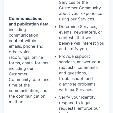
Services or the
Customer Community
about your experience
Communications
using our Services.
and publication data
Determine Services,
including
events, newsletters, or
communication
contests that we
content within
believe will interest you
emails, phone and
and notify you.
other voice
Provide support
recordings, online
services, answer your
forms, chats, forums
requests, comments,
including our
and questions,
Customer
troubleshoot, and
Community, date and
diagnose problems
time of the
with our Services.
communication, and
the communication
Verify your identity,
method.
respond to legal
requests, enforce our