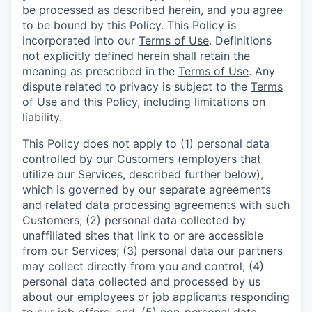
be processed as described herein, and you agree
to be bound by this Policy. This Policy is
incorporated into our
Terms of Use
. Definitions
not explicitly defined herein shall retain the
meaning as prescribed in the
Terms of Use
. Any
dispute related to privacy is subject to the
Terms
of Use
and this Policy, including limitations on
liability.
This Policy does not apply to (1) personal data
controlled by our Customers (employers that
utilize our Services, described further below),
which is governed by our separate agreements
and related data processing agreements with such
Customers; (2) personal data collected by
unaffiliated sites that link to or are accessible
from our Services; (3) personal data our partners
may collect directly from you and control; (4)
personal data collected and processed by us
about our employees or job applicants responding
to our job offers; and, (5) non-personal data