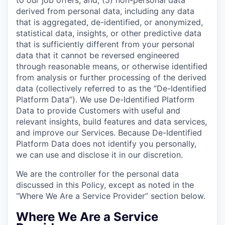
derived from personal data, including any data
that is aggregated, de-identified, or anonymized,
statistical data, insights, or other predictive data
that is sufficiently different from your personal
data that it cannot be reversed engineered
through reasonable means, or otherwise identified
from analysis or further processing of the derived
data (collectively referred to as the “De-Identified
Platform Data”). We use De-Identified Platform
Data to provide Customers with useful and
relevant insights, build features and data services,
and improve our Services. Because De-Identified
Platform Data does not identify you personally,
we can use and disclose it in our discretion.
We are the controller for the personal data
discussed in this Policy, except as noted in the
“Where We Are a Service Provider” section below.
Where We Are a Service