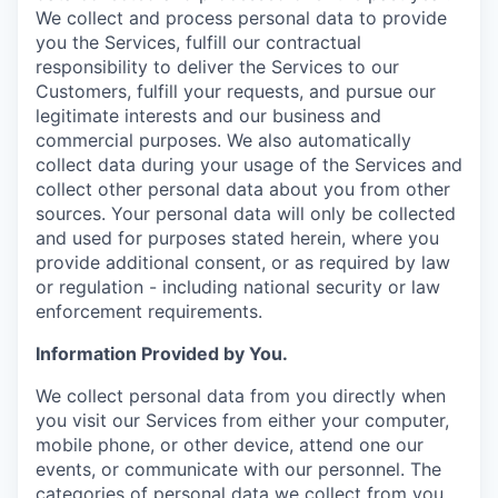
We collect and process personal data to provide
you the Services, fulfill our contractual
responsibility to deliver the Services to our
Customers, fulfill your requests, and pursue our
legitimate interests and our business and
commercial purposes. We also automatically
collect data during your usage of the Services and
collect other personal data about you from other
sources. Your personal data will only be collected
and used for purposes stated herein, where you
provide additional consent, or as required by law
or regulation - including national security or law
enforcement requirements.
Information Provided by You.
We collect personal data from you directly when
you visit our Services from either your computer,
mobile phone, or other device, attend one our
events, or communicate with our personnel. The
categories of personal data we collect from you,