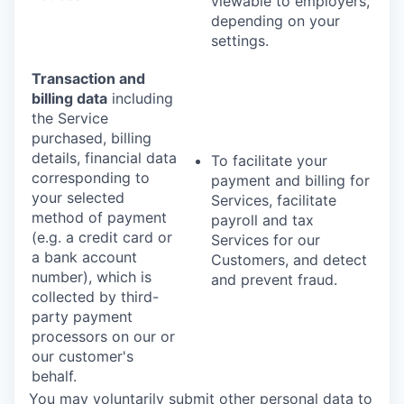
viewable to employers,
depending on your
settings.
Transaction and
billing data
including
the Service
purchased, billing
details, financial data
To facilitate your
corresponding to
payment and billing for
your selected
Services, facilitate
method of payment
payroll and tax
(e.g. a credit card or
Services for our
a bank account
Customers, and detect
number), which is
and prevent fraud.
collected by third-
party payment
processors on our or
our customer's
behalf.
You may voluntarily submit other personal data to