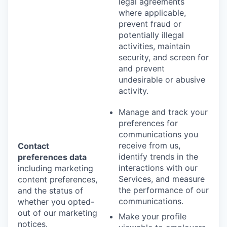
legal agreements
where applicable,
prevent fraud or
potentially illegal
activities, maintain
security, and screen for
and prevent
undesirable or abusive
activity.
Manage and track your
preferences for
communications you
receive from us,
Contact
identify trends in the
preferences data
interactions with our
including marketing
Services, and measure
content preferences,
the performance of our
and the status of
communications.
whether you opted-
out of our marketing
Make your profile
notices.