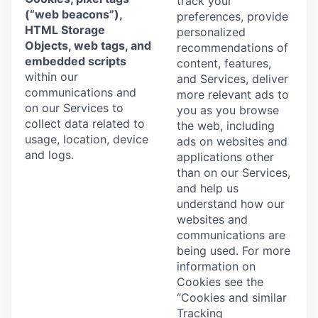
track your
(“web beacons”),
preferences, provide
HTML Storage
personalized
Objects, web tags, and
recommendations of
embedded scripts
content, features,
within our
and Services, deliver
communications and
more relevant ads to
on our Services to
you as you browse
collect data related to
the web, including
usage, location, device
ads on websites and
and logs.
applications other
than on our Services,
and help us
understand how our
websites and
communications are
being used. For more
information on
Cookies see the
“Cookies and similar
Tracking