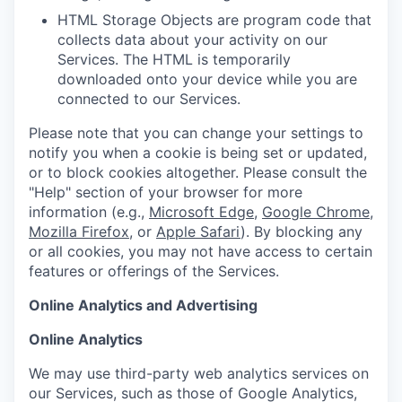
HTML Storage Objects are program code that
collects data about your activity on our
Services. The HTML is temporarily
downloaded onto your device while you are
connected to our Services.
Please note that you can change your settings to
notify you when a cookie is being set or updated,
or to block cookies altogether. Please consult the
"Help" section of your browser for more
information (e.g.,
Microsoft Edge
,
Google Chrome
,
Mozilla Firefox
, or
Apple Safari
). By blocking any
or all cookies, you may not have access to certain
features or offerings of the Services.
Online Analytics and Advertising
Online Analytics
We may use third-party web analytics services on
our Services, such as those of Google Analytics,