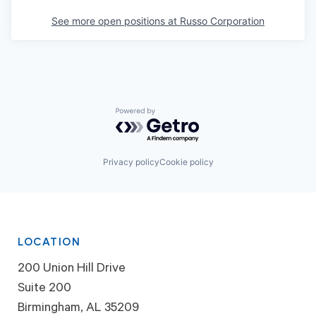
See more open positions at
Russo Corporation
Powered by Getro.com
Privacy policy
Cookie policy
LOCATION
200 Union Hill Drive
Suite 200
Birmingham, AL 35209