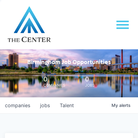
Birmingham Job Opportunities
0
0
COMPANIES
JOBS
companies
jobs
Talent
My
alerts