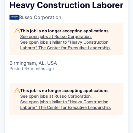
Heavy Construction Laborer
Russo Corporation
This job is no longer accepting applications
See open jobs at
Russo Corporation
.
See open jobs similar to "
Heavy Construction
Laborer
"
The Center for Executive Leadership
.
Birmingham, AL, USA
Posted
6+ months ago
This job is no longer accepting applications
See open jobs at
Russo Corporation
.
See open jobs similar to "
Heavy Construction
Laborer
"
The Center for Executive Leadership
.