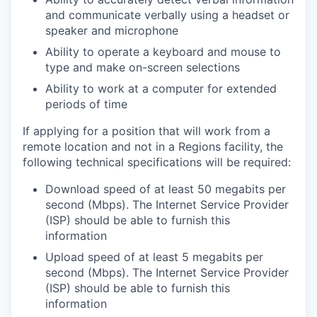
and communicate verbally using a headset or
speaker and microphone
Ability to operate a keyboard and mouse to
type and make on-screen selections
Ability to work at a computer for extended
periods of time
If applying for a position that will work from a
remote location and not in a Regions facility, the
following technical specifications will be required:
Download speed of at least 50 megabits per
second (Mbps). The Internet Service Provider
(ISP) should be able to furnish this
information
Upload speed of at least 5 megabits per
second (Mbps). The Internet Service Provider
(ISP) should be able to furnish this
information