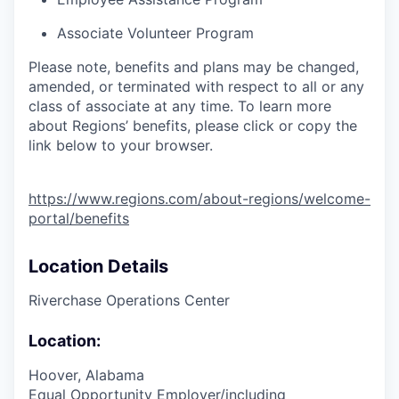
Associate Volunteer Program
Please note, benefits and plans may be changed,
amended, or terminated with respect to all or any
class of associate at any time. To learn more
about Regions’ benefits, please click or copy the
link below to your browser.
https://www.regions.com/about-regions/welcome-
portal/benefits
Location Details
Riverchase Operations Center
Location:
Hoover, Alabama
Equal Opportunity Employer/including