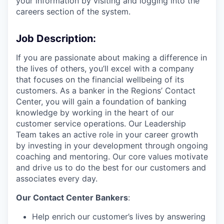
your information by visiting and logging into the
careers section of the system.
Job Description:
If you are passionate about making a difference in
the lives of others, you’ll excel with a company
that focuses on the financial wellbeing of its
customers. As a banker in the Regions’ Contact
Center, you will gain a foundation of banking
knowledge by working in the heart of our
customer service operations. Our Leadership
Team takes an active role in your career growth
by investing in your development through ongoing
coaching and mentoring. Our core values motivate
and drive us to do the best for our customers and
associates every day.
Our Contact Center Bankers
:
Help enrich our customer’s lives by answering