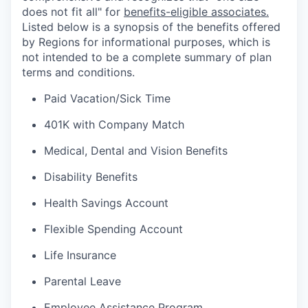
does not fit all" for
benefits-eligible associates.
Listed below is a synopsis of the benefits offered
by Regions for informational purposes, which is
not intended to be a complete summary of plan
terms and conditions.
Paid Vacation/Sick Time
401K with Company Match
Medical, Dental and Vision Benefits
Disability Benefits
Health Savings Account
Flexible Spending Account
Life Insurance
Parental Leave
Employee Assistance Program