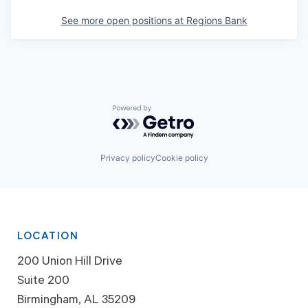
See more open positions at
Regions Bank
Powered by Getro.com
Privacy policy
Cookie policy
LOCATION
200 Union Hill Drive
Suite 200
Birmingham, AL 35209