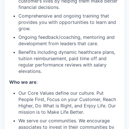
customer’s lives by helping them make better
financial decisions.
Comprehensive and ongoing training that
provides you with opportunities to learn and
grow.
Ongoing feedback/coaching, mentoring and
development from leaders that care.
Benefits including dynamic healthcare plans,
tuition reimbursement, paid time off and
regular performance reviews with salary
elevations.
Who we are
:
Our Core Values define our culture. Put
People First, Focus on your Customer, Reach
Higher, Do What is Right, and Enjoy Life. Our
mission is to Make Life Better.
We serve our communities. We encourage
associates to invest in their communities by