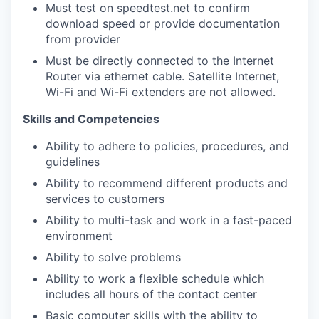
Must test on speedtest.net to confirm
download speed or provide documentation
from provider
Must be directly connected to the Internet
Router via ethernet cable. Satellite Internet,
Wi-Fi and Wi-Fi extenders are not allowed.
Skills and Competencies
Ability to adhere to policies, procedures, and
guidelines
Ability to recommend different products and
services to customers
Ability to multi-task and work in a fast-paced
environment
Ability to solve problems
Ability to work a flexible schedule which
includes all hours of the contact center
Basic computer skills with the ability to