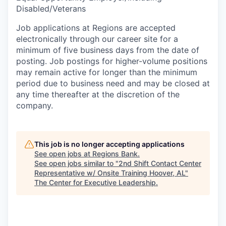
Disabled/Veterans
Job applications at Regions are accepted
electronically through our career site for a
minimum of five business days from the date of
posting. Job postings for higher-volume positions
may remain active for longer than the minimum
period due to business need and may be closed at
any time thereafter at the discretion of the
company.
This job is no longer accepting applications
See open jobs at
Regions Bank
.
See open jobs similar to "
2nd Shift Contact Center
Representative w/ Onsite Training Hoover, AL
"
The Center for Executive Leadership
.