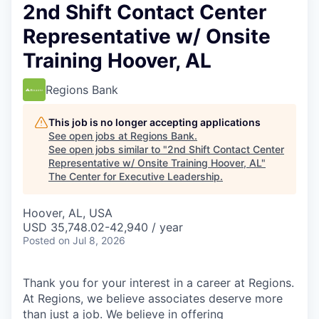
2nd Shift Contact Center
Representative w/ Onsite
Training Hoover, AL
Regions Bank
This job is no longer accepting applications
See open jobs at
Regions Bank
.
See open jobs similar to "
2nd Shift Contact Center
Representative w/ Onsite Training Hoover, AL
"
The Center for Executive Leadership
.
Hoover, AL, USA
USD 35,748.02-42,940 / year
Posted
on Jul 8, 2026
Thank you for your interest in a career at Regions.
At Regions, we believe associates deserve more
than just a job. We believe in offering