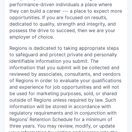
performance-driven individuals a place where
they can build a career --- a place to expect more
opportunities. If you are focused on results,
dedicated to quality, strength and integrity, and
possess the drive to succeed, then we are your
employer of choice.
Regions is dedicated to taking appropriate steps
to safeguard and protect private and personally
identifiable information you submit. The
information that you submit will be collected and
reviewed by associates, consultants, and vendors
of Regions in order to evaluate your qualifications
and experience for job opportunities and will not
be used for marketing purposes, sold, or shared
outside of Regions unless required by law. Such
information will be stored in accordance with
regulatory requirements and in conjunction with
Regions’ Retention Schedule for a minimum of
three years. You may review, modify, or update