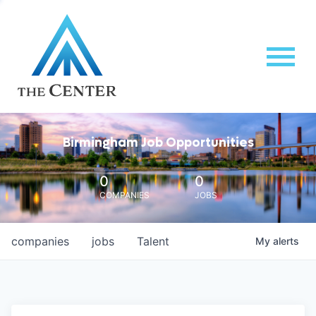
Birmingham Job Opportunities
0
0
COMPANIES
JOBS
companies
jobs
Talent
My
alerts