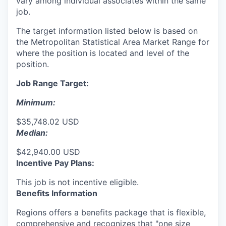
vary among individual associates within the same
job.
The target information listed below is based on
the Metropolitan Statistical Area Market Range for
where the position is located and level of the
position.
Job Range Target:
Minimum:
$35,748.02 USD
Median:
$42,940.00 USD
Incentive Pay Plans:
This job is not incentive eligible.
Benefits Information
Regions offers a benefits package that is flexible,
comprehensive and recognizes that "one size