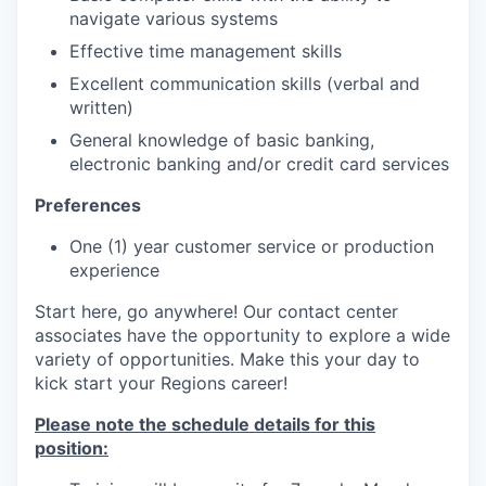
navigate various systems
Effective time management skills
Excellent communication skills (verbal and
written)
General knowledge of basic banking,
electronic banking and/or credit card services
Preferences
One (1) year customer service or production
experience
Start here, go anywhere! Our contact center
associates have the opportunity to explore a wide
variety of opportunities. Make this your day to
kick start your Regions career!
Please note the schedule details for this
position: