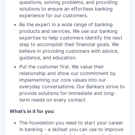
questions, solving problems, and providing
solutions to ensure an effortless banking
experience for our customers.
Be the expert in a wide range of banking
products and services. We use our banking
expertise to help customers identify the next
step to accomplish their financial goals. We
believe in providing customers with advice,
guidance, and education.
Put the customer first. We value their
relationship and show our commitment by
implementing our core values into our
everyday conversations. Our Bankers strive to
provide solutions for immediate and long-
term needs on every contact.
What’s in it for you
:
The foundation you need to start your career
in banking - a skillset you can use to improve