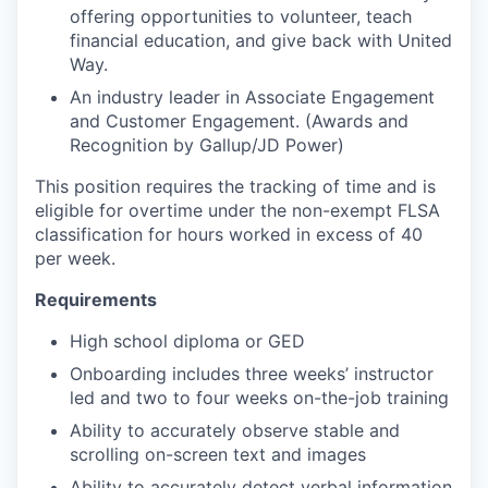
offering opportunities to volunteer, teach
financial education, and give back with United
Way.
An industry leader in Associate Engagement
and Customer Engagement. (Awards and
Recognition by Gallup/JD Power)
This position requires the tracking of time and is
eligible for overtime under the non-exempt FLSA
classification for hours worked in excess of 40
per week.
Requirements
High school diploma or GED
Onboarding includes three weeks’ instructor
led and two to four weeks on-the-job training
Ability to accurately observe stable and
scrolling on-screen text and images
Ability to accurately detect verbal information