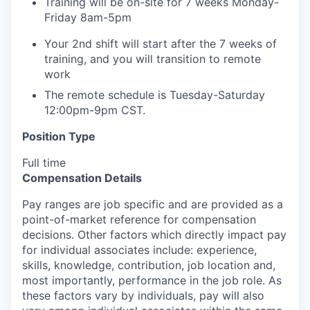
Training will be on-site for 7 weeks Monday-
Friday 8am-5pm
Your 2nd shift will start after the 7 weeks of
training, and you will transition to remote
work
The remote schedule is Tuesday-Saturday
12:00pm-9pm CST.
Position Type
Full time
Compensation Details
Pay ranges are job specific and are provided as a
point-of-market reference for compensation
decisions. Other factors which directly impact pay
for individual associates include: experience,
skills, knowledge, contribution, job location and,
most importantly, performance in the job role. As
these factors vary by individuals, pay will also