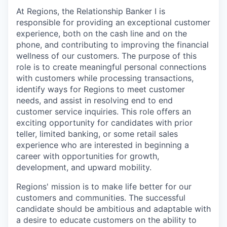
At Regions, the Relationship Banker I is
responsible for providing an exceptional customer
experience, both on the cash line and on the
phone, and contributing to improving the financial
wellness of our customers. The purpose of this
role is to create meaningful personal connections
with customers while processing transactions,
identify ways for Regions to meet customer
needs, and assist in resolving end to end
customer service inquiries. This role offers an
exciting opportunity for candidates with prior
teller, limited banking, or some retail sales
experience who are interested in beginning a
career with opportunities for growth,
development, and upward mobility.
Regions' mission is to make life better for our
customers and communities. The successful
candidate should be ambitious and adaptable with
a desire to educate customers on the ability to