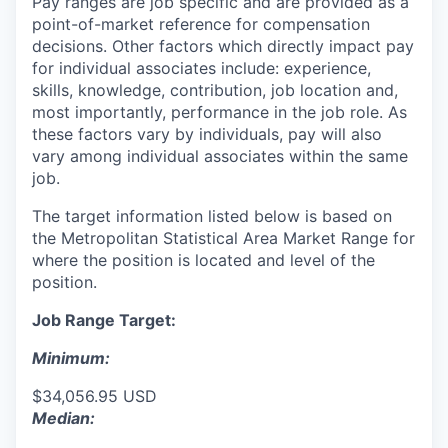
Pay ranges are job specific and are provided as a
point-of-market reference for compensation
decisions. Other factors which directly impact pay
for individual associates include: experience,
skills, knowledge, contribution, job location and,
most importantly, performance in the job role. As
these factors vary by individuals, pay will also
vary among individual associates within the same
job.
The target information listed below is based on
the Metropolitan Statistical Area Market Range for
where the position is located and level of the
position.
Job Range Target:
Minimum:
$34,056.95 USD
Median: