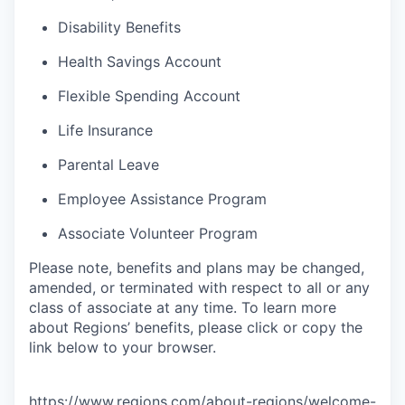
Disability Benefits
Health Savings Account
Flexible Spending Account
Life Insurance
Parental Leave
Employee Assistance Program
Associate Volunteer Program
Please note, benefits and plans may be changed,
amended, or terminated with respect to all or any
class of associate at any time. To learn more
about Regions’ benefits, please click or copy the
link below to your browser.
https://www.regions.com/about-regions/welcome-