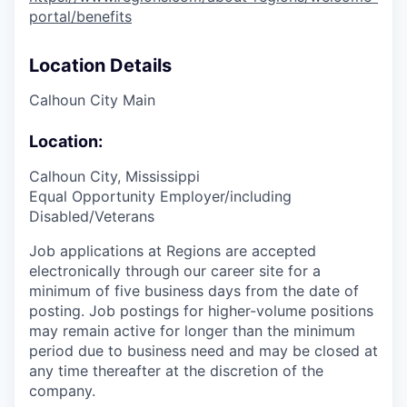
portal/benefits
Location Details
Calhoun City Main
Location:
Calhoun City, Mississippi
Equal Opportunity Employer/including
Disabled/Veterans
Job applications at Regions are accepted
electronically through our career site for a
minimum of five business days from the date of
posting. Job postings for higher-volume positions
may remain active for longer than the minimum
period due to business need and may be closed at
any time thereafter at the discretion of the
company.