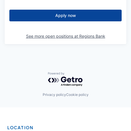
Apply now
See more open positions at
Regions Bank
Powered by Getro.com
Privacy policy
Cookie policy
LOCATION