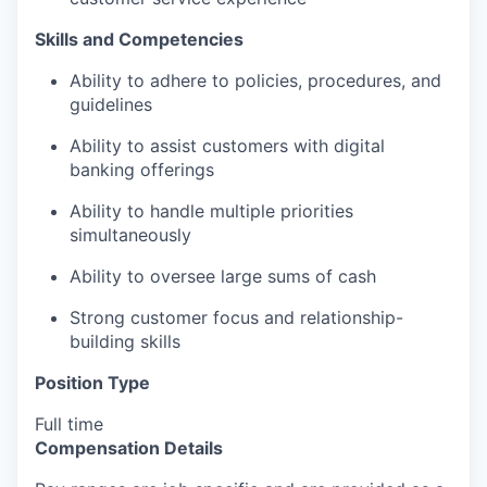
Skills and Competencies
Ability to adhere to policies, procedures, and
guidelines
Ability to assist customers with digital
banking offerings
Ability to handle multiple priorities
simultaneously
Ability to oversee large sums of cash
Strong customer focus and relationship-
building skills
Position Type
Full time
Compensation Details