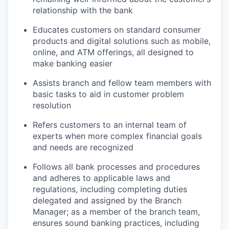
relationship with the bank
Educates customers on standard consumer
products and digital solutions such as mobile,
online, and ATM offerings, all designed to
make banking easier
Assists branch and fellow team members with
basic tasks to aid in customer problem
resolution
Refers customers to an internal team of
experts when more complex financial goals
and needs are recognized
Follows all bank processes and procedures
and adheres to applicable laws and
regulations, including completing duties
delegated and assigned by the Branch
Manager; as a member of the branch team,
ensures sound banking practices, including