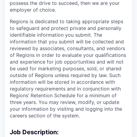
possess the drive to succeed, then we are your
employer of choice.
Regions is dedicated to taking appropriate steps
to safeguard and protect private and personally
identifiable information you submit. The
information that you submit will be collected and
reviewed by associates, consultants, and vendors
of Regions in order to evaluate your qualifications
and experience for job opportunities and will not
be used for marketing purposes, sold, or shared
outside of Regions unless required by law. Such
information will be stored in accordance with
regulatory requirements and in conjunction with
Regions’ Retention Schedule for a minimum of
three years. You may review, modify, or update
your information by visiting and logging into the
careers section of the system.
Job Description: