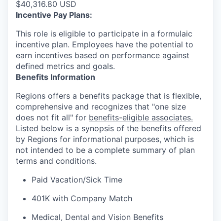
$40,316.80 USD
Incentive Pay Plans:
This role is eligible to participate in a formulaic
incentive plan. Employees have the potential to
earn incentives based on performance against
defined metrics and goals.
Benefits Information
Regions offers a benefits package that is flexible,
comprehensive and recognizes that "one size
does not fit all" for
benefits-eligible associates.
Listed below is a synopsis of the benefits offered
by Regions for informational purposes, which is
not intended to be a complete summary of plan
terms and conditions.
Paid Vacation/Sick Time
401K with Company Match
Medical, Dental and Vision Benefits