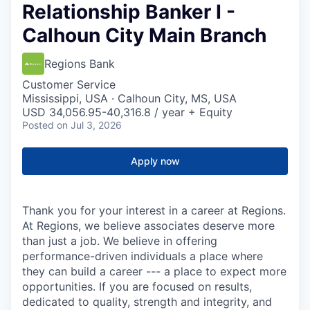
Relationship Banker I -
Calhoun City Main Branch
Regions Bank
Customer Service
Mississippi, USA · Calhoun City, MS, USA
USD 34,056.95-40,316.8 / year + Equity
Posted
on Jul 3, 2026
Apply now
Thank you for your interest in a career at Regions.
At Regions, we believe associates deserve more
than just a job. We believe in offering
performance-driven individuals a place where
they can build a career --- a place to expect more
opportunities. If you are focused on results,
dedicated to quality, strength and integrity, and