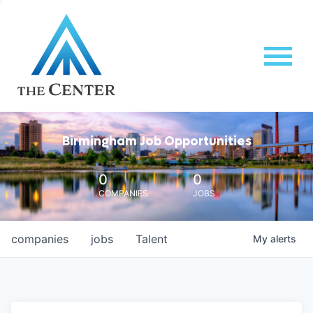
Birmingham Job Opportunities
0
0
COMPANIES
JOBS
companies
jobs
Talent
My
alerts