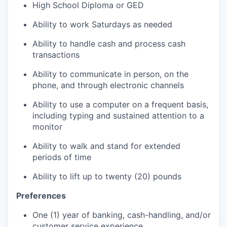
High School Diploma or GED
Ability to work Saturdays as needed
Ability to handle cash and process cash
transactions
Ability to communicate in person, on the
phone, and through electronic channels
Ability to use a computer on a frequent basis,
including typing and sustained attention to a
monitor
Ability to walk and stand for extended
periods of time
Ability to lift up to twenty (20) pounds
Preferences
One (1) year of banking, cash-handling, and/or
customer service experience