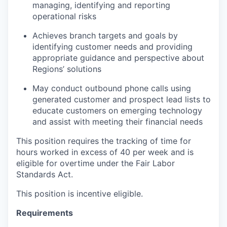
managing, identifying and reporting
operational risks
Achieves branch targets and goals by
identifying customer needs and providing
appropriate guidance and perspective about
Regions’ solutions
May conduct outbound phone calls using
generated customer and prospect lead lists to
educate customers on emerging technology
and assist with meeting their financial needs
This position requires the tracking of time for
hours worked in excess of 40 per week and is
eligible for overtime under the Fair Labor
Standards Act.
This position is incentive eligible.
Requirements