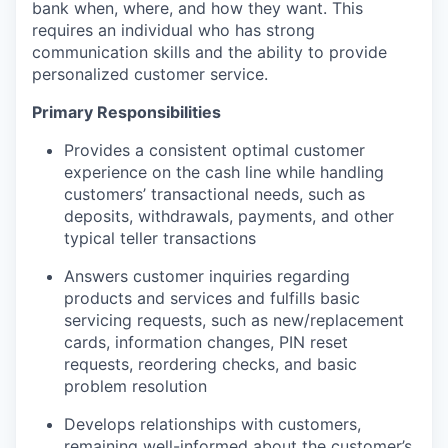
bank when, where, and how they want. This
requires an individual who has strong
communication skills and the ability to provide
personalized customer service.
Primary Responsibilities
Provides a consistent optimal customer
experience on the cash line while handling
customers’ transactional needs, such as
deposits, withdrawals, payments, and other
typical teller transactions
Answers customer inquiries regarding
products and services and fulfills basic
servicing requests, such as new/replacement
cards, information changes, PIN reset
requests, reordering checks, and basic
problem resolution
Develops relationships with customers,
remaining well-informed about the customer’s