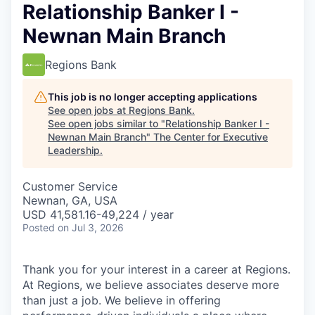
Relationship Banker I -
Newnan Main Branch
Regions Bank
This job is no longer accepting applications
See open jobs at
Regions Bank
.
See open jobs similar to "
Relationship Banker I -
Newnan Main Branch
"
The Center for Executive
Leadership
.
Customer Service
Newnan, GA, USA
USD 41,581.16-49,224 / year
Posted
on Jul 3, 2026
Thank you for your interest in a career at Regions.
At Regions, we believe associates deserve more
than just a job. We believe in offering