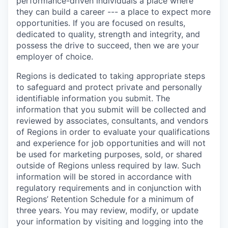
performance-driven individuals a place where
they can build a career --- a place to expect more
opportunities. If you are focused on results,
dedicated to quality, strength and integrity, and
possess the drive to succeed, then we are your
employer of choice.
Regions is dedicated to taking appropriate steps
to safeguard and protect private and personally
identifiable information you submit. The
information that you submit will be collected and
reviewed by associates, consultants, and vendors
of Regions in order to evaluate your qualifications
and experience for job opportunities and will not
be used for marketing purposes, sold, or shared
outside of Regions unless required by law. Such
information will be stored in accordance with
regulatory requirements and in conjunction with
Regions’ Retention Schedule for a minimum of
three years. You may review, modify, or update
your information by visiting and logging into the