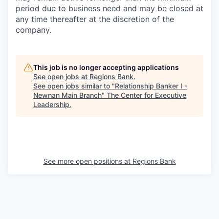
period due to business need and may be closed at
any time thereafter at the discretion of the
company.
This job is no longer accepting applications
See open jobs at
Regions Bank
.
See open jobs similar to "
Relationship Banker I -
Newnan Main Branch
"
The Center for Executive
Leadership
.
See more open positions at
Regions Bank