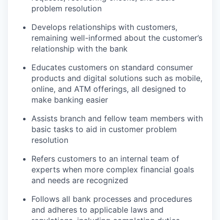
problem resolution
Develops relationships with customers,
remaining well-informed about the customer’s
relationship with the bank
Educates customers on standard consumer
products and digital solutions such as mobile,
online, and ATM offerings, all designed to
make banking easier
Assists branch and fellow team members with
basic tasks to aid in customer problem
resolution
Refers customers to an internal team of
experts when more complex financial goals
and needs are recognized
Follows all bank processes and procedures
and adheres to applicable laws and