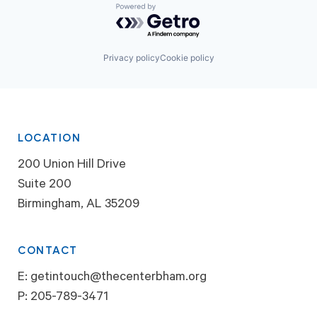
Powered by Getro.com
Privacy policy
Cookie policy
LOCATION
200 Union Hill Drive
Suite 200
Birmingham, AL 35209
CONTACT
E:
getintouch@thecenterbham.org
P:
205-789-3471