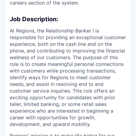
careers section of the system.
Job Description:
At Regions, the Relationship Banker I is
responsible for providing an exceptional customer
experience, both on the cash line and on the
phone, and contributing to improving the financial
wellness of our customers. The purpose of this
role is to create meaningful personal connections
with customers while processing transactions,
identify ways for Regions to meet customer
needs, and assist in resolving end to end
customer service inquiries. This role offers an
exciting opportunity for candidates with prior
teller, limited banking, or some retail sales
experience who are interested in beginning a
career with opportunities for growth,
development, and upward mobility.
Regions' mission is to make life better for our