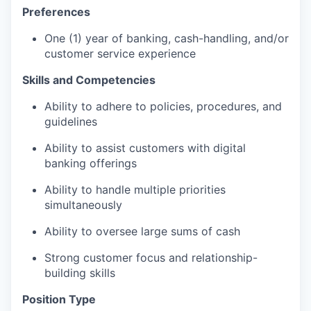
Preferences
One (1) year of banking, cash-handling, and/or
customer service experience
Skills and Competencies
Ability to adhere to policies, procedures, and
guidelines
Ability to assist customers with digital
banking offerings
Ability to handle multiple priorities
simultaneously
Ability to oversee large sums of cash
Strong customer focus and relationship-
building skills
Position Type