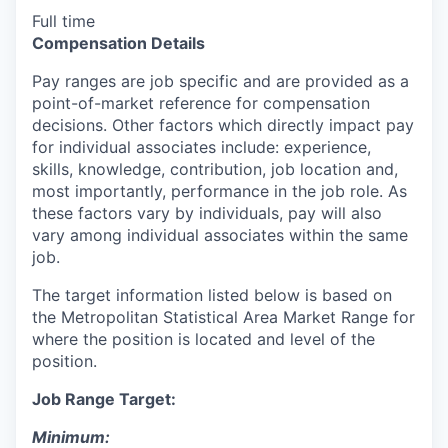
Full time
Compensation Details
Pay ranges are job specific and are provided as a
point-of-market reference for compensation
decisions. Other factors which directly impact pay
for individual associates include: experience,
skills, knowledge, contribution, job location and,
most importantly, performance in the job role. As
these factors vary by individuals, pay will also
vary among individual associates within the same
job.
The target information listed below is based on
the Metropolitan Statistical Area Market Range for
where the position is located and level of the
position.
Job Range Target:
Minimum: