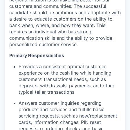
customers and communities. The successful
candidate should be ambitious and adaptable with
a desire to educate customers on the ability to
bank when, where, and how they want. This
requires an individual who has strong
communication skills and the ability to provide
personalized customer service.
Primary Responsibilities
Provides a consistent optimal customer
experience on the cash line while handling
customers’ transactional needs, such as
deposits, withdrawals, payments, and other
typical teller transactions
Answers customer inquiries regarding
products and services and fulfills basic
servicing requests, such as new/replacement
cards, information changes, PIN reset
requests, reordering checks, and basic