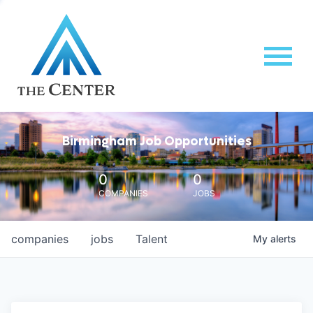
Birmingham Job Opportunities
0
0
COMPANIES
JOBS
companies
jobs
Talent
My
alerts