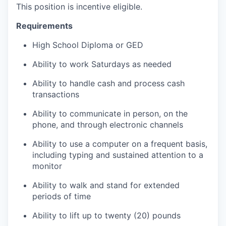
This position is incentive eligible.
Requirements
High School Diploma or GED
Ability to work Saturdays as needed
Ability to handle cash and process cash
transactions
Ability to communicate in person, on the
phone, and through electronic channels
Ability to use a computer on a frequent basis,
including typing and sustained attention to a
monitor
Ability to walk and stand for extended
periods of time
Ability to lift up to twenty (20) pounds