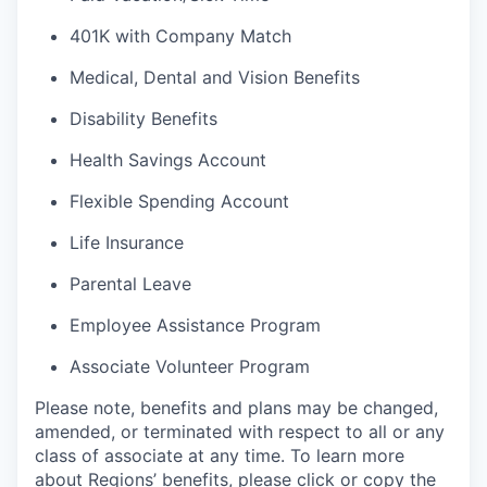
401K with Company Match
Medical, Dental and Vision Benefits
Disability Benefits
Health Savings Account
Flexible Spending Account
Life Insurance
Parental Leave
Employee Assistance Program
Associate Volunteer Program
Please note, benefits and plans may be changed,
amended, or terminated with respect to all or any
class of associate at any time. To learn more
about Regions’ benefits, please click or copy the