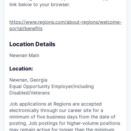
link below to your browser.
https://www.regions.com/about-regions/welcome-
portal/benefits
Location Details
Newnan Main
Location:
Newnan, Georgia
Equal Opportunity Employer/including
Disabled/Veterans
Job applications at Regions are accepted
electronically through our career site for a
minimum of five business days from the date of
posting. Job postings for higher-volume positions
may remain active for longer than the minimum