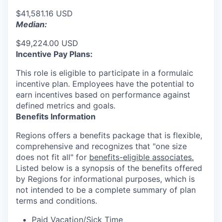
$41,581.16 USD
Median:
$49,224.00 USD
Incentive Pay Plans:
This role is eligible to participate in a formulaic
incentive plan. Employees have the potential to
earn incentives based on performance against
defined metrics and goals.
Benefits Information
Regions offers a benefits package that is flexible,
comprehensive and recognizes that "one size
does not fit all" for
benefits-eligible associates.
Listed below is a synopsis of the benefits offered
by Regions for informational purposes, which is
not intended to be a complete summary of plan
terms and conditions.
Paid Vacation/Sick Time