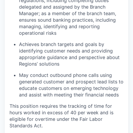
regulations, including completing duties
delegated and assigned by the Branch
Manager; as a member of the branch team,
ensures sound banking practices, including
managing, identifying and reporting
operational risks
Achieves branch targets and goals by
identifying customer needs and providing
appropriate guidance and perspective about
Regions’ solutions
May conduct outbound phone calls using
generated customer and prospect lead lists to
educate customers on emerging technology
and assist with meeting their financial needs
This position requires the tracking of time for
hours worked in excess of 40 per week and is
eligible for overtime under the Fair Labor
Standards Act.