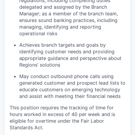
regulations, including completing duties
delegated and assigned by the Branch
Manager; as a member of the branch team,
ensures sound banking practices, including
managing, identifying and reporting
operational risks
Achieves branch targets and goals by
identifying customer needs and providing
appropriate guidance and perspective about
Regions’ solutions
May conduct outbound phone calls using
generated customer and prospect lead lists to
educate customers on emerging technology
and assist with meeting their financial needs
This position requires the tracking of time for
hours worked in excess of 40 per week and is
eligible for overtime under the Fair Labor
Standards Act.