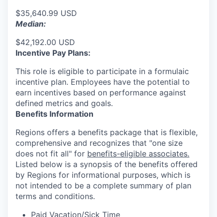
$35,640.99 USD
Median:
$42,192.00 USD
Incentive Pay Plans:
This role is eligible to participate in a formulaic
incentive plan. Employees have the potential to
earn incentives based on performance against
defined metrics and goals.
Benefits Information
Regions offers a benefits package that is flexible,
comprehensive and recognizes that "one size
does not fit all" for
benefits-eligible associates.
Listed below is a synopsis of the benefits offered
by Regions for informational purposes, which is
not intended to be a complete summary of plan
terms and conditions.
Paid Vacation/Sick Time