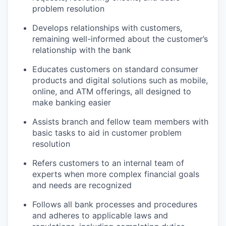
problem resolution
Develops relationships with customers,
remaining well-informed about the customer’s
relationship with the bank
Educates customers on standard consumer
products and digital solutions such as mobile,
online, and ATM offerings, all designed to
make banking easier
Assists branch and fellow team members with
basic tasks to aid in customer problem
resolution
Refers customers to an internal team of
experts when more complex financial goals
and needs are recognized
Follows all bank processes and procedures
and adheres to applicable laws and