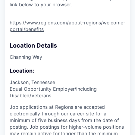
link below to your browser.
https://www.regions.com/about-regions/welcome-
portal/benefits
Location Details
Channing Way
Location:
Jackson, Tennessee
Equal Opportunity Employer/including
Disabled/Veterans
Job applications at Regions are accepted
electronically through our career site for a
minimum of five business days from the date of
posting. Job postings for higher-volume positions
may remain active for longer than the minimum