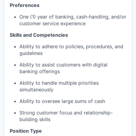
Preferences
One (1) year of banking, cash-handling, and/or
customer service experience
Skills and Competencies
Ability to adhere to policies, procedures, and
guidelines
Ability to assist customers with digital
banking offerings
Ability to handle multiple priorities
simultaneously
Ability to oversee large sums of cash
Strong customer focus and relationship-
building skills
Position Type