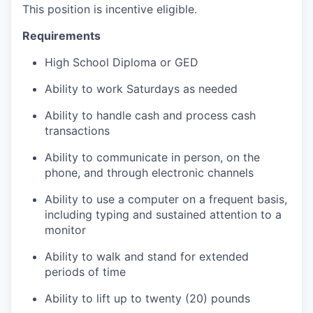
This position is incentive eligible.
Requirements
High School Diploma or GED
Ability to work Saturdays as needed
Ability to handle cash and process cash
transactions
Ability to communicate in person, on the
phone, and through electronic channels
Ability to use a computer on a frequent basis,
including typing and sustained attention to a
monitor
Ability to walk and stand for extended
periods of time
Ability to lift up to twenty (20) pounds