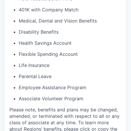
401K with Company Match
Medical, Dental and Vision Benefits
Disability Benefits
Health Savings Account
Flexible Spending Account
Life Insurance
Parental Leave
Employee Assistance Program
Associate Volunteer Program
Please note, benefits and plans may be changed,
amended, or terminated with respect to all or any
class of associate at any time. To learn more
about Regions’ benefits, please click or copy the