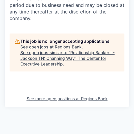
period due to business need and may be closed at
any time thereafter at the discretion of the
company.
This job is no longer accepting applications
See open jobs at
Regions Bank
.
See open jobs similar to "
Relationship Banker I -
Jackson TN: Channing Way
"
The Center for
Executive Leadership
.
See more open positions at
Regions Bank