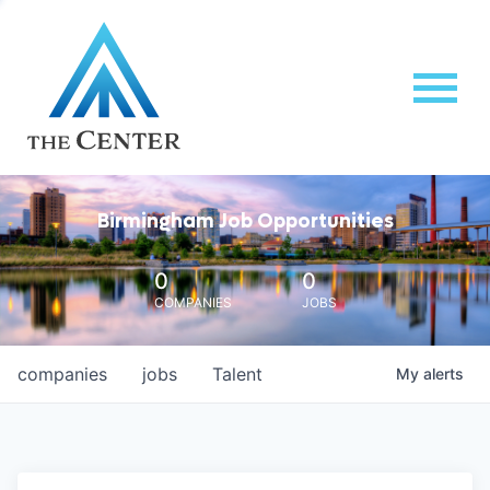
Birmingham Job Opportunities
0
0
COMPANIES
JOBS
companies
jobs
Talent
My
alerts