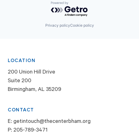
Powered by Getro.com
Privacy policy
Cookie policy
LOCATION
200 Union Hill Drive
Suite 200
Birmingham, AL 35209
CONTACT
E:
getintouch@thecenterbham.org
P:
205-789-3471