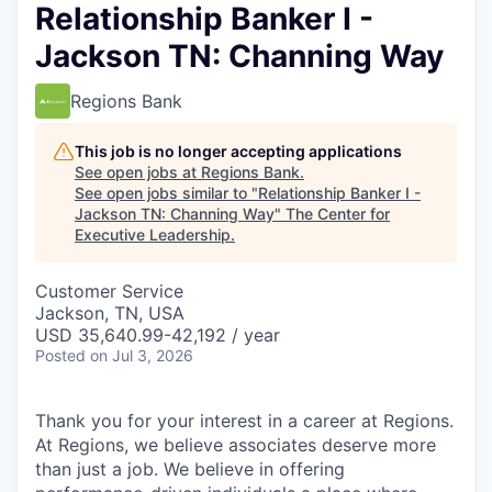
Relationship Banker I -
Jackson TN: Channing Way
Regions Bank
This job is no longer accepting applications
See open jobs at
Regions Bank
.
See open jobs similar to "
Relationship Banker I -
Jackson TN: Channing Way
"
The Center for
Executive Leadership
.
Customer Service
Jackson, TN, USA
USD 35,640.99-42,192 / year
Posted
on Jul 3, 2026
Thank you for your interest in a career at Regions.
At Regions, we believe associates deserve more
than just a job. We believe in offering