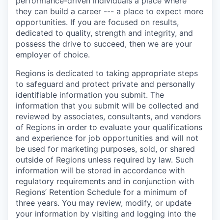
performance-driven individuals a place where
they can build a career --- a place to expect more
opportunities. If you are focused on results,
dedicated to quality, strength and integrity, and
possess the drive to succeed, then we are your
employer of choice.
Regions is dedicated to taking appropriate steps
to safeguard and protect private and personally
identifiable information you submit. The
information that you submit will be collected and
reviewed by associates, consultants, and vendors
of Regions in order to evaluate your qualifications
and experience for job opportunities and will not
be used for marketing purposes, sold, or shared
outside of Regions unless required by law. Such
information will be stored in accordance with
regulatory requirements and in conjunction with
Regions’ Retention Schedule for a minimum of
three years. You may review, modify, or update
your information by visiting and logging into the