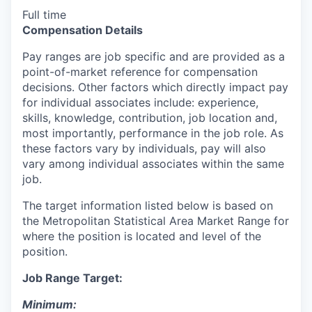
Full time
Compensation Details
Pay ranges are job specific and are provided as a
point-of-market reference for compensation
decisions. Other factors which directly impact pay
for individual associates include: experience,
skills, knowledge, contribution, job location and,
most importantly, performance in the job role. As
these factors vary by individuals, pay will also
vary among individual associates within the same
job.
The target information listed below is based on
the Metropolitan Statistical Area Market Range for
where the position is located and level of the
position.
Job Range Target:
Minimum: