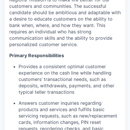
customers and communities. The successful
candidate should be ambitious and adaptable with
a desire to educate customers on the ability to
bank when, where, and how they want. This
requires an individual who has strong
communication skills and the ability to provide
personalized customer service.
Primary Responsibilities
Provides a consistent optimal customer
experience on the cash line while handling
customers’ transactional needs, such as
deposits, withdrawals, payments, and other
typical teller transactions
Answers customer inquiries regarding
products and services and fulfills basic
servicing requests, such as new/replacement
cards, information changes, PIN reset
requests, reordering checks, and basic