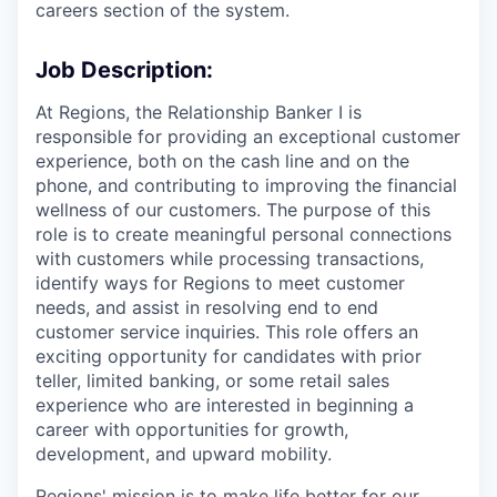
careers section of the system.
Job Description:
At Regions, the Relationship Banker I is
responsible for providing an exceptional customer
experience, both on the cash line and on the
phone, and contributing to improving the financial
wellness of our customers. The purpose of this
role is to create meaningful personal connections
with customers while processing transactions,
identify ways for Regions to meet customer
needs, and assist in resolving end to end
customer service inquiries. This role offers an
exciting opportunity for candidates with prior
teller, limited banking, or some retail sales
experience who are interested in beginning a
career with opportunities for growth,
development, and upward mobility.
Regions' mission is to make life better for our