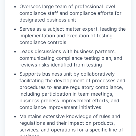
Oversees large team of professional level
compliance staff and compliance efforts for
designated business unit
Serves as a subject matter expert, leading the
implementation and execution of testing
compliance controls
Leads discussions with business partners,
communicating compliance testing plan, and
reviews risks identified from testing
Supports business unit by collaboratively
facilitating the development of processes and
procedures to ensure regulatory compliance,
including participation in team meetings,
business process improvement efforts, and
compliance improvement initiatives
Maintains extensive knowledge of rules and
regulations and their impact on products,
services, and operations for a specific line of