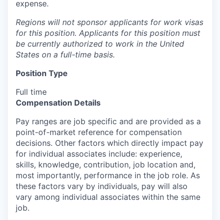
expense.
Regions will not sponsor applicants for work visas
for this position. Applicants for this position must
be currently authorized to work in the United
States on a full-time basis.
Position Type
Full time
Compensation Details
Pay ranges are job specific and are provided as a
point-of-market reference for compensation
decisions. Other factors which directly impact pay
for individual associates include: experience,
skills, knowledge, contribution, job location and,
most importantly, performance in the job role. As
these factors vary by individuals, pay will also
vary among individual associates within the same
job.