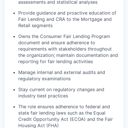
assessments and statistical analyses
Provide guidance and proactive education of
Fair Lending and CRA to the Mortgage and
Retail segments
Owns the Consumer Fair Lending Program
document and ensure adherence to
requirements with stakeholders throughout
the organization; maintain documentation and
reporting for fair lending activities
Manage internal and external audits and
regulatory examinations
Stay current on regulatory changes and
industry best practices
The role ensures adherence to federal and
state fair lending laws such as the Equal
Credit Opportunity Act (ECOA) and the Fair
Housing Act (FHA)