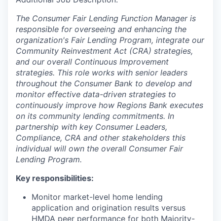
The Consumer Fair Lending Function Manager is
responsible for overseeing and enhancing the
organization's Fair Lending Program, integrate our
Community Reinvestment Act (CRA) strategies,
and our overall Continuous Improvement
strategies. This role works with senior leaders
throughout the Consumer Bank to develop and
monitor effective data-driven strategies to
continuously improve how Regions Bank executes
on its community lending commitments. In
partnership with key Consumer Leaders,
Compliance, CRA and other stakeholders this
individual will own the overall Consumer Fair
Lending Program.
Key responsibilities:
Monitor market-level home lending
application and origination results versus
HMDA peer performance for both Majority-