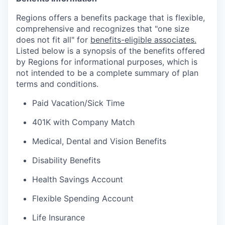
Regions offers a benefits package that is flexible,
comprehensive and recognizes that "one size
does not fit all" for
benefits-eligible associates.
Listed below is a synopsis of the benefits offered
by Regions for informational purposes, which is
not intended to be a complete summary of plan
terms and conditions.
Paid Vacation/Sick Time
401K with Company Match
Medical, Dental and Vision Benefits
Disability Benefits
Health Savings Account
Flexible Spending Account
Life Insurance