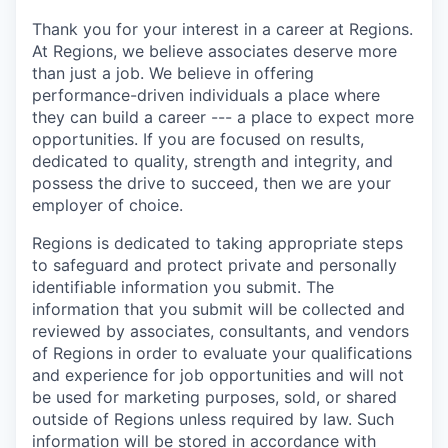
Thank you for your interest in a career at Regions.
At Regions, we believe associates deserve more
than just a job. We believe in offering
performance-driven individuals a place where
they can build a career --- a place to expect more
opportunities. If you are focused on results,
dedicated to quality, strength and integrity, and
possess the drive to succeed, then we are your
employer of choice.
Regions is dedicated to taking appropriate steps
to safeguard and protect private and personally
identifiable information you submit. The
information that you submit will be collected and
reviewed by associates, consultants, and vendors
of Regions in order to evaluate your qualifications
and experience for job opportunities and will not
be used for marketing purposes, sold, or shared
outside of Regions unless required by law. Such
information will be stored in accordance with