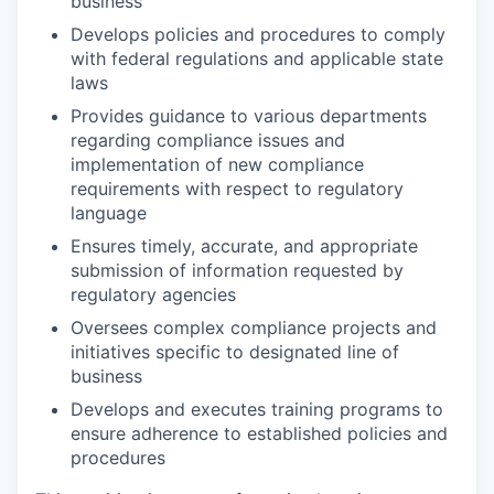
business
Develops policies and procedures to comply
with federal regulations and applicable state
laws
Provides guidance to various departments
regarding compliance issues and
implementation of new compliance
requirements with respect to regulatory
language
Ensures timely, accurate, and appropriate
submission of information requested by
regulatory agencies
Oversees complex compliance projects and
initiatives specific to designated line of
business
Develops and executes training programs to
ensure adherence to established policies and
procedures