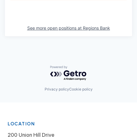
See more open positions at
Regions Bank
Powered by Getro.com
Privacy policy
Cookie policy
LOCATION
200 Union Hill Drive