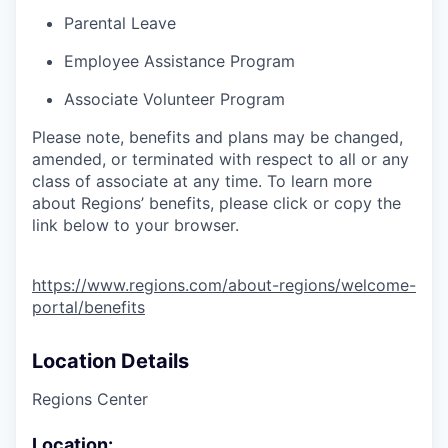
Parental Leave
Employee Assistance Program
Associate Volunteer Program
Please note, benefits and plans may be changed,
amended, or terminated with respect to all or any
class of associate at any time. To learn more
about Regions’ benefits, please click or copy the
link below to your browser.
https://www.regions.com/about-regions/welcome-
portal/benefits
Location Details
Regions Center
Location: