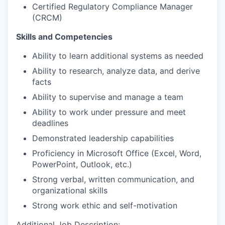
Certified Regulatory Compliance Manager
(CRCM)
Skills and Competencies
Ability to learn additional systems as needed
Ability to research, analyze data, and derive
facts
Ability to supervise and manage a team
Ability to work under pressure and meet
deadlines
Demonstrated leadership capabilities
Proficiency in Microsoft Office (Excel, Word,
PowerPoint, Outlook, etc.)
Strong verbal, written communication, and
organizational skills
Strong work ethic and self-motivation
Additional Job Description: