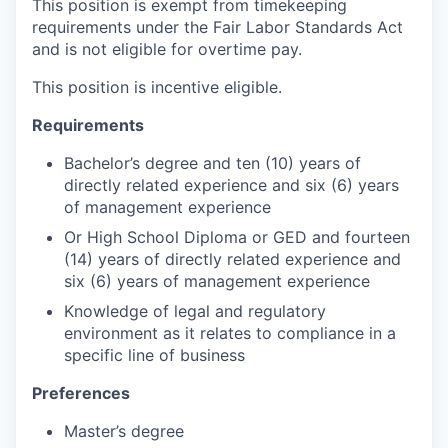
This position is exempt from timekeeping
requirements under the Fair Labor Standards Act
and is not eligible for overtime pay.
This position is incentive eligible.
Requirements
Bachelor’s degree and ten (10) years of
directly related experience and six (6) years
of management experience
Or High School Diploma or GED and fourteen
(14) years of directly related experience and
six (6) years of management experience
Knowledge of legal and regulatory
environment as it relates to compliance in a
specific line of business
Preferences
Master’s degree