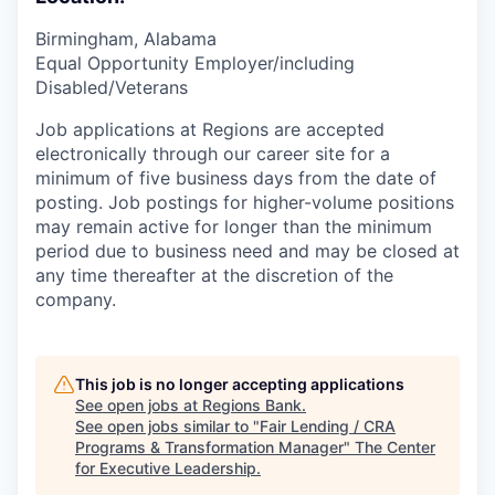
Birmingham, Alabama
Equal Opportunity Employer/including
Disabled/Veterans
Job applications at Regions are accepted
electronically through our career site for a
minimum of five business days from the date of
posting. Job postings for higher-volume positions
may remain active for longer than the minimum
period due to business need and may be closed at
any time thereafter at the discretion of the
company.
This job is no longer accepting applications
See open jobs at
Regions Bank
.
See open jobs similar to "
Fair Lending / CRA
Programs & Transformation Manager
"
The Center
for Executive Leadership
.