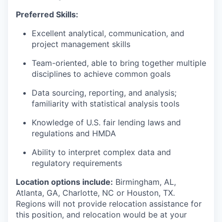
Preferred Skills:
Excellent analytical, communication, and
project management skills
Team-oriented, able to bring together multiple
disciplines to achieve common goals
Data sourcing, reporting, and analysis;
familiarity with statistical analysis tools
Knowledge of U.S. fair lending laws and
regulations and HMDA
Ability to interpret complex data and
regulatory requirements
Location options include:
Birmingham, AL,
Atlanta, GA, Charlotte, NC or Houston, TX.
Regions will not provide relocation assistance for
this position, and relocation would be at your