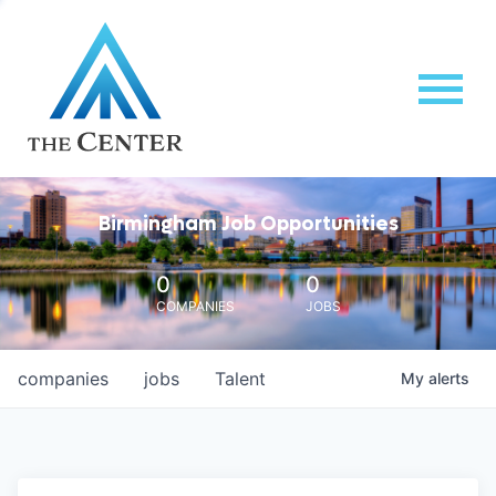
Birmingham Job Opportunities
0
0
COMPANIES
JOBS
companies
jobs
Talent
My
alerts