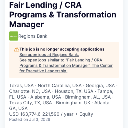
Fair Lending / CRA
Programs & Transformation
Manager
Regions Bank
This job is no longer accepting applications
See open jobs at
Regions Bank
.
See open jobs similar to "
Fair Lending / CRA
Programs & Transformation Manager
"
The Center
for Executive Leadership
.
Texas, USA · North Carolina, USA · Georgia, USA ·
Charlotte, NC, USA · Houston, TX, USA · Tampa,
FL, USA · Alabama, USA · Birmingham, AL, USA ·
Texas City, TX, USA · Birmingham, UK · Atlanta,
GA, USA
USD 163,774.6-221,590 / year + Equity
Posted
on Jul 3, 2026