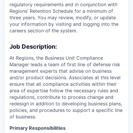
regulatory requirements and in conjunction with
Regions’ Retention Schedule for a minimum of
three years. You may review, modify, or update
your information by visiting and logging into the
careers section of the system.
Job Description:
At Regions, the Business Unit Compliance
Manager leads a team of first line of defense risk
management experts that advise on business
and/or product decisions. Associates at this level
ensure that all compliance activities within their
area of expertise follow the necessary rules and
regulations, contribute to process change and
redesign in addition to developing business plans,
policies, and procedures to support a specific line
of business.
Primary Responsibilities