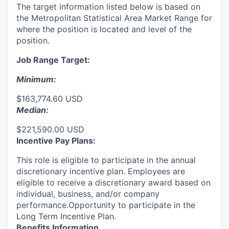
The target information listed below is based on
the Metropolitan Statistical Area Market Range for
where the position is located and level of the
position.
Job Range Target:
Minimum:
$163,774.60 USD
Median:
$221,590.00 USD
Incentive Pay Plans:
This role is eligible to participate in the annual
discretionary incentive plan. Employees are
eligible to receive a discretionary award based on
individual, business, and/or company
performance.Opportunity to participate in the
Long Term Incentive Plan.
Benefits Information