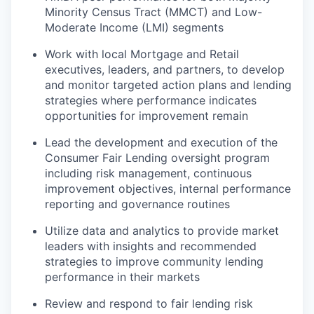
Minority Census Tract (MMCT) and Low-
Moderate Income (LMI) segments
Work with local Mortgage and Retail
executives, leaders, and partners, to develop
and monitor targeted action plans and lending
strategies where performance indicates
opportunities for improvement remain
Lead the development and execution of the
Consumer Fair Lending oversight program
including risk management, continuous
improvement objectives, internal performance
reporting and governance routines
Utilize data and analytics to provide market
leaders with insights and recommended
strategies to improve community lending
performance in their markets
Review and respond to fair lending risk