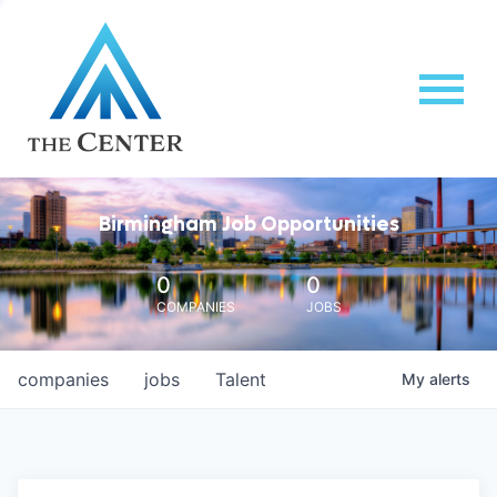
Birmingham Job Opportunities
0
0
COMPANIES
JOBS
companies
jobs
Talent
My
alerts