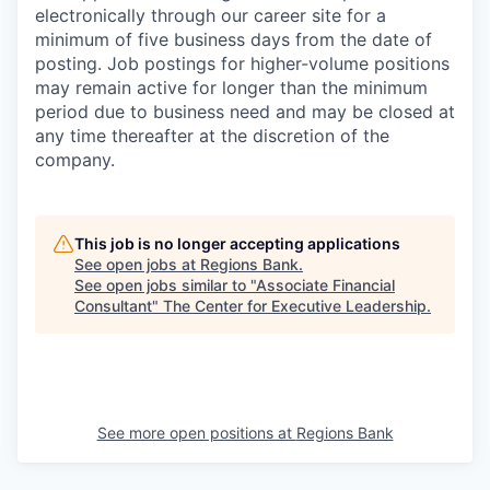
electronically through our career site for a
minimum of five business days from the date of
posting. Job postings for higher-volume positions
may remain active for longer than the minimum
period due to business need and may be closed at
any time thereafter at the discretion of the
company.
This job is no longer accepting applications
See open jobs at
Regions Bank
.
See open jobs similar to "
Associate Financial
Consultant
"
The Center for Executive Leadership
.
See more open positions at
Regions Bank