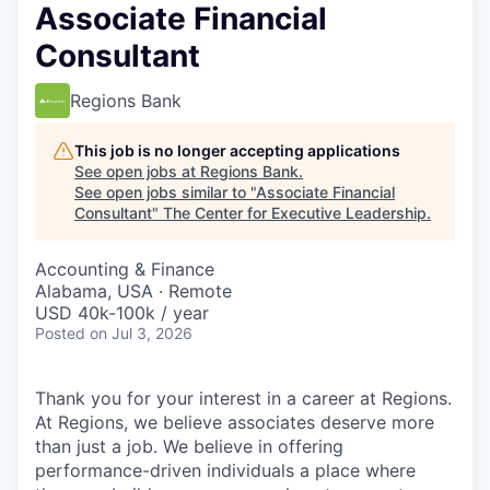
Associate Financial
Consultant
Regions Bank
This job is no longer accepting applications
See open jobs at
Regions Bank
.
See open jobs similar to "
Associate Financial
Consultant
"
The Center for Executive Leadership
.
Accounting & Finance
Alabama, USA · Remote
USD 40k-100k / year
Posted
on Jul 3, 2026
Thank you for your interest in a career at Regions.
At Regions, we believe associates deserve more
than just a job. We believe in offering
performance-driven individuals a place where