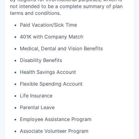
not intended to be a complete summary of plan
terms and conditions.
Paid Vacation/Sick Time
401K with Company Match
Medical, Dental and Vision Benefits
Disability Benefits
Health Savings Account
Flexible Spending Account
Life Insurance
Parental Leave
Employee Assistance Program
Associate Volunteer Program