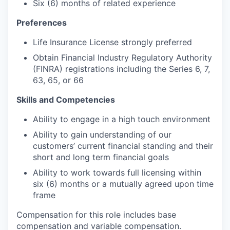
Six (6) months of related experience
Preferences
Life Insurance License strongly preferred
Obtain Financial Industry Regulatory Authority
(FINRA) registrations including the Series 6, 7,
63, 65, or 66
Skills and Competencies
Ability to engage in a high touch environment
Ability to gain understanding of our
customers’ current financial standing and their
short and long term financial goals
Ability to work towards full licensing within
six (6) months or a mutually agreed upon time
frame
Compensation for this role includes base
compensation and variable compensation.