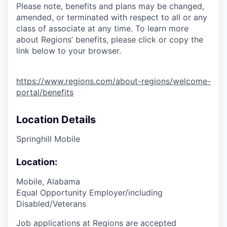
Please note, benefits and plans may be changed,
amended, or terminated with respect to all or any
class of associate at any time. To learn more
about Regions’ benefits, please click or copy the
link below to your browser.
https://www.regions.com/about-regions/welcome-
portal/benefits
Location Details
Springhill Mobile
Location:
Mobile, Alabama
Equal Opportunity Employer/including
Disabled/Veterans
Job applications at Regions are accepted