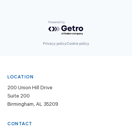
Powered by Getro.com
Privacy policy
Cookie policy
LOCATION
200 Union Hill Drive
Suite 200
Birmingham, AL 35209
CONTACT