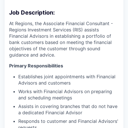
Job Description:
At Regions, the Associate Financial Consultant -
Regions Investment Services (RIS) assists
Financial Advisors in establishing a portfolio of
bank customers based on meeting the financial
objectives of the customer through sound
guidance and advice.
Primary Responsibilities
Establishes joint appointments with Financial
Advisors and customers
Works with Financial Advisors on preparing
and scheduling meetings
Assists in covering branches that do not have
a dedicated Financial Advisor
Responds to customer and Financial Advisors'
requests