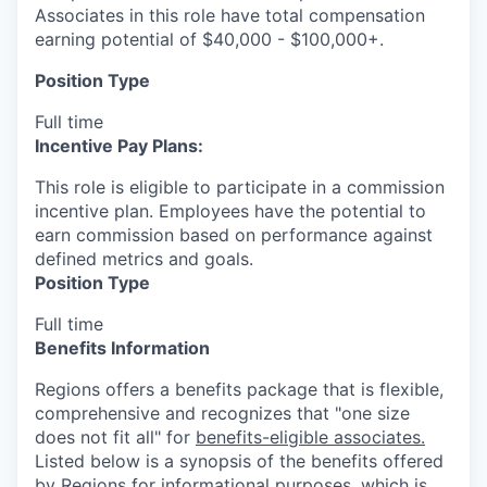
Associates in this role have total compensation
earning potential of $40,000 - $100,000+.
Position Type
Full time
Incentive Pay Plans:
This role is eligible to participate in a commission
incentive plan. Employees have the potential to
earn commission based on performance against
defined metrics and goals.
Position Type
Full time
Benefits Information
Regions offers a benefits package that is flexible,
comprehensive and recognizes that "one size
does not fit all" for
benefits-eligible associates.
Listed below is a synopsis of the benefits offered
by Regions for informational purposes, which is