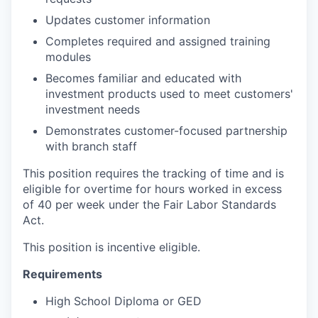
Updates customer information
Completes required and assigned training
modules
Becomes familiar and educated with
investment products used to meet customers'
investment needs
Demonstrates customer-focused partnership
with branch staff
This position requires the tracking of time and is
eligible for overtime for hours worked in excess
of 40 per week under the Fair Labor Standards
Act.
This position is incentive eligible.
Requirements
High School Diploma or GED