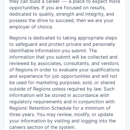
they can build a career --- a place to expect more
opportunities. If you are focused on results,
dedicated to quality, strength and integrity, and
possess the drive to succeed, then we are your
employer of choice.
Regions is dedicated to taking appropriate steps
to safeguard and protect private and personally
identifiable information you submit. The
information that you submit will be collected and
reviewed by associates, consultants, and vendors
of Regions in order to evaluate your qualifications
and experience for job opportunities and will not
be used for marketing purposes, sold, or shared
outside of Regions unless required by law. Such
information will be stored in accordance with
regulatory requirements and in conjunction with
Regions’ Retention Schedule for a minimum of
three years. You may review, modify, or update
your information by visiting and logging into the
careers section of the system.