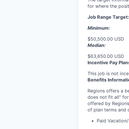
for where the posit
Job Range Target:
Minimum:
$50,500.00 USD
Median:
$63,650.00 USD
Incentive Pay Plan
This job is not ince
Benefits Informat
Regions offers a b
does not fit all" fo
offered by Regions
of plan terms and 
Paid Vacation/