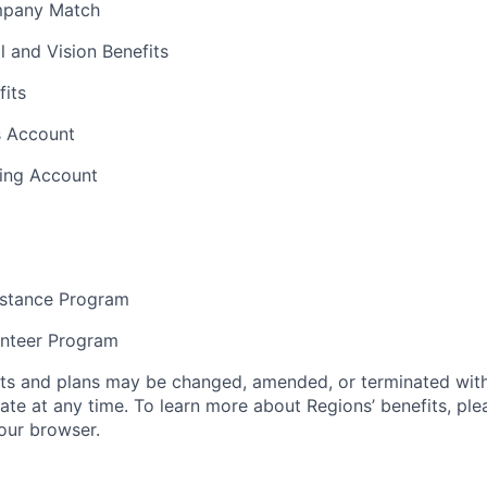
mpany Match
l and Vision Benefits
fits
s Account
ding Account
stance Program
unteer Program
its and plans may be changed, amended, or terminated with 
ate at any time. To learn more about Regions’ benefits, ple
your browser.