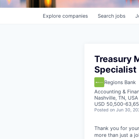
Explore
companies
Search
jobs
J
Treasury 
Specialist
Regions Bank
Accounting & Fina
Nashville, TN, USA
USD 50,500-63,650
Posted
on Jun 30, 20
Thank you for your
more than just a j