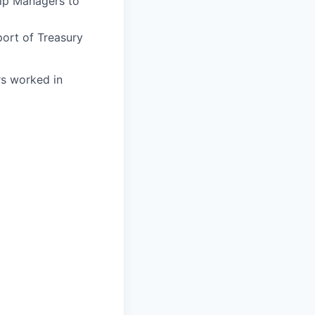
ip Managers to
port of Treasury
urs worked in