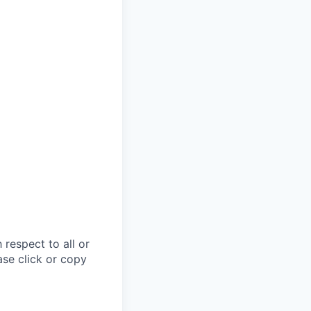
respect to all or
ase click or copy