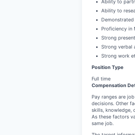
Ability to part
Ability to rese
Demonstrated a
Proficiency in
Strong presenta
Strong verbal
Strong work et
Position Type
Full time
Compensation Det
Pay ranges are job
decisions. Other fa
skills, knowledge, 
As these factors va
same job.
The target informa