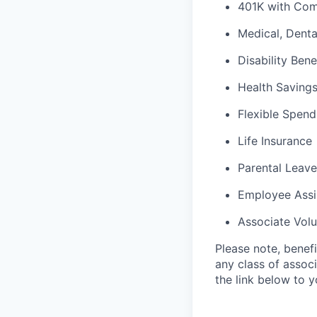
401K with Co
Medical, Denta
Disability Bene
Health Saving
Flexible Spen
Life Insurance
Parental Leave
Employee Assi
Associate Vol
Please note, benef
any class of associ
the link below to 