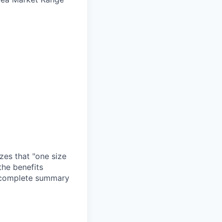
zes that "one size
the benefits
a complete summary