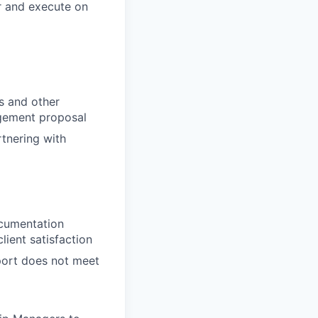
r and execute on
es and other
agement proposal
rtnering with
ocumentation
lient satisfaction
pport does not meet