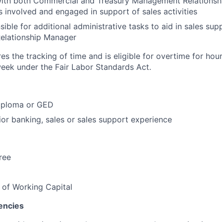
with both Commercial and Treasury Management Relationsh
es involved and engaged in support of sales activities
ible for additional administrative tasks to aid in sales sup
lationship Manager
res the tracking of time and is eligible for overtime for ho
eek under the Fair Labor Standards Act.
iploma or GED
ior banking, sales or sales support experience
ree
 of Working Capital
encies