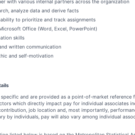
ner with various internal partners across the organization
arch, analyze data and derive facts
bility to prioritize and track assignments
 Microsoft Office (Word, Excel, PowerPoint)
tion skills
 and written communication
hic and self-motivation
ails
 specific and are provided as a point-of-market reference
ctors which directly impact pay for individual associates in
contribution, job location and, most importantly, performanc
ry by individuals, pay will also vary among individual assoc
tion listed below is based on the Metropolitan Statistical 