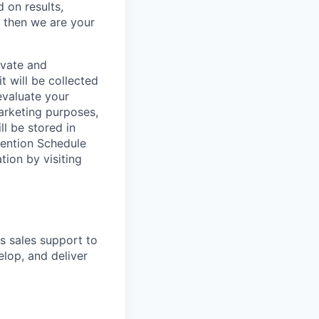
 on results,
, then we are your
ivate and
t will be collected
evaluate your
marketing purposes,
ll be stored in
tention Schedule
ion by visiting
s sales support to
lop, and deliver