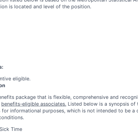
ion is located and level of the position.
s:
ntive eligible.
ion
enefits package that is flexible, comprehensive and recogni
r
benefits-eligible associates.
Listed below is a synopsis of 
 for informational purposes, which is not intended to be 
conditions.
Sick Time