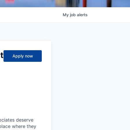
My
job
alerts
t
Apply now
sociates deserve
 place where they