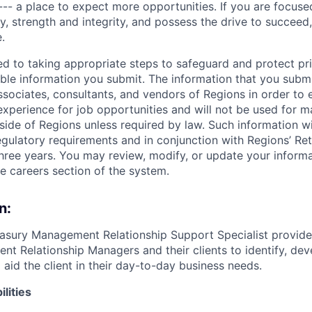
--- a place to expect more opportunities. If you are focused
y, strength and integrity, and possess the drive to succeed
.
ed to taking appropriate steps to safeguard and protect pr
able information you submit. The information that you submi
sociates, consultants, and vendors of Regions in order to 
 experience for job opportunities and will not be used for 
side of Regions unless required by law. Such information wi
gulatory requirements and in conjunction with Regions’ Re
hree years. You may review, modify, or update your informat
he careers section of the system.
n:
easury Management Relationship Support Specialist provide
t Relationship Managers and their clients to identify, deve
o aid the client in their day-to-day business needs.
lities