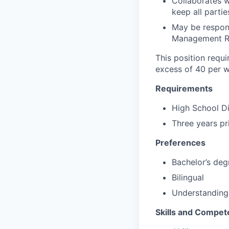
Collaborates 
keep all parti
May be respons
Management Re
This position requi
excess of 40 per w
Requirements
High School D
Three years pr
Preferences
Bachelor’s deg
Bilingual
Understanding
Skills and Compet