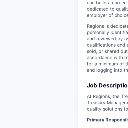
can build a career 
dedicated to qualit
employer of choice
Regions is dedicat
personally identifi
and reviewed by as
qualifications and
sold, or shared out
accordance with re
for a minimum of t
and logging into t
Job Descriptio
At Regions, the Tr
Treasury Managemen
quality solutions t
Primary Responsibi