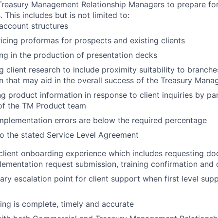
 Treasury Management Relationship Managers to prepare fo
. This includes but is not limited to:
account structures
ricing proformas for prospects and existing clients
ing in the production of presentation decks
 client research to include proximity suitability to branch
n that may aid in the overall success of the Treasury Man
g product information in response to client inquiries by pa
f the TM Product team
mplementation errors are below the required percentage
o the stated Service Level Agreement
lient onboarding experience which includes requesting d
lementation request submission, training confirmation and c
ary escalation point for client support when first level su
ing is complete, timely and accurate