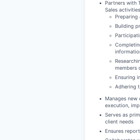
Partners with
Sales activities
Preparing 
Building p
Participat
Completing
informatio
Researchin
members o
Ensuring i
Adhering t
Manages new c
execution, imp
Serves as prim
client needs
Ensures report