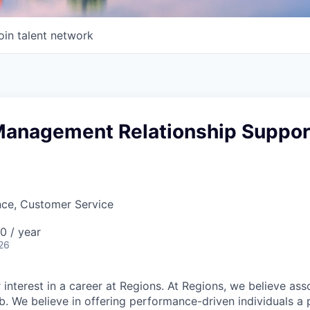
oin talent network
Management Relationship Suppor
nce, Customer Service
 / year
26
 interest in a career at Regions. At Regions, we believe as
ob. We believe in offering performance-driven individuals a