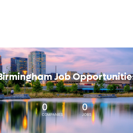
Birmingham Job Opportunitie
0
0
COMPANIES
JOBS