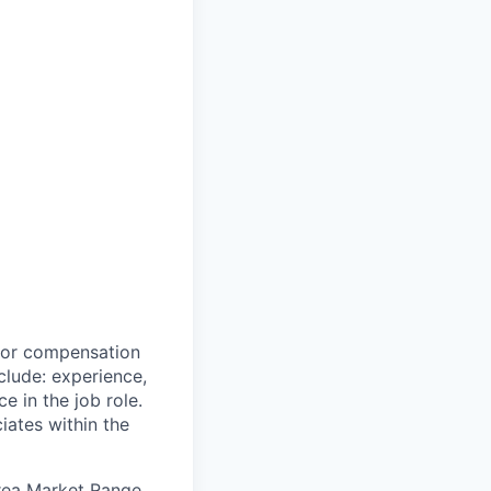
 for compensation
clude: experience,
e in the job role.
iates within the
Area Market Range