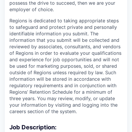
possess the drive to succeed, then we are your
employer of choice.
Regions is dedicated to taking appropriate steps
to safeguard and protect private and personally
identifiable information you submit. The
information that you submit will be collected and
reviewed by associates, consultants, and vendors
of Regions in order to evaluate your qualifications
and experience for job opportunities and will not
be used for marketing purposes, sold, or shared
outside of Regions unless required by law. Such
information will be stored in accordance with
regulatory requirements and in conjunction with
Regions’ Retention Schedule for a minimum of
three years. You may review, modify, or update
your information by visiting and logging into the
careers section of the system.
Job Description: