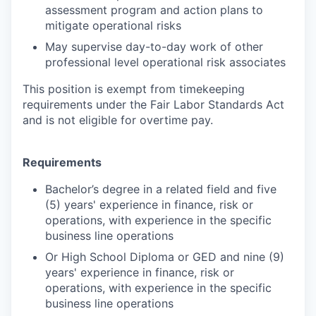
assessment program and action plans to
mitigate operational risks
May supervise day-to-day work of other
professional level operational risk associates
This position is exempt from timekeeping
requirements under the Fair Labor Standards Act
and is not eligible for overtime pay.
Requirements
Bachelor’s degree in a related field and five
(5) years' experience in finance, risk or
operations, with experience in the specific
business line operations
Or High School Diploma or GED and nine (9)
years' experience in finance, risk or
operations, with experience in the specific
business line operations