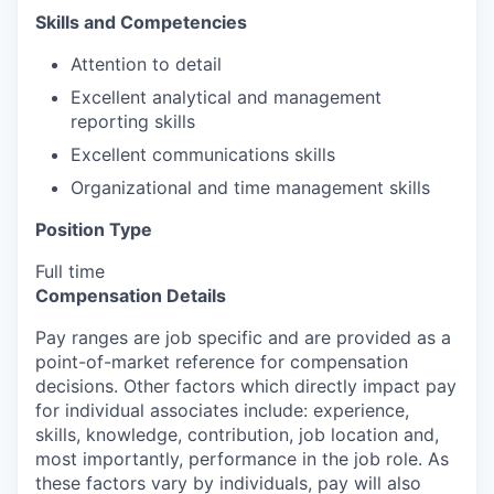
Skills and Competencies
Attention to detail
Excellent analytical and management
reporting skills
Excellent communications skills
Organizational and time management skills
Position Type
Full time
Compensation Details
Pay ranges are job specific and are provided as a
point-of-market reference for compensation
decisions. Other factors which directly impact pay
for individual associates include: experience,
skills, knowledge, contribution, job location and,
most importantly, performance in the job role. As
these factors vary by individuals, pay will also