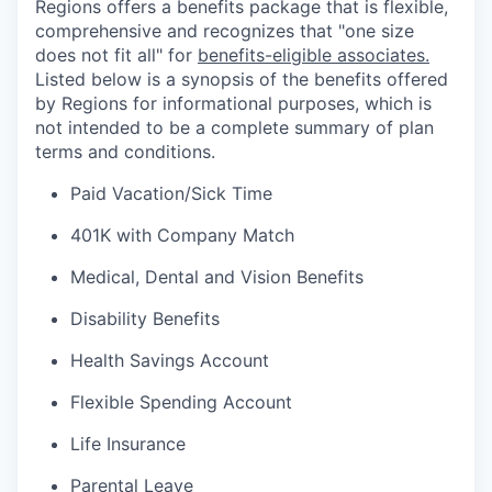
Regions offers a benefits package that is flexible,
comprehensive and recognizes that "one size
does not fit all" for
benefits-eligible associates.
Listed below is a synopsis of the benefits offered
by Regions for informational purposes, which is
not intended to be a complete summary of plan
terms and conditions.
Paid Vacation/Sick Time
401K with Company Match
Medical, Dental and Vision Benefits
Disability Benefits
Health Savings Account
Flexible Spending Account
Life Insurance
Parental Leave