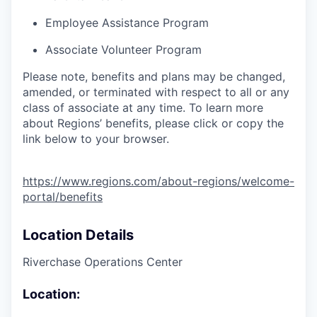
Employee Assistance Program
Associate Volunteer Program
Please note, benefits and plans may be changed,
amended, or terminated with respect to all or any
class of associate at any time. To learn more
about Regions’ benefits, please click or copy the
link below to your browser.
https://www.regions.com/about-regions/welcome-
portal/benefits
Location Details
Riverchase Operations Center
Location: