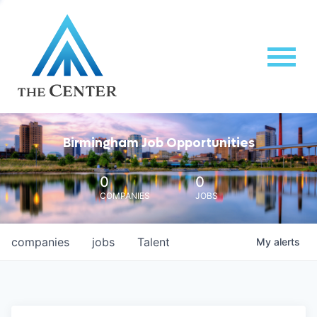
Birmingham Job Opportunities
0
0
COMPANIES
JOBS
companies
jobs
Talent
My
alerts