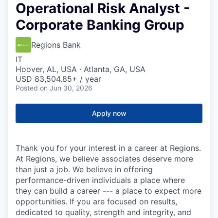
Operational Risk Analyst -
Corporate Banking Group
Regions Bank
IT
Hoover, AL, USA · Atlanta, GA, USA
USD 83,504.85+ / year
Posted
on Jun 30, 2026
Apply now
Thank you for your interest in a career at Regions.
At Regions, we believe associates deserve more
than just a job. We believe in offering
performance-driven individuals a place where
they can build a career --- a place to expect more
opportunities. If you are focused on results,
dedicated to quality, strength and integrity, and