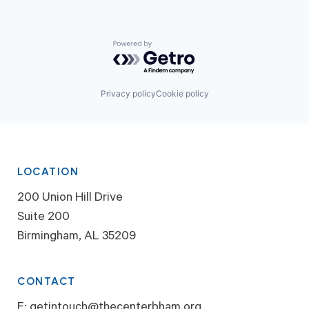
Powered by Getro.com
Privacy policy
Cookie policy
LOCATION
200 Union Hill Drive
Suite 200
Birmingham, AL 35209
CONTACT
E:
getintouch@thecenterbham.org