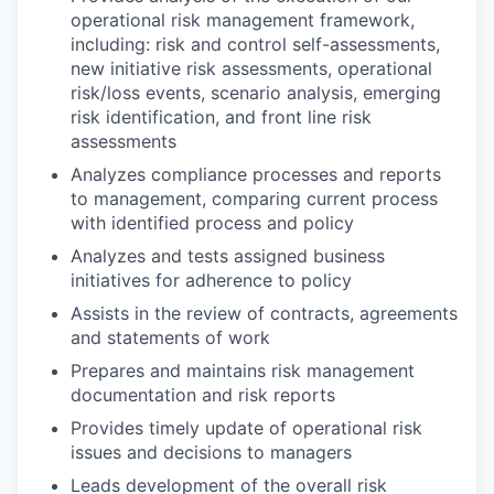
operational risk management framework,
including: risk and control self-assessments,
new initiative risk assessments, operational
risk/loss events, scenario analysis, emerging
risk identification, and front line risk
assessments
Analyzes compliance processes and reports
to management, comparing current process
with identified process and policy
Analyzes and tests assigned business
initiatives for adherence to policy
Assists in the review of contracts, agreements
and statements of work
Prepares and maintains risk management
documentation and risk reports
Provides timely update of operational risk
issues and decisions to managers
Leads development of the overall risk