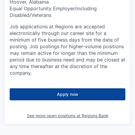
Hoover, Alabama
Equal Opportunity Employer/including
Disabled/Veterans
Job applications at Regions are accepted
electronically through our career site for a
minimum of five business days from the date of
posting. Job postings for higher-volume positions
may remain active for longer than the minimum
period due to business need and may be closed at
any time thereafter at the discretion of the
company.
Apply now
See more open positions at
Regions Bank