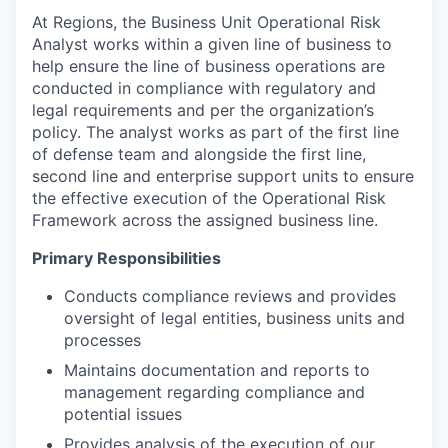
At Regions, the Business Unit Operational Risk
Analyst works within a given line of business to
help ensure the line of business operations are
conducted in compliance with regulatory and
legal requirements and per the organization’s
policy. The analyst works as part of the first line
of defense team and alongside the first line,
second line and enterprise support units to ensure
the effective execution of the Operational Risk
Framework across the assigned business line.
Primary Responsibilities
Conducts compliance reviews and provides
oversight of legal entities, business units and
processes
Maintains documentation and reports to
management regarding compliance and
potential issues
Provides analysis of the execution of our