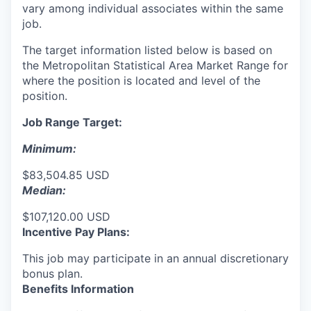
vary among individual associates within the same
job.
The target information listed below is based on
the Metropolitan Statistical Area Market Range for
where the position is located and level of the
position.
Job Range Target:
Minimum:
$83,504.85 USD
Median:
$107,120.00 USD
Incentive Pay Plans:
This job may participate in an annual discretionary
bonus plan.
Benefits Information