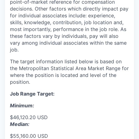
point-of-market reference for compensation
decisions. Other factors which directly impact pay
for individual associates include: experience,
skills, knowledge, contribution, job location and,
most importantly, performance in the job role. As
these factors vary by individuals, pay will also
vary among individual associates within the same
job.
The target information listed below is based on
the Metropolitan Statistical Area Market Range for
where the position is located and level of the
position.
Job Range Target:
Minimum:
$46,120.20 USD
Median:
$55,160.00 USD