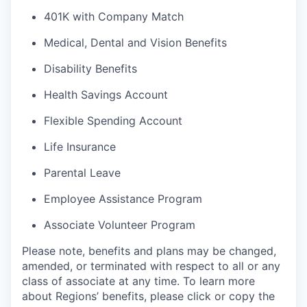
401K with Company Match
Medical, Dental and Vision Benefits
Disability Benefits
Health Savings Account
Flexible Spending Account
Life Insurance
Parental Leave
Employee Assistance Program
Associate Volunteer Program
Please note, benefits and plans may be changed,
amended, or terminated with respect to all or any
class of associate at any time. To learn more
about Regions’ benefits, please click or copy the