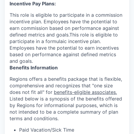
Incentive Pay Plans:
This role is eligible to participate in a commission
incentive plan. Employees have the potential to
earn commission based on performance against
defined metrics and goals.This role is eligible to
participate in a formulaic incentive plan.
Employees have the potential to earn incentives
based on performance against defined metrics
and goals.
Benefits Information
Regions offers a benefits package that is flexible,
comprehensive and recognizes that "one size
does not fit all" for
benefits-eligible associates.
Listed below is a synopsis of the benefits offered
by Regions for informational purposes, which is
not intended to be a complete summary of plan
terms and conditions.
Paid Vacation/Sick Time