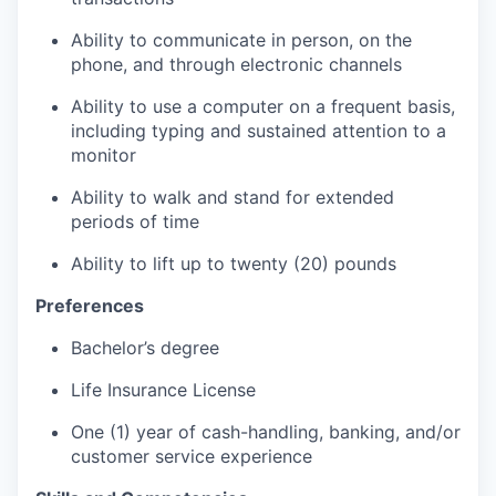
Ability to communicate in person, on the
phone, and through electronic channels
Ability to use a computer on a frequent basis,
including typing and sustained attention to a
monitor
Ability to walk and stand for extended
periods of time
Ability to lift up to twenty (20) pounds
Preferences
Bachelor’s degree
Life Insurance License
One (1) year of cash-handling, banking, and/or
customer service experience