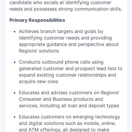
candidate who excels at identifying customer
needs and possesses strong communication skills.
Primary Responsibilities
Achieves branch targets and goals by
identifying customer needs and providing
appropriate guidance and perspective about
Regions’ solutions
Conducts outbound phone calls using
generated customer and prospect lead lists to
expand existing customer relationships and
acquire new ones
Educates and advises customers on Regions’
Consumer and Business products and
services, including all loan and deposit types
Educates customers on emerging technology
and digital solutions such as mobile, online,
and ATM offerings, all designed to make