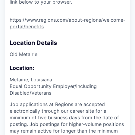
link below to your browser.
https://www.regions.com/about-regions/welcome-
portal/benefits
Location Details
Old Metairie
Location:
Metairie, Louisiana
Equal Opportunity Employer/including
Disabled/Veterans
Job applications at Regions are accepted
electronically through our career site for a
minimum of five business days from the date of
posting. Job postings for higher-volume positions
may remain active for longer than the minimum