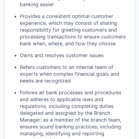
banking easier
Provides a consistent optimal customer
experience, which may consist of sharing
responsibility for greeting customers and
processing transactions to ensure customers
bank when, where, and how they choose
Owns and resolves customer issues
Refers customers to an internal team of
experts when complex financial goals and
needs are recognized
Follows all bank processes and procedures
and adheres to applicable laws and
regulations, including completing duties
delegated and assigned by the Branch
Manager; as a member of the branch team,
ensures sound banking practices, including
managing, identifying and reporting