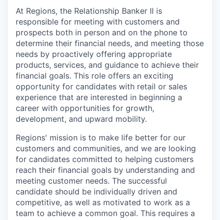
At Regions, the Relationship Banker II is
responsible for meeting with customers and
prospects both in person and on the phone to
determine their financial needs, and meeting those
needs by proactively offering appropriate
products, services, and guidance to achieve their
financial goals. This role offers an exciting
opportunity for candidates with retail or sales
experience that are interested in beginning a
career with opportunities for growth,
development, and upward mobility.
Regions' mission is to make life better for our
customers and communities, and we are looking
for candidates committed to helping customers
reach their financial goals by understanding and
meeting customer needs. The successful
candidate should be individually driven and
competitive, as well as motivated to work as a
team to achieve a common goal. This requires a