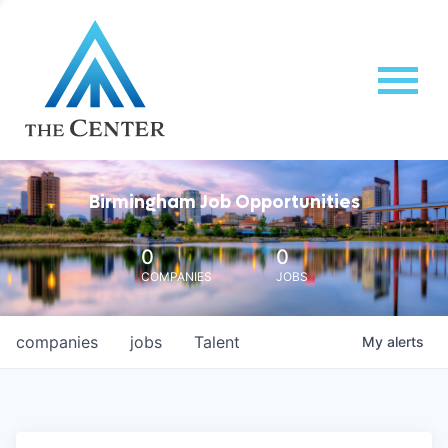
Birmingham Job Opportunities
0
0
COMPANIES
JOBS
companies
jobs
Talent
My
alerts