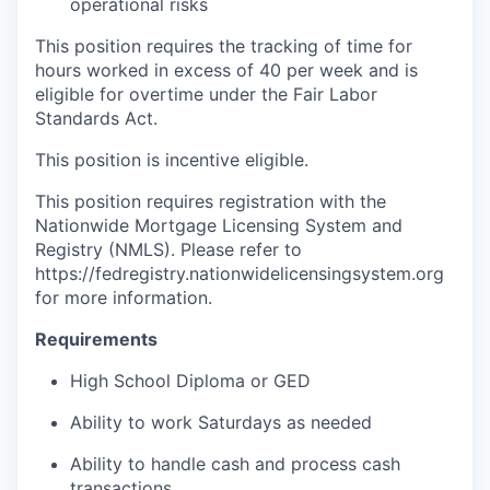
operational risks
This position requires the tracking of time for
hours worked in excess of 40 per week and is
eligible for overtime under the Fair Labor
Standards Act.
This position is incentive eligible.
This position requires registration with the
Nationwide Mortgage Licensing System and
Registry (NMLS). Please refer to
https://fedregistry.nationwidelicensingsystem.org
for more information.
Requirements
High School Diploma or GED
Ability to work Saturdays as needed
Ability to handle cash and process cash
transactions