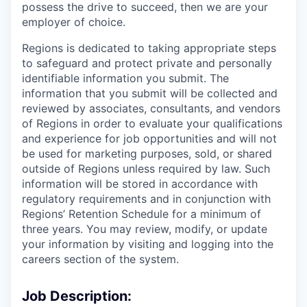
possess the drive to succeed, then we are your
employer of choice.
Regions is dedicated to taking appropriate steps
to safeguard and protect private and personally
identifiable information you submit. The
information that you submit will be collected and
reviewed by associates, consultants, and vendors
of Regions in order to evaluate your qualifications
and experience for job opportunities and will not
be used for marketing purposes, sold, or shared
outside of Regions unless required by law. Such
information will be stored in accordance with
regulatory requirements and in conjunction with
Regions’ Retention Schedule for a minimum of
three years. You may review, modify, or update
your information by visiting and logging into the
careers section of the system.
Job Description: