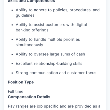
Skills and Competencies
Ability to adhere to policies, procedures, and
guidelines
Ability to assist customers with digital
banking offerings
Ability to handle multiple priorities
simultaneously
Ability to oversee large sums of cash
Excellent relationship-building skills
Strong communication and customer focus
Position Type
Full time
Compensation Details
Pay ranges are job specific and are provided as a