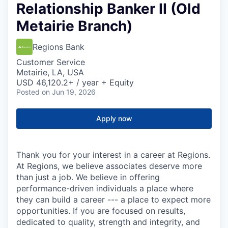
Relationship Banker II (Old
Metairie Branch)
Regions Bank
Customer Service
Metairie, LA, USA
USD 46,120.2+ / year + Equity
Posted
on Jun 19, 2026
Apply now
Thank you for your interest in a career at Regions.
At Regions, we believe associates deserve more
than just a job. We believe in offering
performance-driven individuals a place where
they can build a career --- a place to expect more
opportunities. If you are focused on results,
dedicated to quality, strength and integrity, and