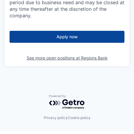
period due to business need and may be closed at
any time thereafter at the discretion of the
company.
Apply now
See more open positions at
Regions Bank
Powered by Getro.com
Privacy policy
Cookie policy