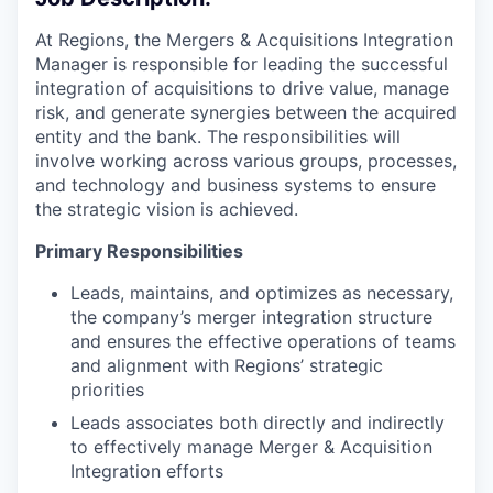
At Regions, the Mergers & Acquisitions Integration
Manager is responsible for leading the successful
integration of acquisitions to drive value, manage
risk, and generate synergies between the acquired
entity and the bank. The responsibilities will
involve working across various groups, processes,
and technology and business systems to ensure
the strategic vision is achieved.
Primary Responsibilities
Leads, maintains, and optimizes as necessary,
the company’s merger integration structure
and ensures the effective operations of teams
and alignment with Regions’ strategic
priorities
Leads associates both directly and indirectly
to effectively manage Merger & Acquisition
Integration efforts