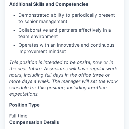
Additional Skills and Competencies
Demonstrated ability to periodically present
to senior management
Collaborative and partners effectively in a
team environment
Operates with an innovative and continuous
improvement mindset
This position is intended to be onsite, now or in
the near future. Associates will have regular work
hours, including full days in the office three or
more days a week. The manager will set the work
schedule for this position, including in-office
expectations.
Position Type
Full time
Compensation Details