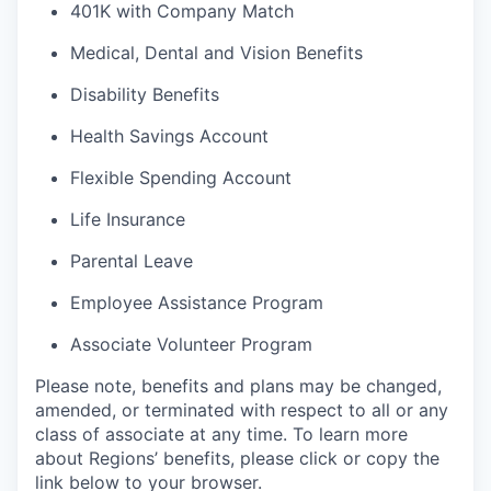
401K with Company Match
Medical, Dental and Vision Benefits
Disability Benefits
Health Savings Account
Flexible Spending Account
Life Insurance
Parental Leave
Employee Assistance Program
Associate Volunteer Program
Please note, benefits and plans may be changed,
amended, or terminated with respect to all or any
class of associate at any time. To learn more
about Regions’ benefits, please click or copy the
link below to your browser.