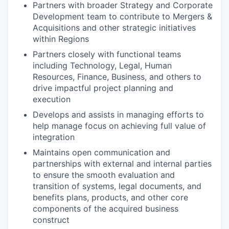
Partners with broader Strategy and Corporate
Development team to contribute to Mergers &
Acquisitions and other strategic initiatives
within Regions
Partners closely with functional teams
including Technology, Legal, Human
Resources, Finance, Business, and others to
drive impactful project planning and
execution
Develops and assists in managing efforts to
help manage focus on achieving full value of
integration
Maintains open communication and
partnerships with external and internal parties
to ensure the smooth evaluation and
transition of systems, legal documents, and
benefits plans, products, and other core
components of the acquired business
construct