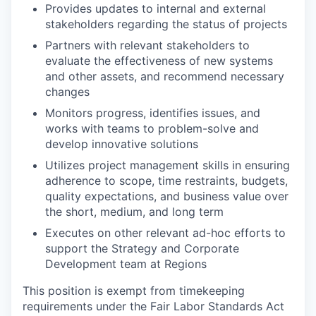
Provides updates to internal and external
stakeholders regarding the status of projects
Partners with relevant stakeholders to
evaluate the effectiveness of new systems
and other assets, and recommend necessary
changes
Monitors progress, identifies issues, and
works with teams to problem-solve and
develop innovative solutions
Utilizes project management skills in ensuring
adherence to scope, time restraints, budgets,
quality expectations, and business value over
the short, medium, and long term
Executes on other relevant ad-hoc efforts to
support the Strategy and Corporate
Development team at Regions
This position is exempt from timekeeping
requirements under the Fair Labor Standards Act