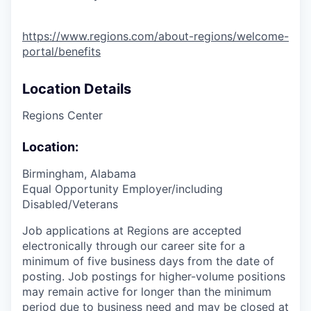
https://www.regions.com/about-regions/welcome-
portal/benefits
Location Details
Regions Center
Location:
Birmingham, Alabama
Equal Opportunity Employer/including
Disabled/Veterans
Job applications at Regions are accepted
electronically through our career site for a
minimum of five business days from the date of
posting. Job postings for higher-volume positions
may remain active for longer than the minimum
period due to business need and may be closed at