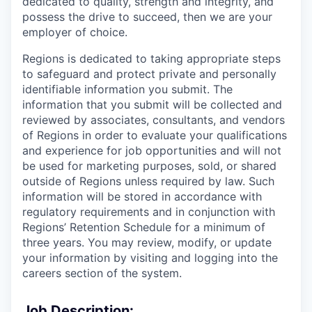
dedicated to quality, strength and integrity, and
possess the drive to succeed, then we are your
employer of choice.
Regions is dedicated to taking appropriate steps
to safeguard and protect private and personally
identifiable information you submit. The
information that you submit will be collected and
reviewed by associates, consultants, and vendors
of Regions in order to evaluate your qualifications
and experience for job opportunities and will not
be used for marketing purposes, sold, or shared
outside of Regions unless required by law. Such
information will be stored in accordance with
regulatory requirements and in conjunction with
Regions’ Retention Schedule for a minimum of
three years. You may review, modify, or update
your information by visiting and logging into the
careers section of the system.
Job Description: