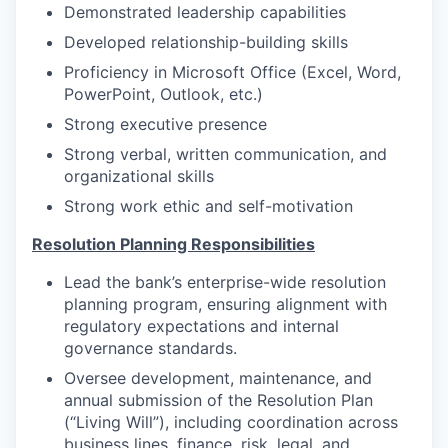
Demonstrated leadership capabilities
Developed relationship-building skills
Proficiency in Microsoft Office (Excel, Word,
PowerPoint, Outlook, etc.)
Strong executive presence
Strong verbal, written communication, and
organizational skills
Strong work ethic and self-motivation
Resolution Planning Responsibilities
Lead the bank’s enterprise-wide resolution
planning program, ensuring alignment with
regulatory expectations and internal
governance standards.
Oversee development, maintenance, and
annual submission of the Resolution Plan
(“Living Will”), including coordination across
business lines, finance, risk, legal, and