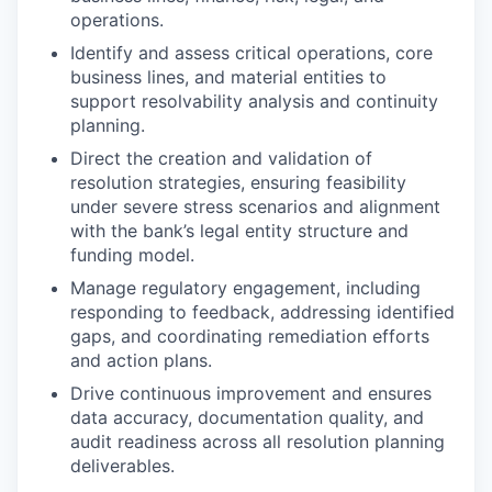
operations.
Identify and assess critical operations, core
business lines, and material entities to
support resolvability analysis and continuity
planning.
Direct the creation and validation of
resolution strategies, ensuring feasibility
under severe stress scenarios and alignment
with the bank’s legal entity structure and
funding model.
Manage regulatory engagement, including
responding to feedback, addressing identified
gaps, and coordinating remediation efforts
and action plans.
Drive continuous improvement and ensures
data accuracy, documentation quality, and
audit readiness across all resolution planning
deliverables.