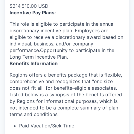
$214,510.00 USD
Incentive Pay Plans:
This role is eligible to participate in the annual
discretionary incentive plan. Employees are
eligible to receive a discretionary award based on
individual, business, and/or company
performance.Opportunity to participate in the
Long Term Incentive Plan.
Benefits Information
Regions offers a benefits package that is flexible,
comprehensive and recognizes that "one size
does not fit all" for
benefits-eligible associates.
Listed below is a synopsis of the benefits offered
by Regions for informational purposes, which is
not intended to be a complete summary of plan
terms and conditions.
Paid Vacation/Sick Time