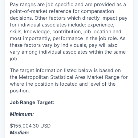
Pay ranges are job specific and are provided as a
point-of-market reference for compensation
decisions. Other factors which directly impact pay
for individual associates include: experience,
skills, knowledge, contribution, job location and,
most importantly, performance in the job role. As
these factors vary by individuals, pay will also
vary among individual associates within the same
job.
The target information listed below is based on
the Metropolitan Statistical Area Market Range for
where the position is located and level of the
position.
Job Range Target:
Minimum:
$155,004.30 USD
Median: