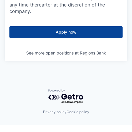
any time thereafter at the discretion of the
company.
Apply now
See more open positions at
Regions Bank
Powered by Getro.com
Privacy policy
Cookie policy