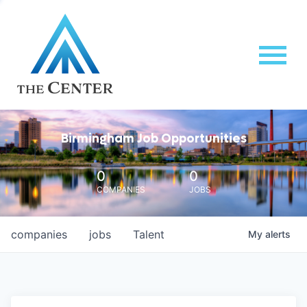
Birmingham Job Opportunities
0
0
COMPANIES
JOBS
companies
jobs
Talent
My
alerts