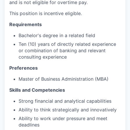
and is not eligible for overtime pay.
This position is incentive eligible.
Requirements
Bachelor's degree in a related field
Ten (10) years of directly related experience
or combination of banking and relevant
consulting experience
Preferences
Master of Business Administration (MBA)
Skills and Competencies
Strong financial and analytical capabilities
Ability to think strategically and innovatively
Ability to work under pressure and meet
deadlines