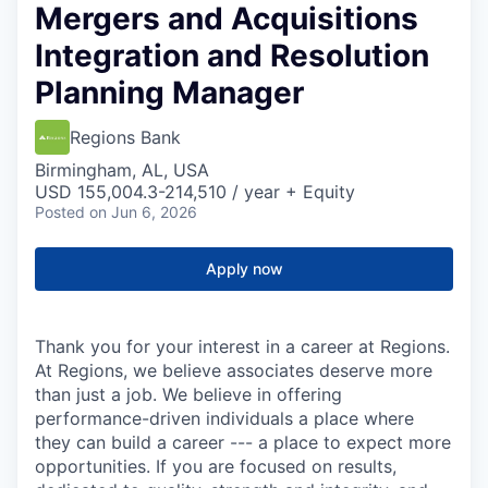
Mergers and Acquisitions
Integration and Resolution
Planning Manager
Regions Bank
Birmingham, AL, USA
USD 155,004.3-214,510 / year + Equity
Posted
on Jun 6, 2026
Apply now
Thank you for your interest in a career at Regions.
At Regions, we believe associates deserve more
than just a job. We believe in offering
performance-driven individuals a place where
they can build a career --- a place to expect more
opportunities. If you are focused on results,