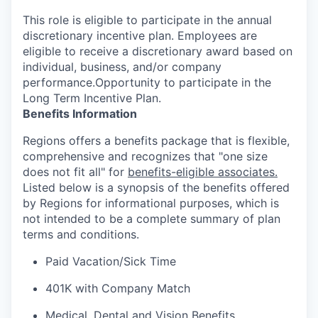
This role is eligible to participate in the annual
discretionary incentive plan. Employees are
eligible to receive a discretionary award based on
individual, business, and/or company
performance.Opportunity to participate in the
Long Term Incentive Plan.
Benefits Information
Regions offers a benefits package that is flexible,
comprehensive and recognizes that "one size
does not fit all" for
benefits-eligible associates.
Listed below is a synopsis of the benefits offered
by Regions for informational purposes, which is
not intended to be a complete summary of plan
terms and conditions.
Paid Vacation/Sick Time
401K with Company Match
Medical, Dental and Vision Benefits