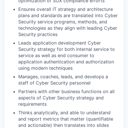
optimization of SOX compliance efforts
Ensures overall IT strategy and architecture
plans and standards are translated into Cyber
Security service programs, methods, and
technologies as they align with leading Cyber
Security practices
Leads application development Cyber
Security strategy for both internal service to
service as well as end consumer to
application authentication and authorization
using modern techniques
Manages, coaches, leads, and develops a
staff of Cyber Security personnel
Partners with other business functions on all
aspects of Cyber Security strategy and
requirements
Thinks analytically, and able to understand
and report metrics that matter (quantifiable
and actionable) then translates into slides