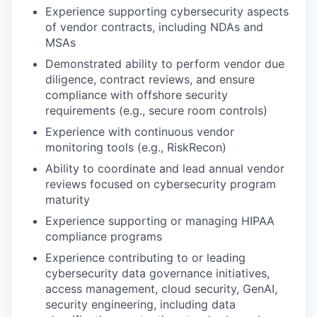
Experience supporting cybersecurity aspects
of vendor contracts, including NDAs and
MSAs
Demonstrated ability to perform vendor due
diligence, contract reviews, and ensure
compliance with offshore security
requirements (e.g., secure room controls)
Experience with continuous vendor
monitoring tools (e.g., RiskRecon)
Ability to coordinate and lead annual vendor
reviews focused on cybersecurity program
maturity
Experience supporting or managing HIPAA
compliance programs
Experience contributing to or leading
cybersecurity data governance initiatives,
access management, cloud security, GenAI,
security engineering
, including data