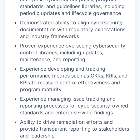
standards, and guidelines libraries, including
periodic updates and lifecycle governance
Demonstrated ability to align cybersecurity
documentation with regulatory expectations
and industry frameworks
Proven experience overseeing cybersecurity
control libraries, including updates,
maintenance, and reporting
Experience developing and tracking
performance metrics such as OKRs, KRIs, and
KPIs to measure control effectiveness and
program maturity
Experience managing issue tracking and
reporting processes for cybersecurity-owned
standards and enterprise-wide findings
Ability to drive remediation efforts and
provide transparent reporting to stakeholders
and leadership