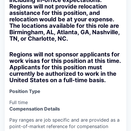
including in-office expectations.
Regions will not provide relocation
assistance for this position, and
relocation would be at your expense.
The locations available for this role are
Birmingham, AL, Atlanta, GA, Nashville,
TN, or Charlotte, NC.
Regions will not sponsor applicants for
work visas for this position at this time.
Applicants for this position must
currently be authorized to work in the
United States on a full-time basis.
Position Type
Full time
Compensation Details
Pay ranges are job specific and are provided as a
point-of-market reference for compensation