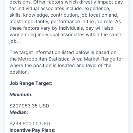
decisions. Other factors which directly impact pay
for individual associates include: experience,
skills, knowledge, contribution, job location and,
most importantly, performance in the job role. As
these factors vary by individuals, pay will also
vary among individual associates within the same
job.
The target information listed below is based on
the Metropolitan Statistical Area Market Range for
where the position is located and level of the
position.
Job Range Target:
Minimum:
$207,953.35 USD
Median:
$298,600.00 USD
Incentive Pay Plans: