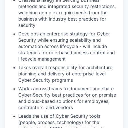
Creates strategy influencing business
methods and integrated security restrictions,
weighing complex requirements from the
business with industry best practices for
security
Develops an enterprise strategy for Cyber
Security while ensuring scalability and
automation across lifecycle - will include
strategies for role-based access control and
lifecycle management
Takes overall responsibility for architecture,
planning and delivery of enterprise-level
Cyber Security programs
Works across teams to document and share
Cyber Security best practices for on premise
and cloud-based solutions for employees,
contractors, and vendors
Leads the use of Cyber Security tools
(people, process, technology) for the