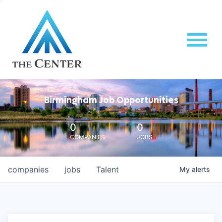
Birmingham Job Opportunities
0
0
COMPANIES
JOBS
companies
jobs
Talent
My
alerts