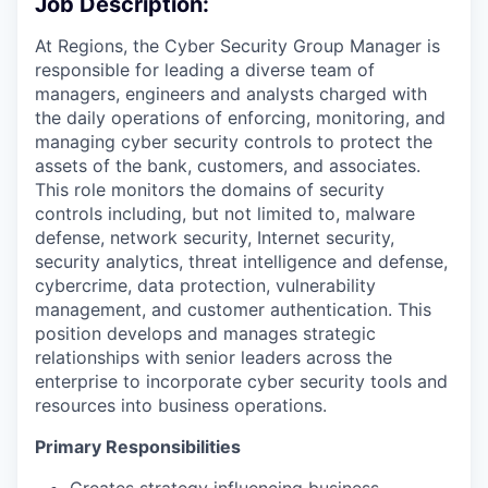
Job Description:
At Regions, the Cyber Security Group Manager is
responsible for leading a diverse team of
managers, engineers and analysts charged with
the daily operations of enforcing, monitoring, and
managing cyber security controls to protect the
assets of the bank, customers, and associates.
This role monitors the domains of security
controls including, but not limited to, malware
defense, network security, Internet security,
security analytics, threat intelligence and defense,
cybercrime, data protection, vulnerability
management, and customer authentication. This
position develops and manages strategic
relationships with senior leaders across the
enterprise to incorporate cyber security tools and
resources into business operations.
Primary Responsibilities