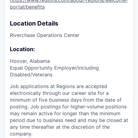
https://www.regions.com/about-regions/welcome-
portal/benefits
Location Details
Riverchase Operations Center
Location:
Hoover, Alabama
Equal Opportunity Employer/including
Disabled/Veterans
Job applications at Regions are accepted
electronically through our career site for a
minimum of five business days from the date of
posting. Job postings for higher-volume positions
may remain active for longer than the minimum
period due to business need and may be closed at
any time thereafter at the discretion of the
company.