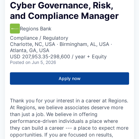
Cyber Governance, Risk,
and Compliance Manager
Regions Bank
Compliance / Regulatory
Charlotte, NC, USA · Birmingham, AL, USA ·
Atlanta, GA, USA
USD 207,953.35-298,600 / year + Equity
Posted
on Jun 5, 2026
Apply now
Thank you for your interest in a career at Regions.
At Regions, we believe associates deserve more
than just a job. We believe in offering
performance-driven individuals a place where
they can build a career --- a place to expect more
opportunities. If you are focused on results,