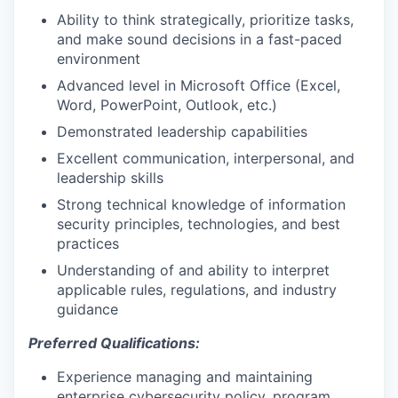
Ability to think strategically, prioritize tasks,
and make sound decisions in a fast-paced
environment
Advanced level in Microsoft Office (Excel,
Word, PowerPoint, Outlook, etc.)
Demonstrated leadership capabilities
Excellent communication, interpersonal, and
leadership skills
Strong technical knowledge of information
security principles, technologies, and best
practices
Understanding of and ability to interpret
applicable rules, regulations, and industry
guidance
Preferred Qualifications:
Experience managing and maintaining
enterprise cybersecurity policy, program,