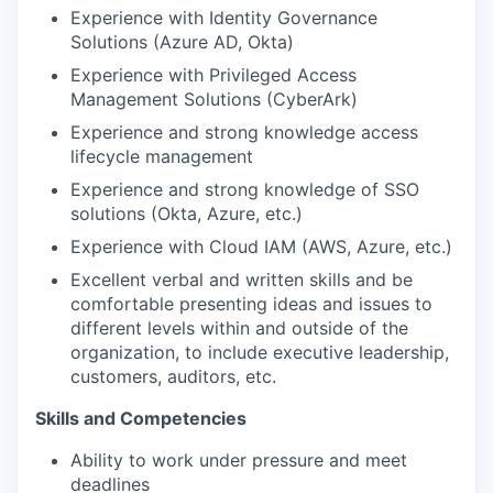
Experience with Identity Governance
Solutions (Azure AD, Okta)
Experience with Privileged Access
Management Solutions (CyberArk)
Experience and strong knowledge access
lifecycle management
Experience and strong knowledge of SSO
solutions (Okta, Azure, etc.)
Experience with Cloud IAM (AWS, Azure, etc.)
Excellent verbal and written skills and be
comfortable presenting ideas and issues to
different levels within and outside of the
organization, to include executive leadership,
customers, auditors, etc.
Skills and Competencies
Ability to work under pressure and meet
deadlines