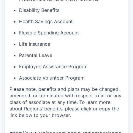
Disability Benefits
Health Savings Account
Flexible Spending Account
Life Insurance
Parental Leave
Employee Assistance Program
Associate Volunteer Program
Please note, benefits and plans may be changed,
amended, or terminated with respect to all or any
class of associate at any time. To learn more
about Regions’ benefits, please click or copy the
link below to your browser.