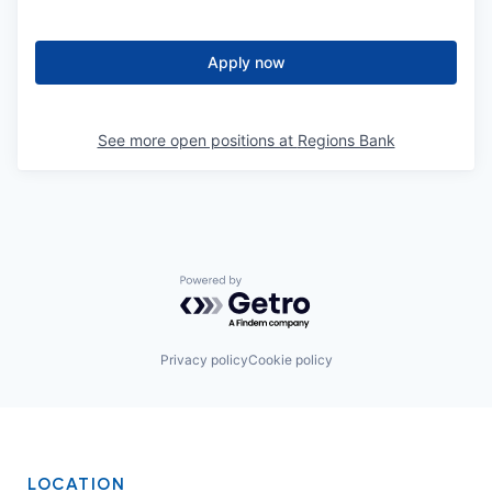
Apply now
See more open positions at
Regions Bank
Powered by Getro.com
Privacy policy
Cookie policy
LOCATION