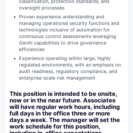
classification, protection standards, and
oversight processes
Proven experience understanding and
managing operational security functions and
technologies inclusive of automation for
continuous control assessments leveraging
GenAI capabilities to drive governance
efficiencies
Experience operating within large, highly
regulated environments, with an emphasis on
audit readiness, regulatory compliance, and
enterprise-scale risk management
This position is intended to be onsite,
now or in the near future
. Associates
will have regular work hours, including
full days in the office three or more
days a week. The manager will set the
work schedule for this position,