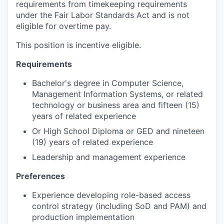
requirements from timekeeping requirements
under the Fair Labor Standards Act and is not
eligible for overtime pay.
This position is incentive eligible.
Requirements
Bachelor's degree in Computer Science,
Management Information Systems, or related
technology or business area and fifteen (15)
years of related experience
Or High School Diploma or GED and nineteen
(19) years of related experience
Leadership and management experience
Preferences
Experience developing role-based access
control strategy (including SoD and PAM) and
production implementation