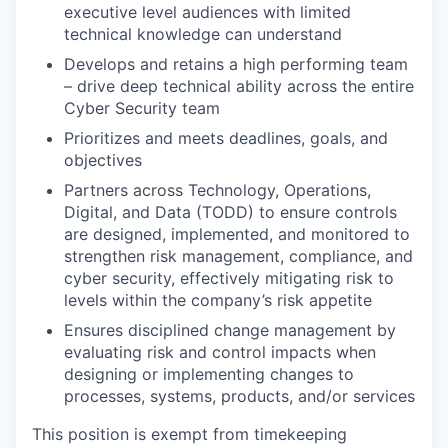
executive level audiences with limited
technical knowledge can understand
Develops and retains a high performing team
– drive deep technical ability across the entire
Cyber Security team
Prioritizes and meets deadlines, goals, and
objectives
Partners across Technology, Operations,
Digital, and Data (TODD) to ensure controls
are designed, implemented, and
monitored
to
strengthen risk management, compliance, and
cyber security, effectively mitigating risk to
levels within the company’s risk appetite
Ensures disciplined change management by
evaluating risk and control impacts when
designing or implementing changes to
processes, systems, products, and/or services
This position is exempt from timekeeping