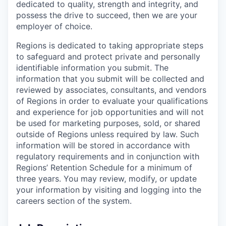
dedicated to quality, strength and integrity, and
possess the drive to succeed, then we are your
employer of choice.
Regions is dedicated to taking appropriate steps
to safeguard and protect private and personally
identifiable information you submit. The
information that you submit will be collected and
reviewed by associates, consultants, and vendors
of Regions in order to evaluate your qualifications
and experience for job opportunities and will not
be used for marketing purposes, sold, or shared
outside of Regions unless required by law. Such
information will be stored in accordance with
regulatory requirements and in conjunction with
Regions’ Retention Schedule for a minimum of
three years. You may review, modify, or update
your information by visiting and logging into the
careers section of the system.