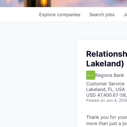
Explore
companies
Search
jobs
J
Relationsh
Lakeland)
Regions Bank
Customer Service
Lakeland, FL, USA
USD 47,400.67-58,
Posted
on Jun 4, 202
Thank you for your
more than just a j