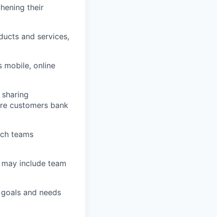
thening their
ucts and services,
 mobile, online
 sharing
sure customers bank
nch teams
h may include team
l goals and needs