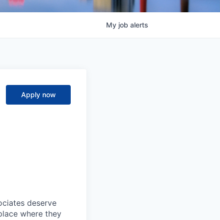
My
job
alerts
Apply now
sociates deserve
 place where they