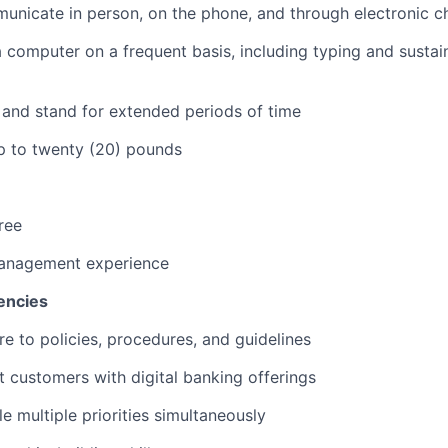
municate in person, on the phone, and through electronic c
 a computer on a frequent basis, including typing and sustai
k and stand for extended periods of time
 up to twenty (20) pounds
ree
anagement experience
encies
re to policies, procedures, and guidelines
st customers with digital banking offerings
le multiple priorities simultaneously