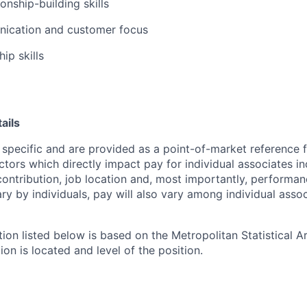
ionship-building skills
ication and customer focus
ip skills
ails
 specific and are provided as a point-of-market reference
ctors which directly impact pay for individual associates in
contribution, job location and, most importantly, performanc
ry by individuals, pay will also vary among individual assoc
tion listed below is based on the Metropolitan Statistical 
ion is located and level of the position.