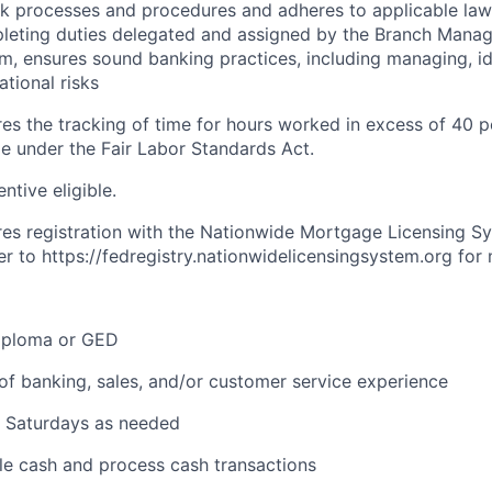
nk processes and procedures and adheres to applicable law
leting duties delegated and assigned by the Branch Manag
m, ensures sound banking practices, including managing, id
ational risks
ires the tracking of time for hours worked in excess of 40 
me under the Fair Labor Standards Act.
entive eligible.
ires registration with the Nationwide Mortgage Licensing S
er to
https://fedregistry.nationwidelicensingsystem.org
for 
iploma or GED
of banking, sales, and/or customer service experience
k Saturdays as needed
dle cash and process cash transactions