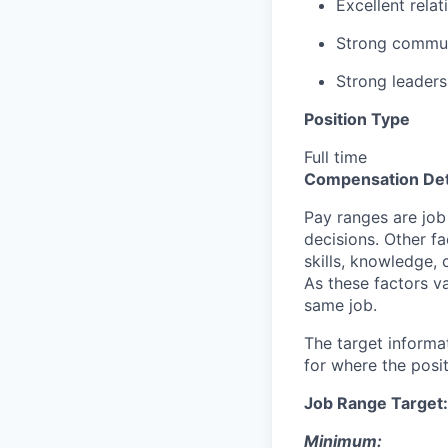
Excellent relat
Strong commun
Strong leadersh
Position Type
Full time
Compensation Det
Pay ranges are job
decisions. Other fa
skills, knowledge, 
As these factors va
same job.
The target informa
for where the posit
Job Range Target:
Minimum: