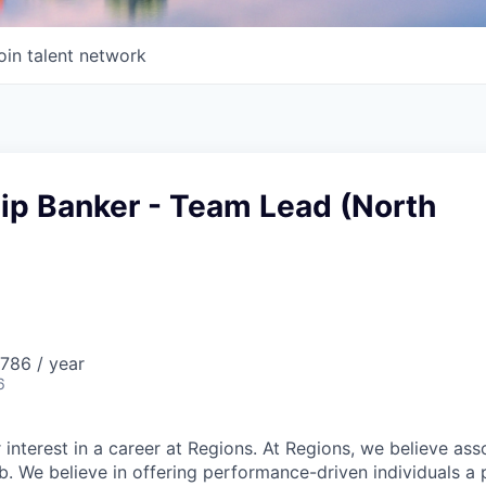
oin talent network
ip Banker - Team Lead (North
786 / year
6
 interest in a career at Regions. At Regions, we believe as
ob. We believe in offering performance-driven individuals a