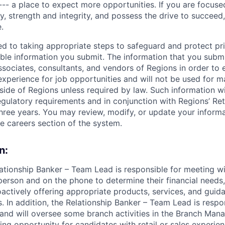
--- a place to expect more opportunities. If you are focused
y, strength and integrity, and possess the drive to succeed
.
ed to taking appropriate steps to safeguard and protect pr
able information you submit. The information that you submi
sociates, consultants, and vendors of Regions in order to 
 experience for job opportunities and will not be used for 
side of Regions unless required by law. Such information wi
gulatory requirements and in conjunction with Regions’ Re
hree years. You may review, modify, or update your informat
he careers section of the system.
n:
lationship Banker – Team Lead is responsible for meeting 
person and on the phone to determine their financial needs
actively offering appropriate products, services, and guid
ls. In addition, the Relationship Banker – Team Lead is resp
and will oversee some branch activities in the Branch Mana
ting opportunity for candidates with retail or sales experien