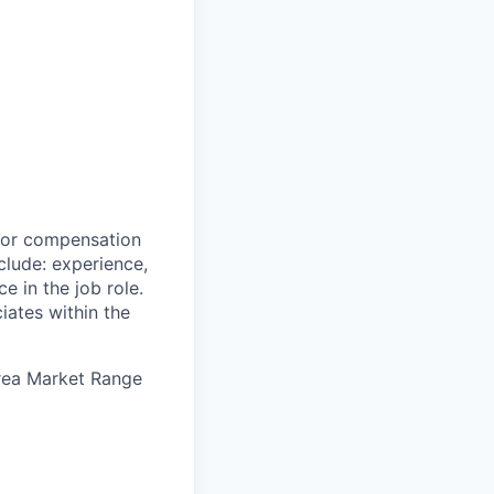
 for compensation
clude: experience,
e in the job role.
iates within the
Area Market Range