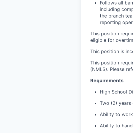
Follows all ba
including comp
the branch tea
reporting oper
This position requ
eligible for overti
This position is inc
This position requ
(NMLS). Please ref
Requirements
High School D
Two (2) years 
Ability to wor
Ability to han