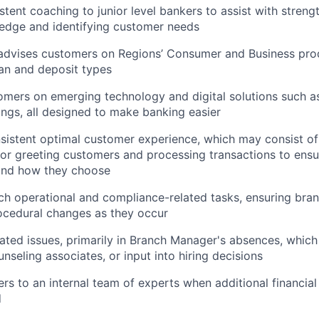
stent coaching to junior level bankers to assist with streng
edge and identifying customer needs
advises customers on Regions’ Consumer and Business prod
loan and deposit types
mers on emerging technology and digital solutions such as
ngs, all designed to make banking easier
sistent optimal customer experience, which may consist of
 for greeting customers and processing transactions to en
and how they choose
h operational and compliance-related tasks, ensuring bra
ocedural changes as they occur
ated issues, primarily in Branch Manager's absences, whic
nseling associates, or input into hiring decisions
rs to an internal team of experts when additional financia
d