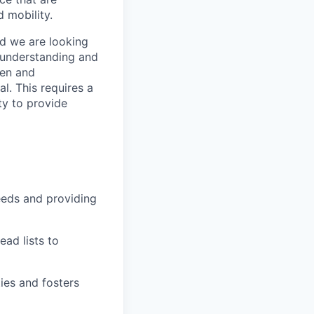
 mobility.
nd we are looking
 understanding and
ven and
l. This requires a
ty to provide
eeds and providing
ad lists to
ies and fosters