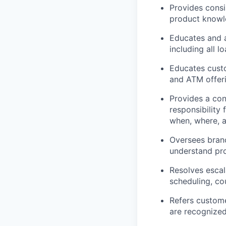
Provides consi
product knowl
Educates and 
including all 
Educates custo
and ATM offeri
Provides a con
responsibility
when, where, 
Oversees branc
understand pr
Resolves escal
scheduling, cou
Refers custome
are recognize