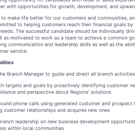
reer with opportunities for growth, development, and upward
s to make life better for our customers and communities, a
mitted to helping customers reach their financial goals by
eeds. The successful candidate should be individually dri
ll as motivated to work as a team to achieve a common goa
ng communication and leadership skills as well as the abili
mer service.
lities
the Branch Manager to guide and direct all branch activities
h targets and goals by proactively identifying customer n
uidance and perspective about Regions’ solutions
und phone calls using generated customer and prospect le
g customer relationships and acquires new ones
branch leadership on new business development opportunit
ness within local communities