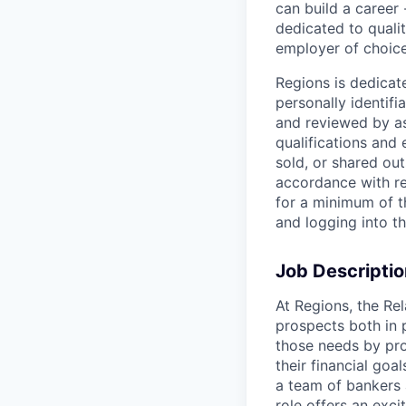
can build a career 
dedicated to qualit
employer of choice
Regions is dedicat
personally identifi
and reviewed by as
qualifications and
sold, or shared out
accordance with re
for a minimum of t
and logging into t
Job Descriptio
At Regions, the Re
prospects both in 
those needs by pro
their financial goa
a team of bankers 
role offers an exci