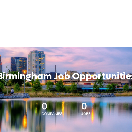
Birmingham Job Opportunitie
0
0
COMPANIES
JOBS