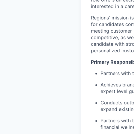
interested in a ca
Regions' mission i
for candidates com
meeting customer n
competitive, as we
candidate with stro
personalized custo
Primary Responsibi
Partners with 
Achieves branc
expert level g
Conducts outbo
expand existin
Partners with 
financial well