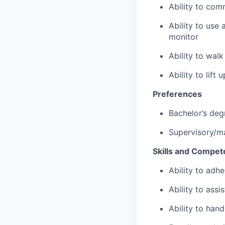
Ability to com
Ability to use
monitor
Ability to wal
Ability to lift
Preferences
Bachelor’s deg
Supervisory/m
Skills and Compet
Ability to adhe
Ability to assi
Ability to hand