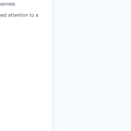
hannels
ned attention to a