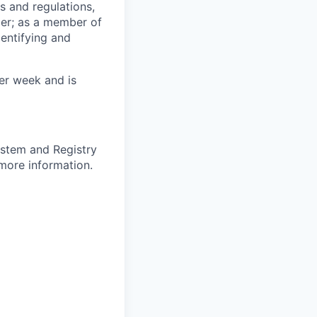
s and regulations,
er; as a member of
entifying and
per week and is
ystem and Registry
more information.