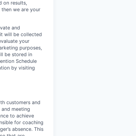
 on results,
, then we are your
ivate and
t will be collected
evaluate your
marketing purposes,
ll be stored in
tention Schedule
ion by visiting
with customers and
, and meeting
ance to achieve
onsible for coaching
ger’s absence. This
ce that are