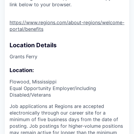
link below to your browser.
https://www.regions.com/about-regions/welcome-
portal/benefits
Location Details
Grants Ferry
Location:
Flowood, Mississippi
Equal Opportunity Employer/including
Disabled/Veterans
Job applications at Regions are accepted
electronically through our career site for a
minimum of five business days from the date of
posting. Job postings for higher-volume positions
may remain active for longer than the minimum