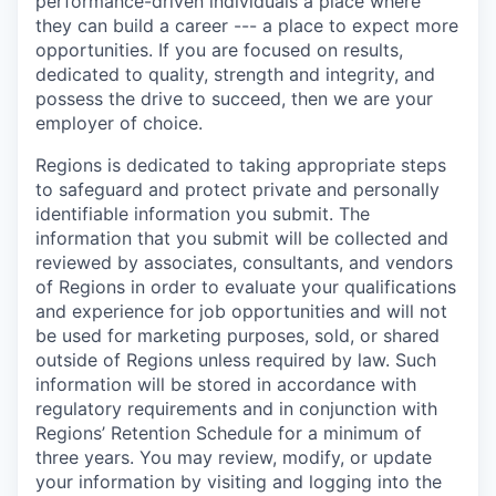
performance-driven individuals a place where
they can build a career --- a place to expect more
opportunities. If you are focused on results,
dedicated to quality, strength and integrity, and
possess the drive to succeed, then we are your
employer of choice.
Regions is dedicated to taking appropriate steps
to safeguard and protect private and personally
identifiable information you submit. The
information that you submit will be collected and
reviewed by associates, consultants, and vendors
of Regions in order to evaluate your qualifications
and experience for job opportunities and will not
be used for marketing purposes, sold, or shared
outside of Regions unless required by law. Such
information will be stored in accordance with
regulatory requirements and in conjunction with
Regions’ Retention Schedule for a minimum of
three years. You may review, modify, or update
your information by visiting and logging into the