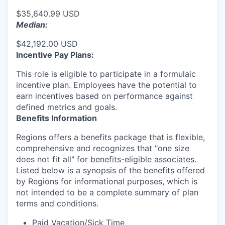
$35,640.99 USD
Median:
$42,192.00 USD
Incentive Pay Plans:
This role is eligible to participate in a formulaic
incentive plan. Employees have the potential to
earn incentives based on performance against
defined metrics and goals.
Benefits Information
Regions offers a benefits package that is flexible,
comprehensive and recognizes that "one size
does not fit all" for
benefits-eligible associates.
Listed below is a synopsis of the benefits offered
by Regions for informational purposes, which is
not intended to be a complete summary of plan
terms and conditions.
Paid Vacation/Sick Time