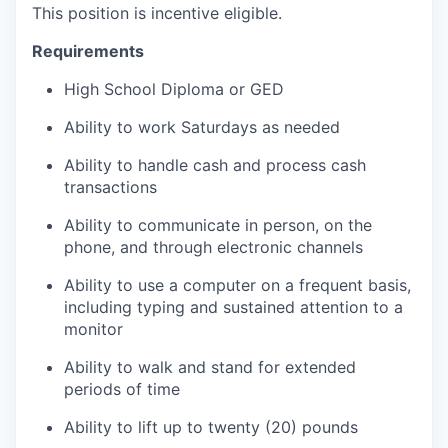
This position is incentive eligible.
Requirements
High School Diploma or GED
Ability to work Saturdays as needed
Ability to handle cash and process cash
transactions
Ability to communicate in person, on the
phone, and through electronic channels
Ability to use a computer on a frequent basis,
including typing and sustained attention to a
monitor
Ability to walk and stand for extended
periods of time
Ability to lift up to twenty (20) pounds