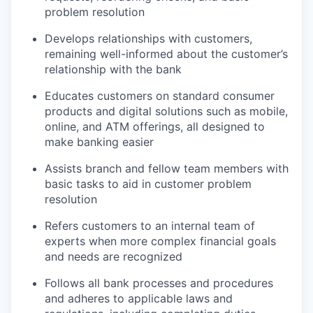
problem resolution
Develops relationships with customers,
remaining well-informed about the customer’s
relationship with the bank
Educates customers on standard consumer
products and digital solutions such as mobile,
online, and ATM offerings, all designed to
make banking easier
Assists branch and fellow team members with
basic tasks to aid in customer problem
resolution
Refers customers to an internal team of
experts when more complex financial goals
and needs are recognized
Follows all bank processes and procedures
and adheres to applicable laws and