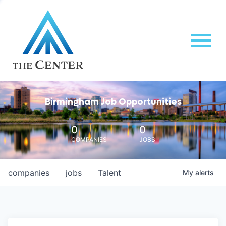
Birmingham Job Opportunities
0
0
COMPANIES
JOBS
companies
jobs
Talent
My
alerts