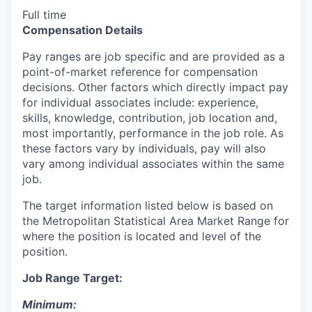
Full time
Compensation Details
Pay ranges are job specific and are provided as a
point-of-market reference for compensation
decisions. Other factors which directly impact pay
for individual associates include: experience,
skills, knowledge, contribution, job location and,
most importantly, performance in the job role. As
these factors vary by individuals, pay will also
vary among individual associates within the same
job.
The target information listed below is based on
the Metropolitan Statistical Area Market Range for
where the position is located and level of the
position.
Job Range Target:
Minimum: