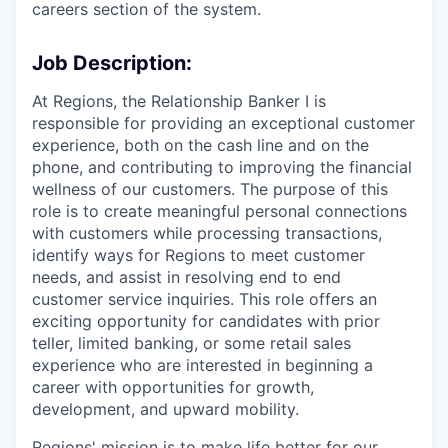
careers section of the system.
Job Description:
At Regions, the Relationship Banker I is
responsible for providing an exceptional customer
experience, both on the cash line and on the
phone, and contributing to improving the financial
wellness of our customers. The purpose of this
role is to create meaningful personal connections
with customers while processing transactions,
identify ways for Regions to meet customer
needs, and assist in resolving end to end
customer service inquiries. This role offers an
exciting opportunity for candidates with prior
teller, limited banking, or some retail sales
experience who are interested in beginning a
career with opportunities for growth,
development, and upward mobility.
Regions' mission is to make life better for our