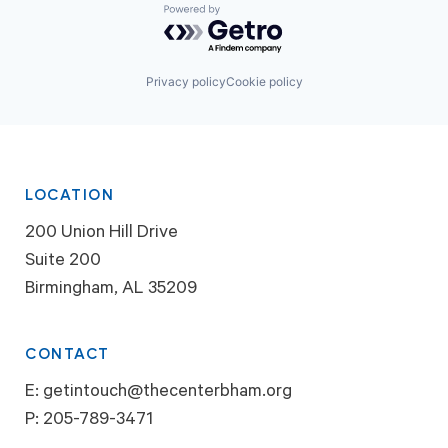
Powered by Getro.com
Privacy policy
Cookie policy
LOCATION
200 Union Hill Drive
Suite 200
Birmingham, AL 35209
CONTACT
E:
getintouch@thecenterbham.org
P:
205-789-3471