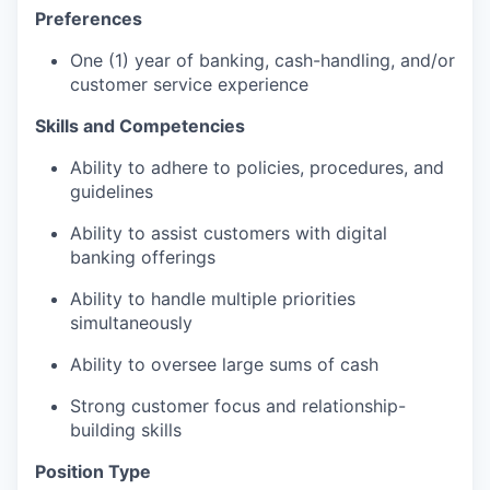
Preferences
One (1) year of banking, cash-handling, and/or
customer service experience
Skills and Competencies
Ability to adhere to policies, procedures, and
guidelines
Ability to assist customers with digital
banking offerings
Ability to handle multiple priorities
simultaneously
Ability to oversee large sums of cash
Strong customer focus and relationship-
building skills
Position Type