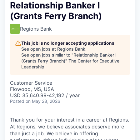
Relationship Banker I
(Grants Ferry Branch)
Regions Bank
This job is no longer accepting applications
See open jobs at
Regions Bank
.
See open jobs similar to "
Relationship Banker I
(Grants Ferry Branch)
"
The Center for Executive
Leadership
.
Customer Service
Flowood, MS, USA
USD 35,640.99-42,192 / year
Posted
on May 28, 2026
Thank you for your interest in a career at Regions.
At Regions, we believe associates deserve more
than just a job. We believe in offering