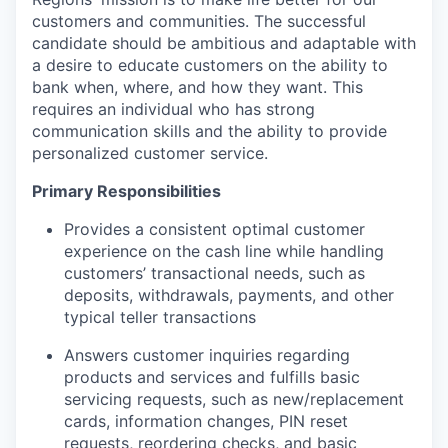
customers and communities. The successful
candidate should be ambitious and adaptable with
a desire to educate customers on the ability to
bank when, where, and how they want. This
requires an individual who has strong
communication skills and the ability to provide
personalized customer service.
Primary Responsibilities
Provides a consistent optimal customer
experience on the cash line while handling
customers’ transactional needs, such as
deposits, withdrawals, payments, and other
typical teller transactions
Answers customer inquiries regarding
products and services and fulfills basic
servicing requests, such as new/replacement
cards, information changes, PIN reset
requests, reordering checks, and basic