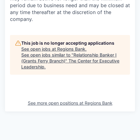
period due to business need and may be closed at
any time thereafter at the discretion of the
company.
This job is no longer accepting applications
See open jobs at
Regions Bank
.
See open jobs similar to "
Relationship Banker I
(Grants Ferry Branch)
"
The Center for Executive
Leadership
.
See more open positions at
Regions Bank