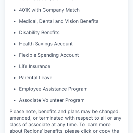
401K with Company Match
Medical, Dental and Vision Benefits
Disability Benefits
Health Savings Account
Flexible Spending Account
Life Insurance
Parental Leave
Employee Assistance Program
Associate Volunteer Program
Please note, benefits and plans may be changed,
amended, or terminated with respect to all or any
class of associate at any time. To learn more
about Regions’ benefits, please click or copy the