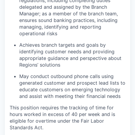
regulations, including completing duties
delegated and assigned by the Branch
Manager; as a member of the branch team,
ensures sound banking practices, including
managing, identifying and reporting
operational risks
Achieves branch targets and goals by
identifying customer needs and providing
appropriate guidance and perspective about
Regions’ solutions
May conduct outbound phone calls using
generated customer and prospect lead lists to
educate customers on emerging technology
and assist with meeting their financial needs
This position requires the tracking of time for
hours worked in excess of 40 per week and is
eligible for overtime under the Fair Labor
Standards Act.