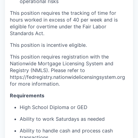
operational risks
This position requires the tracking of time for
hours worked in excess of 40 per week and is
eligible for overtime under the Fair Labor
Standards Act.
This position is incentive eligible.
This position requires registration with the
Nationwide Mortgage Licensing System and
Registry (NMLS). Please refer to
https://fedregistry.nationwidelicensingsystem.org
for more information.
Requirements
High School Diploma or GED
Ability to work Saturdays as needed
Ability to handle cash and process cash
transactions