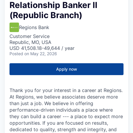
Relationship Banker II
(Republic Branch)
Regions Bank
Customer Service
Republic, MO, USA
USD 41,508.18-49,644 / year
Posted
on May 22, 2026
Apply now
Thank you for your interest in a career at Regions.
At Regions, we believe associates deserve more
than just a job. We believe in offering
performance-driven individuals a place where
they can build a career --- a place to expect more
opportunities. If you are focused on results,
dedicated to quality, strength and integrity, and