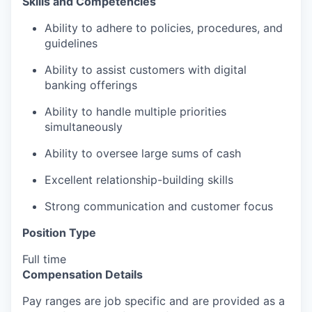
Skills and Competencies
Ability to adhere to policies, procedures, and
guidelines
Ability to assist customers with digital
banking offerings
Ability to handle multiple priorities
simultaneously
Ability to oversee large sums of cash
Excellent relationship-building skills
Strong communication and customer focus
Position Type
Full time
Compensation Details
Pay ranges are job specific and are provided as a