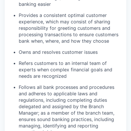
banking easier
Provides a consistent optimal customer
experience, which may consist of sharing
responsibility for greeting customers and
processing transactions to ensure customers
bank when, where, and how they choose
Owns and resolves customer issues
Refers customers to an internal team of
experts when complex financial goals and
needs are recognized
Follows all bank processes and procedures
and adheres to applicable laws and
regulations, including completing duties
delegated and assigned by the Branch
Manager; as a member of the branch team,
ensures sound banking practices, including
managing, identifying and reporting