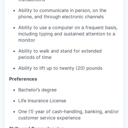
Ability to communicate in person, on the
phone, and through electronic channels
Ability to use a computer on a frequent basis,
including typing and sustained attention to a
monitor
Ability to walk and stand for extended
periods of time
Ability to lift up to twenty (20) pounds
Preferences
Bachelor’s degree
Life Insurance License
One (1) year of cash-handling, banking, and/or
customer service experience