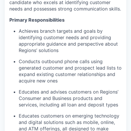
candidate who excels at identifying customer
needs and possesses strong communication skills.
Primary Responsibilities
Achieves branch targets and goals by
identifying customer needs and providing
appropriate guidance and perspective about
Regions’ solutions
Conducts outbound phone calls using
generated customer and prospect lead lists to
expand existing customer relationships and
acquire new ones
Educates and advises customers on Regions’
Consumer and Business products and
services, including all loan and deposit types
Educates customers on emerging technology
and digital solutions such as mobile, online,
and ATM offerings, all designed to make