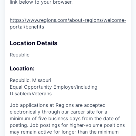
link below to your browser.
https://www.regions.com/about-regions/welcome-
portal/benefits
Location Details
Republic
Location:
Republic, Missouri
Equal Opportunity Employer/including
Disabled/Veterans
Job applications at Regions are accepted
electronically through our career site for a
minimum of five business days from the date of
posting. Job postings for higher-volume positions
may remain active for longer than the minimum