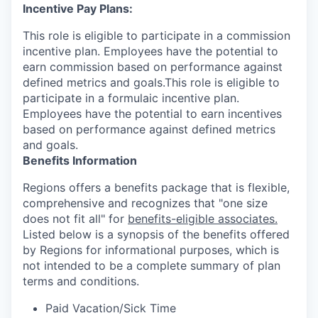
Incentive Pay Plans:
This role is eligible to participate in a commission
incentive plan. Employees have the potential to
earn commission based on performance against
defined metrics and goals.This role is eligible to
participate in a formulaic incentive plan.
Employees have the potential to earn incentives
based on performance against defined metrics
and goals.
Benefits Information
Regions offers a benefits package that is flexible,
comprehensive and recognizes that "one size
does not fit all" for
benefits-eligible associates.
Listed below is a synopsis of the benefits offered
by Regions for informational purposes, which is
not intended to be a complete summary of plan
terms and conditions.
Paid Vacation/Sick Time