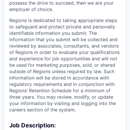
possess the drive to succeed, then we are your
employer of choice.
Regions is dedicated to taking appropriate steps
to safeguard and protect private and personally
identifiable information you submit. The
information that you submit will be collected and
reviewed by associates, consultants, and vendors
of Regions in order to evaluate your qualifications
and experience for job opportunities and will not
be used for marketing purposes, sold, or shared
outside of Regions unless required by law. Such
information will be stored in accordance with
regulatory requirements and in conjunction with
Regions’ Retention Schedule for a minimum of
three years. You may review, modify, or update
your information by visiting and logging into the
careers section of the system.
Job Description: