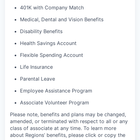
401K with Company Match
Medical, Dental and Vision Benefits
Disability Benefits
Health Savings Account
Flexible Spending Account
Life Insurance
Parental Leave
Employee Assistance Program
Associate Volunteer Program
Please note, benefits and plans may be changed,
amended, or terminated with respect to all or any
class of associate at any time. To learn more
about Regions’ benefits, please click or copy the