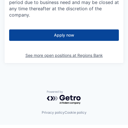
period due to business need and may be closed at
any time thereafter at the discretion of the
company.
Apply now
See more open positions at
Regions Bank
Powered by Getro.com
Privacy policy
Cookie policy