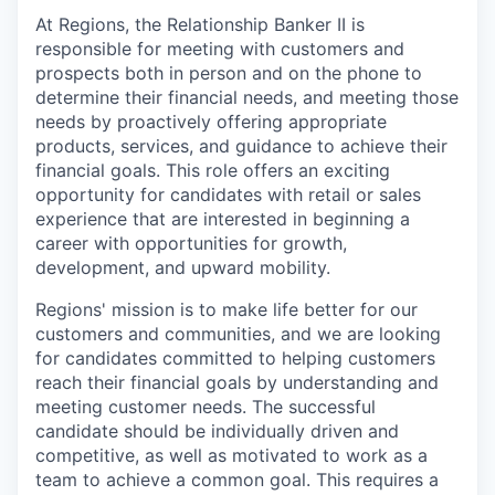
At Regions, the Relationship Banker II is
responsible for meeting with customers and
prospects both in person and on the phone to
determine their financial needs, and meeting those
needs by proactively offering appropriate
products, services, and guidance to achieve their
financial goals. This role offers an exciting
opportunity for candidates with retail or sales
experience that are interested in beginning a
career with opportunities for growth,
development, and upward mobility.
Regions' mission is to make life better for our
customers and communities, and we are looking
for candidates committed to helping customers
reach their financial goals by understanding and
meeting customer needs. The successful
candidate should be individually driven and
competitive, as well as motivated to work as a
team to achieve a common goal. This requires a