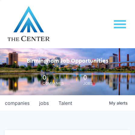
Birmingham Job Opportunities
0
0
COMPANIES
JOBS
companies
jobs
Talent
My
alerts