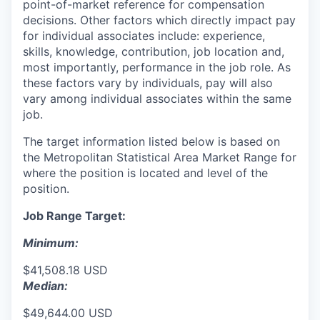
point-of-market reference for compensation
decisions. Other factors which directly impact pay
for individual associates include: experience,
skills, knowledge, contribution, job location and,
most importantly, performance in the job role. As
these factors vary by individuals, pay will also
vary among individual associates within the same
job.
The target information listed below is based on
the Metropolitan Statistical Area Market Range for
where the position is located and level of the
position.
Job Range Target:
Minimum:
$41,508.18 USD
Median:
$49,644.00 USD