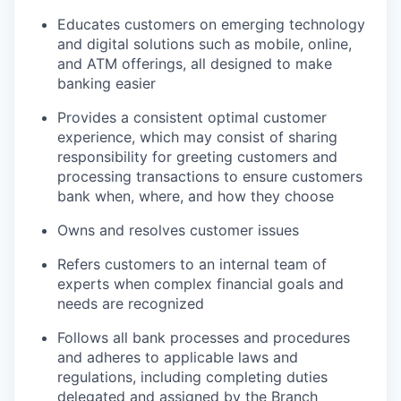
Educates customers on emerging technology
and digital solutions such as mobile, online,
and ATM offerings, all designed to make
banking easier
Provides a consistent optimal customer
experience, which may consist of sharing
responsibility for greeting customers and
processing transactions to ensure customers
bank when, where, and how they choose
Owns and resolves customer issues
Refers customers to an internal team of
experts when complex financial goals and
needs are recognized
Follows all bank processes and procedures
and adheres to applicable laws and
regulations, including completing duties
delegated and assigned by the Branch