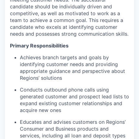
candidate should be individually driven and
competitive, as well as motivated to work as a
team to achieve a common goal. This requires a
candidate who excels at identifying customer
needs and possesses strong communication skills.
Primary Responsibilities
Achieves branch targets and goals by
identifying customer needs and providing
appropriate guidance and perspective about
Regions’ solutions
Conducts outbound phone calls using
generated customer and prospect lead lists to
expand existing customer relationships and
acquire new ones
Educates and advises customers on Regions’
Consumer and Business products and
services, including all loan and deposit types