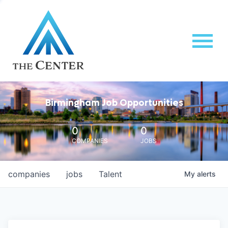
Birmingham Job Opportunities
0
0
COMPANIES
JOBS
companies
jobs
Talent
My
alerts