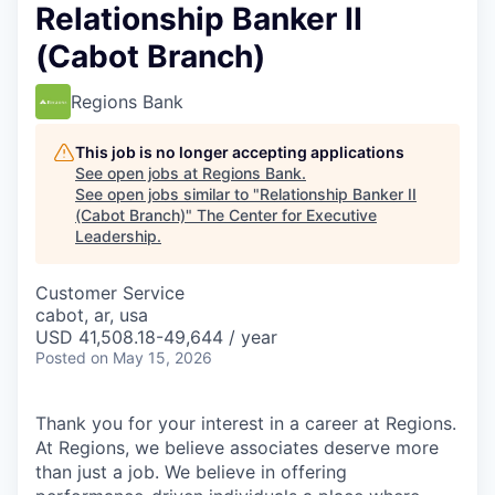
Relationship Banker II
(Cabot Branch)
Regions Bank
This job is no longer accepting applications
See open jobs at
Regions Bank
.
See open jobs similar to "
Relationship Banker II
(Cabot Branch)
"
The Center for Executive
Leadership
.
Customer Service
cabot, ar, usa
USD 41,508.18-49,644 / year
Posted
on May 15, 2026
Thank you for your interest in a career at Regions.
At Regions, we believe associates deserve more
than just a job. We believe in offering