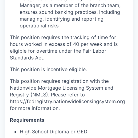
Manager; as a member of the branch team,
ensures sound banking practices, including
managing, identifying and reporting
operational risks
This position requires the tracking of time for
hours worked in excess of 40 per week and is
eligible for overtime under the Fair Labor
Standards Act.
This position is incentive eligible.
This position requires registration with the
Nationwide Mortgage Licensing System and
Registry (NMLS). Please refer to
https://fedregistry.nationwidelicensingsystem.org
for more information.
Requirements
High School Diploma or GED