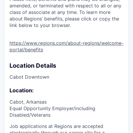
amended, or terminated with respect to all or any
class of associate at any time. To learn more
about Regions’ benefits, please click or copy the
link below to your browser.
https://www.regions.com/about-regions/welcome-
portal/benefits
Location Details
Cabot Downtown
Location:
Cabot, Arkansas
Equal Opportunity Employer/including
Disabled/Veterans
Job applications at Regions are accepted
electronically through our career site for a