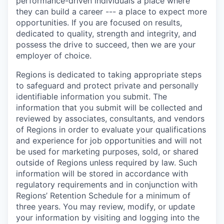
performance-driven individuals a place where
they can build a career --- a place to expect more
opportunities. If you are focused on results,
dedicated to quality, strength and integrity, and
possess the drive to succeed, then we are your
employer of choice.
Regions is dedicated to taking appropriate steps
to safeguard and protect private and personally
identifiable information you submit. The
information that you submit will be collected and
reviewed by associates, consultants, and vendors
of Regions in order to evaluate your qualifications
and experience for job opportunities and will not
be used for marketing purposes, sold, or shared
outside of Regions unless required by law. Such
information will be stored in accordance with
regulatory requirements and in conjunction with
Regions’ Retention Schedule for a minimum of
three years. You may review, modify, or update
your information by visiting and logging into the