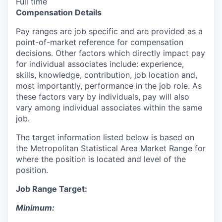
Full time
Compensation Details
Pay ranges are job specific and are provided as a
point-of-market reference for compensation
decisions. Other factors which directly impact pay
for individual associates include: experience,
skills, knowledge, contribution, job location and,
most importantly, performance in the job role. As
these factors vary by individuals, pay will also
vary among individual associates within the same
job.
The target information listed below is based on
the Metropolitan Statistical Area Market Range for
where the position is located and level of the
position.
Job Range Target:
Minimum: