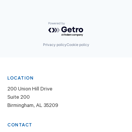
Powered by Getro.com
Privacy policy
Cookie policy
LOCATION
200 Union Hill Drive
Suite 200
Birmingham, AL 35209
CONTACT