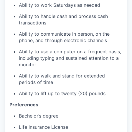
Ability to work Saturdays as needed
Ability to handle cash and process cash
transactions
Ability to communicate in person, on the
phone, and through electronic channels
Ability to use a computer on a frequent basis,
including typing and sustained attention to a
monitor
Ability to walk and stand for extended
periods of time
Ability to lift up to twenty (20) pounds
Preferences
Bachelor’s degree
Life Insurance License