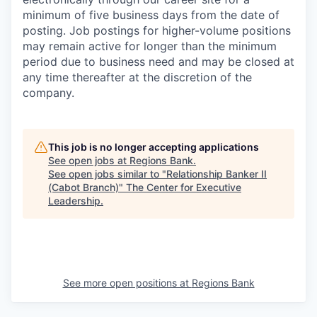
minimum of five business days from the date of
posting. Job postings for higher-volume positions
may remain active for longer than the minimum
period due to business need and may be closed at
any time thereafter at the discretion of the
company.
This job is no longer accepting applications
See open jobs at
Regions Bank
.
See open jobs similar to "
Relationship Banker II
(Cabot Branch)
"
The Center for Executive
Leadership
.
See more open positions at
Regions Bank