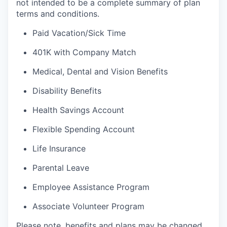
not intended to be a complete summary of plan
terms and conditions.
Paid Vacation/Sick Time
401K with Company Match
Medical, Dental and Vision Benefits
Disability Benefits
Health Savings Account
Flexible Spending Account
Life Insurance
Parental Leave
Employee Assistance Program
Associate Volunteer Program
Please note, benefits and plans may be changed,