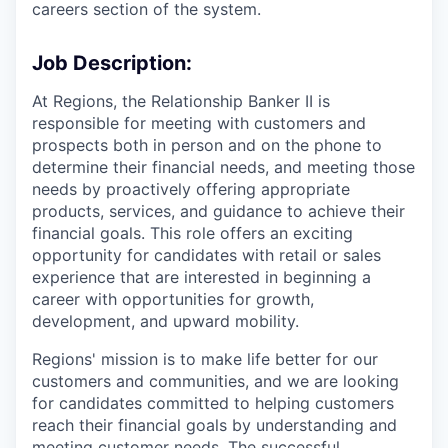
careers section of the system.
Job Description:
At Regions, the Relationship Banker II is
responsible for meeting with customers and
prospects both in person and on the phone to
determine their financial needs, and meeting those
needs by proactively offering appropriate
products, services, and guidance to achieve their
financial goals. This role offers an exciting
opportunity for candidates with retail or sales
experience that are interested in beginning a
career with opportunities for growth,
development, and upward mobility.
Regions' mission is to make life better for our
customers and communities, and we are looking
for candidates committed to helping customers
reach their financial goals by understanding and
meeting customer needs. The successful