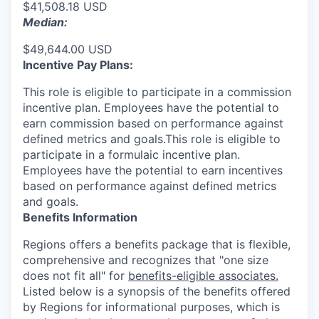
$41,508.18 USD
Median:
$49,644.00 USD
Incentive Pay Plans:
This role is eligible to participate in a commission
incentive plan. Employees have the potential to
earn commission based on performance against
defined metrics and goals.This role is eligible to
participate in a formulaic incentive plan.
Employees have the potential to earn incentives
based on performance against defined metrics
and goals.
Benefits Information
Regions offers a benefits package that is flexible,
comprehensive and recognizes that "one size
does not fit all" for
benefits-eligible associates.
Listed below is a synopsis of the benefits offered
by Regions for informational purposes, which is