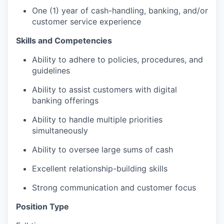
One (1) year of cash-handling, banking, and/or
customer service experience
Skills and Competencies
Ability to adhere to policies, procedures, and
guidelines
Ability to assist customers with digital
banking offerings
Ability to handle multiple priorities
simultaneously
Ability to oversee large sums of cash
Excellent relationship-building skills
Strong communication and customer focus
Position Type