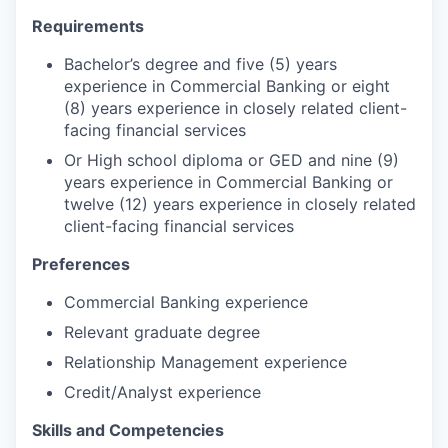
Requirements
Bachelor’s degree and five (5) years
experience in Commercial Banking or eight
(8) years experience in closely related client-
facing financial services
Or High school diploma or GED and nine (9)
years experience in Commercial Banking or
twelve (12) years experience in closely related
client-facing financial services
Preferences
Commercial Banking experience
Relevant graduate degree
Relationship Management experience
Credit/Analyst experience
Skills and Competencies