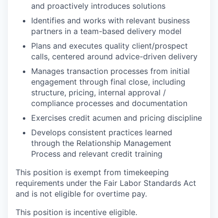
and proactively introduces solutions
Identifies and works with relevant business
partners in a team-based delivery model
Plans and executes quality client/prospect
calls, centered around advice-driven delivery
Manages transaction processes from initial
engagement through final close, including
structure, pricing, internal approval /
compliance processes and documentation
Exercises credit acumen and pricing discipline
Develops consistent practices learned
through the Relationship Management
Process and relevant credit training
This position is exempt from timekeeping
requirements under the Fair Labor Standards Act
and is not eligible for overtime pay.
This position is incentive eligible.