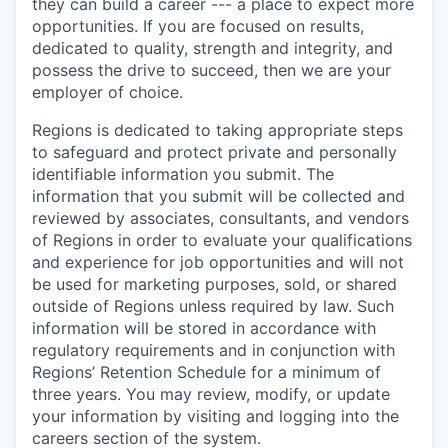
they can build a career --- a place to expect more
opportunities. If you are focused on results,
dedicated to quality, strength and integrity, and
possess the drive to succeed, then we are your
employer of choice.
Regions is dedicated to taking appropriate steps
to safeguard and protect private and personally
identifiable information you submit. The
information that you submit will be collected and
reviewed by associates, consultants, and vendors
of Regions in order to evaluate your qualifications
and experience for job opportunities and will not
be used for marketing purposes, sold, or shared
outside of Regions unless required by law. Such
information will be stored in accordance with
regulatory requirements and in conjunction with
Regions’ Retention Schedule for a minimum of
three years. You may review, modify, or update
your information by visiting and logging into the
careers section of the system.