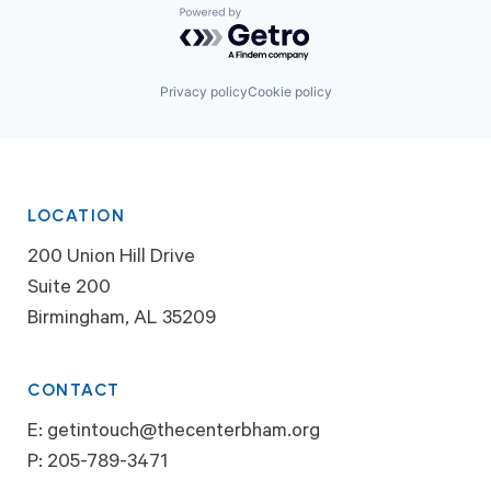
Powered by Getro.com
Privacy policy
Cookie policy
LOCATION
200 Union Hill Drive
Suite 200
Birmingham, AL 35209
CONTACT
E:
getintouch@thecenterbham.org
P:
205-789-3471