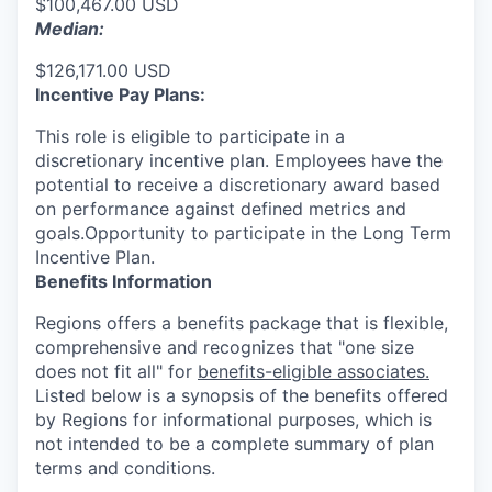
$100,467.00 USD
Median:
$126,171.00 USD
Incentive Pay Plans:
This role is eligible to participate in a
discretionary incentive plan. Employees have the
potential to receive a discretionary award based
on performance against defined metrics and
goals.Opportunity to participate in the Long Term
Incentive Plan.
Benefits Information
Regions offers a benefits package that is flexible,
comprehensive and recognizes that "one size
does not fit all" for
benefits-eligible associates.
Listed below is a synopsis of the benefits offered
by Regions for informational purposes, which is
not intended to be a complete summary of plan
terms and conditions.