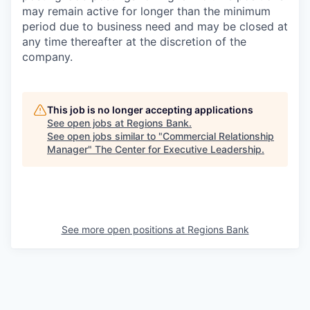
may remain active for longer than the minimum
period due to business need and may be closed at
any time thereafter at the discretion of the
company.
This job is no longer accepting applications
See open jobs at
Regions Bank
.
See open jobs similar to "
Commercial Relationship
Manager
"
The Center for Executive Leadership
.
See more open positions at
Regions Bank