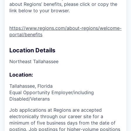
about Regions’ benefits, please click or copy the
link below to your browser.
https://www.regions.com/about-regions/welcome-
portal/benefits
Location Details
Northeast Tallahassee
Location:
Tallahassee, Florida
Equal Opportunity Employer/including
Disabled/Veterans
Job applications at Regions are accepted
electronically through our career site for a
minimum of five business days from the date of
posting. Job postings for higher-volume positions