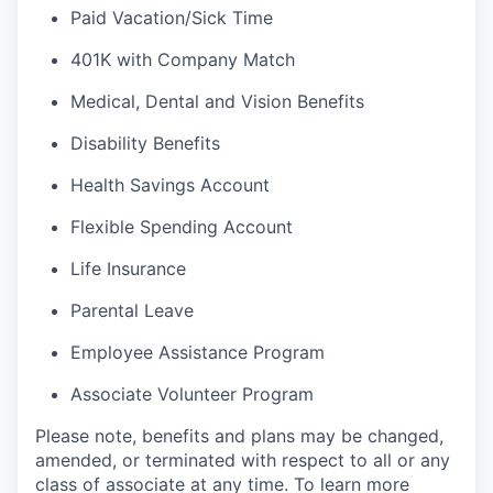
Paid Vacation/Sick Time
401K with Company Match
Medical, Dental and Vision Benefits
Disability Benefits
Health Savings Account
Flexible Spending Account
Life Insurance
Parental Leave
Employee Assistance Program
Associate Volunteer Program
Please note, benefits and plans may be changed,
amended, or terminated with respect to all or any
class of associate at any time. To learn more