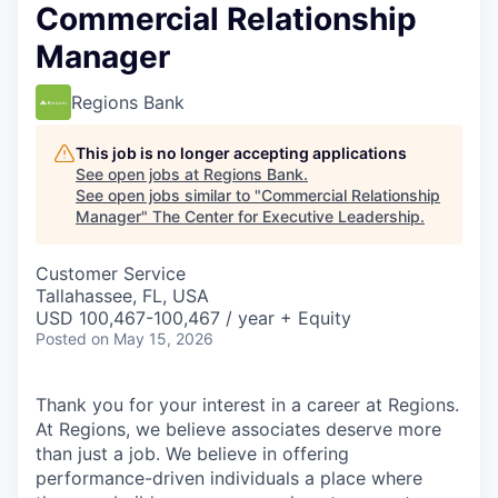
Commercial Relationship
Manager
Regions Bank
This job is no longer accepting applications
See open jobs at
Regions Bank
.
See open jobs similar to "
Commercial Relationship
Manager
"
The Center for Executive Leadership
.
Customer Service
Tallahassee, FL, USA
USD 100,467-100,467 / year + Equity
Posted
on May 15, 2026
Thank you for your interest in a career at Regions.
At Regions, we believe associates deserve more
than just a job. We believe in offering
performance-driven individuals a place where