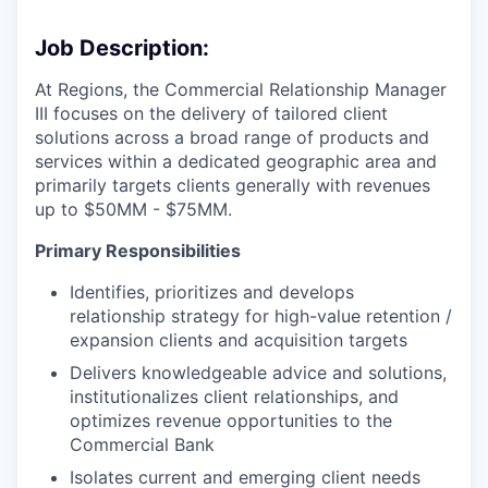
Job Description:
At Regions, the Commercial Relationship Manager
III focuses on the delivery of tailored client
solutions across a broad range of products and
services within a dedicated geographic area and
primarily targets clients generally with revenues
up to $50MM - $75MM.
Primary Responsibilities
Identifies, prioritizes and develops
relationship strategy for high-value retention /
expansion clients and acquisition targets
Delivers knowledgeable advice and solutions,
institutionalizes client relationships, and
optimizes revenue opportunities to the
Commercial Bank
Isolates current and emerging client needs