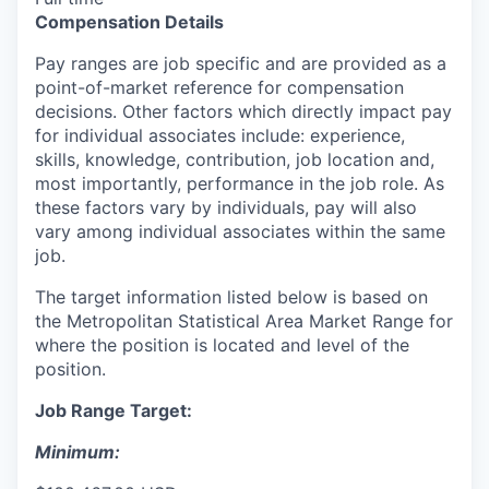
Compensation Details
Pay ranges are job specific and are provided as a
point-of-market reference for compensation
decisions. Other factors which directly impact pay
for individual associates include: experience,
skills, knowledge, contribution, job location and,
most importantly, performance in the job role. As
these factors vary by individuals, pay will also
vary among individual associates within the same
job.
The target information listed below is based on
the Metropolitan Statistical Area Market Range for
where the position is located and level of the
position.
Job Range Target:
Minimum: