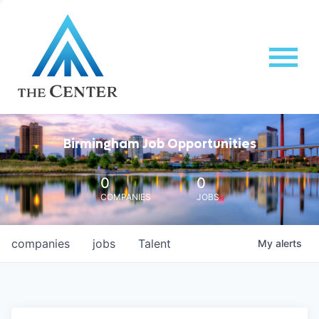
Birmingham Job Opportunities
0
0
COMPANIES
JOBS
companies
jobs
Talent
My
alerts