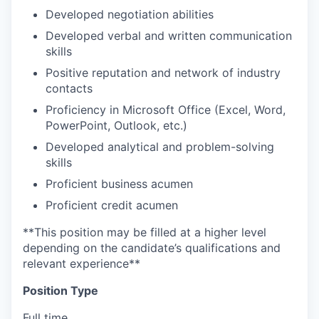
Developed negotiation abilities
Developed verbal and written communication
skills
Positive reputation and network of industry
contacts
Proficiency in Microsoft Office (Excel, Word,
PowerPoint, Outlook, etc.)
Developed analytical and problem-solving
skills
Proficient business acumen
Proficient credit acumen
**This position may be filled at a higher level
depending on the candidate’s qualifications and
relevant experience**
Position Type
Full time