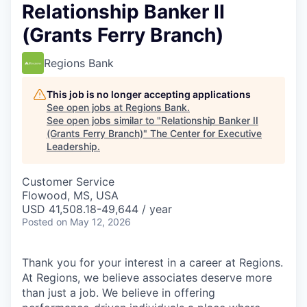
Relationship Banker II
(Grants Ferry Branch)
Regions Bank
This job is no longer accepting applications
See open jobs at
Regions Bank
.
See open jobs similar to "
Relationship Banker II
(Grants Ferry Branch)
"
The Center for Executive
Leadership
.
Customer Service
Flowood, MS, USA
USD 41,508.18-49,644 / year
Posted
on May 12, 2026
Thank you for your interest in a career at Regions.
At Regions, we believe associates deserve more
than just a job. We believe in offering