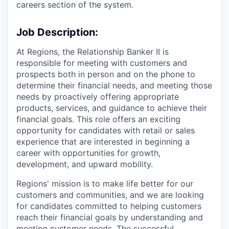
careers section of the system.
Job Description:
At Regions, the Relationship Banker II is
responsible for meeting with customers and
prospects both in person and on the phone to
determine their financial needs, and meeting those
needs by proactively offering appropriate
products, services, and guidance to achieve their
financial goals. This role offers an exciting
opportunity for candidates with retail or sales
experience that are interested in beginning a
career with opportunities for growth,
development, and upward mobility.
Regions' mission is to make life better for our
customers and communities, and we are looking
for candidates committed to helping customers
reach their financial goals by understanding and
meeting customer needs. The successful