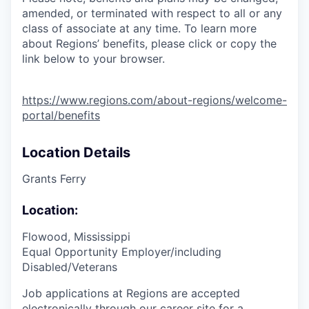
amended, or terminated with respect to all or any
class of associate at any time. To learn more
about Regions’ benefits, please click or copy the
link below to your browser.
https://www.regions.com/about-regions/welcome-
portal/benefits
Location Details
Grants Ferry
Location:
Flowood, Mississippi
Equal Opportunity Employer/including
Disabled/Veterans
Job applications at Regions are accepted
electronically through our career site for a