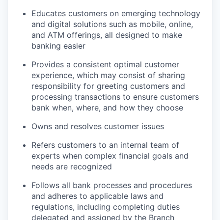
Educates customers on emerging technology
and digital solutions such as mobile, online,
and ATM offerings, all designed to make
banking easier
Provides a consistent optimal customer
experience, which may consist of sharing
responsibility for greeting customers and
processing transactions to ensure customers
bank when, where, and how they choose
Owns and resolves customer issues
Refers customers to an internal team of
experts when complex financial goals and
needs are recognized
Follows all bank processes and procedures
and adheres to applicable laws and
regulations, including completing duties
delegated and assigned by the Branch