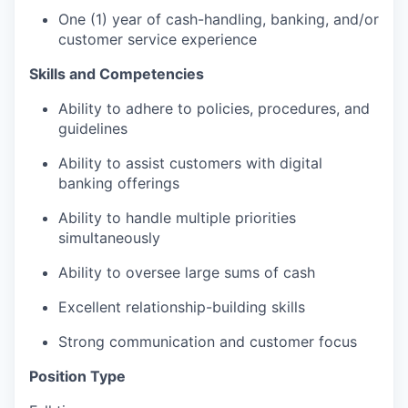
One (1) year of cash-handling, banking, and/or
customer service experience
Skills and Competencies
Ability to adhere to policies, procedures, and
guidelines
Ability to assist customers with digital
banking offerings
Ability to handle multiple priorities
simultaneously
Ability to oversee large sums of cash
Excellent relationship-building skills
Strong communication and customer focus
Position Type