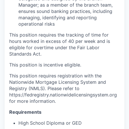
Manager; as a member of the branch team,
ensures sound banking practices, including
managing, identifying and reporting
operational risks
This position requires the tracking of time for
hours worked in excess of 40 per week and is
eligible for overtime under the Fair Labor
Standards Act.
This position is incentive eligible.
This position requires registration with the
Nationwide Mortgage Licensing System and
Registry (NMLS). Please refer to
https://fedregistry.nationwidelicensingsystem.org
for more information.
Requirements
High School Diploma or GED