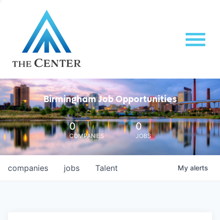
Birmingham Job Opportunities
0
0
COMPANIES
JOBS
companies
jobs
Talent
My
alerts