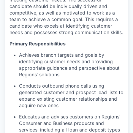
candidate should be individually driven and
competitive, as well as motivated to work as a
team to achieve a common goal. This requires a
candidate who excels at identifying customer
needs and possesses strong communication skills.
Primary Responsibilities
Achieves branch targets and goals by
identifying customer needs and providing
appropriate guidance and perspective about
Regions’ solutions
Conducts outbound phone calls using
generated customer and prospect lead lists to
expand existing customer relationships and
acquire new ones
Educates and advises customers on Regions’
Consumer and Business products and
services, including all loan and deposit types