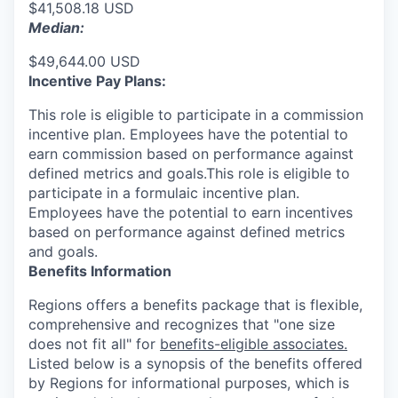
$41,508.18 USD
Median:
$49,644.00 USD
Incentive Pay Plans:
This role is eligible to participate in a commission
incentive plan. Employees have the potential to
earn commission based on performance against
defined metrics and goals.This role is eligible to
participate in a formulaic incentive plan.
Employees have the potential to earn incentives
based on performance against defined metrics
and goals.
Benefits Information
Regions offers a benefits package that is flexible,
comprehensive and recognizes that "one size
does not fit all" for
benefits-eligible associates.
Listed below is a synopsis of the benefits offered
by Regions for informational purposes, which is