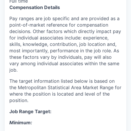
Full time
Compensation Details
Pay ranges are job specific and are provided as a
point-of-market reference for compensation
decisions. Other factors which directly impact pay
for individual associates include: experience,
skills, knowledge, contribution, job location and,
most importantly, performance in the job role. As
these factors vary by individuals, pay will also
vary among individual associates within the same
job.
The target information listed below is based on
the Metropolitan Statistical Area Market Range for
where the position is located and level of the
position.
Job Range Target:
Minimum: