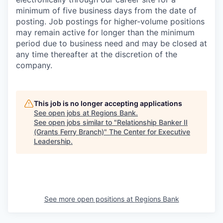
minimum of five business days from the date of
posting. Job postings for higher-volume positions
may remain active for longer than the minimum
period due to business need and may be closed at
any time thereafter at the discretion of the
company.
This job is no longer accepting applications
See open jobs at
Regions Bank
.
See open jobs similar to "
Relationship Banker II
(Grants Ferry Branch)
"
The Center for Executive
Leadership
.
See more open positions at
Regions Bank