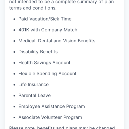
not intended to be a complete summary of plan
terms and conditions.
Paid Vacation/Sick Time
401K with Company Match
Medical, Dental and Vision Benefits
Disability Benefits
Health Savings Account
Flexible Spending Account
Life Insurance
Parental Leave
Employee Assistance Program
Associate Volunteer Program
Please note, benefits and plans may be changed,