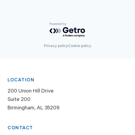
Powered by Getro.com
Privacy policy
Cookie policy
LOCATION
200 Union Hill Drive
Suite 200
Birmingham, AL 35209
CONTACT