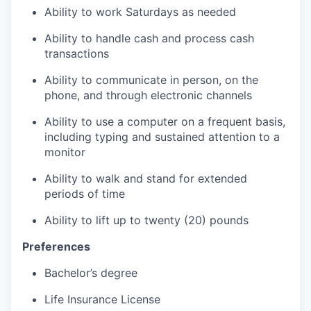
Ability to work Saturdays as needed
Ability to handle cash and process cash
transactions
Ability to communicate in person, on the
phone, and through electronic channels
Ability to use a computer on a frequent basis,
including typing and sustained attention to a
monitor
Ability to walk and stand for extended
periods of time
Ability to lift up to twenty (20) pounds
Preferences
Bachelor’s degree
Life Insurance License