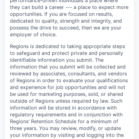
performance-driven individuals a place where
they can build a career --- a place to expect more
opportunities. If you are focused on results,
dedicated to quality, strength and integrity, and
possess the drive to succeed, then we are your
employer of choice.
Regions is dedicated to taking appropriate steps
to safeguard and protect private and personally
identifiable information you submit. The
information that you submit will be collected and
reviewed by associates, consultants, and vendors
of Regions in order to evaluate your qualifications
and experience for job opportunities and will not
be used for marketing purposes, sold, or shared
outside of Regions unless required by law. Such
information will be stored in accordance with
regulatory requirements and in conjunction with
Regions’ Retention Schedule for a minimum of
three years. You may review, modify, or update
your information by visiting and logging into the