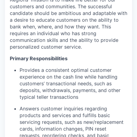
customers and communities. The successful
candidate should be ambitious and adaptable with
a desire to educate customers on the ability to
bank when, where, and how they want. This
requires an individual who has strong
communication skills and the ability to provide
personalized customer service.
Primary Responsibilities
Provides a consistent optimal customer
experience on the cash line while handling
customers’ transactional needs, such as
deposits, withdrawals, payments, and other
typical teller transactions
Answers customer inquiries regarding
products and services and fulfills basic
servicing requests, such as new/replacement
cards, information changes, PIN reset
requests, reordering checks, and basic