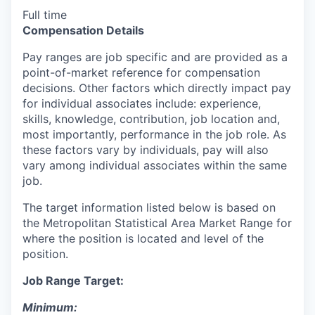
Full time
Compensation Details
Pay ranges are job specific and are provided as a
point-of-market reference for compensation
decisions. Other factors which directly impact pay
for individual associates include: experience,
skills, knowledge, contribution, job location and,
most importantly, performance in the job role. As
these factors vary by individuals, pay will also
vary among individual associates within the same
job.
The target information listed below is based on
the Metropolitan Statistical Area Market Range for
where the position is located and level of the
position.
Job Range Target:
Minimum: