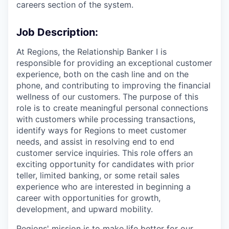
careers section of the system.
Job Description:
At Regions, the Relationship Banker I is
responsible for providing an exceptional customer
experience, both on the cash line and on the
phone, and contributing to improving the financial
wellness of our customers. The purpose of this
role is to create meaningful personal connections
with customers while processing transactions,
identify ways for Regions to meet customer
needs, and assist in resolving end to end
customer service inquiries. This role offers an
exciting opportunity for candidates with prior
teller, limited banking, or some retail sales
experience who are interested in beginning a
career with opportunities for growth,
development, and upward mobility.
Regions' mission is to make life better for our