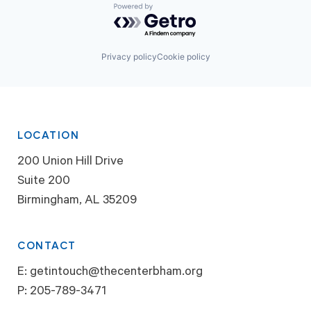
Powered by Getro.com
Privacy policy
Cookie policy
LOCATION
200 Union Hill Drive
Suite 200
Birmingham, AL 35209
CONTACT
E:
getintouch@thecenterbham.org
P:
205-789-3471