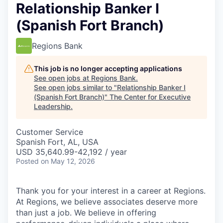
Relationship Banker I
(Spanish Fort Branch)
Regions Bank
This job is no longer accepting applications
See open jobs at
Regions Bank
.
See open jobs similar to "
Relationship Banker I
(Spanish Fort Branch)
"
The Center for Executive
Leadership
.
Customer Service
Spanish Fort, AL, USA
USD 35,640.99-42,192 / year
Posted
on May 12, 2026
Thank you for your interest in a career at Regions.
At Regions, we believe associates deserve more
than just a job. We believe in offering