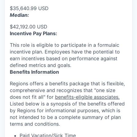
$35,640.99 USD
Median:
$42,192.00 USD
Incentive Pay Plans:
This role is eligible to participate in a formulaic
incentive plan. Employees have the potential to
earn incentives based on performance against
defined metrics and goals.
Benefits Information
Regions offers a benefits package that is flexible,
comprehensive and recognizes that "one size
does not fit all" for
benefits-eligible associates.
Listed below is a synopsis of the benefits offered
by Regions for informational purposes, which is
not intended to be a complete summary of plan
terms and conditions.
Paid Vacation/Sick Time