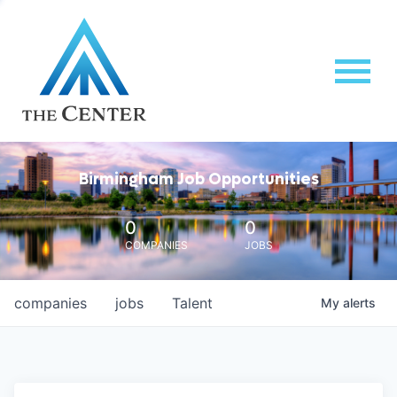
Birmingham Job Opportunities
0
0
COMPANIES
JOBS
companies
jobs
Talent
My
alerts