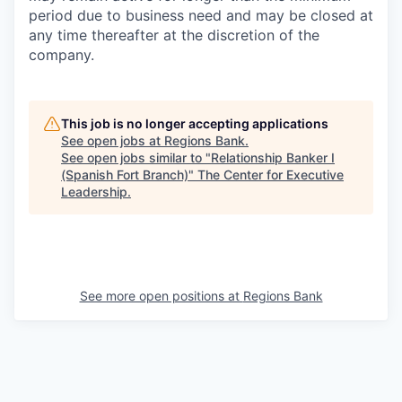
period due to business need and may be closed at
any time thereafter at the discretion of the
company.
This job is no longer accepting applications
See open jobs at
Regions Bank
.
See open jobs similar to "
Relationship Banker I
(Spanish Fort Branch)
"
The Center for Executive
Leadership
.
See more open positions at
Regions Bank