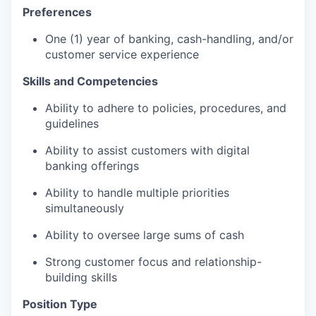
Preferences
One (1) year of banking, cash-handling, and/or
customer service experience
Skills and Competencies
Ability to adhere to policies, procedures, and
guidelines
Ability to assist customers with digital
banking offerings
Ability to handle multiple priorities
simultaneously
Ability to oversee large sums of cash
Strong customer focus and relationship-
building skills
Position Type