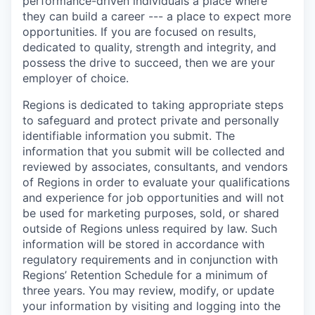
performance-driven individuals a place where
they can build a career --- a place to expect more
opportunities. If you are focused on results,
dedicated to quality, strength and integrity, and
possess the drive to succeed, then we are your
employer of choice.
Regions is dedicated to taking appropriate steps
to safeguard and protect private and personally
identifiable information you submit. The
information that you submit will be collected and
reviewed by associates, consultants, and vendors
of Regions in order to evaluate your qualifications
and experience for job opportunities and will not
be used for marketing purposes, sold, or shared
outside of Regions unless required by law. Such
information will be stored in accordance with
regulatory requirements and in conjunction with
Regions’ Retention Schedule for a minimum of
three years. You may review, modify, or update
your information by visiting and logging into the