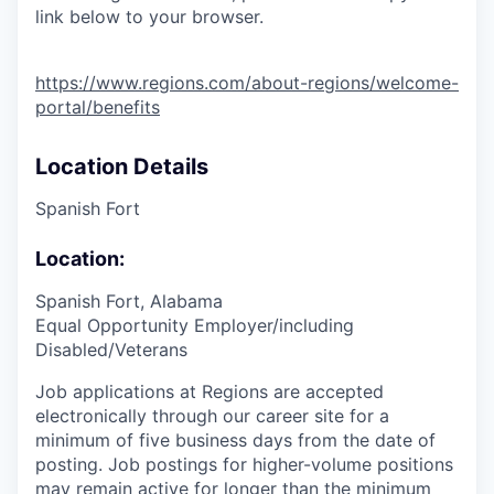
link below to your browser.
https://www.regions.com/about-regions/welcome-
portal/benefits
Location Details
Spanish Fort
Location:
Spanish Fort, Alabama
Equal Opportunity Employer/including
Disabled/Veterans
Job applications at Regions are accepted
electronically through our career site for a
minimum of five business days from the date of
posting. Job postings for higher-volume positions
may remain active for longer than the minimum