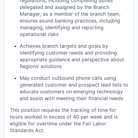
regulations, including completing duties
delegated and assigned by the Branch
Manager; as a member of the branch team,
ensures sound banking practices, including
managing, identifying and reporting
operational risks
Achieves branch targets and goals by
identifying customer needs and providing
appropriate guidance and perspective about
Regions’ solutions
May conduct outbound phone calls using
generated customer and prospect lead lists to
educate customers on emerging technology
and assist with meeting their financial needs
This position requires the tracking of time for
hours worked in excess of 40 per week and is
eligible for overtime under the Fair Labor
Standards Act.