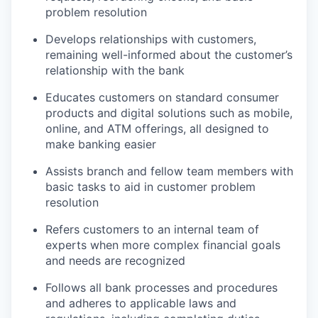
problem resolution
Develops relationships with customers,
remaining well-informed about the customer’s
relationship with the bank
Educates customers on standard consumer
products and digital solutions such as mobile,
online, and ATM offerings, all designed to
make banking easier
Assists branch and fellow team members with
basic tasks to aid in customer problem
resolution
Refers customers to an internal team of
experts when more complex financial goals
and needs are recognized
Follows all bank processes and procedures
and adheres to applicable laws and