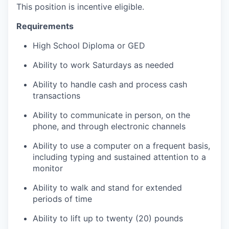
This position is incentive eligible.
Requirements
High School Diploma or GED
Ability to work Saturdays as needed
Ability to handle cash and process cash
transactions
Ability to communicate in person, on the
phone, and through electronic channels
Ability to use a computer on a frequent basis,
including typing and sustained attention to a
monitor
Ability to walk and stand for extended
periods of time
Ability to lift up to twenty (20) pounds