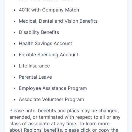
401K with Company Match
Medical, Dental and Vision Benefits
Disability Benefits
Health Savings Account
Flexible Spending Account
Life Insurance
Parental Leave
Employee Assistance Program
Associate Volunteer Program
Please note, benefits and plans may be changed,
amended, or terminated with respect to all or any
class of associate at any time. To learn more
about Regions’ benefits, please click or copy the