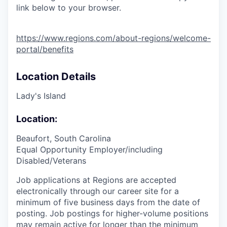
link below to your browser.
https://www.regions.com/about-regions/welcome-
portal/benefits
Location Details
Lady's Island
Location:
Beaufort, South Carolina
Equal Opportunity Employer/including
Disabled/Veterans
Job applications at Regions are accepted
electronically through our career site for a
minimum of five business days from the date of
posting. Job postings for higher-volume positions
may remain active for longer than the minimum