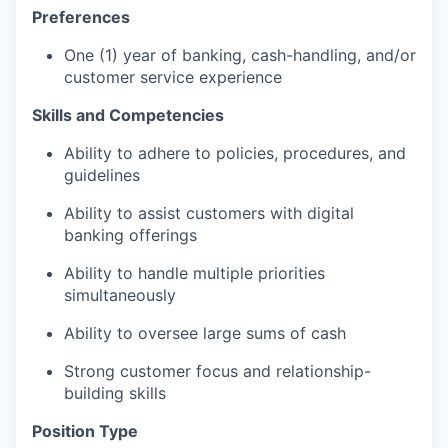
Preferences
One (1) year of banking, cash-handling, and/or
customer service experience
Skills and Competencies
Ability to adhere to policies, procedures, and
guidelines
Ability to assist customers with digital
banking offerings
Ability to handle multiple priorities
simultaneously
Ability to oversee large sums of cash
Strong customer focus and relationship-
building skills
Position Type