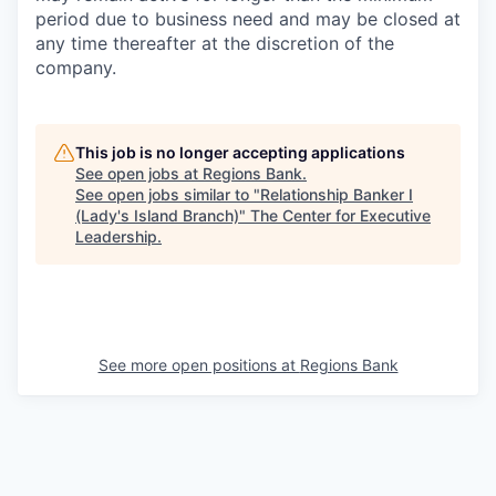
period due to business need and may be closed at
any time thereafter at the discretion of the
company.
This job is no longer accepting applications
See open jobs at
Regions Bank
.
See open jobs similar to "
Relationship Banker I
(Lady's Island Branch)
"
The Center for Executive
Leadership
.
See more open positions at
Regions Bank