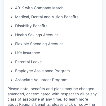
401K with Company Match
Medical, Dental and Vision Benefits
Disability Benefits
Health Savings Account
Flexible Spending Account
Life Insurance
Parental Leave
Employee Assistance Program
Associate Volunteer Program
Please note, benefits and plans may be changed,
amended, or terminated with respect to all or any
class of associate at any time. To learn more
about Regions’ benefits, please click or copy the