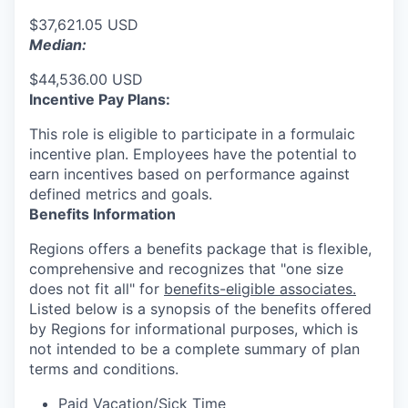
$37,621.05 USD
Median:
$44,536.00 USD
Incentive Pay Plans:
This role is eligible to participate in a formulaic
incentive plan. Employees have the potential to
earn incentives based on performance against
defined metrics and goals.
Benefits Information
Regions offers a benefits package that is flexible,
comprehensive and recognizes that "one size
does not fit all" for
benefits-eligible associates.
Listed below is a synopsis of the benefits offered
by Regions for informational purposes, which is
not intended to be a complete summary of plan
terms and conditions.
Paid Vacation/Sick Time