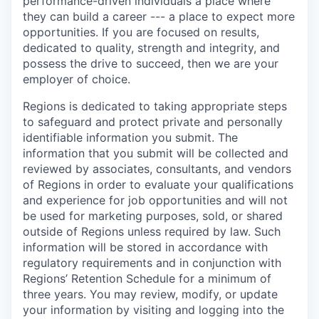
performance-driven individuals a place where
they can build a career --- a place to expect more
opportunities. If you are focused on results,
dedicated to quality, strength and integrity, and
possess the drive to succeed, then we are your
employer of choice.
Regions is dedicated to taking appropriate steps
to safeguard and protect private and personally
identifiable information you submit. The
information that you submit will be collected and
reviewed by associates, consultants, and vendors
of Regions in order to evaluate your qualifications
and experience for job opportunities and will not
be used for marketing purposes, sold, or shared
outside of Regions unless required by law. Such
information will be stored in accordance with
regulatory requirements and in conjunction with
Regions’ Retention Schedule for a minimum of
three years. You may review, modify, or update
your information by visiting and logging into the