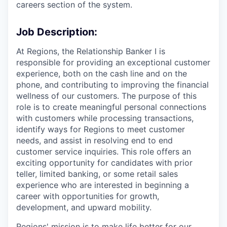
careers section of the system.
Job Description:
At Regions, the Relationship Banker I is
responsible for providing an exceptional customer
experience, both on the cash line and on the
phone, and contributing to improving the financial
wellness of our customers. The purpose of this
role is to create meaningful personal connections
with customers while processing transactions,
identify ways for Regions to meet customer
needs, and assist in resolving end to end
customer service inquiries. This role offers an
exciting opportunity for candidates with prior
teller, limited banking, or some retail sales
experience who are interested in beginning a
career with opportunities for growth,
development, and upward mobility.
Regions' mission is to make life better for our