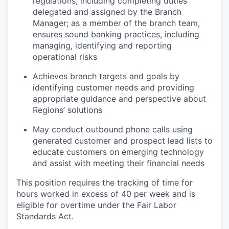
regulations, including completing duties
delegated and assigned by the Branch
Manager; as a member of the branch team,
ensures sound banking practices, including
managing, identifying and reporting
operational risks
Achieves branch targets and goals by
identifying customer needs and providing
appropriate guidance and perspective about
Regions’ solutions
May conduct outbound phone calls using
generated customer and prospect lead lists to
educate customers on emerging technology
and assist with meeting their financial needs
This position requires the tracking of time for
hours worked in excess of 40 per week and is
eligible for overtime under the Fair Labor
Standards Act.