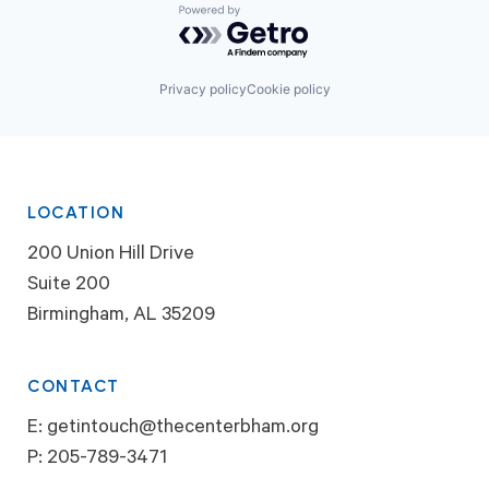
Powered by Getro.com
Privacy policy
Cookie policy
LOCATION
200 Union Hill Drive
Suite 200
Birmingham, AL 35209
CONTACT
E:
getintouch@thecenterbham.org
P:
205-789-3471