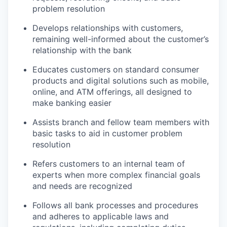
problem resolution
Develops relationships with customers,
remaining well-informed about the customer’s
relationship with the bank
Educates customers on standard consumer
products and digital solutions such as mobile,
online, and ATM offerings, all designed to
make banking easier
Assists branch and fellow team members with
basic tasks to aid in customer problem
resolution
Refers customers to an internal team of
experts when more complex financial goals
and needs are recognized
Follows all bank processes and procedures
and adheres to applicable laws and