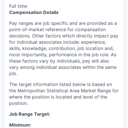
Full time
Compensation Details
Pay ranges are job specific and are provided as a
point-of-market reference for compensation
decisions. Other factors which directly impact pay
for individual associates include: experience,
skills, knowledge, contribution, job location and,
most importantly, performance in the job role. As
these factors vary by individuals, pay will also
vary among individual associates within the same
job.
The target information listed below is based on
the Metropolitan Statistical Area Market Range for
where the position is located and level of the
position.
Job Range Target:
Minimum: