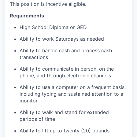
This position is incentive eligible.
Requirements
High School Diploma or GED
Ability to work Saturdays as needed
Ability to handle cash and process cash
transactions
Ability to communicate in person, on the
phone, and through electronic channels
Ability to use a computer on a frequent basis,
including typing and sustained attention to a
monitor
Ability to walk and stand for extended
periods of time
Ability to lift up to twenty (20) pounds