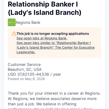
Relationship Banker I
(Lady's Island Branch)
Regions Bank
This job is no longer accepting applications
See open jobs at
Regions Bank
.
See open jobs similar to "
Relationship Banker I
(Lady's Island Branch)
"
The Center for Executive
Leadership
.
Customer Service
Beaufort, SC, USA
USD 37,621.05-44,536 / year
Posted
on May 8, 2026
Thank you for your interest in a career at Regions.
At Regions, we believe associates deserve more
than just a job. We believe in offering