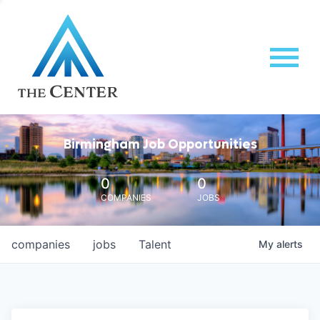
Birmingham Job Opportunities
0
0
COMPANIES
JOBS
companies
jobs
Talent
My
alerts