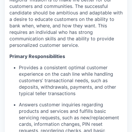
customers and communities. The successful
candidate should be ambitious and adaptable with
a desire to educate customers on the ability to
bank when, where, and how they want. This
requires an individual who has strong
communication skills and the ability to provide
personalized customer service.
Primary Responsibilities
Provides a consistent optimal customer
experience on the cash line while handling
customers’ transactional needs, such as
deposits, withdrawals, payments, and other
typical teller transactions
Answers customer inquiries regarding
products and services and fulfills basic
servicing requests, such as new/replacement
cards, information changes, PIN reset
requests, reordering checks, and basic