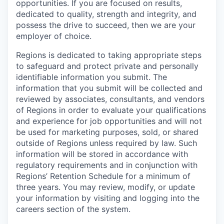
opportunities. If you are focused on results,
dedicated to quality, strength and integrity, and
possess the drive to succeed, then we are your
employer of choice.
Regions is dedicated to taking appropriate steps
to safeguard and protect private and personally
identifiable information you submit. The
information that you submit will be collected and
reviewed by associates, consultants, and vendors
of Regions in order to evaluate your qualifications
and experience for job opportunities and will not
be used for marketing purposes, sold, or shared
outside of Regions unless required by law. Such
information will be stored in accordance with
regulatory requirements and in conjunction with
Regions’ Retention Schedule for a minimum of
three years. You may review, modify, or update
your information by visiting and logging into the
careers section of the system.