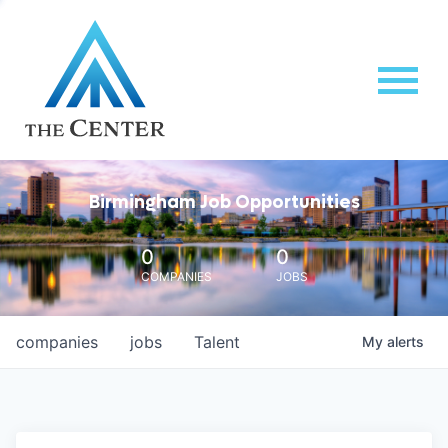
Birmingham Job Opportunities
0
0
COMPANIES
JOBS
companies
jobs
Talent
My
alerts