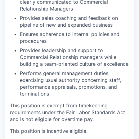
clearly communicated to Commercial
Relationship Managers
Provides sales coaching and feedback on
pipeline of new and expanded business
Ensures adherence to internal policies and
procedures
Provides leadership and support to
Commercial Relationship managers while
building a team-oriented culture of excellence
Performs general management duties,
exercising usual authority concerning staff,
performance appraisals, promotions, and
terminations
This position is exempt from timekeeping
requirements under the Fair Labor Standards Act
and is not eligible for overtime pay.
This position is incentive eligible.