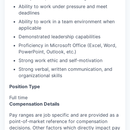
Ability to work under pressure and meet
deadlines
Ability to work in a team environment when
applicable
Demonstrated leadership capabilities
Proficiency in Microsoft Office (Excel, Word,
PowerPoint, Outlook, etc.)
Strong work ethic and self-motivation
Strong verbal, written communication, and
organizational skills
Position Type
Full time
Compensation Details
Pay ranges are job specific and are provided as a
point-of-market reference for compensation
decisions. Other factors which directly impact pay