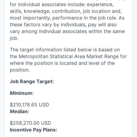
for individual associates include: experience,
skills, knowledge, contribution, job location and,
most importantly, performance in the job role. As
these factors vary by individuals, pay will also
vary among individual associates within the same
job.
The target information listed below is based on
the Metropolitan Statistical Area Market Range for
where the position is located and level of the
position.
Job Range Target:
Minimum:
$210,178.65 USD
Median:
$258,270.00 USD
Incentive Pay Plans: