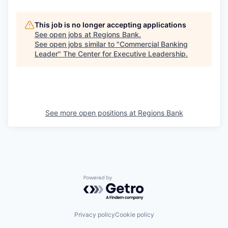
This job is no longer accepting applications
See open jobs at
Regions Bank
.
See open jobs similar to "
Commercial Banking
Leader
"
The Center for Executive Leadership
.
See more open positions at
Regions Bank
Powered by Getro.com
Privacy policy
Cookie policy