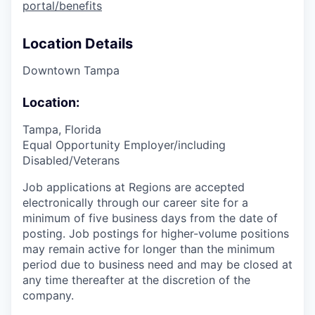
portal/benefits
Location Details
Downtown Tampa
Location:
Tampa, Florida
Equal Opportunity Employer/including
Disabled/Veterans
Job applications at Regions are accepted
electronically through our career site for a
minimum of five business days from the date of
posting. Job postings for higher-volume positions
may remain active for longer than the minimum
period due to business need and may be closed at
any time thereafter at the discretion of the
company.