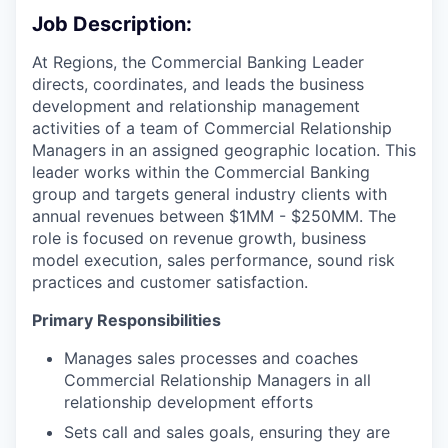
Job Description:
At Regions, the Commercial Banking Leader
directs, coordinates, and leads the business
development and relationship management
activities of a team of Commercial Relationship
Managers in an assigned geographic location. This
leader works within the Commercial Banking
group and targets general industry clients with
annual revenues between $1MM - $250MM. The
role is focused on revenue growth, business
model execution, sales performance, sound risk
practices and customer satisfaction.
Primary Responsibilities
Manages sales processes and coaches
Commercial Relationship Managers in all
relationship development efforts
Sets call and sales goals, ensuring they are