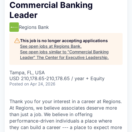
Commercial Banking
Leader
Regions Bank
This job is no longer accepting applications
See open jobs at
Regions Bank
.
See open jobs similar to "
Commercial Banking
Leader
"
The Center for Executive Leadership
.
Tampa, FL, USA
USD 210,178.65-210,178.65 / year + Equity
Posted
on Apr 24, 2026
Thank you for your interest in a career at Regions.
At Regions, we believe associates deserve more
than just a job. We believe in offering
performance-driven individuals a place where
they can build a career --- a place to expect more