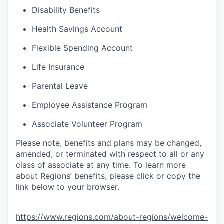
Disability Benefits
Health Savings Account
Flexible Spending Account
Life Insurance
Parental Leave
Employee Assistance Program
Associate Volunteer Program
Please note, benefits and plans may be changed,
amended, or terminated with respect to all or any
class of associate at any time. To learn more
about Regions’ benefits, please click or copy the
link below to your browser.
https://www.regions.com/about-regions/welcome-