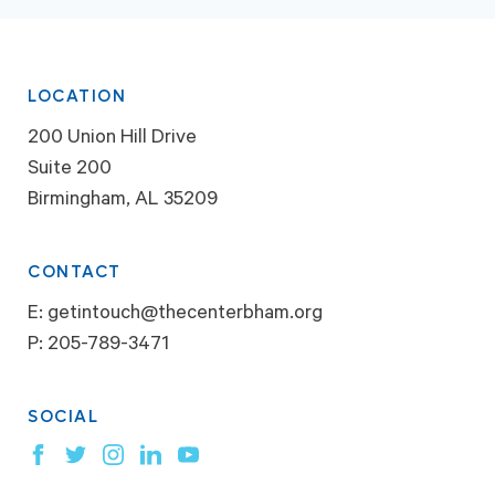
LOCATION
200 Union Hill Drive
Suite 200
Birmingham, AL 35209
CONTACT
E:
getintouch@thecenterbham.org
P:
205-789-3471
SOCIAL