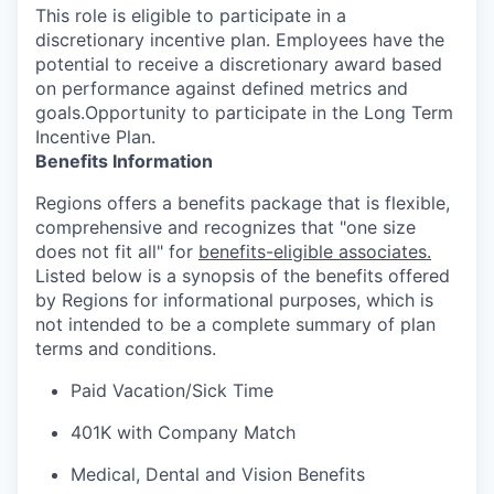
This role is eligible to participate in a
discretionary incentive plan. Employees have the
potential to receive a discretionary award based
on performance against defined metrics and
goals.Opportunity to participate in the Long Term
Incentive Plan.
Benefits Information
Regions offers a benefits package that is flexible,
comprehensive and recognizes that "one size
does not fit all" for
benefits-eligible associates.
Listed below is a synopsis of the benefits offered
by Regions for informational purposes, which is
not intended to be a complete summary of plan
terms and conditions.
Paid Vacation/Sick Time
401K with Company Match
Medical, Dental and Vision Benefits