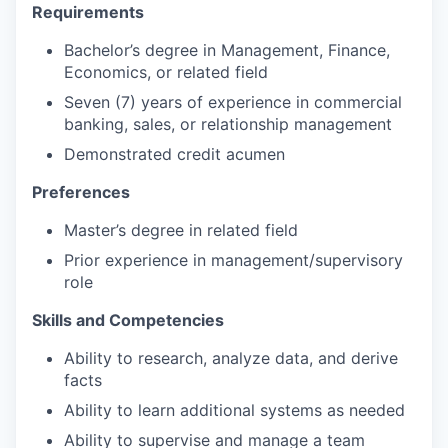
Requirements
Bachelor’s degree in Management, Finance,
Economics, or related field
Seven (7) years of experience in commercial
banking, sales, or relationship management
Demonstrated credit acumen
Preferences
Master’s degree in related field
Prior experience in management/supervisory
role
Skills and Competencies
Ability to research, analyze data, and derive
facts
Ability to learn additional systems as needed
Ability to supervise and manage a team