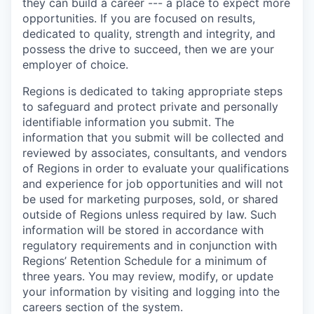
they can build a career --- a place to expect more
opportunities. If you are focused on results,
dedicated to quality, strength and integrity, and
possess the drive to succeed, then we are your
employer of choice.
Regions is dedicated to taking appropriate steps
to safeguard and protect private and personally
identifiable information you submit. The
information that you submit will be collected and
reviewed by associates, consultants, and vendors
of Regions in order to evaluate your qualifications
and experience for job opportunities and will not
be used for marketing purposes, sold, or shared
outside of Regions unless required by law. Such
information will be stored in accordance with
regulatory requirements and in conjunction with
Regions’ Retention Schedule for a minimum of
three years. You may review, modify, or update
your information by visiting and logging into the
careers section of the system.