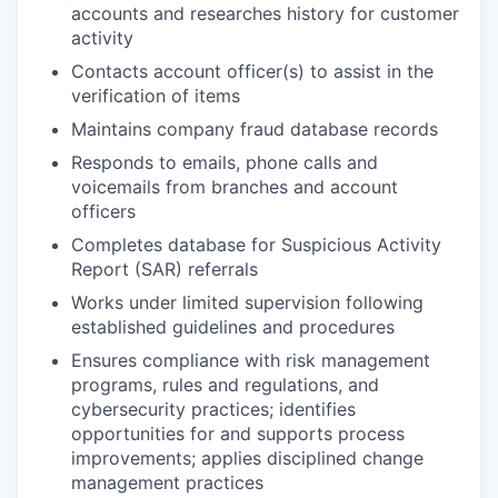
accounts and researches history for customer
activity
Contacts account officer(s) to assist in the
verification of items
Maintains company fraud database records
Responds to emails, phone calls and
voicemails from branches and account
officers
Completes database for Suspicious Activity
Report (SAR) referrals
Works under limited supervision following
established guidelines and procedures
Ensures compliance with risk management
programs, rules and regulations, and
cybersecurity practices; identifies
opportunities for and supports process
improvements; applies disciplined change
management practices