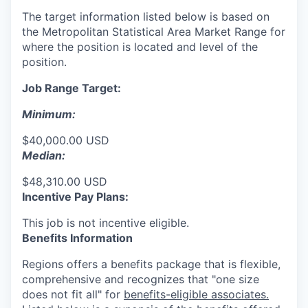
The target information listed below is based on
the Metropolitan Statistical Area Market Range for
where the position is located and level of the
position.
Job Range Target:
Minimum:
$40,000.00 USD
Median:
$48,310.00 USD
Incentive Pay Plans:
This job is not incentive eligible.
Benefits Information
Regions offers a benefits package that is flexible,
comprehensive and recognizes that "one size
does not fit all" for
benefits-eligible associates.