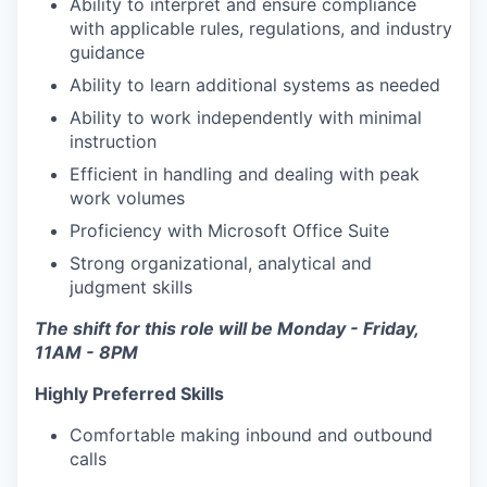
Ability to interpret and ensure compliance
with applicable rules, regulations, and industry
guidance
Ability to learn additional systems as needed
Ability to work independently with minimal
instruction
Efficient in handling and dealing with peak
work volumes
Proficiency with Microsoft Office Suite
Strong organizational, analytical and
judgment skills
The shift for this role will be Monday - Friday,
11AM - 8PM
Highly Preferred Skills
Comfortable making inbound and outbound
calls