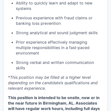
Ability to quickly learn and adapt to new
systems
Previous experience with fraud claims or
banking loss prevention
Strong analytical and sound judgment skills
Prior experience effectively managing
multiple responsibilities in a fast‑paced
environment
Strong verbal and written communication
skills
*This position may be filled at a higher level
depending on the candidate’s qualifications and
relevant experience.
This position is intended to be onsite, now or in
the near future in Birmingham, AL. Associates
will have regular work hours, including full days