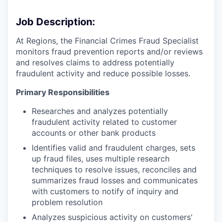
Job Description:
At Regions, the Financial Crimes Fraud Specialist
monitors fraud prevention reports and/or reviews
and resolves claims to address potentially
fraudulent activity and reduce possible losses.
Primary Responsibilities
Researches and analyzes potentially
fraudulent activity related to customer
accounts or other bank products
Identifies valid and fraudulent charges, sets
up fraud files, uses multiple research
techniques to resolve issues, reconciles and
summarizes fraud losses and communicates
with customers to notify of inquiry and
problem resolution
Analyzes suspicious activity on customers'