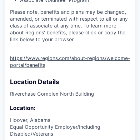
Associate Volunteer Program
Please note, benefits and plans may be changed,
amended, or terminated with respect to all or any
class of associate at any time. To learn more
about Regions’ benefits, please click or copy the
link below to your browser.
https://www.regions.com/about-regions/welcome-
portal/benefits
Location Details
Riverchase Complex North Building
Location:
Hoover, Alabama
Equal Opportunity Employer/including
Disabled/Veterans