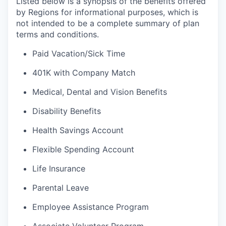
Listed below is a synopsis of the benefits offered
by Regions for informational purposes, which is
not intended to be a complete summary of plan
terms and conditions.
Paid Vacation/Sick Time
401K with Company Match
Medical, Dental and Vision Benefits
Disability Benefits
Health Savings Account
Flexible Spending Account
Life Insurance
Parental Leave
Employee Assistance Program