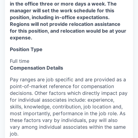
in the office three or more days a week. The
manager will set the work schedule for this
position, including in-office expectations.
Regions will not provide relocation assistance
for this position, and relocation would be at your
expense.
Position Type
Full time
Compensation Details
Pay ranges are job specific and are provided as a
point-of-market reference for compensation
decisions. Other factors which directly impact pay
for individual associates include: experience,
skills, knowledge, contribution, job location and,
most importantly, performance in the job role. As
these factors vary by individuals, pay will also
vary among individual associates within the same
job.