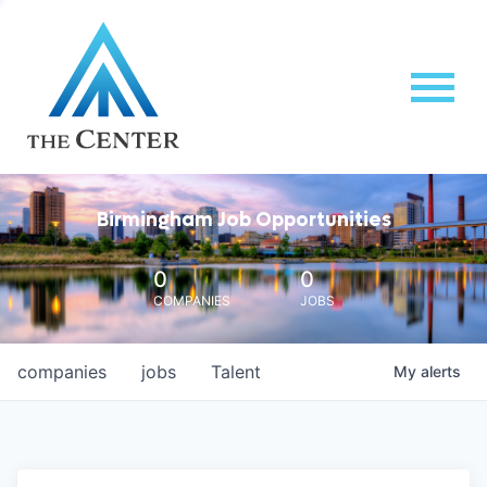
Birmingham Job Opportunities
0
0
COMPANIES
JOBS
companies
jobs
Talent
My
alerts