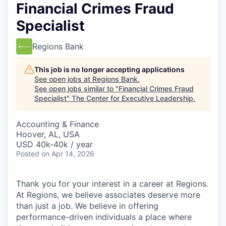
Financial Crimes Fraud
Specialist
Regions Bank
This job is no longer accepting applications
See open jobs at
Regions Bank
.
See open jobs similar to "
Financial Crimes Fraud
Specialist
"
The Center for Executive Leadership
.
Accounting & Finance
Hoover, AL, USA
USD 40k-40k / year
Posted
on Apr 14, 2026
Thank you for your interest in a career at Regions.
At Regions, we believe associates deserve more
than just a job. We believe in offering
performance-driven individuals a place where