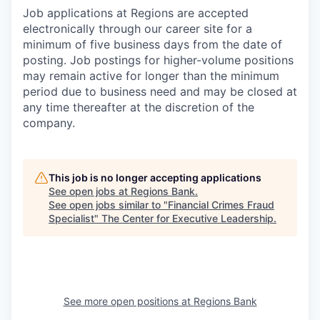
Job applications at Regions are accepted
electronically through our career site for a
minimum of five business days from the date of
posting. Job postings for higher-volume positions
may remain active for longer than the minimum
period due to business need and may be closed at
any time thereafter at the discretion of the
company.
This job is no longer accepting applications
See open jobs at
Regions Bank
.
See open jobs similar to "
Financial Crimes Fraud
Specialist
"
The Center for Executive Leadership
.
See more open positions at
Regions Bank