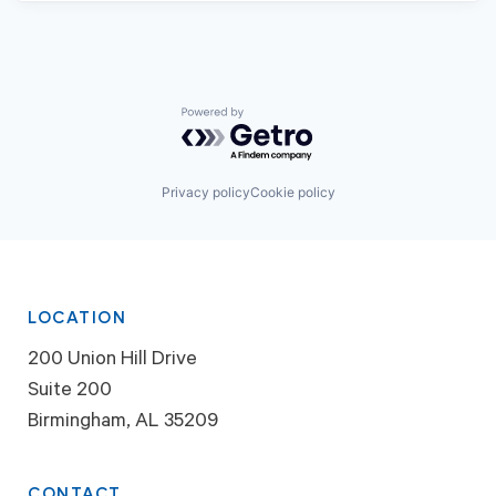
Powered by Getro.com
Privacy policy
Cookie policy
LOCATION
200 Union Hill Drive
Suite 200
Birmingham, AL 35209
CONTACT