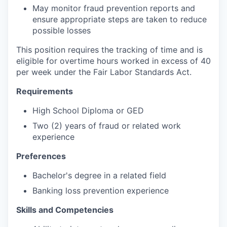
May monitor fraud prevention reports and
ensure appropriate steps are taken to reduce
possible losses
This position requires the tracking of time and is
eligible for overtime hours worked in excess of 40
per week under the Fair Labor Standards Act.
Requirements
High School Diploma or GED
Two (2) years of fraud or related work
experience
Preferences
Bachelor's degree in a related field
Banking loss prevention experience
Skills and Competencies