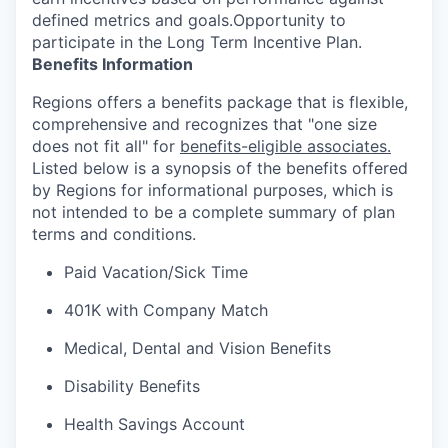
defined metrics and goals.Opportunity to
participate in the Long Term Incentive Plan.
Benefits Information
Regions offers a benefits package that is flexible,
comprehensive and recognizes that "one size
does not fit all" for
benefits-eligible associates.
Listed below is a synopsis of the benefits offered
by Regions for informational purposes, which is
not intended to be a complete summary of plan
terms and conditions.
Paid Vacation/Sick Time
401K with Company Match
Medical, Dental and Vision Benefits
Disability Benefits
Health Savings Account