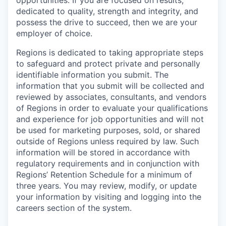
opportunities. If you are focused on results,
dedicated to quality, strength and integrity, and
possess the drive to succeed, then we are your
employer of choice.
Regions is dedicated to taking appropriate steps
to safeguard and protect private and personally
identifiable information you submit. The
information that you submit will be collected and
reviewed by associates, consultants, and vendors
of Regions in order to evaluate your qualifications
and experience for job opportunities and will not
be used for marketing purposes, sold, or shared
outside of Regions unless required by law. Such
information will be stored in accordance with
regulatory requirements and in conjunction with
Regions’ Retention Schedule for a minimum of
three years. You may review, modify, or update
your information by visiting and logging into the
careers section of the system.