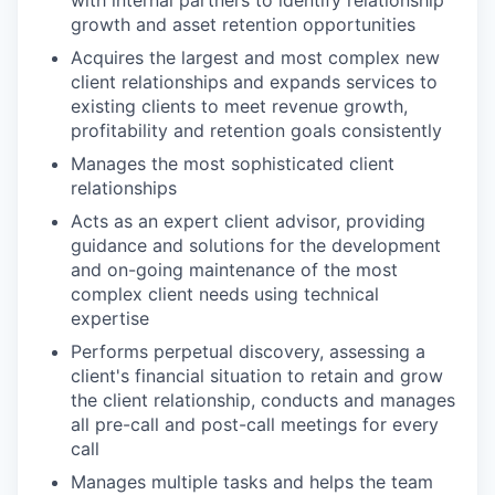
with internal partners to identify relationship
growth and asset retention opportunities
Acquires the largest and most complex new
client relationships and expands services to
existing clients to meet revenue growth,
profitability and retention goals consistently
Manages the most sophisticated client
relationships
Acts as an expert client advisor, providing
guidance and solutions for the development
and on-going maintenance of the most
complex client needs using technical
expertise
Performs perpetual discovery, assessing a
client's financial situation to retain and grow
the client relationship, conducts and manages
all pre-call and post-call meetings for every
call
Manages multiple tasks and helps the team