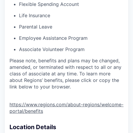
Flexible Spending Account
Life Insurance
Parental Leave
Employee Assistance Program
Associate Volunteer Program
Please note, benefits and plans may be changed,
amended, or terminated with respect to all or any
class of associate at any time. To learn more
about Regions’ benefits, please click or copy the
link below to your browser.
https://www.regions.com/about-regions/welcome-
portal/benefits
Location Details