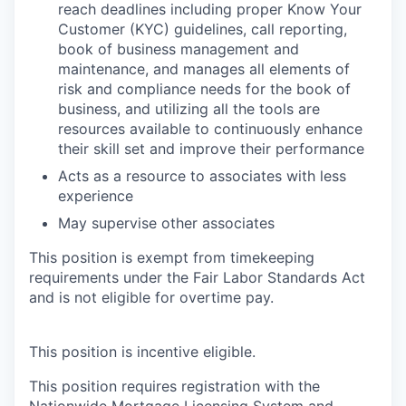
reach deadlines including proper Know Your
Customer (KYC) guidelines, call reporting,
book of business management and
maintenance, and manages all elements of
risk and compliance needs for the book of
business, and utilizing all the tools are
resources available to continuously enhance
their skill set and improve their performance
Acts as a resource to associates with less
experience
May supervise other associates
This position is exempt from timekeeping
requirements under the Fair Labor Standards Act
and is not eligible for overtime pay.
This position is incentive eligible.
This position requires registration with the