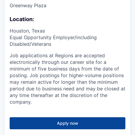
Greenway Plaza
Location:
Houston, Texas
Equal Opportunity Employer/including
Disabled/Veterans
Job applications at Regions are accepted
electronically through our career site for a
minimum of five business days from the date of
posting. Job postings for higher-volume positions
may remain active for longer than the minimum
period due to business need and may be closed at
any time thereafter at the discretion of the
company.
Apply now