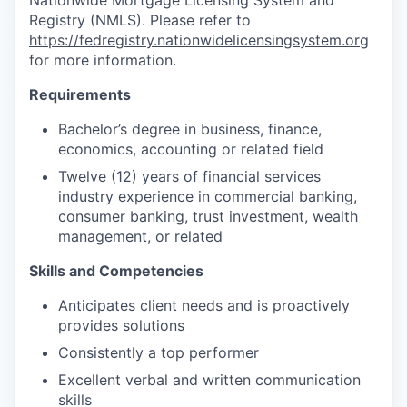
Nationwide Mortgage Licensing System and
Registry (NMLS). Please refer to
https://fedregistry.nationwidelicensingsystem.org
for more information.
Requirements
Bachelor’s degree in business, finance,
economics, accounting or related field
Twelve (12) years of financial services
industry experience in commercial banking,
consumer banking, trust investment, wealth
management, or related
Skills and Competencies
Anticipates client needs and is proactively
provides solutions
Consistently a top performer
Excellent verbal and written communication
skills