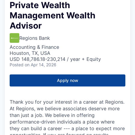
Private Wealth
Management Wealth
Advisor
Regions Bank
Accounting & Finance
Houston, TX, USA
USD 148,786.18-230,214 / year + Equity
Posted
on Apr 14, 2026
Apply now
Thank you for your interest in a career at Regions.
At Regions, we believe associates deserve more
than just a job. We believe in offering
performance-driven individuals a place where
they can build a career --- a place to expect more