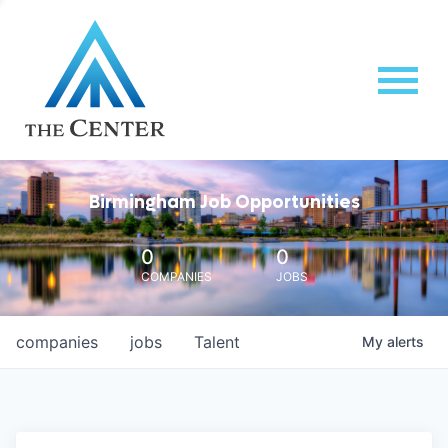
Birmingham Job Opportunities
0
0
COMPANIES
JOBS
companies
jobs
Talent
My
alerts