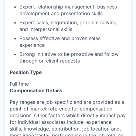
Expert relationship management, business
development and presentation skills
Expert sales, negotiation, problem solving,
and interpersonal skills
Possess effective and proven sales
experience
Strong initiative to be proactive and follow
through on client requests
Position Type
Full time
Compensation Details
Pay ranges are job specific and are provided as a
point-of-market reference for compensation
decisions. Other factors which directly impact pay
for individual associates include: experience,
skills, knowledge, contribution, job location and,
most importantly, performance in the job role. As