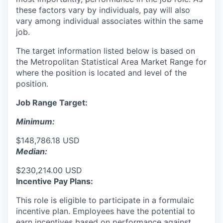
these factors vary by individuals, pay will also
vary among individual associates within the same
job.
The target information listed below is based on
the Metropolitan Statistical Area Market Range for
where the position is located and level of the
position.
Job Range Target:
Minimum:
$148,786.18 USD
Median:
$230,214.00 USD
Incentive Pay Plans:
This role is eligible to participate in a formulaic
incentive plan. Employees have the potential to
earn incentives based on performance against