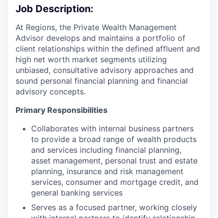
Job Description:
At Regions, the Private Wealth Management
Advisor develops and maintains a portfolio of
client relationships within the defined affluent and
high net worth market segments utilizing
unbiased, consultative advisory approaches and
sound personal financial planning and financial
advisory concepts.
Primary Responsibilities
Collaborates with internal business partners
to provide a broad range of wealth products
and services including financial planning,
asset management, personal trust and estate
planning, insurance and risk management
services, consumer and mortgage credit, and
general banking services
Serves as a focused partner, working closely