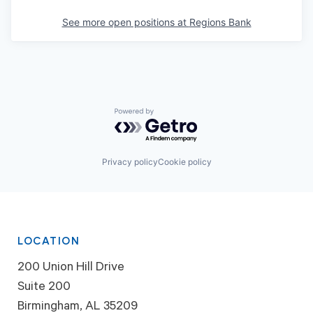
See more open positions at
Regions Bank
Powered by Getro.com
Privacy policy
Cookie policy
LOCATION
200 Union Hill Drive
Suite 200
Birmingham, AL 35209