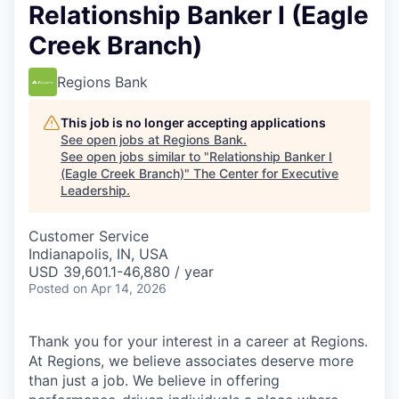
Relationship Banker I (Eagle
Creek Branch)
Regions Bank
This job is no longer accepting applications
See open jobs at
Regions Bank
.
See open jobs similar to "
Relationship Banker I
(Eagle Creek Branch)
"
The Center for Executive
Leadership
.
Customer Service
Indianapolis, IN, USA
USD 39,601.1-46,880 / year
Posted
on Apr 14, 2026
Thank you for your interest in a career at Regions.
At Regions, we believe associates deserve more
than just a job. We believe in offering