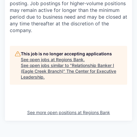
posting. Job postings for higher-volume positions
may remain active for longer than the minimum
period due to business need and may be closed at
any time thereafter at the discretion of the
company.
This job is no longer accepting applications
See open jobs at
Regions Bank
.
See open jobs similar to "
Relationship Banker I
(Eagle Creek Branch)
"
The Center for Executive
Leadership
.
See more open positions at
Regions Bank