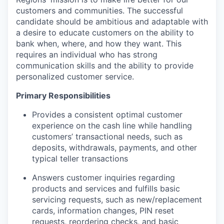
customers and communities. The successful
candidate should be ambitious and adaptable with
a desire to educate customers on the ability to
bank when, where, and how they want. This
requires an individual who has strong
communication skills and the ability to provide
personalized customer service.
Primary Responsibilities
Provides a consistent optimal customer
experience on the cash line while handling
customers’ transactional needs, such as
deposits, withdrawals, payments, and other
typical teller transactions
Answers customer inquiries regarding
products and services and fulfills basic
servicing requests, such as new/replacement
cards, information changes, PIN reset
requests, reordering checks, and basic