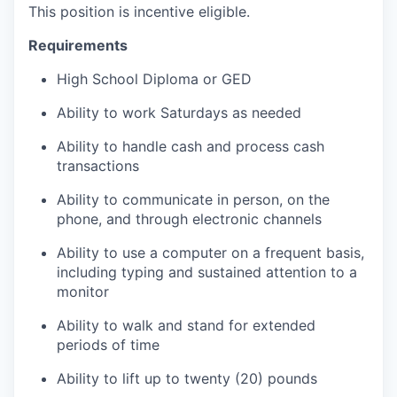
This position is incentive eligible.
Requirements
High School Diploma or GED
Ability to work Saturdays as needed
Ability to handle cash and process cash
transactions
Ability to communicate in person, on the
phone, and through electronic channels
Ability to use a computer on a frequent basis,
including typing and sustained attention to a
monitor
Ability to walk and stand for extended
periods of time
Ability to lift up to twenty (20) pounds