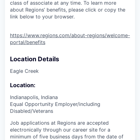
class of associate at any time. To learn more
about Regions’ benefits, please click or copy the
link below to your browser.
https://www.regions.com/about-regions/welcome-
portal/benefits
Location Details
Eagle Creek
Location:
Indianapolis, Indiana
Equal Opportunity Employer/including
Disabled/Veterans
Job applications at Regions are accepted
electronically through our career site for a
minimum of five business days from the date of