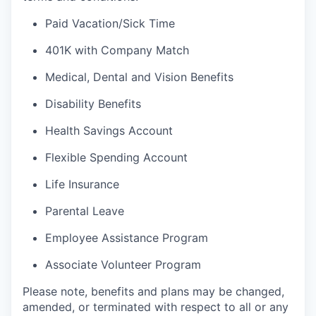
Paid Vacation/Sick Time
401K with Company Match
Medical, Dental and Vision Benefits
Disability Benefits
Health Savings Account
Flexible Spending Account
Life Insurance
Parental Leave
Employee Assistance Program
Associate Volunteer Program
Please note, benefits and plans may be changed,
amended, or terminated with respect to all or any