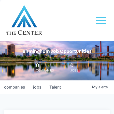
Birmingham Job Opportunities
0
0
COMPANIES
JOBS
companies
jobs
Talent
My
alerts