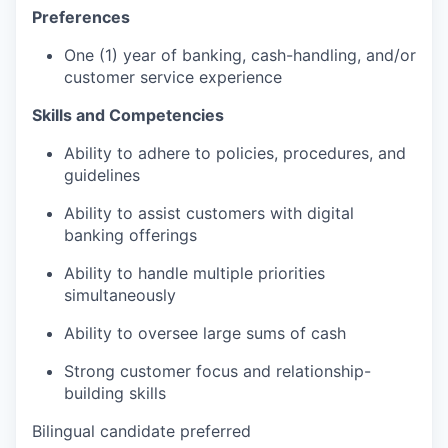
Preferences
One (1) year of banking, cash-handling, and/or
customer service experience
Skills and Competencies
Ability to adhere to policies, procedures, and
guidelines
Ability to assist customers with digital
banking offerings
Ability to handle multiple priorities
simultaneously
Ability to oversee large sums of cash
Strong customer focus and relationship-
building skills
Bilingual candidate preferred