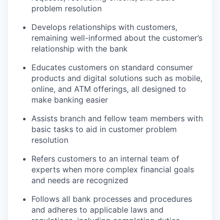
problem resolution
Develops relationships with customers,
remaining well-informed about the customer’s
relationship with the bank
Educates customers on standard consumer
products and digital solutions such as mobile,
online, and ATM offerings, all designed to
make banking easier
Assists branch and fellow team members with
basic tasks to aid in customer problem
resolution
Refers customers to an internal team of
experts when more complex financial goals
and needs are recognized
Follows all bank processes and procedures
and adheres to applicable laws and