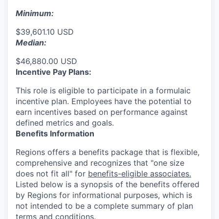
Minimum:
$39,601.10 USD
Median:
$46,880.00 USD
Incentive Pay Plans:
This role is eligible to participate in a formulaic
incentive plan. Employees have the potential to
earn incentives based on performance against
defined metrics and goals.
Benefits Information
Regions offers a benefits package that is flexible,
comprehensive and recognizes that "one size
does not fit all" for
benefits-eligible associates.
Listed below is a synopsis of the benefits offered
by Regions for informational purposes, which is
not intended to be a complete summary of plan
terms and conditions.