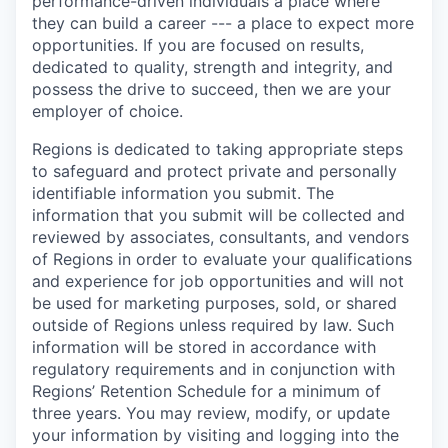
performance-driven individuals a place where
they can build a career --- a place to expect more
opportunities. If you are focused on results,
dedicated to quality, strength and integrity, and
possess the drive to succeed, then we are your
employer of choice.
Regions is dedicated to taking appropriate steps
to safeguard and protect private and personally
identifiable information you submit. The
information that you submit will be collected and
reviewed by associates, consultants, and vendors
of Regions in order to evaluate your qualifications
and experience for job opportunities and will not
be used for marketing purposes, sold, or shared
outside of Regions unless required by law. Such
information will be stored in accordance with
regulatory requirements and in conjunction with
Regions’ Retention Schedule for a minimum of
three years. You may review, modify, or update
your information by visiting and logging into the