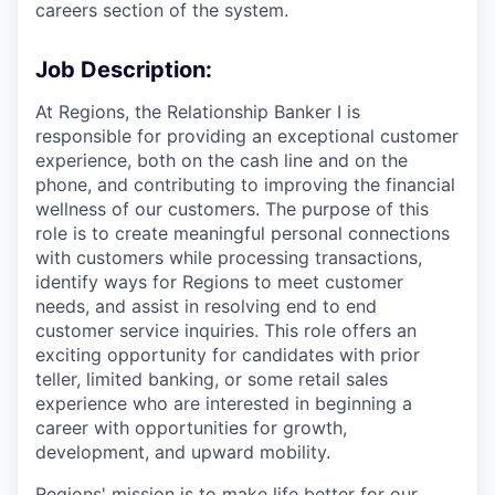
careers section of the system.
Job Description:
At Regions, the Relationship Banker I is
responsible for providing an exceptional customer
experience, both on the cash line and on the
phone, and contributing to improving the financial
wellness of our customers. The purpose of this
role is to create meaningful personal connections
with customers while processing transactions,
identify ways for Regions to meet customer
needs, and assist in resolving end to end
customer service inquiries. This role offers an
exciting opportunity for candidates with prior
teller, limited banking, or some retail sales
experience who are interested in beginning a
career with opportunities for growth,
development, and upward mobility.
Regions' mission is to make life better for our