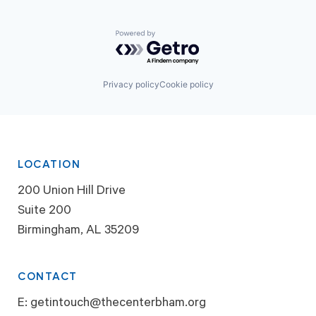
Powered by Getro.com
Privacy policy
Cookie policy
LOCATION
200 Union Hill Drive
Suite 200
Birmingham, AL 35209
CONTACT
E:
getintouch@thecenterbham.org