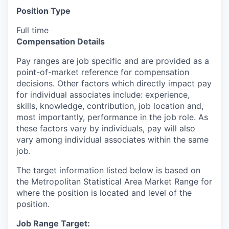
Position Type
Full time
Compensation Details
Pay ranges are job specific and are provided as a
point-of-market reference for compensation
decisions. Other factors which directly impact pay
for individual associates include: experience,
skills, knowledge, contribution, job location and,
most importantly, performance in the job role. As
these factors vary by individuals, pay will also
vary among individual associates within the same
job.
The target information listed below is based on
the Metropolitan Statistical Area Market Range for
where the position is located and level of the
position.
Job Range Target: