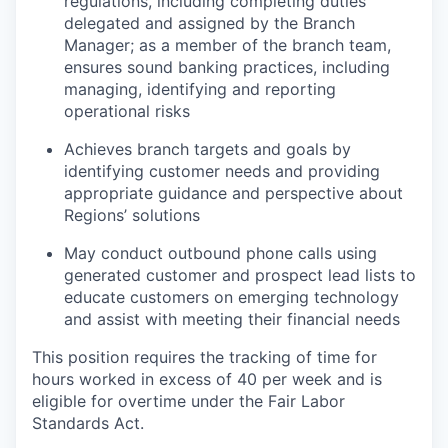
regulations, including completing duties
delegated and assigned by the Branch
Manager; as a member of the branch team,
ensures sound banking practices, including
managing, identifying and reporting
operational risks
Achieves branch targets and goals by
identifying customer needs and providing
appropriate guidance and perspective about
Regions’ solutions
May conduct outbound phone calls using
generated customer and prospect lead lists to
educate customers on emerging technology
and assist with meeting their financial needs
This position requires the tracking of time for
hours worked in excess of 40 per week and is
eligible for overtime under the Fair Labor
Standards Act.