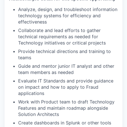
Analyze, design, and troubleshoot information
technology systems for efficiency and
effectiveness
Collaborate and lead efforts to gather
technical requirements as needed for
Technology initiatives or critical projects
Provide technical directions and training to
teams
Guide and mentor junior IT analyst and other
team members as needed
Evaluate IT Standards and provide guidance
on impact and how to apply to Fraud
applications
Work with Product team to draft Technology
Features and maintain roadmap alongside
Solution Architects
Create dashboards in Splunk or other tools