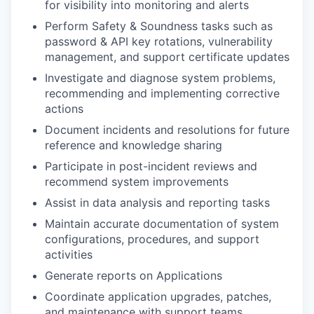
for visibility into monitoring and alerts
Perform Safety & Soundness tasks such as
password & API key rotations, vulnerability
management, and support certificate updates
Investigate and diagnose system problems,
recommending and implementing corrective
actions
Document incidents and resolutions for future
reference and knowledge sharing
Participate in post-incident reviews and
recommend system improvements
Assist in data analysis and reporting tasks
Maintain accurate documentation of system
configurations, procedures, and support
activities
Generate reports on Applications
Coordinate application upgrades, patches,
and maintenance with support teams