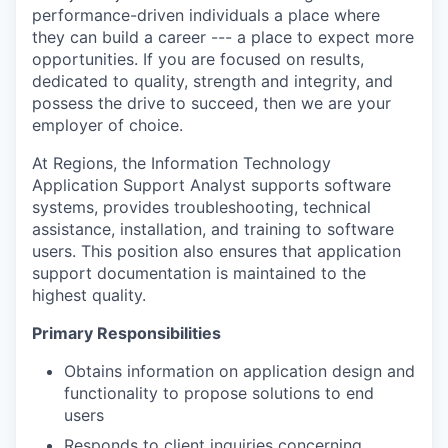
performance-driven individuals a place where
they can build a career --- a place to expect more
opportunities. If you are focused on results,
dedicated to quality, strength and integrity, and
possess the drive to succeed, then we are your
employer of choice.
At Regions, the Information Technology
Application Support Analyst supports software
systems, provides troubleshooting, technical
assistance, installation, and training to software
users. This position also ensures that application
support documentation is maintained to the
highest quality.
Primary Responsibilities
Obtains information on application design and
functionality to propose solutions to end
users
Responds to client inquiries concerning