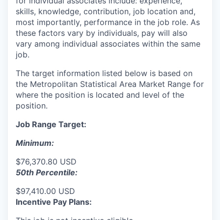
for individual associates include: experience,
skills, knowledge, contribution, job location and,
most importantly, performance in the job role. As
these factors vary by individuals, pay will also
vary among individual associates within the same
job.
The target information listed below is based on
the Metropolitan Statistical Area Market Range for
where the position is located and level of the
position.
Job Range Target:
Minimum:
$76,370.80 USD
50th Percentile:
$97,410.00 USD
Incentive Pay Plans: