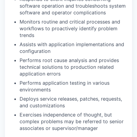
software operation and troubleshoots system
software and operator complications
Monitors routine and critical processes and
workflows to proactively identify problem
trends
Assists with application implementations and
configuration
Performs root cause analysis and provides
technical solutions to production related
application errors
Performs application testing in various
environments
Deploys service releases, patches, requests,
and customizations
Exercises independence of thought, but
complex problems may be referred to senior
associates or supervisor/manager