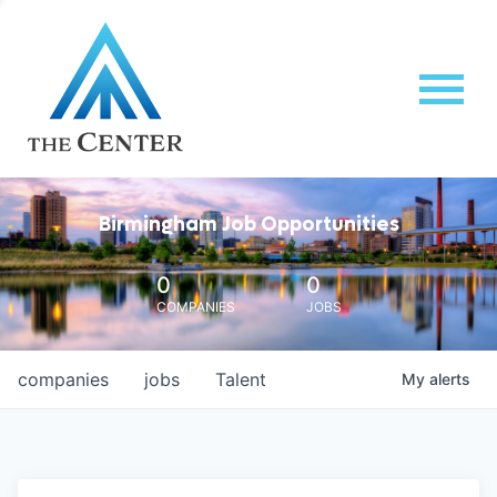
Birmingham Job Opportunities
0
0
COMPANIES
JOBS
companies
jobs
Talent
My
alerts