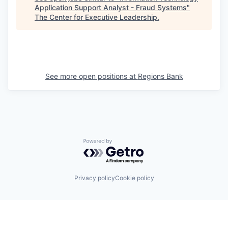
Application Support Analyst - Fraud Systems
"
The Center for Executive Leadership
.
See more open positions at
Regions Bank
Powered by Getro.com
Privacy policy
Cookie policy