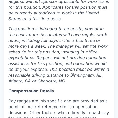
Regions will not sponsor applicants for work visas
for this position. Applicants for this position must
be currently authorized to work in the United
States on a full-time basis.
This position is intended to be onsite, now or in
the near future. Associates will have regular work
hours, including full days in the office three or
more days a week. The manager will set the work
schedule for this position, including in-office
expectations. Regions will not provide relocation
assistance for this position, and relocation would
be at your expense. This position must be within a
reasonable driving distance to Birmingham, AL,
Atlanta, GA or Charlotte, NC.
Compensation Details
Pay ranges are job specific and are provided as a
point-of-market reference for compensation
decisions. Other factors which directly impact pay