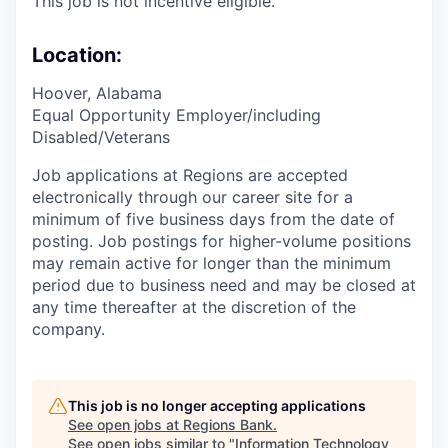
This job is not incentive eligible.
Location:
Hoover, Alabama
Equal Opportunity Employer/including
Disabled/Veterans
Job applications at Regions are accepted
electronically through our career site for a
minimum of five business days from the date of
posting. Job postings for higher-volume positions
may remain active for longer than the minimum
period due to business need and may be closed at
any time thereafter at the discretion of the
company.
This job is no longer accepting applications
See open jobs at
Regions Bank
.
See open jobs similar to "
Information Technology