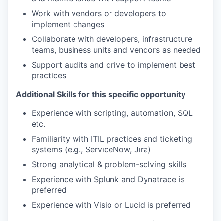
Work with vendors or developers to
implement changes
Collaborate with developers, infrastructure
teams, business units and vendors as needed
Support audits and drive to implement best
practices
Additional Skills for this specific opportunity
Experience with scripting, automation, SQL
etc.
Familiarity with ITIL practices and ticketing
systems (e.g., ServiceNow, Jira)
Strong analytical & problem-solving skills
Experience with Splunk and Dynatrace is
preferred
Experience with Visio or Lucid is preferred