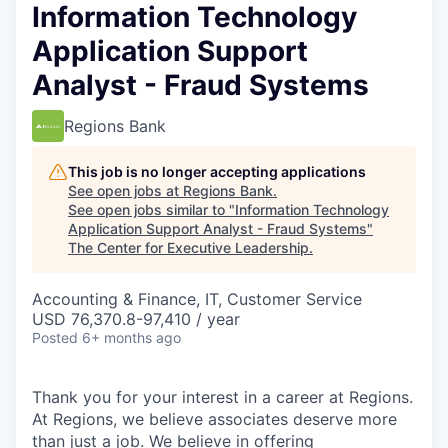
Information Technology
Application Support
Analyst - Fraud Systems
Regions Bank
This job is no longer accepting applications
See open jobs at
Regions Bank
.
See open jobs similar to "
Information Technology
Application Support Analyst - Fraud Systems
"
The Center for Executive Leadership
.
Accounting & Finance, IT, Customer Service
USD 76,370.8-97,410 / year
Posted
6+ months ago
Thank you for your interest in a career at Regions.
At Regions, we believe associates deserve more
than just a job. We believe in offering