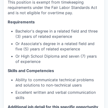
This position is exempt from timekeeping
requirements under the Fair Labor Standards Act
and is not eligible for overtime pay.
Requirements
Bachelor's degree in a related field and three
(3) years of related experience
Or Associate's degree in a related field and
five (5) years of related experience
Or High School Diploma and seven (7) years
of experience
Skills and Competencies
Ability to communicate technical problems
and solutions to non-technical users
Excellent written and verbal communication
skills
Additional job detail for this specific opportunity