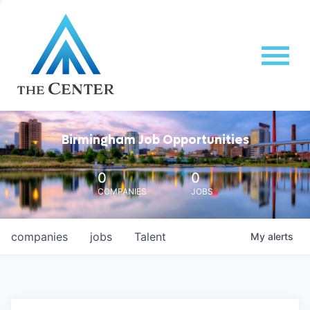
Birmingham Job Opportunities
0
0
COMPANIES
JOBS
companies
jobs
Talent
My
alerts