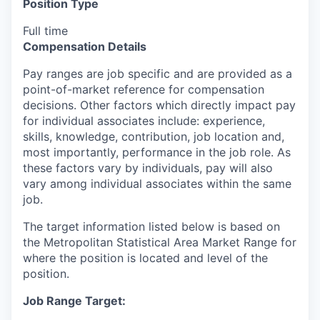
Position Type
Full time
Compensation Details
Pay ranges are job specific and are provided as a
point-of-market reference for compensation
decisions. Other factors which directly impact pay
for individual associates include: experience,
skills, knowledge, contribution, job location and,
most importantly, performance in the job role. As
these factors vary by individuals, pay will also
vary among individual associates within the same
job.
The target information listed below is based on
the Metropolitan Statistical Area Market Range for
where the position is located and level of the
position.
Job Range Target: