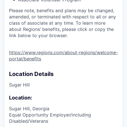
Please note, benefits and plans may be changed,
amended, or terminated with respect to all or any
class of associate at any time. To learn more
about Regions’ benefits, please click or copy the
link below to your browser.
https://www.regions.com/about-regions/welcome-
portal/benefits
Location Details
Sugar Hill
Location:
Sugar Hill, Georgia
Equal Opportunity Employer/including
Disabled/Veterans