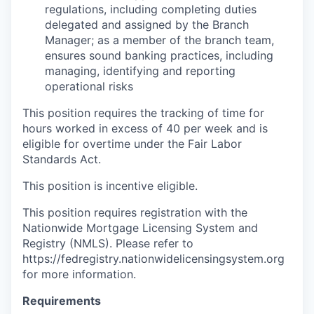
regulations, including completing duties
delegated and assigned by the Branch
Manager; as a member of the branch team,
ensures sound banking practices, including
managing, identifying and reporting
operational risks
This position requires the tracking of time for
hours worked in excess of 40 per week and is
eligible for overtime under the Fair Labor
Standards Act.
This position is incentive eligible.
This position requires registration with the
Nationwide Mortgage Licensing System and
Registry (NMLS). Please refer to
https://fedregistry.nationwidelicensingsystem.org
for more information.
Requirements