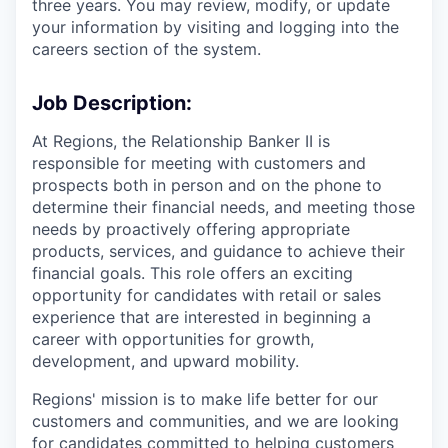
three years. You may review, modify, or update
your information by visiting and logging into the
careers section of the system.
Job Description:
At Regions, the Relationship Banker II is
responsible for meeting with customers and
prospects both in person and on the phone to
determine their financial needs, and meeting those
needs by proactively offering appropriate
products, services, and guidance to achieve their
financial goals. This role offers an exciting
opportunity for candidates with retail or sales
experience that are interested in beginning a
career with opportunities for growth,
development, and upward mobility.
Regions' mission is to make life better for our
customers and communities, and we are looking
for candidates committed to helping customers