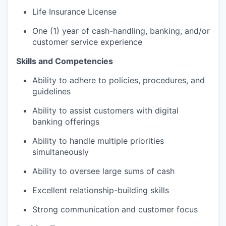
Life Insurance License
One (1) year of cash-handling, banking, and/or
customer service experience
Skills and Competencies
Ability to adhere to policies, procedures, and
guidelines
Ability to assist customers with digital
banking offerings
Ability to handle multiple priorities
simultaneously
Ability to oversee large sums of cash
Excellent relationship-building skills
Strong communication and customer focus