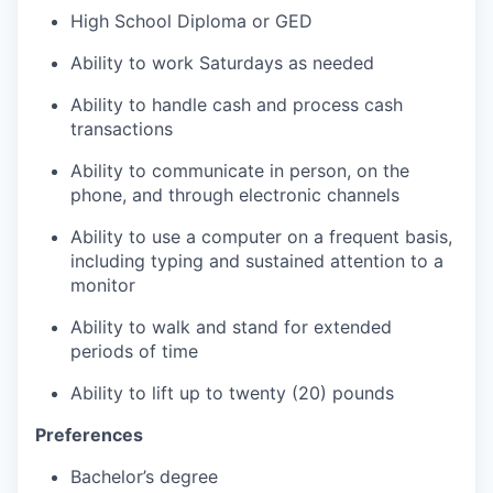
High School Diploma or GED
Ability to work Saturdays as needed
Ability to handle cash and process cash
transactions
Ability to communicate in person, on the
phone, and through electronic channels
Ability to use a computer on a frequent basis,
including typing and sustained attention to a
monitor
Ability to walk and stand for extended
periods of time
Ability to lift up to twenty (20) pounds
Preferences
Bachelor’s degree