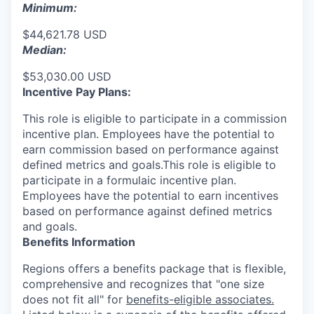
Minimum:
$44,621.78 USD
Median:
$53,030.00 USD
Incentive Pay Plans:
This role is eligible to participate in a commission
incentive plan. Employees have the potential to
earn commission based on performance against
defined metrics and goals.This role is eligible to
participate in a formulaic incentive plan.
Employees have the potential to earn incentives
based on performance against defined metrics
and goals.
Benefits Information
Regions offers a benefits package that is flexible,
comprehensive and recognizes that "one size
does not fit all" for
benefits-eligible associates.