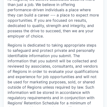
than just a job. We believe in offering
performance-driven individuals a place where
they can build a career --- a place to expect more
opportunities. If you are focused on results,
dedicated to quality, strength and integrity, and
possess the drive to succeed, then we are your
employer of choice.
Regions is dedicated to taking appropriate steps
to safeguard and protect private and personally
identifiable information you submit. The
information that you submit will be collected and
reviewed by associates, consultants, and vendors
of Regions in order to evaluate your qualifications
and experience for job opportunities and will not
be used for marketing purposes, sold, or shared
outside of Regions unless required by law. Such
information will be stored in accordance with
regulatory requirements and in conjunction with
Regions’ Retention Schedule for a minimum of