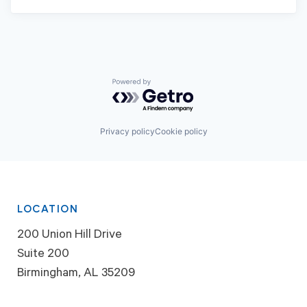
Powered by Getro.com
Privacy policy
Cookie policy
LOCATION
200 Union Hill Drive
Suite 200
Birmingham, AL 35209