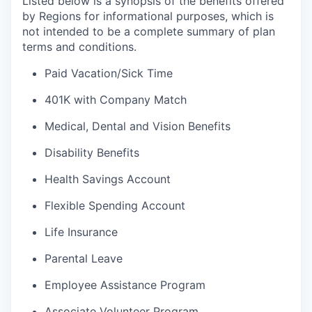
Listed below is a synopsis of the benefits offered
by Regions for informational purposes, which is
not intended to be a complete summary of plan
terms and conditions.
Paid Vacation/Sick Time
401K with Company Match
Medical, Dental and Vision Benefits
Disability Benefits
Health Savings Account
Flexible Spending Account
Life Insurance
Parental Leave
Employee Assistance Program
Associate Volunteer Program