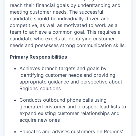
reach their financial goals by understanding and
meeting customer needs. The successful
candidate should be individually driven and
competitive, as well as motivated to work as a
team to achieve a common goal. This requires a
candidate who excels at identifying customer
needs and possesses strong communication skills.
Primary Responsibilities
Achieves branch targets and goals by
identifying customer needs and providing
appropriate guidance and perspective about
Regions’ solutions
Conducts outbound phone calls using
generated customer and prospect lead lists to
expand existing customer relationships and
acquire new ones
Educates and advises customers on Regions’