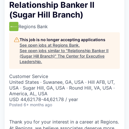
Relationship Banker II
(Sugar Hill Branch)
Regions Bank
This job is no longer accepting applications
See open jobs at
Regions Bank
.
See open jobs similar to "
Relationship Banker II
(Sugar Hill Branch)
"
The Center for Executive
Leadership
.
Customer Service
United States · Suwanee, GA, USA · Hill AFB, UT,
USA · Sugar Hill, GA, USA · Round Hill, VA, USA ·
America, AL, USA
USD 44,621.78-44,621.78 / year
Posted
6+ months ago
Thank you for your interest in a career at Regions.
At Regions, we believe associates deserve more