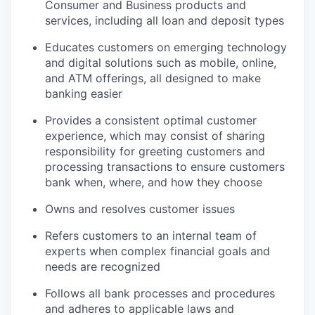
Consumer and Business products and
services, including all loan and deposit types
Educates customers on emerging technology
and digital solutions such as mobile, online,
and ATM offerings, all designed to make
banking easier
Provides a consistent optimal customer
experience, which may consist of sharing
responsibility for greeting customers and
processing transactions to ensure customers
bank when, where, and how they choose
Owns and resolves customer issues
Refers customers to an internal team of
experts when complex financial goals and
needs are recognized
Follows all bank processes and procedures
and adheres to applicable laws and