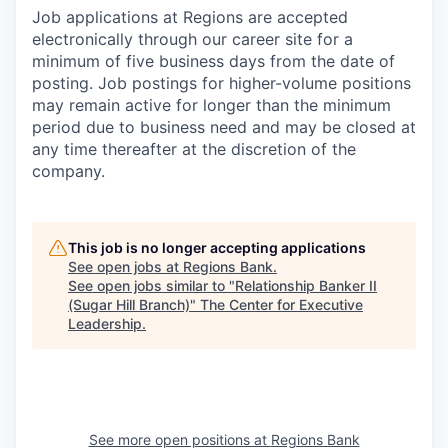
Job applications at Regions are accepted
electronically through our career site for a
minimum of five business days from the date of
posting. Job postings for higher-volume positions
may remain active for longer than the minimum
period due to business need and may be closed at
any time thereafter at the discretion of the
company.
This job is no longer accepting applications
See open jobs at
Regions Bank
.
See open jobs similar to "
Relationship Banker II
(Sugar Hill Branch)
"
The Center for Executive
Leadership
.
See more open positions at
Regions Bank