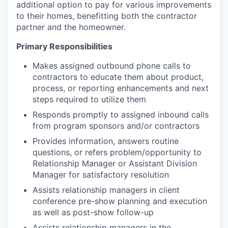
additional option to pay for various improvements
to their homes, benefitting both the contractor
partner and the homeowner.
Primary Responsibilities
Makes assigned outbound phone calls to
contractors to educate them about product,
process, or reporting enhancements and next
steps required to utilize them
Responds promptly to assigned inbound calls
from program sponsors and/or contractors
Provides information, answers routine
questions, or refers problem/opportunity to
Relationship Manager or Assistant Division
Manager for satisfactory resolution
Assists relationship managers in client
conference pre-show planning and execution
as well as post-show follow-up
Assists relationship managers in the