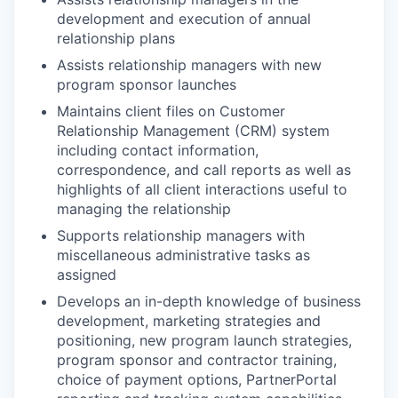
development and execution of annual
relationship plans
Assists relationship managers with new
program sponsor launches
Maintains client files on Customer
Relationship Management (CRM) system
including contact information,
correspondence, and call reports as well as
highlights of all client interactions useful to
managing the relationship
Supports relationship managers with
miscellaneous administrative tasks as
assigned
Develops an in-depth knowledge of business
development, marketing strategies and
positioning, new program launch strategies,
program sponsor and contractor training,
choice of payment options, PartnerPortal