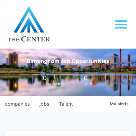
Birmingham Job Opportunities
0
0
COMPANIES
JOBS
companies
jobs
Talent
My
alerts