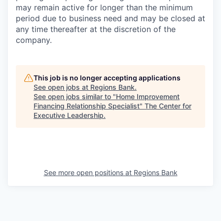
may remain active for longer than the minimum
period due to business need and may be closed at
any time thereafter at the discretion of the
company.
This job is no longer accepting applications
See open jobs at
Regions Bank
.
See open jobs similar to "
Home Improvement
Financing Relationship Specialist
"
The Center for
Executive Leadership
.
See more open positions at
Regions Bank