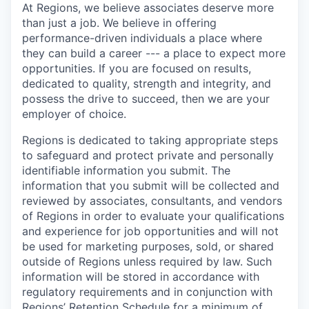
At Regions, we believe associates deserve more
than just a job. We believe in offering
performance-driven individuals a place where
they can build a career --- a place to expect more
opportunities. If you are focused on results,
dedicated to quality, strength and integrity, and
possess the drive to succeed, then we are your
employer of choice.
Regions is dedicated to taking appropriate steps
to safeguard and protect private and personally
identifiable information you submit. The
information that you submit will be collected and
reviewed by associates, consultants, and vendors
of Regions in order to evaluate your qualifications
and experience for job opportunities and will not
be used for marketing purposes, sold, or shared
outside of Regions unless required by law. Such
information will be stored in accordance with
regulatory requirements and in conjunction with
Regions’ Retention Schedule for a minimum of