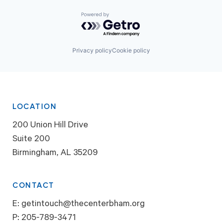
Powered by Getro.com
Privacy policy
Cookie policy
LOCATION
200 Union Hill Drive
Suite 200
Birmingham, AL 35209
CONTACT
E:
getintouch@thecenterbham.org
P:
205-789-3471