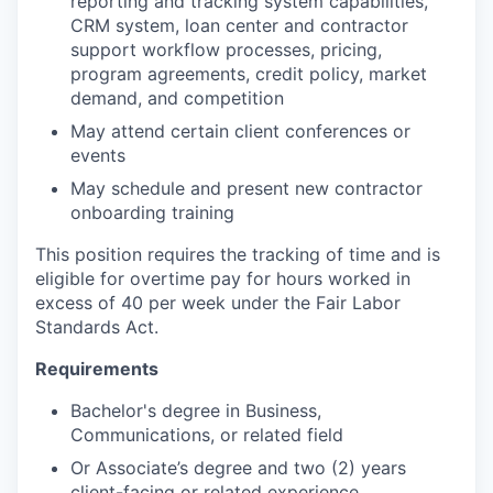
reporting and tracking system capabilities,
CRM system, loan center and contractor
support workflow processes, pricing,
program agreements, credit policy, market
demand, and competition
May attend certain client conferences or
events
May schedule and present new contractor
onboarding training
This position requires the tracking of time and is
eligible for overtime pay for hours worked in
excess of 40 per week under the Fair Labor
Standards Act.
Requirements
Bachelor's degree in Business,
Communications, or related field
Or Associate’s degree and two (2) years
client-facing or related experience