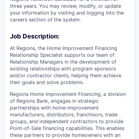
three years. You may review, modify, or update
your information by visiting and logging into the
careers section of the system.
Job Description:
At Regions, the Home Improvement Financing
Relationship Specialist supports our team of
Relationship Managers in the development of
existing relationships with program sponsors
and/or contractor clients, helping them achieve
their goals and solve problems.
Regions Home Improvement Financing, a division
of Regions Bank, engages in strategic
partnerships with home-improvement
manufacturers, distributors, franchisors, trade
groups, and independent contractors to provide
Point-of-Sale financing capabilities. This enables
these partners to provide homeowners with an