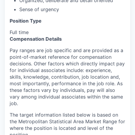
Organized, deliberate and detail oriented
Sense of urgency
Position Type
Full time
Compensation Details
Pay ranges are job specific and are provided as a
point-of-market reference for compensation
decisions. Other factors which directly impact pay
for individual associates include: experience,
skills, knowledge, contribution, job location and,
most importantly, performance in the job role. As
these factors vary by individuals, pay will also
vary among individual associates within the same
job.
The target information listed below is based on
the Metropolitan Statistical Area Market Range for
where the position is located and level of the
position.