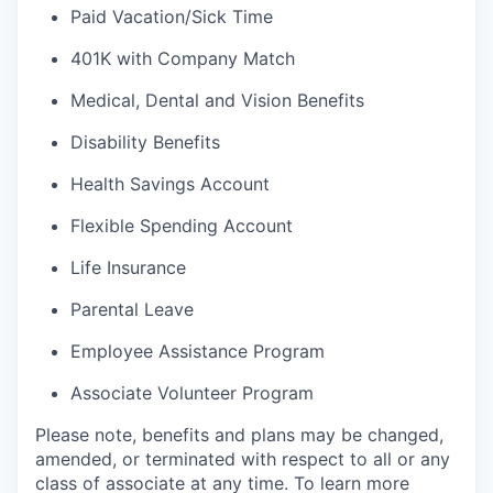
Paid Vacation/Sick Time
401K with Company Match
Medical, Dental and Vision Benefits
Disability Benefits
Health Savings Account
Flexible Spending Account
Life Insurance
Parental Leave
Employee Assistance Program
Associate Volunteer Program
Please note, benefits and plans may be changed,
amended, or terminated with respect to all or any
class of associate at any time. To learn more