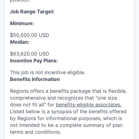
Job Range Target:
Minimum:
$50,500.00 USD
Median:
$63,620.00 USD
Incentive Pay Plans:
This job is not incentive eligible.
Benefits Information
Regions offers a benefits package that is flexible,
comprehensive and recognizes that "one size
does not fit all" for
benefits-eligible associates.
Listed below is a synopsis of the benefits offered
by Regions for informational purposes, which is
not intended to be a complete summary of plan
terms and conditions.