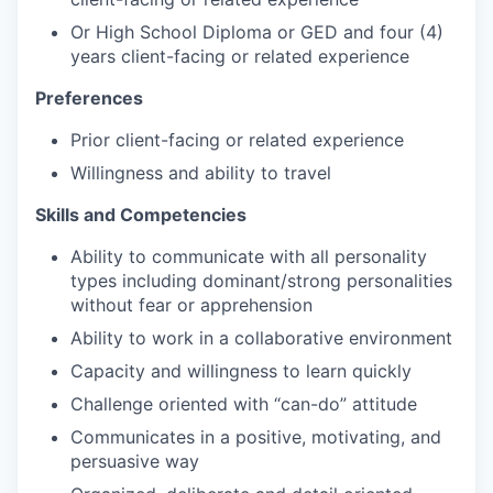
Or High School Diploma or GED and four (4)
years client-facing or related experience
Preferences
Prior client-facing or related experience
Willingness and ability to travel
Skills and Competencies
Ability to communicate with all personality
types including dominant/strong personalities
without fear or apprehension
Ability to work in a collaborative environment
Capacity and willingness to learn quickly
Challenge oriented with “can-do” attitude
Communicates in a positive, motivating, and
persuasive way