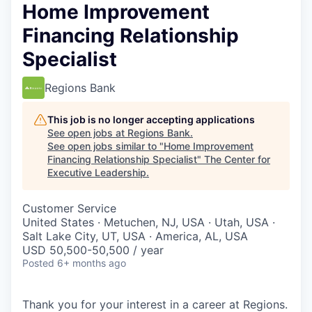
Home Improvement
Financing Relationship
Specialist
Regions Bank
This job is no longer accepting applications
See open jobs at
Regions Bank
.
See open jobs similar to "
Home Improvement
Financing Relationship Specialist
"
The Center for
Executive Leadership
.
Customer Service
United States · Metuchen, NJ, USA · Utah, USA ·
Salt Lake City, UT, USA · America, AL, USA
USD 50,500-50,500 / year
Posted
6+ months ago
Thank you for your interest in a career at Regions.