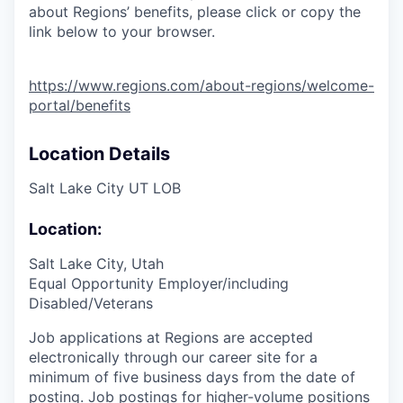
about Regions’ benefits, please click or copy the
link below to your browser.
https://www.regions.com/about-regions/welcome-
portal/benefits
Location Details
Salt Lake City UT LOB
Location:
Salt Lake City, Utah
Equal Opportunity Employer/including
Disabled/Veterans
Job applications at Regions are accepted
electronically through our career site for a
minimum of five business days from the date of
posting. Job postings for higher-volume positions