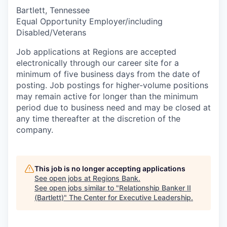
Bartlett, Tennessee
Equal Opportunity Employer/including
Disabled/Veterans
Job applications at Regions are accepted
electronically through our career site for a
minimum of five business days from the date of
posting. Job postings for higher-volume positions
may remain active for longer than the minimum
period due to business need and may be closed at
any time thereafter at the discretion of the
company.
This job is no longer accepting applications
See open jobs at
Regions Bank
.
See open jobs similar to "
Relationship Banker II
(Bartlett)
"
The Center for Executive Leadership
.