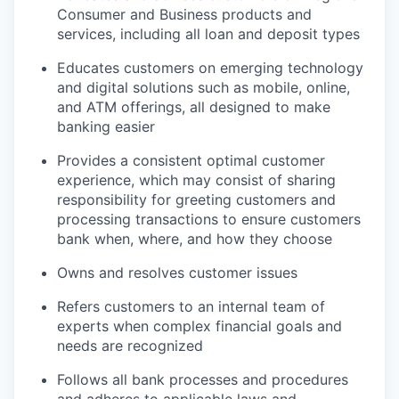
Consumer and Business products and
services, including all loan and deposit types
Educates customers on emerging technology
and digital solutions such as mobile, online,
and ATM offerings, all designed to make
banking easier
Provides a consistent optimal customer
experience, which may consist of sharing
responsibility for greeting customers and
processing transactions to ensure customers
bank when, where, and how they choose
Owns and resolves customer issues
Refers customers to an internal team of
experts when complex financial goals and
needs are recognized
Follows all bank processes and procedures