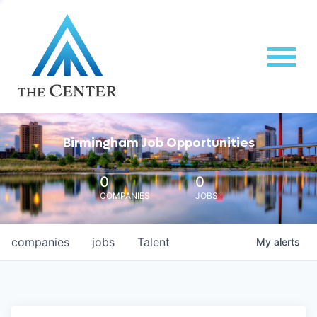
Birmingham Job Opportunities
0
0
COMPANIES
JOBS
companies
jobs
Talent
My
alerts