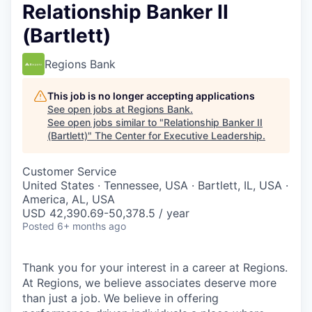
Relationship Banker II
(Bartlett)
Regions Bank
This job is no longer accepting applications
See open jobs at
Regions Bank
.
See open jobs similar to "
Relationship Banker II
(Bartlett)
"
The Center for Executive Leadership
.
Customer Service
United States · Tennessee, USA · Bartlett, IL, USA ·
America, AL, USA
USD 42,390.69-50,378.5 / year
Posted
6+ months ago
Thank you for your interest in a career at Regions.
At Regions, we believe associates deserve more
than just a job. We believe in offering