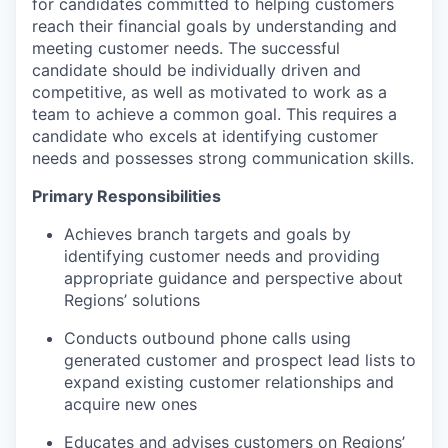
for candidates committed to helping customers
reach their financial goals by understanding and
meeting customer needs. The successful
candidate should be individually driven and
competitive, as well as motivated to work as a
team to achieve a common goal. This requires a
candidate who excels at identifying customer
needs and possesses strong communication skills.
Primary Responsibilities
Achieves branch targets and goals by
identifying customer needs and providing
appropriate guidance and perspective about
Regions’ solutions
Conducts outbound phone calls using
generated customer and prospect lead lists to
expand existing customer relationships and
acquire new ones
Educates and advises customers on Regions’