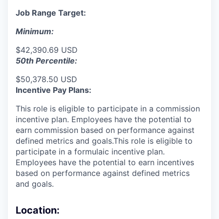
Job Range Target:
Minimum:
$42,390.69 USD
50th Percentile:
$50,378.50 USD
Incentive Pay Plans:
This role is eligible to participate in a commission
incentive plan. Employees have the potential to
earn commission based on performance against
defined metrics and goals.This role is eligible to
participate in a formulaic incentive plan.
Employees have the potential to earn incentives
based on performance against defined metrics
and goals.
Location: