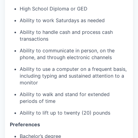
High School Diploma or GED
Ability to work Saturdays as needed
Ability to handle cash and process cash
transactions
Ability to communicate in person, on the
phone, and through electronic channels
Ability to use a computer on a frequent basis,
including typing and sustained attention to a
monitor
Ability to walk and stand for extended
periods of time
Ability to lift up to twenty (20) pounds
Preferences
Bachelor’s degree