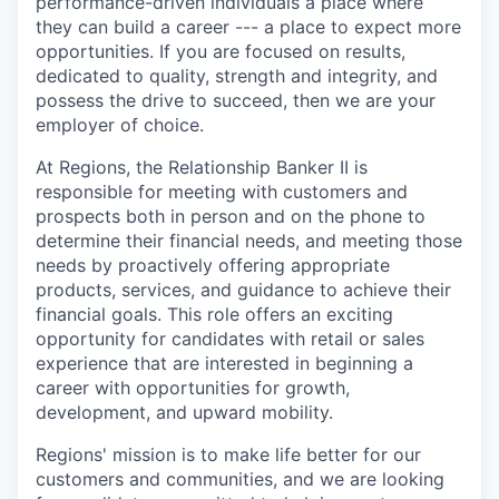
performance-driven individuals a place where
they can build a career --- a place to expect more
opportunities. If you are focused on results,
dedicated to quality, strength and integrity, and
possess the drive to succeed, then we are your
employer of choice.
At Regions, the Relationship Banker II is
responsible for meeting with customers and
prospects both in person and on the phone to
determine their financial needs, and meeting those
needs by proactively offering appropriate
products, services, and guidance to achieve their
financial goals. This role offers an exciting
opportunity for candidates with retail or sales
experience that are interested in beginning a
career with opportunities for growth,
development, and upward mobility.
Regions' mission is to make life better for our
customers and communities, and we are looking