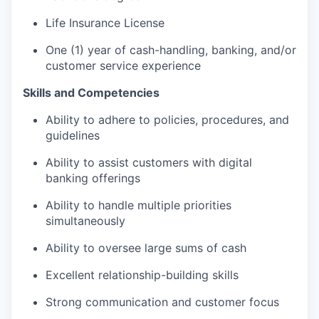
Life Insurance License
One (1) year of cash-handling, banking, and/or
customer service experience
Skills and Competencies
Ability to adhere to policies, procedures, and
guidelines
Ability to assist customers with digital
banking offerings
Ability to handle multiple priorities
simultaneously
Ability to oversee large sums of cash
Excellent relationship-building skills
Strong communication and customer focus