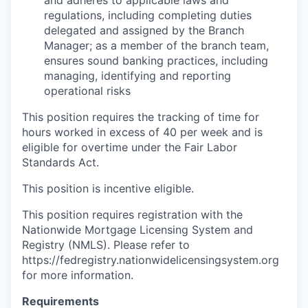
and adheres to applicable laws and
regulations, including completing duties
delegated and assigned by the Branch
Manager; as a member of the branch team,
ensures sound banking practices, including
managing, identifying and reporting
operational risks
This position requires the tracking of time for
hours worked in excess of 40 per week and is
eligible for overtime under the Fair Labor
Standards Act.
This position is incentive eligible.
This position requires registration with the
Nationwide Mortgage Licensing System and
Registry (NMLS). Please refer to
https://fedregistry.nationwidelicensingsystem.org
for more information.
Requirements