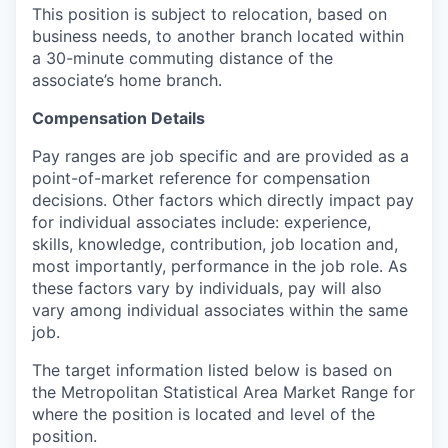
This position is subject to relocation, based on
business needs, to another branch located within
a 30-minute commuting distance of the
associate’s home branch.
Compensation Details
Pay ranges are job specific and are provided as a
point-of-market reference for compensation
decisions. Other factors which directly impact pay
for individual associates include: experience,
skills, knowledge, contribution, job location and,
most importantly, performance in the job role. As
these factors vary by individuals, pay will also
vary among individual associates within the same
job.
The target information listed below is based on
the Metropolitan Statistical Area Market Range for
where the position is located and level of the
position.