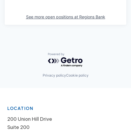
See more open positions at
Regions Bank
Powered by Getro.com
Privacy policy
Cookie policy
LOCATION
200 Union Hill Drive
Suite 200