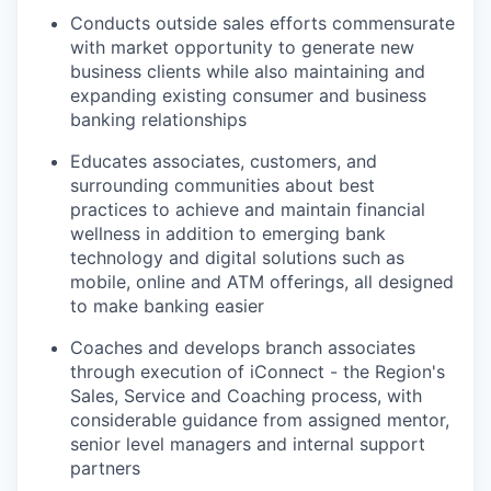
Conducts outside sales efforts commensurate
with market opportunity to generate new
business clients while also maintaining and
expanding existing consumer and business
banking relationships
Educates associates, customers, and
surrounding communities about best
practices to achieve and maintain financial
wellness in addition to emerging bank
technology and digital solutions such as
mobile, online and ATM offerings, all designed
to make banking easier
Coaches and develops branch associates
through execution of iConnect - the Region's
Sales, Service and Coaching process, with
considerable guidance from assigned mentor,
senior level managers and internal support
partners