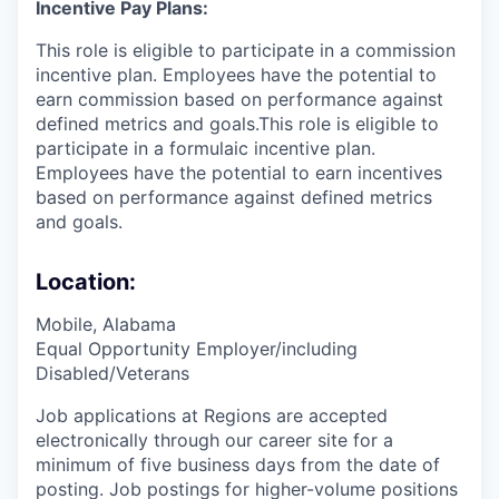
Incentive Pay Plans:
This role is eligible to participate in a commission
incentive plan. Employees have the potential to
earn commission based on performance against
defined metrics and goals.This role is eligible to
participate in a formulaic incentive plan.
Employees have the potential to earn incentives
based on performance against defined metrics
and goals.
Location:
Mobile, Alabama
Equal Opportunity Employer/including
Disabled/Veterans
Job applications at Regions are accepted
electronically through our career site for a
minimum of five business days from the date of
posting. Job postings for higher-volume positions