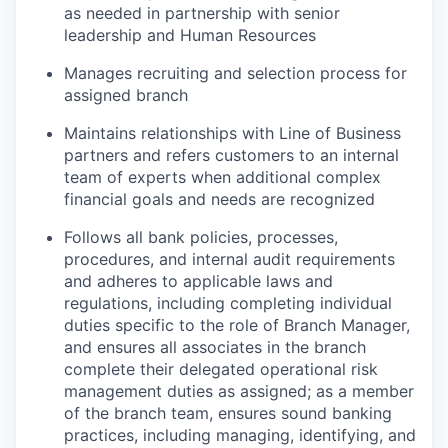
as needed in partnership with senior
leadership and Human Resources
Manages recruiting and selection process for
assigned branch
Maintains relationships with Line of Business
partners and refers customers to an internal
team of experts when additional complex
financial goals and needs are recognized
Follows all bank policies, processes,
procedures, and internal audit requirements
and adheres to applicable laws and
regulations, including completing individual
duties specific to the role of Branch Manager,
and ensures all associates in the branch
complete their delegated operational risk
management duties as assigned; as a member
of the branch team, ensures sound banking
practices, including managing, identifying, and