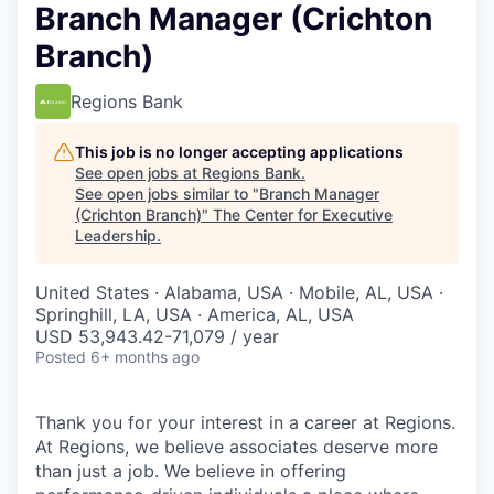
Branch Manager (Crichton
Branch)
Regions Bank
This job is no longer accepting applications
See open jobs at
Regions Bank
.
See open jobs similar to "
Branch Manager
(Crichton Branch)
"
The Center for Executive
Leadership
.
United States · Alabama, USA · Mobile, AL, USA ·
Springhill, LA, USA · America, AL, USA
USD 53,943.42-71,079 / year
Posted
6+ months ago
Thank you for your interest in a career at Regions.
At Regions, we believe associates deserve more
than just a job. We believe in offering