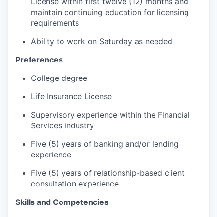
License within first twelve (12) months and
maintain continuing education for licensing
requirements
Ability to work on Saturday as needed
Preferences
College degree
Life Insurance License
Supervisory experience within the Financial
Services industry
Five (5) years of banking and/or lending
experience
Five (5) years of relationship-based client
consultation experience
Skills and Competencies