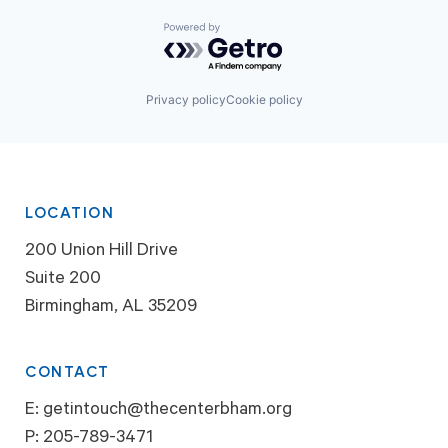
Powered by Getro.com
Privacy policy
Cookie policy
LOCATION
200 Union Hill Drive
Suite 200
Birmingham, AL 35209
CONTACT
E:
getintouch@thecenterbham.org
P:
205-789-3471