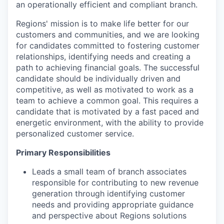
an operationally efficient and compliant branch.
Regions' mission is to make life better for our
customers and communities, and
we are looking
for candidates committed to fostering customer
relationships, identifying needs and creating a
path to achieving financial goals.
The successful
candidate should be individually driven and
competitive, as well as motivated to work as a
team to achieve a common goal. This requires a
candidate that is motivated by a fast paced and
energetic environment, with the ability to provide
personalized customer service.
Primary Responsibilities
Leads a small team of branch associates
responsible for contributing to new revenue
generation through identifying customer
needs and providing appropriate guidance
and perspective about Regions solutions