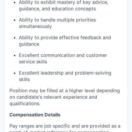
Ability to exhibit mastery of key advice,
guidance, and education concepts
Ability to handle multiple priorities
simultaneously
Ability to provide effective feedback and
guidance
Excellent communication and customer
service skills
Excellent leadership and problem-solving
skills
Position may be filled at a higher level depending
on candidate's relevant experience and
qualifications.
Compensation Details
Pay ranges are job specific and are provided as a