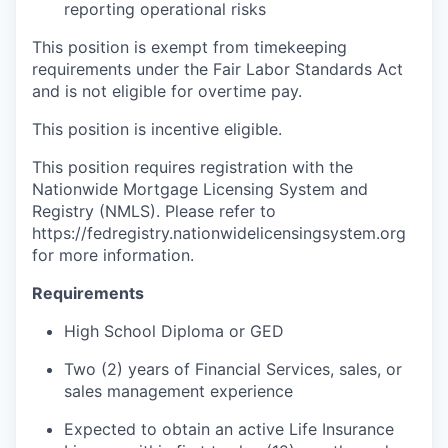
reporting operational risks
This position is exempt from timekeeping
requirements under the Fair Labor Standards Act
and is not eligible for overtime pay.
This position is incentive eligible.
This position requires registration with the
Nationwide Mortgage Licensing System and
Registry (NMLS). Please refer to
https://fedregistry.nationwidelicensingsystem.org
for more information.
Requirements
High School Diploma or GED
Two (2) years of Financial Services, sales, or
sales management experience
Expected to obtain an active Life Insurance