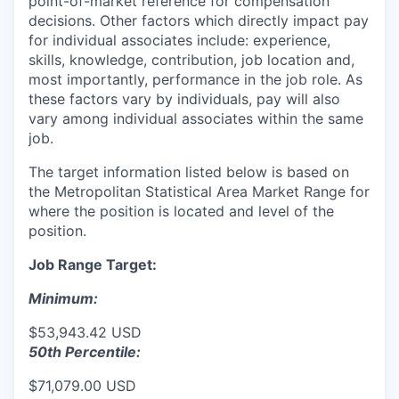
point-of-market reference for compensation
decisions. Other factors which directly impact pay
for individual associates include: experience,
skills, knowledge, contribution, job location and,
most importantly, performance in the job role. As
these factors vary by individuals, pay will also
vary among individual associates within the same
job.
The target information listed below is based on
the Metropolitan Statistical Area Market Range for
where the position is located and level of the
position.
Job Range Target:
Minimum:
$53,943.42 USD
50th Percentile:
$71,079.00 USD