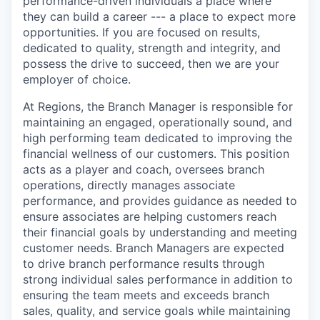
performance-driven individuals a place where
they can build a career --- a place to expect more
opportunities. If you are focused on results,
dedicated to quality, strength and integrity, and
possess the drive to succeed, then we are your
employer of choice.
At Regions, the Branch Manager is responsible for
maintaining an engaged, operationally sound, and
high performing team dedicated to improving the
financial wellness of our customers. This position
acts as a player and coach, oversees branch
operations, directly manages associate
performance, and provides guidance as needed to
ensure associates are helping customers reach
their financial goals by understanding and meeting
customer needs. Branch Managers are expected
to drive branch performance results through
strong individual sales performance in addition to
ensuring the team meets and exceeds branch
sales, quality, and service goals while maintaining