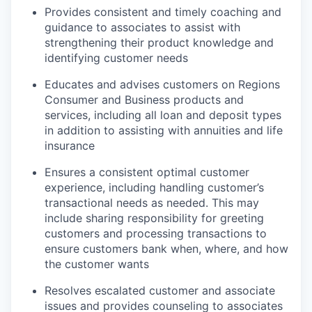
Provides consistent and timely coaching and
guidance to associates to assist with
strengthening their product knowledge and
identifying customer needs
Educates and advises customers on Regions
Consumer and Business products and
services, including all loan and deposit types
in addition to assisting with annuities and life
insurance
Ensures a consistent optimal customer
experience, including handling customer’s
transactional needs as needed. This may
include sharing responsibility for greeting
customers and processing transactions to
ensure customers bank when, where, and how
the customer wants
Resolves escalated customer and associate
issues and provides counseling to associates