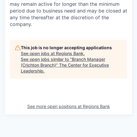
may remain active for longer than the minimum
period due to business need and may be closed at
any time thereafter at the discretion of the
company.
This job is no longer accepting applications
See open jobs at
Regions Bank
.
See open jobs similar to "
Branch Manager
(Crichton Branch)
"
The Center for Executive
Leadership
.
See more open positions at
Regions Bank