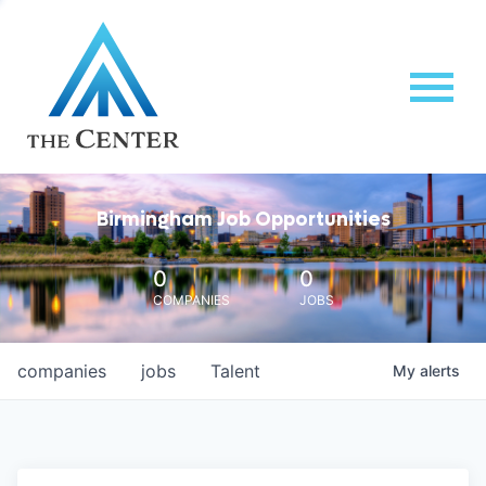
Birmingham Job Opportunities
0
0
COMPANIES
JOBS
companies
jobs
Talent
My
alerts