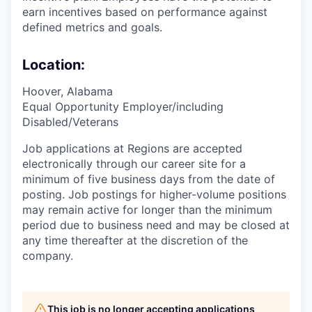
earn incentives based on performance against
defined metrics and goals.
Location:
Hoover, Alabama
Equal Opportunity Employer/including
Disabled/Veterans
Job applications at Regions are accepted
electronically through our career site for a
minimum of five business days from the date of
posting. Job postings for higher-volume positions
may remain active for longer than the minimum
period due to business need and may be closed at
any time thereafter at the discretion of the
company.
This job is no longer accepting applications