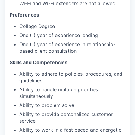
Wi-Fi and Wi-Fi extenders are not allowed.
Preferences
College Degree
One (1) year of experience lending
One (1) year of experience in relationship-
based client consultation
Skills and Competencies
Ability to adhere to policies, procedures, and
guidelines
Ability to handle multiple priorities
simultaneously
Ability to problem solve
Ability to provide personalized customer
service
Ability to work in a fast paced and energetic