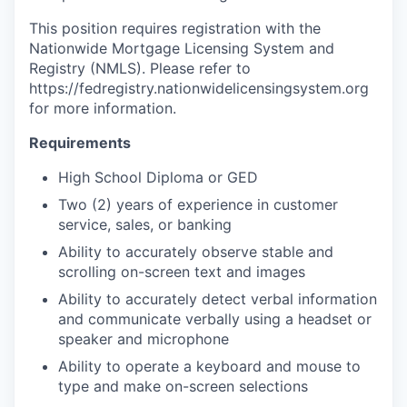
This position requires registration with the
Nationwide Mortgage Licensing System and
Registry (NMLS). Please refer to
https://fedregistry.nationwidelicensingsystem.org
for more information.
Requirements
High School Diploma or GED
Two (2) years of experience in customer
service, sales, or banking
Ability to accurately observe stable and
scrolling on-screen text and images
Ability to accurately detect verbal information
and communicate verbally using a headset or
speaker and microphone
Ability to operate a keyboard and mouse to
type and make on-screen selections