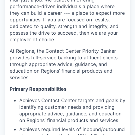
performance-driven individuals a place where
they can build a career --- a place to expect more
opportunities. If you are focused on results,
dedicated to quality, strength and integrity, and
possess the drive to succeed, then we are your
employer of choice.
At Regions, the Contact Center Priority Banker
provides full-service banking to affluent clients
through appropriate
advice, guidance, and
education on Regions’ financial products and
services.
Primary Responsibilities
Achieves Contact Center targets and goals by
identifying customer needs and providing
appropriate
advice, guidance, and education
on Regions’ financial products and services
Achieves required levels of inbound/outbound