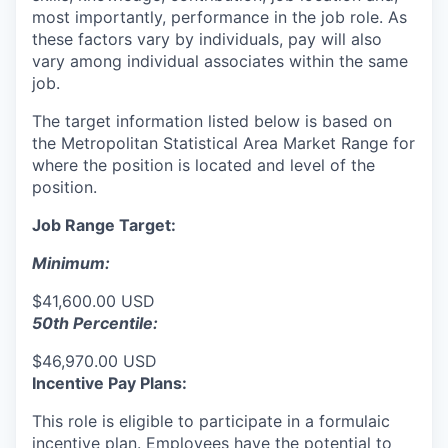
most importantly, performance in the job role. As
these factors vary by individuals, pay will also
vary among individual associates within the same
job.
The target information listed below is based on
the Metropolitan Statistical Area Market Range for
where the position is located and level of the
position.
Job Range Target:
Minimum:
$41,600.00 USD
50th Percentile:
$46,970.00 USD
Incentive Pay Plans:
This role is eligible to participate in a formulaic
incentive plan. Employees have the potential to