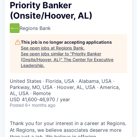
Priority Banker
(Onsite/Hoover, AL)
Regions Bank
This job is no longer accepting applications
See open jobs at
Regions Bank
.
See open jobs similar to "
Priority Banker
(Onsite/Hoover, AL)
"
The Center for Executive
Leadership
.
United States · Florida, USA · Alabama, USA ·
Parkway, MO, USA · Hoover, AL, USA · America,
AL, USA · Remote
USD 41,600-46,970 / year
Posted
6+ months ago
Thank you for your interest in a career at Regions.
At Regions, we believe associates deserve more
than just a job. We believe in offering