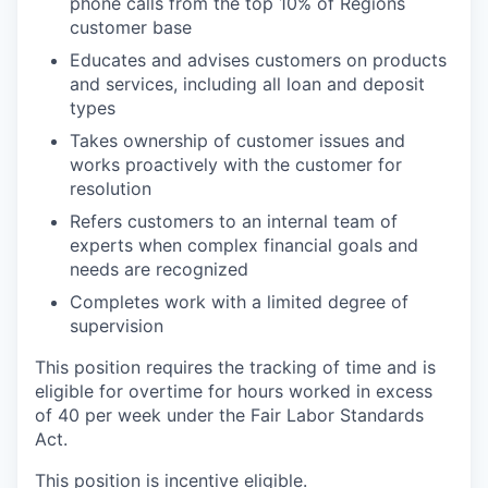
phone calls from the top 10% of Regions
customer base
Educates and advises customers on products
and services, including all loan and deposit
types
Takes ownership of customer issues and
works proactively with the customer for
resolution
Refers customers to an internal team of
experts when complex financial goals and
needs are recognized
Completes work with a limited degree of
supervision
This position requires the tracking of time and is
eligible for overtime for hours worked in excess
of 40 per week under the Fair Labor Standards
Act.
This position is incentive eligible.