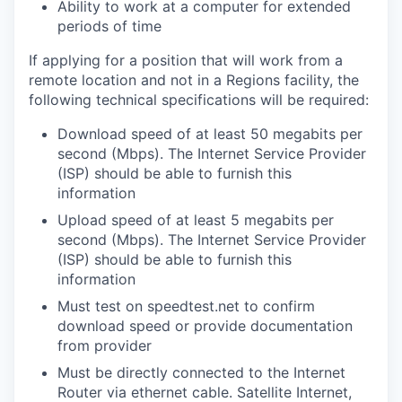
Ability to work at a computer for extended
periods of time
If applying for a position that will work from a
remote location and not in a Regions facility, the
following technical specifications will be required:
Download speed of at least 50 megabits per
second (Mbps). The Internet Service Provider
(ISP) should be able to furnish this
information
Upload speed of at least 5 megabits per
second (Mbps). The Internet Service Provider
(ISP) should be able to furnish this
information
Must test on speedtest.net to confirm
download speed or provide documentation
from provider
Must be directly connected to the Internet
Router via ethernet cable. Satellite Internet,