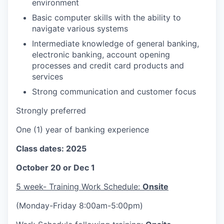
environment
Basic computer skills with the ability to
navigate various systems
Intermediate knowledge of general banking,
electronic banking, account opening
processes and credit card products and
services
Strong communication and customer focus
Strongly preferred
One (1) year of banking experience
Class dates: 2025
October 20 or Dec 1
5 week- Training Work Schedule:
Onsite
(Monday-Friday 8:00am-5:00pm)