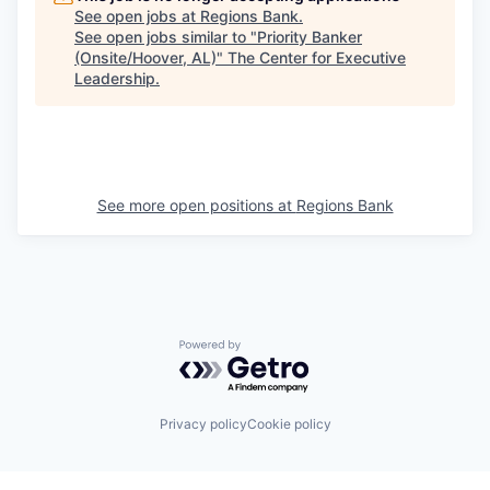
See open jobs at
Regions Bank
.
See open jobs similar to "
Priority Banker
(Onsite/Hoover, AL)
"
The Center for Executive
Leadership
.
See more open positions at
Regions Bank
Powered by Getro.com
Privacy policy
Cookie policy