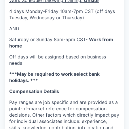
Work Schedule following training:
Onsite
4 days Monday-Friday 10am-7pm CST (off days
Tuesday, Wednesday or Thursday)
AND
Saturday or Sunday 8am-5pm CST-
Work from
home
Off days will be assigned based on business
needs
***May be required to work select bank
holidays. ***
Compensation Details
Pay ranges are job specific and are provided as a
point-of-market reference for compensation
decisions. Other factors which directly impact pay
for individual associates include: experience,
skills, knowledge, contribution, job location and,