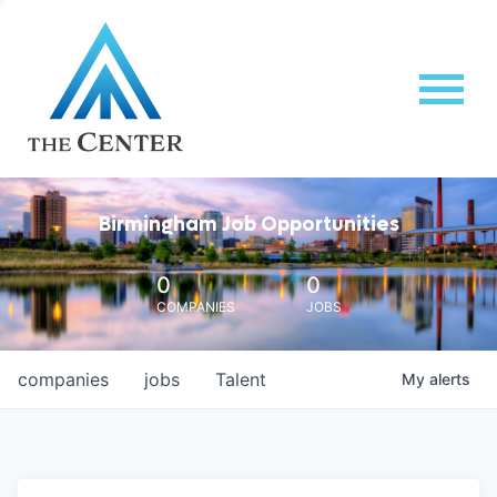
Birmingham Job Opportunities
0
0
COMPANIES
JOBS
companies
jobs
Talent
My
alerts