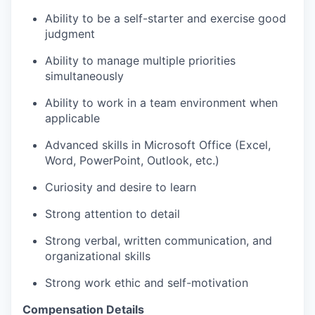
Ability to be a self-starter and exercise good
judgment
Ability to manage multiple priorities
simultaneously
Ability to work in a team environment when
applicable
Advanced skills in Microsoft Office (Excel,
Word, PowerPoint, Outlook, etc.)
Curiosity and desire to learn
Strong attention to detail
Strong verbal, written communication, and
organizational skills
Strong work ethic and self-motivation
Compensation Details