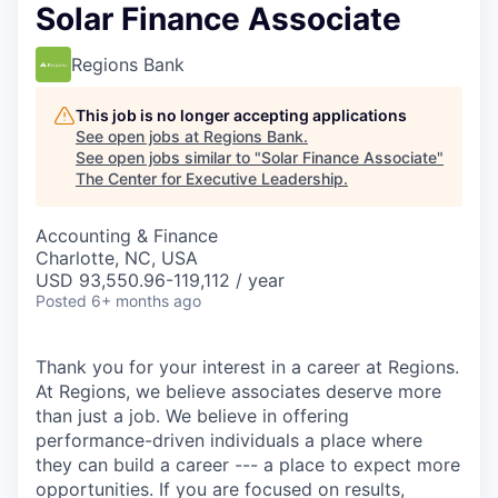
Solar Finance Associate
Regions Bank
This job is no longer accepting applications
See open jobs at
Regions Bank
.
See open jobs similar to "
Solar Finance Associate
"
The Center for Executive Leadership
.
Accounting & Finance
Charlotte, NC, USA
USD 93,550.96-119,112 / year
Posted
6+ months ago
Thank you for your interest in a career at Regions.
At Regions, we believe associates deserve more
than just a job. We believe in offering
performance-driven individuals a place where
they can build a career --- a place to expect more
opportunities. If you are focused on results,