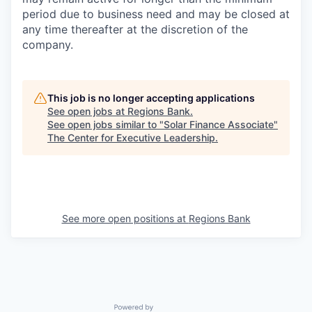
period due to business need and may be closed at
any time thereafter at the discretion of the
company.
This job is no longer accepting applications
See open jobs at
Regions Bank
.
See open jobs similar to "
Solar Finance Associate
"
The Center for Executive Leadership
.
See more open positions at
Regions Bank
Powered by Getro.com