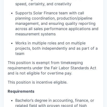
speed, certainty, and creativity
Supports Solar Finance team with call
planning coordination, production/pipeline
management, and ensuring quality reporting
across all sales performance applications and
measurement systems
Works in multiple roles and on multiple
projects, both independently and as part of a
team
This position is exempt from timekeeping
requirements under the Fair Labor Standards Act
and is not eligible for overtime pay.
This position is incentive eligible.
Requirements
Bachelor’s degree in accounting, finance, or
related field with proven record of high