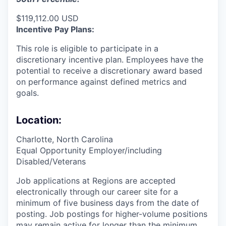
$119,112.00 USD
Incentive Pay Plans:
This role is eligible to participate in a
discretionary incentive plan. Employees have the
potential to receive a discretionary award based
on performance against defined metrics and
goals.
Location:
Charlotte, North Carolina
Equal Opportunity Employer/including
Disabled/Veterans
Job applications at Regions are accepted
electronically through our career site for a
minimum of five business days from the date of
posting. Job postings for higher-volume positions
may remain active for longer than the minimum