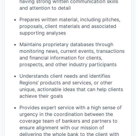
having strong written communication skills
and attention to detail
Prepares written material, including pitches,
proposals, client
materials and associated
supporting analyses
Maintains proprietary databases through
monitoring news, current events, transactions
and financial information for clients,
prospects, and other industry participants
Understands client needs and identifies
Regions’ products and services, or other
unique, actionable ideas that can help clients
achieve their goals
Provides expert service with a high sense of
urgency in the coordination between the
coverage team of bankers and partners to
ensure alignment with our mission of
delivering the whole bank to the client with