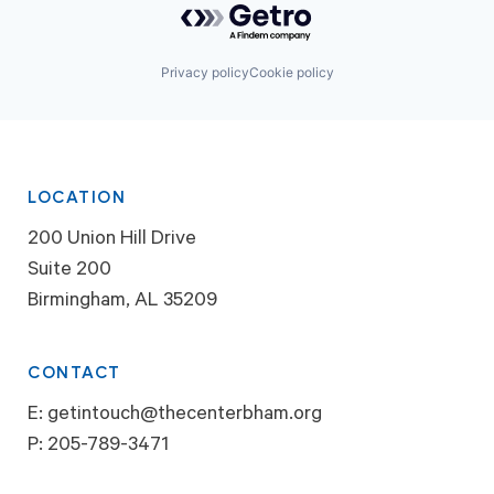
Privacy policy
Cookie policy
LOCATION
200 Union Hill Drive
Suite 200
Birmingham, AL 35209
CONTACT
E:
getintouch@thecenterbham.org
P:
205-789-3471