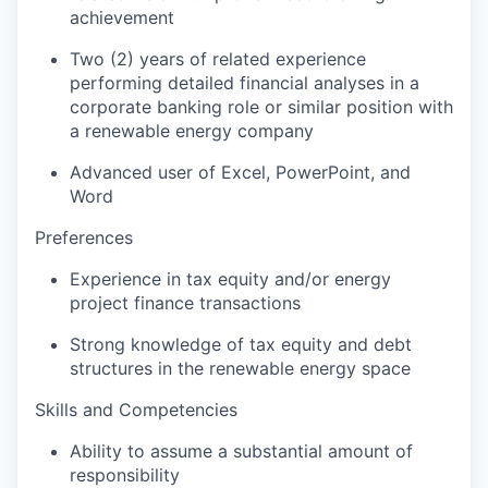
achievement
Two (2) years of related experience
performing detailed financial analyses in a
corporate banking role or similar position with
a renewable energy company
Advanced user of Excel, PowerPoint, and
Word
Preferences
Experience in tax equity and/or energy
project finance transactions
Strong knowledge of tax equity and debt
structures in the renewable energy space
Skills and Competencies
Ability to assume a substantial amount of
responsibility