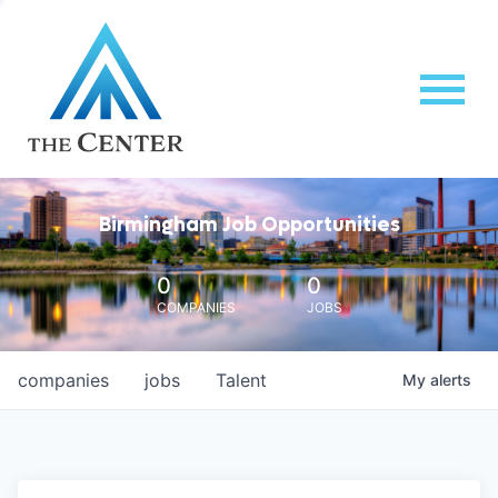
Birmingham Job Opportunities
0
0
COMPANIES
JOBS
companies
jobs
Talent
My
alerts