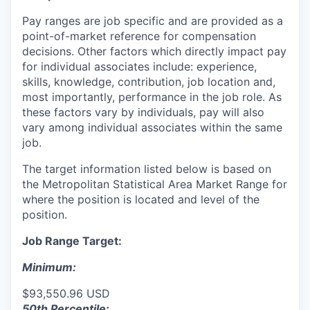
Pay ranges are job specific and are provided as a
point-of-market reference for compensation
decisions. Other factors which directly impact pay
for individual associates include: experience,
skills, knowledge, contribution, job location and,
most importantly, performance in the job role. As
these factors vary by individuals, pay will also
vary among individual associates within the same
job.
The target information listed below is based on
the Metropolitan Statistical Area Market Range for
where the position is located and level of the
position.
Job Range Target:
Minimum:
$93,550.96 USD
50th Percentile: