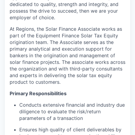
dedicated to quality, strength and integrity, and
possess the drive to succeed, then we are your
employer of choice.
At Regions, the Solar Finance Associate works as
part of the Equipment Finance Solar Tax Equity
origination team. The Associate serves as the
primary analytical and execution support for
bankers in the origination
and management of
solar finance projects. The associate
works across
the organization and with third-party consultants
and experts in delivering the solar tax equity
product to customers.
Primary Responsibilities
Conducts extensive financial and industry due
diligence to evaluate the risk/return
parameters of a transaction
Ensures high quality of client deliverables by