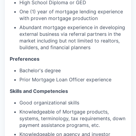
High School Diploma or GED
One (1) year of mortgage lending experience
with proven mortgage production
Abundant mortgage experience in developing
external business via referral partners in the
market including but not limited to realtors,
builders, and financial planners
Preferences
Bachelor's degree
Prior Mortgage Loan Officer experience
Skills and Competencies
Good organizational skills
Knowledgeable of Mortgage products,
systems, terminology, tax requirements, down
payment assistance programs, etc.
Knowledgeable on agency and investor