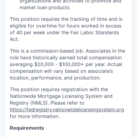
organizations and activities to promote and
market loan products
This position requires the tracking of time and is
eligible for overtime for hours worked in excess
of 40 per week under the Fair Labor Standards
Act.
This is a commission-based job. Associates in the
role have historically earned total compensation
averaging $20,000 - $100,000+ per year. Actual
compensation will vary based on associate’s
location, performance, and production.
This position requires registration with the
Nationwide Mortgage Licensing System and
Registry (NMLS). Please refer to
https://fedregistry.nationwidelicensingsystem.org
for more information.
Requirements