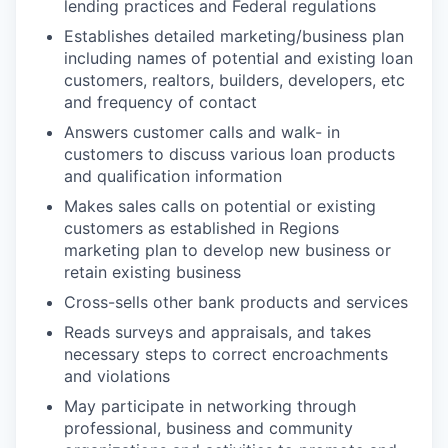
lending practices and Federal regulations
Establishes detailed marketing/business plan
including names of potential and existing loan
customers, realtors, builders, developers, etc
and frequency of contact
Answers customer calls and walk- in
customers to discuss various loan products
and qualification information
Makes sales calls on potential or existing
customers as established in Regions
marketing plan to develop new business or
retain existing business
Cross-sells other bank products and services
Reads surveys and appraisals, and takes
necessary steps to correct encroachments
and violations
May participate in networking through
professional, business and community