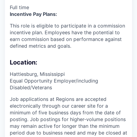
Full time
Incentive Pay Plans:
This role is eligible to participate in a commission
incentive plan. Employees have the potential to
earn commission based on performance against
defined metrics and goals.
Location:
Hattiesburg, Mississippi
Equal Opportunity Employer/including
Disabled/Veterans
Job applications at Regions are accepted
electronically through our career site for a
minimum of five business days from the date of
posting. Job postings for higher-volume positions
may remain active for longer than the minimum
period due to business need and may be closed at