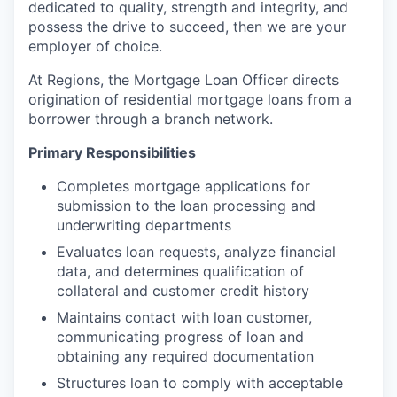
dedicated to quality, strength and integrity, and
possess the drive to succeed, then we are your
employer of choice.
At Regions, the Mortgage Loan Officer directs
origination of residential mortgage loans from a
borrower through a branch network.
Primary Responsibilities
Completes mortgage applications for
submission to the loan processing and
underwriting departments
Evaluates loan requests, analyze financial
data, and determines qualification of
collateral and customer credit history
Maintains contact with loan customer,
communicating progress of loan and
obtaining any required documentation
Structures loan to comply with acceptable