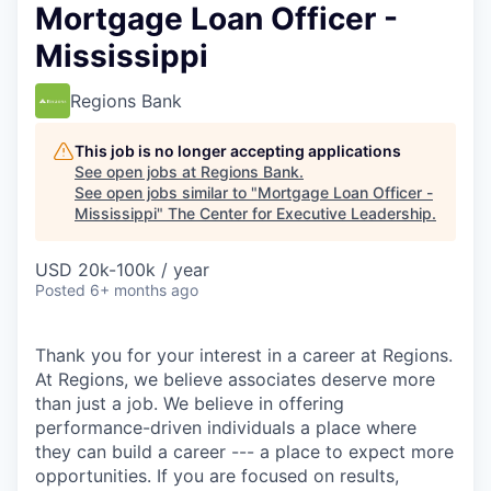
Mortgage Loan Officer -
Mississippi
Regions Bank
This job is no longer accepting applications
See open jobs at
Regions Bank
.
See open jobs similar to "
Mortgage Loan Officer -
Mississippi
"
The Center for Executive Leadership
.
USD 20k-100k / year
Posted
6+ months ago
Thank you for your interest in a career at Regions.
At Regions, we believe associates deserve more
than just a job. We believe in offering
performance-driven individuals a place where
they can build a career --- a place to expect more
opportunities. If you are focused on results,