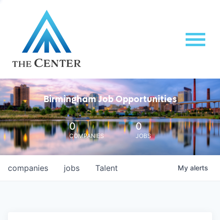
Birmingham Job Opportunities
0
0
COMPANIES
JOBS
companies
jobs
Talent
My
alerts