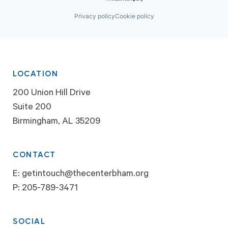
Privacy policy
Cookie policy
LOCATION
200 Union Hill Drive
Suite 200
Birmingham, AL 35209
CONTACT
E:
getintouch@thecenterbham.org
P:
205-789-3471
SOCIAL