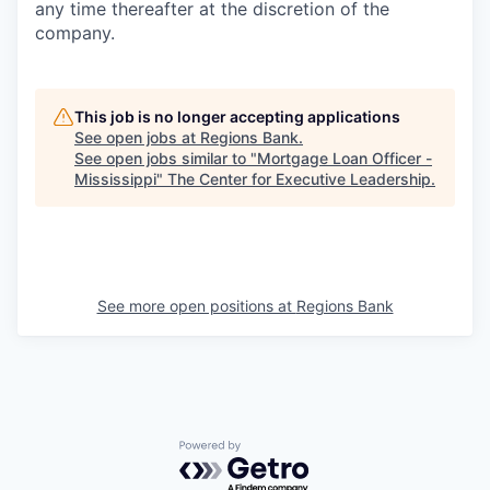
any time thereafter at the discretion of the
company.
This job is no longer accepting applications
See open jobs at
Regions Bank
.
See open jobs similar to "
Mortgage Loan Officer -
Mississippi
"
The Center for Executive Leadership
.
See more open positions at
Regions Bank
Powered by Getro.com