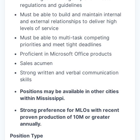
regulations and guidelines
Must be able to build and maintain internal
and external relationships to deliver high
levels of service
Must be able to multi-task competing
priorities and meet tight deadlines
Proficient in Microsoft Office products
Sales acumen
Strong written and verbal communication
skills
Positions may be available in other cities
within Mississippi.
Strong preference for MLOs with recent
proven production of 10M or greater
annually.
Position Type