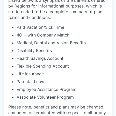
Listed below is a synopsis of the benefits offered
by Regions for informational purposes, which is
not intended to be a complete summary of plan
terms and conditions.
Paid Vacation/Sick Time
401K with Company Match
Medical, Dental and Vision Benefits
Disability Benefits
Health Savings Account
Flexible Spending Account
Life Insurance
Parental Leave
Employee Assistance Program
Associate Volunteer Program
Please note, benefits and plans may be changed,
amended, or terminated with respect to all or any