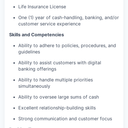
Life Insurance License
One (1) year of cash-handling, banking, and/or
customer service experience
Skills and Competencies
Ability to adhere to policies, procedures, and
guidelines
Ability to assist customers with digital
banking offerings
Ability to handle multiple priorities
simultaneously
Ability to oversee large sums of cash
Excellent relationship-building skills
Strong communication and customer focus