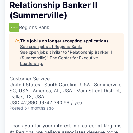
Relationship Banker II
(Summerville)
Regions Bank
This job is no longer accepting applications
See open jobs at
Regions Bank
.
See open jobs similar to "
Relationship Banker II
(Summerville)
"
The Center for Executive
Leadership
.
Customer Service
United States · South Carolina, USA · Summerville,
SC, USA · America, AL, USA · Main Street District,
Dallas, TX, USA
USD 42,390.69-42,390.69 / year
Posted
6+ months ago
Thank you for your interest in a career at Regions.
At Regions, we believe associates deserve more