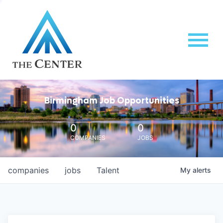
Birmingham Job Opportunities
0
0
COMPANIES
JOBS
companies
jobs
Talent
My
alerts