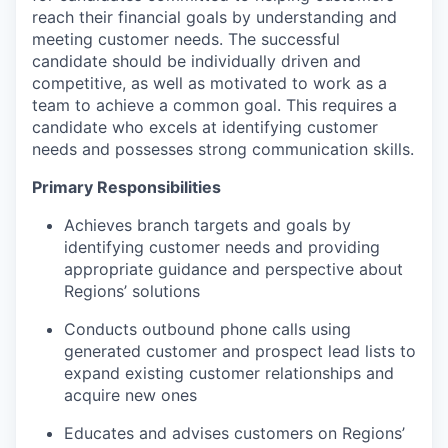
reach their financial goals by understanding and
meeting customer needs. The successful
candidate should be individually driven and
competitive, as well as motivated to work as a
team to achieve a common goal. This requires a
candidate who excels at identifying customer
needs and possesses strong communication skills.
Primary Responsibilities
Achieves branch targets and goals by
identifying customer needs and providing
appropriate guidance and perspective about
Regions’ solutions
Conducts outbound phone calls using
generated customer and prospect lead lists to
expand existing customer relationships and
acquire new ones
Educates and advises customers on Regions’