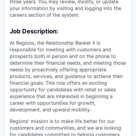
three years. You may review, modify, or update
your information by visiting and logging into the
careers section of the system.
Job Description:
At Regions, the Relationship Banker II is
responsible for meeting with customers and
prospects both in person and on the phone to
determine their financial needs, and meeting those
needs by proactively offering appropriate
products, services, and guidance to achieve their
financial goals. This role offers an exciting
opportunity for candidates with retail or sales
experience that are interested in beginning a
career with opportunities for growth,
development, and upward mobility.
Regions' mission is to make life better for our
customers and communities, and we are looking
for candidates committed to helping customers