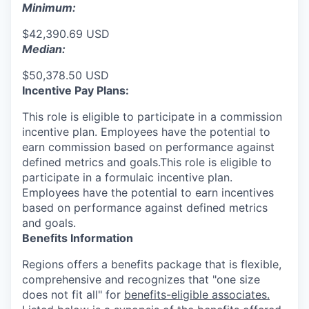
Minimum:
$42,390.69 USD
Median:
$50,378.50 USD
Incentive Pay Plans:
This role is eligible to participate in a commission
incentive plan. Employees have the potential to
earn commission based on performance against
defined metrics and goals.This role is eligible to
participate in a formulaic incentive plan.
Employees have the potential to earn incentives
based on performance against defined metrics
and goals.
Benefits Information
Regions offers a benefits package that is flexible,
comprehensive and recognizes that "one size
does not fit all" for
benefits-eligible associates.