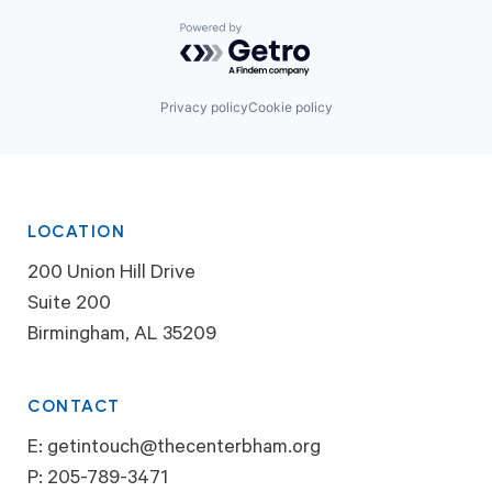
Powered by Getro.com
Privacy policy
Cookie policy
LOCATION
200 Union Hill Drive
Suite 200
Birmingham, AL 35209
CONTACT
E:
getintouch@thecenterbham.org
P:
205-789-3471