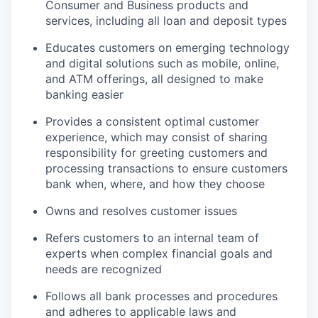
Consumer and Business products and
services, including all loan and deposit types
Educates customers on emerging technology
and digital solutions such as mobile, online,
and ATM offerings, all designed to make
banking easier
Provides a consistent optimal customer
experience, which may consist of sharing
responsibility for greeting customers and
processing transactions to ensure customers
bank when, where, and how they choose
Owns and resolves customer issues
Refers customers to an internal team of
experts when complex financial goals and
needs are recognized
Follows all bank processes and procedures
and adheres to applicable laws and