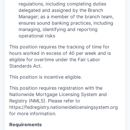
regulations, including completing duties
delegated and assigned by the Branch
Manager; as a member of the branch team,
ensures sound banking practices, including
managing, identifying and reporting
operational risks
This position requires the tracking of time for
hours worked in excess of 40 per week and is
eligible for overtime under the Fair Labor
Standards Act.
This position is incentive eligible.
This position requires registration with the
Nationwide Mortgage Licensing System and
Registry (NMLS). Please refer to
https://fedregistry.nationwidelicensingsystem.org
for more information.
Requirements