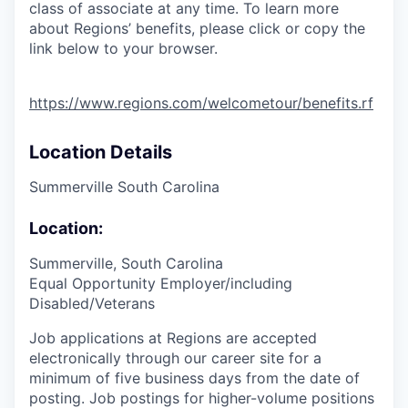
class of associate at any time. To learn more
about Regions’ benefits, please click or copy the
link below to your browser.
https://www.regions.com/welcometour/benefits.rf
Location Details
Summerville South Carolina
Location:
Summerville, South Carolina
Equal Opportunity Employer/including
Disabled/Veterans
Job applications at Regions are accepted
electronically through our career site for a
minimum of five business days from the date of
posting. Job postings for higher-volume positions