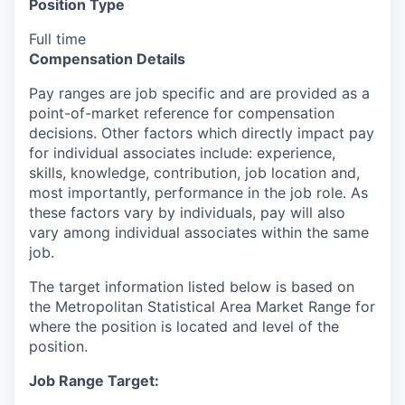
Position Type
Full time
Compensation Details
Pay ranges are job specific and are provided as a
point-of-market reference for compensation
decisions. Other factors which directly impact pay
for individual associates include: experience,
skills, knowledge, contribution, job location and,
most importantly, performance in the job role. As
these factors vary by individuals, pay will also
vary among individual associates within the same
job.
The target information listed below is based on
the Metropolitan Statistical Area Market Range for
where the position is located and level of the
position.
Job Range Target: