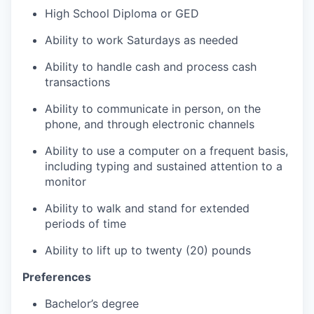
High School Diploma or GED
Ability to work Saturdays as needed
Ability to handle cash and process cash
transactions
Ability to communicate in person, on the
phone, and through electronic channels
Ability to use a computer on a frequent basis,
including typing and sustained attention to a
monitor
Ability to walk and stand for extended
periods of time
Ability to lift up to twenty (20) pounds
Preferences
Bachelor’s degree