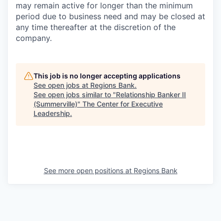
may remain active for longer than the minimum
period due to business need and may be closed at
any time thereafter at the discretion of the
company.
This job is no longer accepting applications
See open jobs at
Regions Bank
.
See open jobs similar to "
Relationship Banker II
(Summerville)
"
The Center for Executive
Leadership
.
See more open positions at
Regions Bank