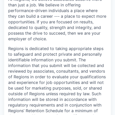
than just a job. We believe in offering
performance-driven individuals a place where
they can build a career --- a place to expect more
opportunities. If you are focused on results,
dedicated to quality, strength and integrity, and
possess the drive to succeed, then we are your
employer of choice.
Regions is dedicated to taking appropriate steps
to safeguard and protect private and personally
identifiable information you submit. The
information that you submit will be collected and
reviewed by associates, consultants, and vendors
of Regions in order to evaluate your qualifications
and experience for job opportunities and will not
be used for marketing purposes, sold, or shared
outside of Regions unless required by law. Such
information will be stored in accordance with
regulatory requirements and in conjunction with
Regions’ Retention Schedule for a minimum of