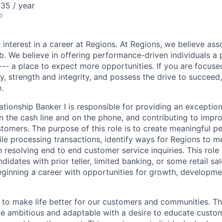
35 / year
o
 interest in a career at Regions. At Regions, we believe as
ob. We believe in offering performance-driven individuals a
--- a place to expect more opportunities. If you are focused
y, strength and integrity, and possess the drive to succeed
.
ationship Banker I is responsible for providing an exceptio
n the cash line and on the phone, and contributing to impro
stomers. The purpose of this role is to create meaningful p
le processing transactions, identify ways for Regions to 
n resolving end to end customer service inquiries. This role 
didates with prior teller, limited banking, or some retail s
beginning a career with opportunities for growth, developm
s to make life better for our customers and communities. T
e ambitious and adaptable with a desire to educate custome