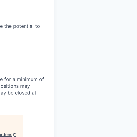
e the potential to
te for a minimum of
positions may
may be closed at
ardens)
"