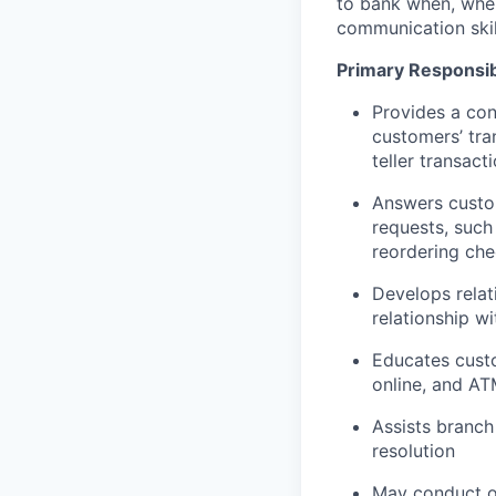
to bank when, wher
communication skil
Primary Responsibi
Provides a con
customers’ tra
teller transact
Answers custom
requests, such
reordering che
Develops relat
relationship w
Educates custo
online, and AT
Assists branch
resolution
May conduct ou