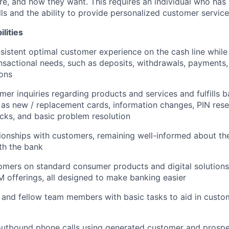
e, and how they want. This requires an individual who has
ls and the ability to provide personalized customer service
lities
sistent optimal customer experience on the cash line while
nsactional needs, such as deposits, withdrawals, payments,
ions
er inquiries regarding products and services and fulfills b
 as new / replacement cards, information changes, PIN rese
cks, and basic problem resolution
ionships with customers, remaining well-informed about th
ith the bank
mers on standard consumer products and digital solutions
M offerings, all designed to make banking easier
 and fellow team members with basic tasks to aid in cust
tbound phone calls using generated customer and prospect