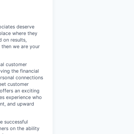
sociates deserve
 place where they
 on results,
, then we are your
nal customer
ving the financial
ersonal connections
meet customer
offers an exciting
ales experience who
ent, and upward
he successful
rs on the ability