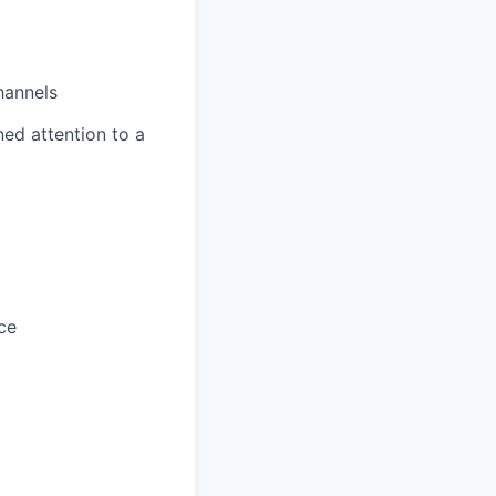
hannels
ned attention to a
ce