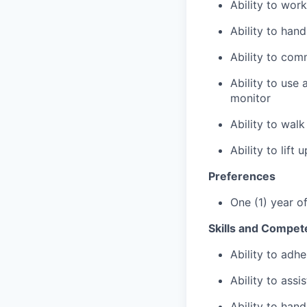
Ability to wor
Ability to han
Ability to com
Ability to use
monitor
Ability to wal
Ability to lift
Preferences
One (1) year o
Skills and Compet
Ability to adhe
Ability to assi
Ability to hand