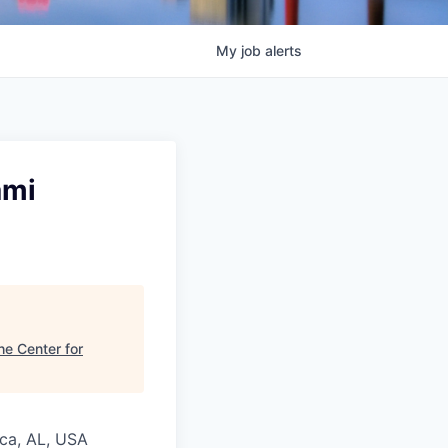
My
job
alerts
ami
he Center for
ica, AL, USA