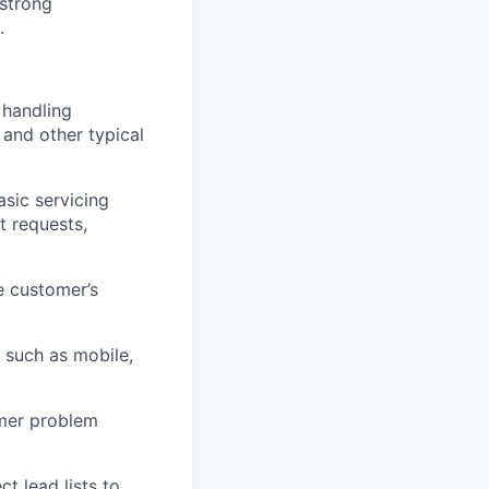
 strong
.
 handling
 and other typical
asic servicing
t requests,
e customer’s
 such as mobile,
omer problem
 lead lists to