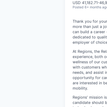
USD 41,182.71-46,9
Posted
6+ months ag
Thank you for your
more than just a j
can build a career 
dedicated to qualit
employer of choice
At Regions, the Rel
experience, both o
wellness of our cu
with customers whi
needs, and assist i
opportunity for can
are interested in 
mobility.
Regions' mission i
candidate should b