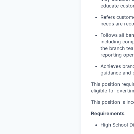
educate custom
Refers custome
needs are rec
Follows all ba
including comp
the branch tea
reporting oper
Achieves branc
guidance and p
This position requ
eligible for overti
This position is inc
Requirements
High School D