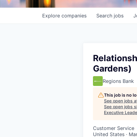
Explore
companies
Search
jobs
J
Relationsh
Gardens)
Regions Bank
This job is no 
See open jobs a
See open jobs si
Executive Leade
Customer Service
United States · Ma