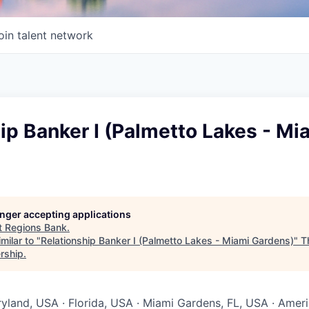
oin talent network
ip Banker I (Palmetto Lakes - Mi
longer accepting applications
t
Regions Bank
.
milar to "
Relationship Banker I (Palmetto Lakes - Miami Gardens)
"
T
rship
.
ryland, USA · Florida, USA · Miami Gardens, FL, USA · Amer