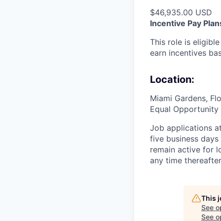
$46,935.00 USD
Incentive Pay Plan
This role is eligib
earn incentives ba
Location:
Miami Gardens, Flo
Equal Opportunity 
Job applications a
five business days
remain active for 
any time thereafte
This 
See o
See op