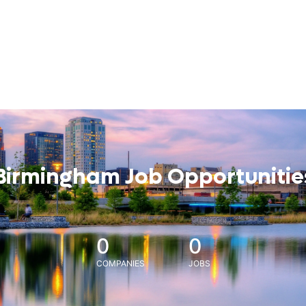
Birmingham Job Opportunitie
0
0
COMPANIES
JOBS