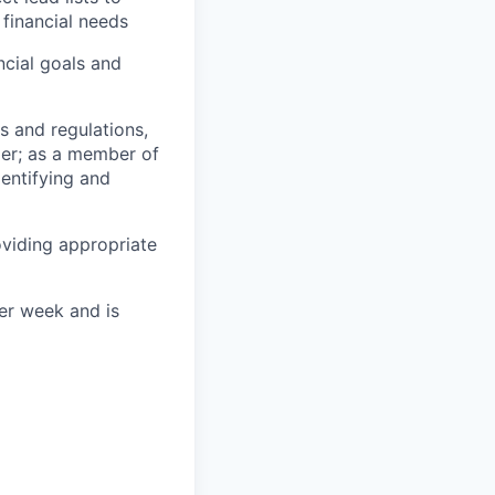
financial needs
cial goals and
s and regulations,
er; as a member of
entifying and
oviding appropriate
per week and is