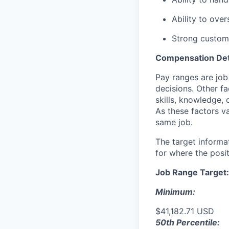
Ability to ove
Strong custome
Compensation Det
Pay ranges are job
decisions. Other fa
skills, knowledge, 
As these factors va
same job.
The target informa
for where the posit
Job Range Target:
Minimum:
$41,182.71 USD
50th Percentile: