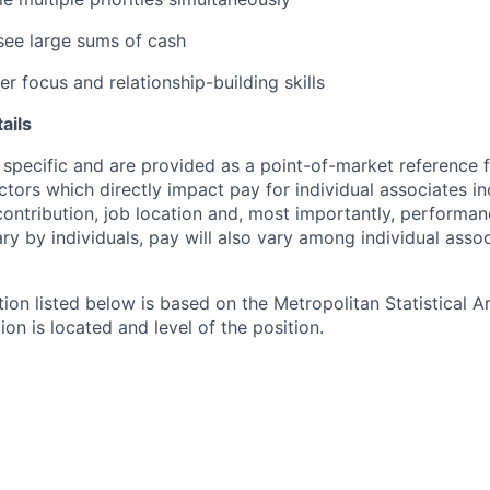
rsee large sums of cash
r focus and relationship-building skills
ails
 specific and are provided as a point-of-market reference
ctors which directly impact pay for individual associates in
contribution, job location and, most importantly, performanc
ry by individuals, pay will also vary among individual assoc
tion listed below is based on the Metropolitan Statistical 
ion is located and level of the position.