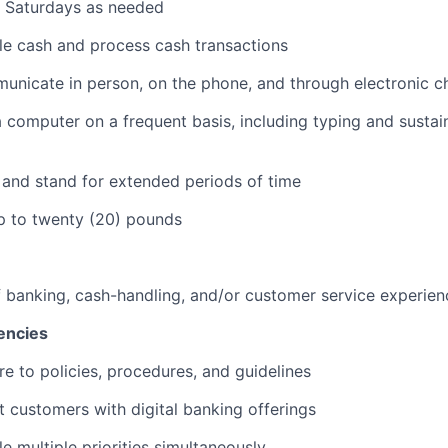
k Saturdays as needed
dle cash and process cash transactions
municate in person, on the phone, and through electronic c
 a computer on a frequent basis, including typing and sustai
k and stand for extended periods of time
 up to twenty (20) pounds
f banking, cash-handling, and/or customer service experien
encies
re to policies, procedures, and guidelines
st customers with digital banking offerings
le multiple priorities simultaneously