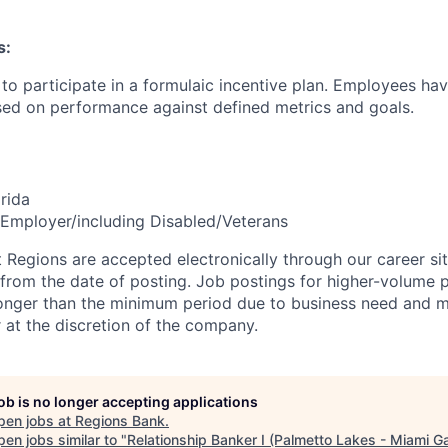
s:
le to participate in a formulaic incentive plan. Employees hav
sed on performance against defined metrics and goals.
rida
Employer/including Disabled/Veterans
t Regions are accepted electronically through our career si
 from the date of posting. Job postings for higher-volume 
longer than the minimum period due to business need and 
r at the discretion of the company.
job is no longer accepting applications
pen jobs at
Regions Bank
.
en jobs similar to "
Relationship Banker I (Palmetto Lakes - Miami G