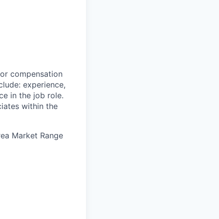
 for compensation
clude: experience,
e in the job role.
iates within the
Area Market Range