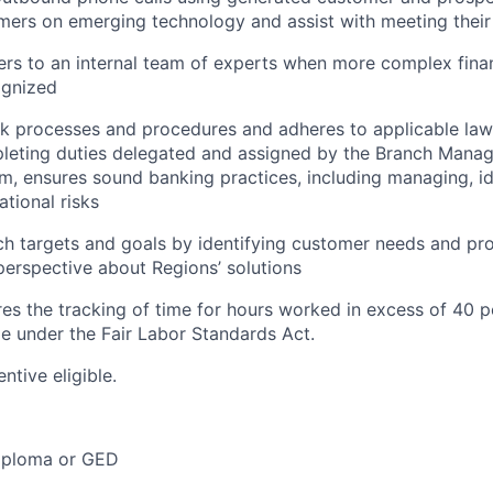
ers on emerging technology and assist with meeting their 
rs to an internal team of experts when more complex finan
ognized
nk processes and procedures and adheres to applicable law
leting duties delegated and assigned by the Branch Manag
m, ensures sound banking practices, including managing, id
ational risks
h targets and goals by identifying customer needs and pr
erspective about Regions’ solutions
ires the tracking of time for hours worked in excess of 40 
me under the Fair Labor Standards Act.
entive eligible.
iploma or GED