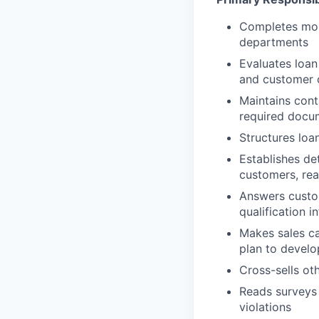
Completes mort
departments
Evaluates loan 
and customer c
Maintains cont
required docu
Structures loa
Establishes de
customers, rea
Answers custom
qualification i
Makes sales ca
plan to develo
Cross-sells ot
Reads surveys 
violations