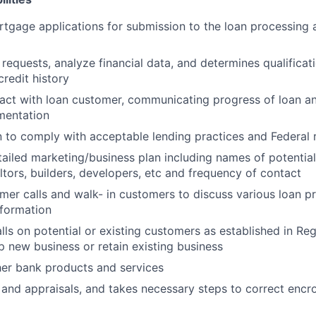
gage applications for submission to the loan processing 
requests, analyze financial data, and determines qualificati
redit history
act with loan customer, communicating progress of loan a
mentation
n to comply with acceptable lending practices and Federal 
tailed marketing/business plan including names of potential
ltors, builders, developers, etc and frequency of contact
er calls and walk- in customers to discuss various loan p
nformation
lls on potential or existing customers as established in Re
p new business or retain existing business
her bank products and services
and appraisals, and takes necessary steps to correct enc