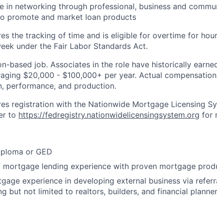
e in networking through professional, business and commun
 to promote and market loan products
res the tracking of time and is eligible for overtime for ho
eek under the Fair Labor Standards Act.
n-based job. Associates in the role have historically earned
aging $20,000 - $100,000+ per year. Actual compensation 
on, performance, and production.
ires registration with the Nationwide Mortgage Licensing S
er to
https://fedregistry.nationwidelicensingsystem.org
for 
iploma or GED
of mortgage lending experience with proven mortgage prod
age experience in developing external business via referra
g but not limited to realtors, builders, and financial planne