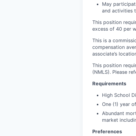
May participat
and activities
This position requi
excess of 40 per w
This is a commissio
compensation aver
associate’s locati
This position requ
(NMLS). Please ref
Requirements
High School D
One (1) year 
Abundant mortg
market includin
Preferences