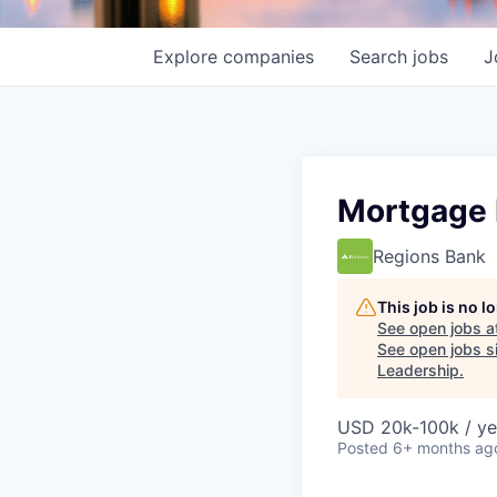
Explore
companies
Search
jobs
J
Mortgage L
Regions Bank
This job is no 
See open jobs a
See open jobs si
Leadership
.
USD 20k-100k / ye
Posted
6+ months ag