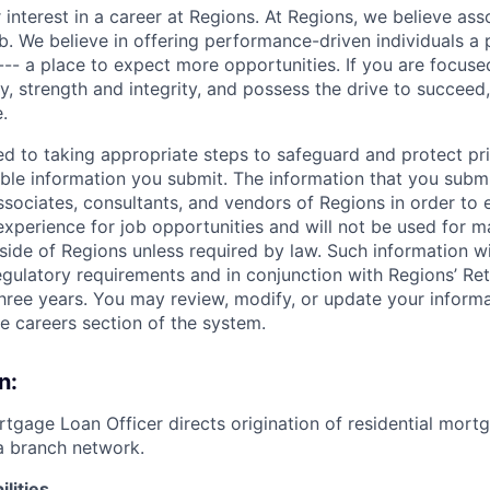
 interest in a career at Regions. At Regions, we believe as
ob. We believe in offering performance-driven individuals a
--- a place to expect more opportunities. If you are focused
y, strength and integrity, and possess the drive to succeed
.
ed to taking appropriate steps to safeguard and protect pr
able information you submit. The information that you submi
sociates, consultants, and vendors of Regions in order to 
 experience for job opportunities and will not be used for 
side of Regions unless required by law. Such information wi
gulatory requirements and in conjunction with Regions’ Re
hree years. You may review, modify, or update your informat
he careers section of the system.
n:
rtgage Loan Officer directs origination of residential mort
a branch network.
lities