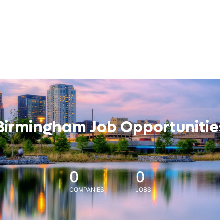
Birmingham Job Opportunitie
0
0
COMPANIES
JOBS