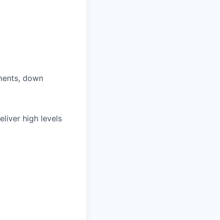
ments, down
eliver high levels