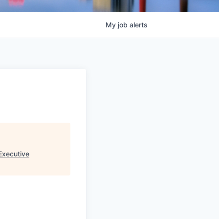
My
job
alerts
Executive