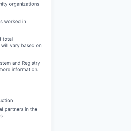
ity organizations
urs worked in
 total
will vary based on
ystem and Registry
more information.
uction
l partners in the
rs