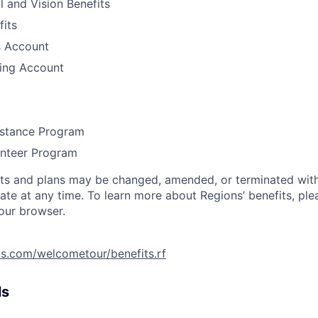
l and Vision Benefits
fits
s Account
ding Account
stance Program
unteer Program
its and plans may be changed, amended, or terminated with 
ate at any time. To learn more about Regions’ benefits, ple
your browser.
ns.com/welcometour/benefits.rf
ls