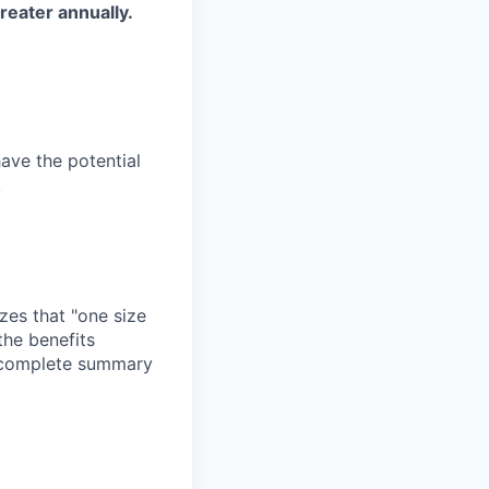
reater annually.
have the potential
.
zes that "one size
the benefits
a complete summary