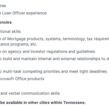
ree
 Loan Officer experience
encies
ional skills
 of Mortgage products, systems, terminology, tax require
tance programs, etc.
on agency and investor regulations and guidelines
 build and maintain internal and external relationships to d
o multi-task competing priorities and meet tight deadlines
Microsoft Office products
 and verbal communication skills
be available in other cities within Tennessee.