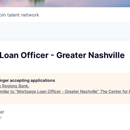
oin talent network
oan Officer - Greater Nashville
longer accepting applications
t
Regions Bank
.
milar to "
Mortgage Loan Officer - Greater Nashville
"
The Center for 
ar
o