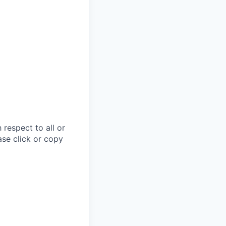
respect to all or
ase click or copy