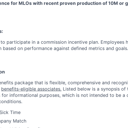
ence for MLOs with recent proven production of 10M or g
s:
le to participate in a commission incentive plan. Employees 
n based on performance against defined metrics and goals
ion
enefits package that is flexible, comprehensive and recogni
r
benefits-eligible associates.
Listed below is a synopsis of 
 for informational purposes, which is not intended to be 
conditions.
Sick Time
mpany Match