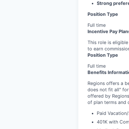
Strong prefer
Position Type
Full time
Incentive Pay Plan
This role is eligib
to earn commissio
Position Type
Full time
Benefits Informat
Regions offers a b
does not fit all" fo
offered by Regions
of plan terms and 
Paid Vacation/
401K with Co