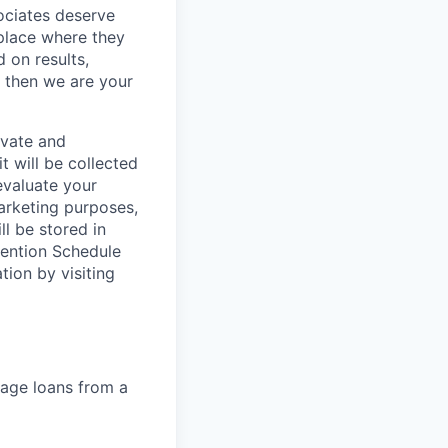
sociates deserve
 place where they
 on results,
, then we are your
ivate and
t will be collected
evaluate your
marketing purposes,
ll be stored in
tention Schedule
ion by visiting
gage loans from a