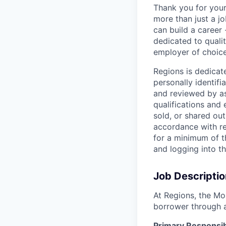
Thank you for your
more than just a j
can build a career 
dedicated to qualit
employer of choice
Regions is dedicat
personally identifi
and reviewed by as
qualifications and
sold, or shared out
accordance with re
for a minimum of t
and logging into t
Job Descriptio
At Regions, the Mo
borrower through 
Primary Responsibi