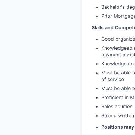
Bachelor's deg
Prior Mortgage
Skills and Compet
Good organizat
Knowledgeable
payment assis
Knowledgeable 
Must be able to
of service
Must be able t
Proficient in 
Sales acumen
Strong written
Positions may 