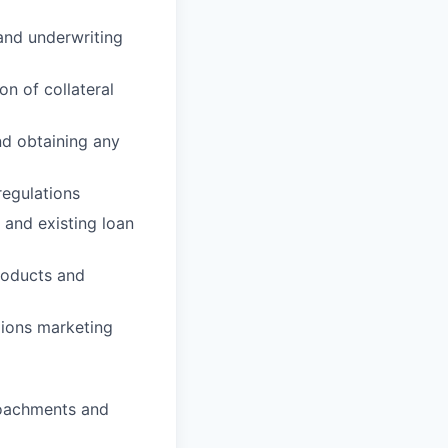
and underwriting
on of collateral
nd obtaining any
regulations
 and existing loan
roducts and
gions marketing
roachments and