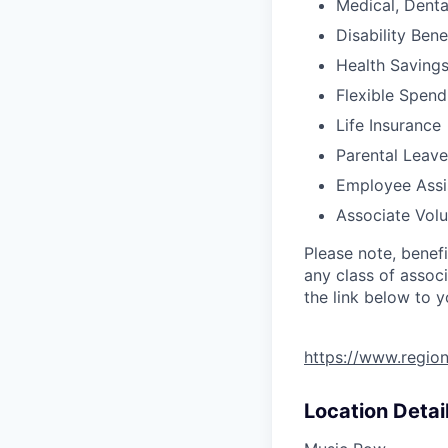
Medical, Denta
Disability Bene
Health Saving
Flexible Spen
Life Insurance
Parental Leave
Employee Assi
Associate Vol
Please note, benef
any class of associ
the link below to 
https://www.regio
Location Detai